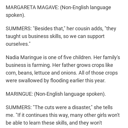
MARGARETA MAGAVE: (Non-English language
spoken).
SUMMERS: "Besides that," her cousin adds, "they
taught us business skills, so we can support
ourselves."
Nadia Maringue is one of five children. Her family's
business is farming. Her father grows crops like
corn, beans, lettuce and onions. All of those crops
were swallowed by flooding earlier this year.
MARINGUE: (Non-English language spoken).
SUMMERS: "The cuts were a disaster," she tells
me. "If it continues this way, many other girls won't
be able to learn these skills, and they won't