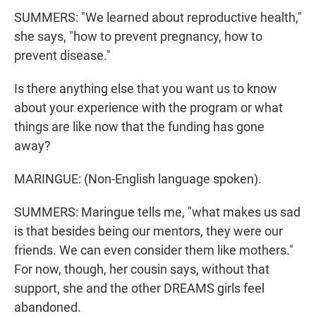
SUMMERS: "We learned about reproductive health,"
she says, "how to prevent pregnancy, how to
prevent disease."
Is there anything else that you want us to know
about your experience with the program or what
things are like now that the funding has gone
away?
MARINGUE: (Non-English language spoken).
SUMMERS: Maringue tells me, "what makes us sad
is that besides being our mentors, they were our
friends. We can even consider them like mothers."
For now, though, her cousin says, without that
support, she and the other DREAMS girls feel
abandoned.