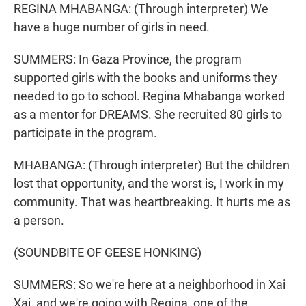
REGINA MHABANGA: (Through interpreter) We
have a huge number of girls in need.
SUMMERS: In Gaza Province, the program
supported girls with the books and uniforms they
needed to go to school. Regina Mhabanga worked
as a mentor for DREAMS. She recruited 80 girls to
participate in the program.
MHABANGA: (Through interpreter) But the children
lost that opportunity, and the worst is, I work in my
community. That was heartbreaking. It hurts me as
a person.
(SOUNDBITE OF GEESE HONKING)
SUMMERS: So we're here at a neighborhood in Xai
Xai, and we're going with Regina, one of the