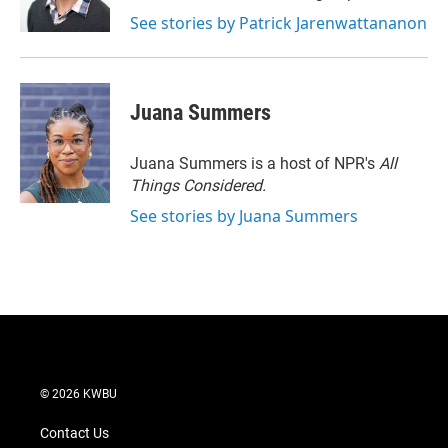
See stories by Patrick Jarenwattananon
Juana Summers
Juana Summers is a host of NPR's
All
Things Considered.
See stories by Juana Summers
© 2026 KWBU
Contact Us