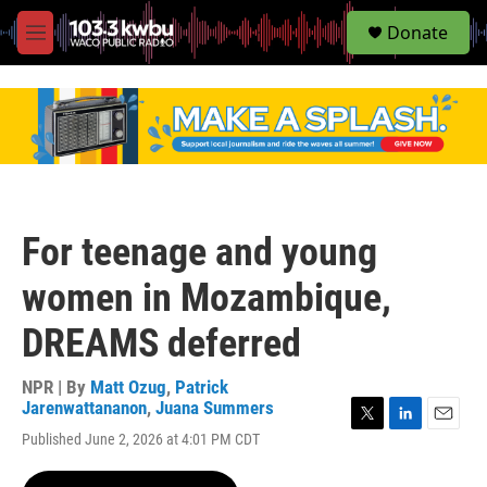
S
Donate
e
M
a
e
r
n
c
u
h
u
e
r
y
For teenage and young
women in Mozambique,
DREAMS deferred
NPR | By
Matt Ozug
,
Patrick
Jarenwattananon
,
Juana Summers
T
L
E
Published June 2, 2026 at 4:01 PM CDT
w
i
m
i
n
a