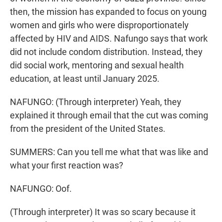
then, the mission has expanded to focus on young
women and girls who were disproportionately
affected by HIV and AIDS. Nafungo says that work
did not include condom distribution. Instead, they
did social work, mentoring and sexual health
education, at least until January 2025.
NAFUNGO: (Through interpreter) Yeah, they
explained it through email that the cut was coming
from the president of the United States.
SUMMERS: Can you tell me what that was like and
what your first reaction was?
NAFUNGO: Oof.
(Through interpreter) It was so scary because it