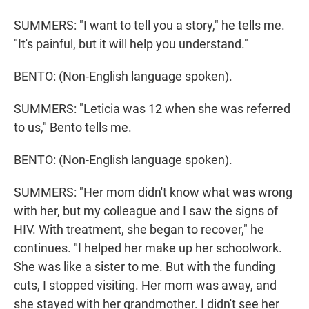
SUMMERS: "I want to tell you a story," he tells me.
"It's painful, but it will help you understand."
BENTO: (Non-English language spoken).
SUMMERS: "Leticia was 12 when she was referred
to us," Bento tells me.
BENTO: (Non-English language spoken).
SUMMERS: "Her mom didn't know what was wrong
with her, but my colleague and I saw the signs of
HIV. With treatment, she began to recover," he
continues. "I helped her make up her schoolwork.
She was like a sister to me. But with the funding
cuts, I stopped visiting. Her mom was away, and
she stayed with her grandmother. I didn't see her