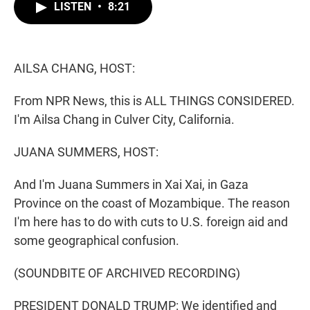
t
k
i
LISTEN
•
8:21
t
e
l
e
d
r
I
n
AILSA CHANG, HOST:
From NPR News, this is ALL THINGS CONSIDERED.
I'm Ailsa Chang in Culver City, California.
JUANA SUMMERS, HOST:
And I'm Juana Summers in Xai Xai, in Gaza
Province on the coast of Mozambique. The reason
I'm here has to do with cuts to U.S. foreign aid and
some geographical confusion.
(SOUNDBITE OF ARCHIVED RECORDING)
PRESIDENT DONALD TRUMP: We identified and