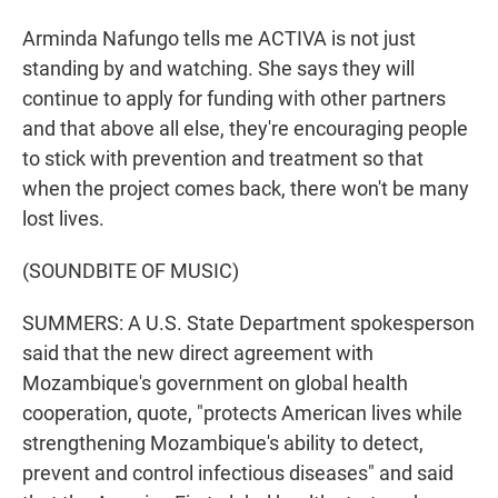
Arminda Nafungo tells me ACTIVA is not just
standing by and watching. She says they will
continue to apply for funding with other partners
and that above all else, they're encouraging people
to stick with prevention and treatment so that
when the project comes back, there won't be many
lost lives.
(SOUNDBITE OF MUSIC)
SUMMERS: A U.S. State Department spokesperson
said that the new direct agreement with
Mozambique's government on global health
cooperation, quote, "protects American lives while
strengthening Mozambique's ability to detect,
prevent and control infectious diseases" and said