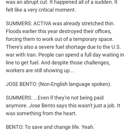
was an abrupt cut. It happened all of a sudden. It
felt like a very critical moment.
SUMMERS: ACTIVA was already stretched thin.
Floods earlier this year destroyed their offices,
forcing them to work out of a temporary space.
There's also a severe fuel shortage due to the U.S.
war with Iran. People can spend a full day waiting in
line to get fuel. And despite those challenges,
workers are still showing up...
JOSE BENTO: (Non-English language spoken).
SUMMERS: ...Even if they're not being paid
anymore. Jose Bento says this wasn't just a job. It
was something from the heart.
BENTO: To save and change life. Yeah.