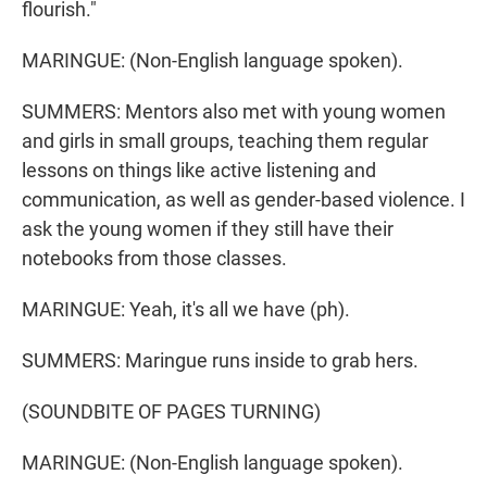
flourish."
MARINGUE: (Non-English language spoken).
SUMMERS: Mentors also met with young women
and girls in small groups, teaching them regular
lessons on things like active listening and
communication, as well as gender-based violence. I
ask the young women if they still have their
notebooks from those classes.
MARINGUE: Yeah, it's all we have (ph).
SUMMERS: Maringue runs inside to grab hers.
(SOUNDBITE OF PAGES TURNING)
MARINGUE: (Non-English language spoken).