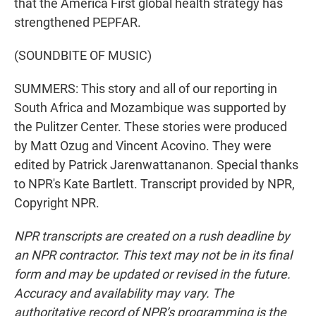
that the America First global health strategy has
strengthened PEPFAR.
(SOUNDBITE OF MUSIC)
SUMMERS: This story and all of our reporting in
South Africa and Mozambique was supported by
the Pulitzer Center. These stories were produced
by Matt Ozug and Vincent Acovino. They were
edited by Patrick Jarenwattananon. Special thanks
to NPR's Kate Bartlett. Transcript provided by NPR,
Copyright NPR.
NPR transcripts are created on a rush deadline by
an NPR contractor. This text may not be in its final
form and may be updated or revised in the future.
Accuracy and availability may vary. The
authoritative record of NPR’s programming is the