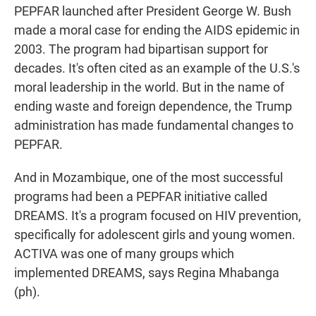
PEPFAR launched after President George W. Bush
made a moral case for ending the AIDS epidemic in
2003. The program had bipartisan support for
decades. It's often cited as an example of the U.S.'s
moral leadership in the world. But in the name of
ending waste and foreign dependence, the Trump
administration has made fundamental changes to
PEPFAR.
And in Mozambique, one of the most successful
programs had been a PEPFAR initiative called
DREAMS. It's a program focused on HIV prevention,
specifically for adolescent girls and young women.
ACTIVA was one of many groups which
implemented DREAMS, says Regina Mhabanga
(ph).