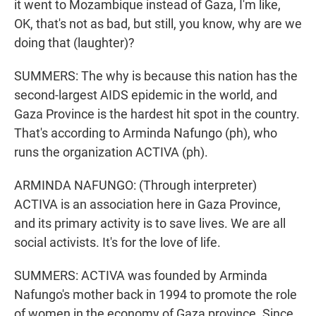
it went to Mozambique instead of Gaza, I'm like,
OK, that's not as bad, but still, you know, why are we
doing that (laughter)?
SUMMERS: The why is because this nation has the
second-largest AIDS epidemic in the world, and
Gaza Province is the hardest hit spot in the country.
That's according to Arminda Nafungo (ph), who
runs the organization ACTIVA (ph).
ARMINDA NAFUNGO: (Through interpreter)
ACTIVA is an association here in Gaza Province,
and its primary activity is to save lives. We are all
social activists. It's for the love of life.
SUMMERS: ACTIVA was founded by Arminda
Nafungo's mother back in 1994 to promote the role
of women in the economy of Gaza province. Since