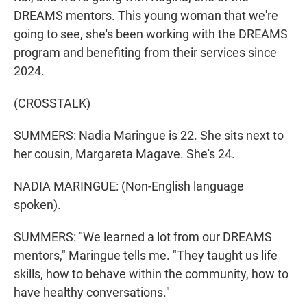
DREAMS mentors. This young woman that we're
going to see, she's been working with the DREAMS
program and benefiting from their services since
2024.
(CROSSTALK)
SUMMERS: Nadia Maringue is 22. She sits next to
her cousin, Margareta Magave. She's 24.
NADIA MARINGUE: (Non-English language
spoken).
SUMMERS: "We learned a lot from our DREAMS
mentors," Maringue tells me. "They taught us life
skills, how to behave within the community, how to
have healthy conversations."