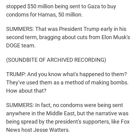
stopped $50 million being sent to Gaza to buy
condoms for Hamas, 50 million.
SUMMERS: That was President Trump early in his
second term, bragging about cuts from Elon Musk's
DOGE team.
(SOUNDBITE OF ARCHIVED RECORDING)
TRUMP: And you know what's happened to them?
They've used them as a method of making bombs.
How about that?
SUMMERS: In fact, no condoms were being sent
anywhere in the Middle East, but the narrative was
being spread by the president's supporters, like Fox
News host Jesse Watters.