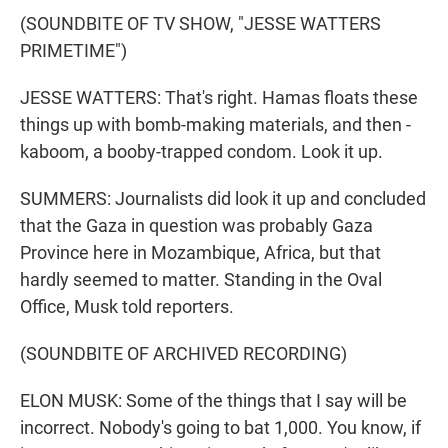
(SOUNDBITE OF TV SHOW, "JESSE WATTERS
PRIMETIME")
JESSE WATTERS: That's right. Hamas floats these
things up with bomb-making materials, and then -
kaboom, a booby-trapped condom. Look it up.
SUMMERS: Journalists did look it up and concluded
that the Gaza in question was probably Gaza
Province here in Mozambique, Africa, but that
hardly seemed to matter. Standing in the Oval
Office, Musk told reporters.
(SOUNDBITE OF ARCHIVED RECORDING)
ELON MUSK: Some of the things that I say will be
incorrect. Nobody's going to bat 1,000. You know, if