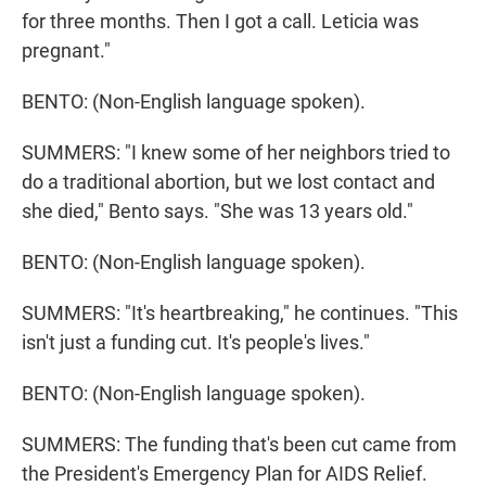
for three months. Then I got a call. Leticia was
pregnant."
BENTO: (Non-English language spoken).
SUMMERS: "I knew some of her neighbors tried to
do a traditional abortion, but we lost contact and
she died," Bento says. "She was 13 years old."
BENTO: (Non-English language spoken).
SUMMERS: "It's heartbreaking," he continues. "This
isn't just a funding cut. It's people's lives."
BENTO: (Non-English language spoken).
SUMMERS: The funding that's been cut came from
the President's Emergency Plan for AIDS Relief.