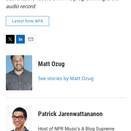
audio record.
Latest from NPR
T
L
E
w
i
m
i
n
a
t
k
i
Matt Ozug
t
e
l
e
d
r
I
See stories by Matt Ozug
n
Patrick Jarenwattananon
Host of NPR Music's A Blog Supreme