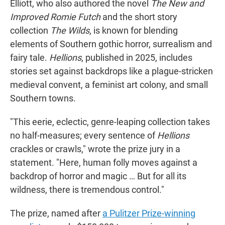
Elliott, who also authored the novel
The New and
Improved Romie Futch
and the short story
collection
The Wilds
, is known for blending
elements of Southern gothic horror, surrealism and
fairy tale.
Hellions
, published in 2025, includes
stories set against backdrops like a plague-stricken
medieval convent, a feminist art colony, and small
Southern towns.
"This eerie, eclectic, genre-leaping collection takes
no half-measures; every sentence of
Hellions
crackles or crawls," wrote the prize jury in a
statement. "Here, human folly moves against a
backdrop of horror and magic … But for all its
wildness, there is tremendous control."
The prize, named after
a Pulitzer Prize-winning