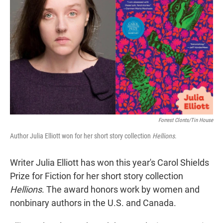
r
I
n
Forrest Clonts/Tin House
Author Julia Elliott won for her short story collection
Hellions
.
Writer Julia Elliott has won this year's Carol Shields
Prize for Fiction for her short story collection
Hellions
. The award honors work by women and
nonbinary authors in the U.S. and Canada.