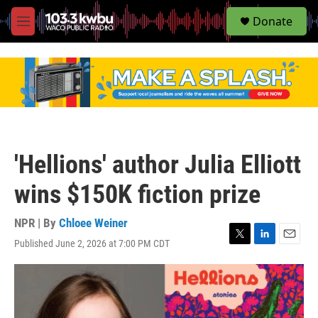
S
Donate
e
M
a
e
r
n
c
u
h
u
e
r
y
'Hellions' author Julia Elliott
wins $150K fiction prize
NPR | By
Chloee Weiner
Published June 2, 2026 at 7:00 PM CDT
T
L
E
w
i
m
i
n
a
t
k
i
t
e
l
e
d