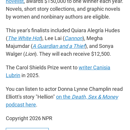
novelist
, awards $150,000 to one winner each year.
Novels, short story collections, and graphic novels
by women and nonbinary authors are eligible.
This year's finalists included Quiara Alegría Hudes
(
The White Hot
), Lee Lai (
Cannon
), Megha
Majumdar (
A Guardian and a Thief
), and Sonya
Walger (
Lion
). They will each receive $12,500.
The Carol Shields Prize went to
writer Canisia
Lubrin
in 2025.
You can listen to actor Donna Lynne Champlin read
Elliott's story "Hellion"
on the
Death, Sex & Money
podcast here
.
Copyright 2026 NPR