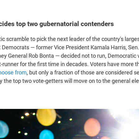
cides top two gubernatorial contenders
tic scramble to pick the next leader of the country's larges
 Democrats — former Vice President Kamala Harris, Sen. 
ney General Rob Bonta — decided not to run, Democratic 
t-runner for the first time in decades. Voters have more 
choose from
, but only a fraction of those are considered s
 the top two vote-getters will move on to the general ele