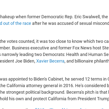
shakeup when former Democratic Rep. Eric Swalwell, th
 out of the race
after he was accused of sexual miscond
 the votes counted, it was too close to know which two c
mber. Business executive and former Fox News host Stev
s narrowly leading two Democrats: Health and Human Ser
esident Joe Biden,
Xavier Becerra
, and billionaire philan
was appointed to Biden's Cabinet, he served 12 terms in
the California attorney general in 2016. He's considered
he strongest political background. Becerra's pitch is that 
hold his own and protect California from President Trump