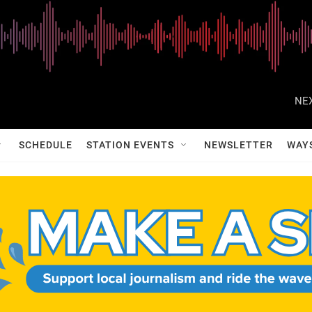
NEX
SCHEDULE
STATION EVENTS
NEWSLETTER
WAY