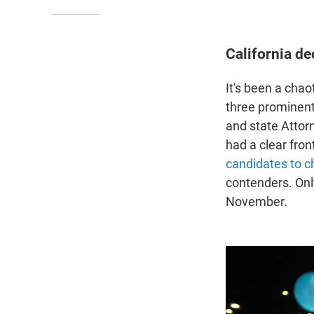
California de
It's been a chao
three prominent
and state Attor
had a clear fron
candidates to 
contenders. Only
November.