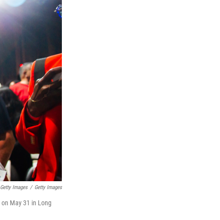
Getty Images
/
Getty Images
a on May 31 in Long