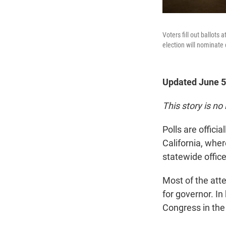
Voters fill out ballot
election will nominate 
Updated June 5
This story is no
Polls are offic
California, wher
statewide office
Most of the atte
for governor. In
Congress in the 