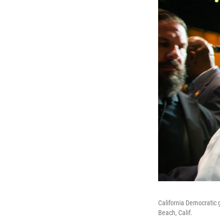
California Democratic 
Beach, Calif.