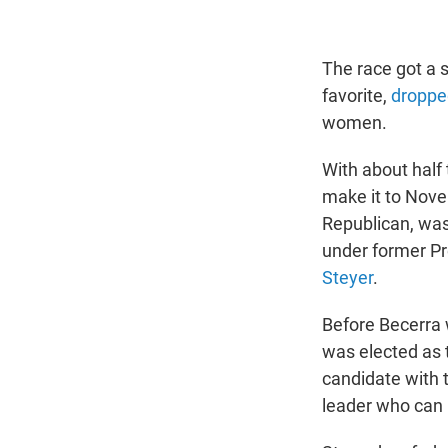
The race got a 
favorite,
dropped
women.
With about half
make it to Nove
Republican, wa
under former Pr
Steyer
.
Before Becerra 
was elected as 
candidate with t
leader who can 