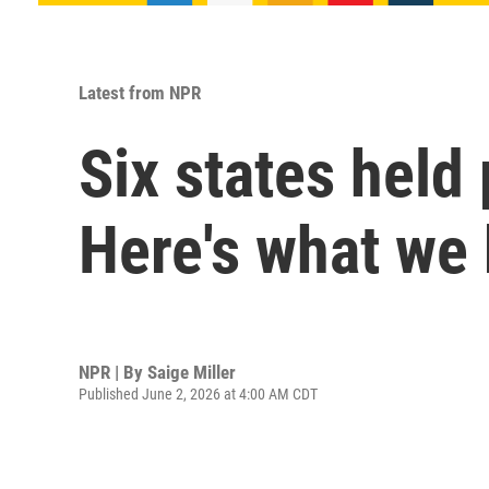
Latest from NPR
Six states held
Here's what we
NPR | By
Saige Miller
Published June 2, 2026 at 4:00 AM CDT