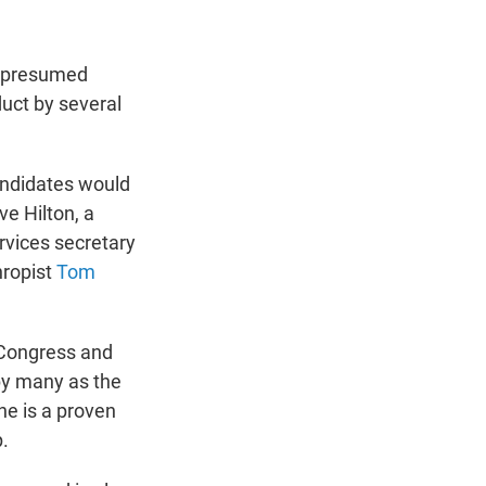
e presumed
uct by several
andidates would
e Hilton, a
vices secretary
thropist
Tom
 Congress and
 by many as the
he is a proven
.