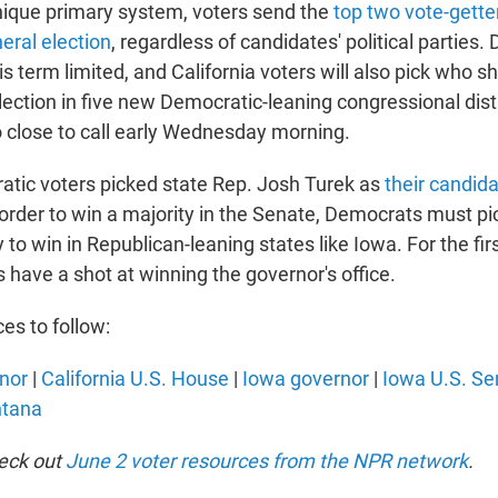
 unique primary system, voters send the
top two vote-gette
ral election
, regardless of candidates' political parties
 term limited, and California voters will also pick who 
lection in five new Democratic-leaning congressional dist
 close to call early Wednesday morning.
atic voters picked state Rep. Josh Turek as
their candida
n order to win a majority in the Senate, Democrats must pi
y to win in Republican-leaning states like Iowa. For the firs
have a shot at winning the governor's office.
es to follow:
rnor
|
California U.S. House
|
Iowa governor
|
Iowa U.S. Se
ntana
heck out
June 2 voter resources from the NPR network
.