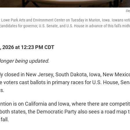
Ste
s at Lowe Park Arts and Environment Center on Tuesday in Marion, Iowa. Iowans voti
candidates for governor, U.S. Senate, and U.S. House in advance of this fall's mid
, 2026 at 12:23 PM CDT
 longer being updated.
ially closed in New Jersey, South Dakota, Iowa, New Mexi
e voters cast ballots in primary races for U.S. House, Se
s.
ntion is on California and Iowa, where there are competit
 both states, the Democratic Party also sees a road map t
fall.