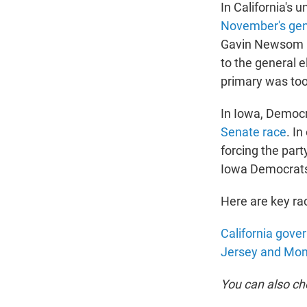
In California's
November's gene
Gavin Newsom is
to the general e
primary was too
In Iowa, Democr
Senate race
. I
forcing the part
Iowa Democrats 
Here are key rac
California gove
Jersey and Mo
You can also c