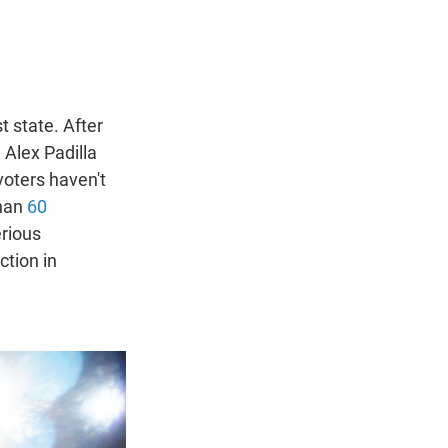
t state. After
Alex Padilla
voters haven't
than
60
erious
ction in