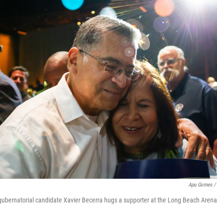
Apu Gomes / 
gubernatorial candidate Xavier Becerra hugs a supporter at the Long Beach Aren