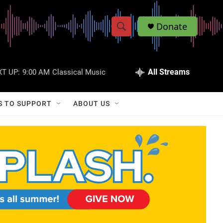
Donate
S
S
e
h
a
r
All Streams
T UP:
9:00 AM
Classical Music
o
c
h
w
Q
S TO SUPPORT
ABOUT US
u
S
e
r
e
y
a
r
c
h