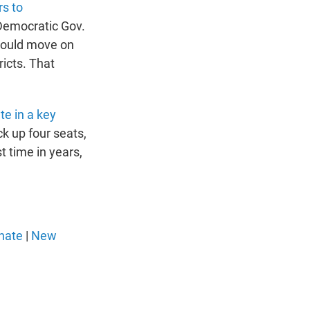
rs to
. Democratic Gov.
should move on
ricts. That
te in a key
ck up four seats,
t time in years,
nate
|
New