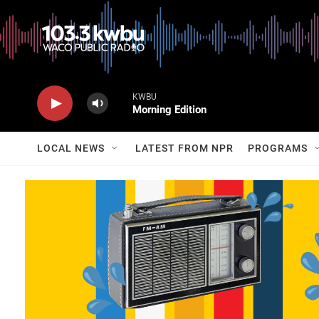
KWBU
Morning Edition
LOCAL NEWS
LATEST FROM NPR
PROGRAMS