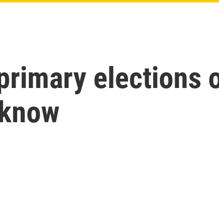
 primary elections 
 know