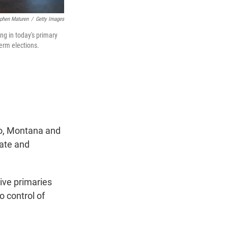
phen Maturen
/
Getty Images
ng in today's primary
term elections.
co, Montana and
nate and
ive primaries
o control of