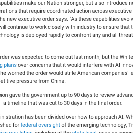
pabilities make our Nation stronger, but also introduce 
erations that require coordinated action across executiv
the new executive order says. "As these capabilities evol
ill continue to work closely with industry to ensure that 
nology is deployed rapidly to confront any and all threat
rder was expected to come out last month, but the Whit
g plans
over concerns that it would interfere with AI inn
 he worried the order would stifle American companies' le
titive pressure from China.
rsion gave the government up to 90 days to review adva
 a timeline that was cut to 30 days in the final order.
istration has been divided over how to approach AI. Wh
shed for
federal oversight
of the emerging technology, 
ize regulation
, including at the
state level
, even as conce