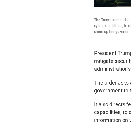
The Trump administrati
cyber capabilities, to 
shore up the governmen
President Trum
mitigate security
administration'
The order asks 
government to t
It also directs
capabilities, to
information on v