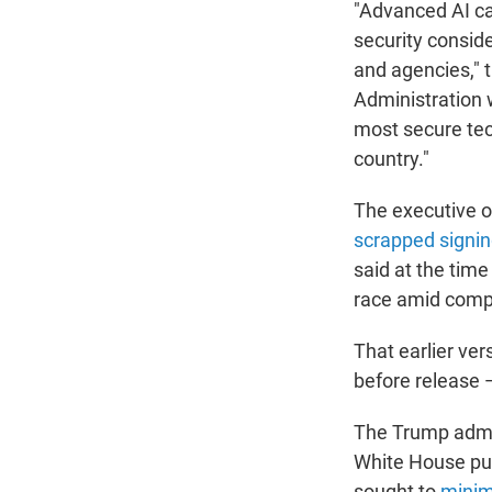
"Advanced AI ca
security consid
and agencies," 
Administration w
most secure tech
country."
The executive o
scrapped signin
said at the time
race amid compe
That earlier ve
before release —
The Trump admin
White House pu
sought to
minim