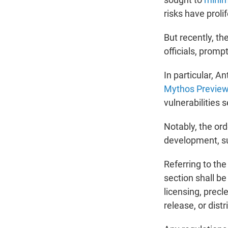
risks have proli
But recently, t
officials, prom
In particular, A
Mythos Previe
vulnerabilities 
Notably, the or
development, su
Referring to the
section shall b
licensing, precl
release, or dist