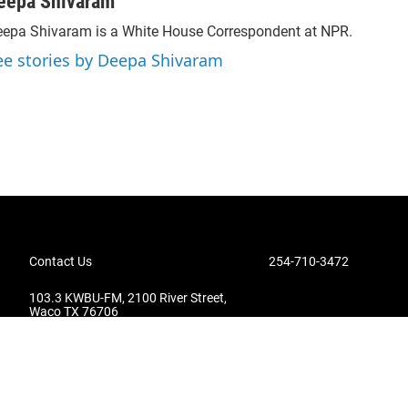
eepa Shivaram
epa Shivaram is a White House Correspondent at NPR.
ee stories by Deepa Shivaram
Contact Us
254-710-3472
103.3 KWBU-FM, 2100 River Street,
Waco TX 76706