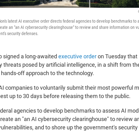
on's latest AI executive order directs federal agencies to develop benchmarks to 
create an "an AI cybersecurity clearinghouse" to review and share information on vul
t's security defenses.
p signed a long-awaited
executive order
on Tuesday that 
 threats posed by artificial intelligence, in a shift from th
s hands-off approach to the technology.
AI companies to voluntarily submit their most powerful m
est up to 30 days before releasing them to the public.
 federal agencies to develop benchmarks to assess AI mod
 create an "an AI cybersecurity clearinghouse" to review 
ulnerabilities, and to shore up the government's securit