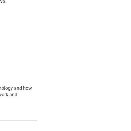
ss.
hnology and how
 work and