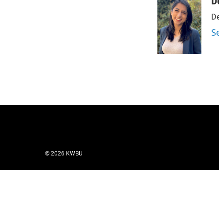
D
De
S
© 2026 KWBU