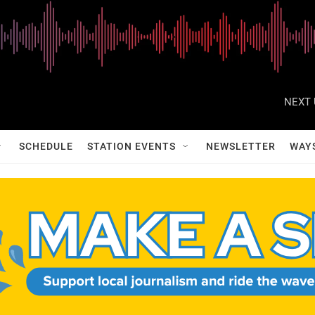
NEXT 
SCHEDULE
STATION EVENTS
NEWSLETTER
WAY