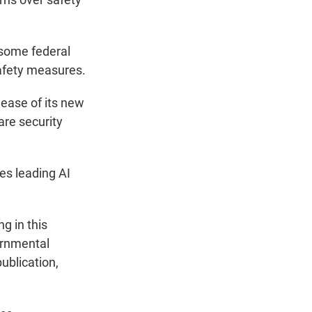
 some federal
afety measures.
elease of its new
are security
es leading AI
g in this
ernmental
ublication,