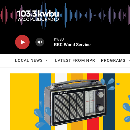
KWBU
BBC World Service
LOCAL NEWS
LATEST FROM NPR
PROGRAMS