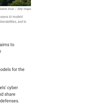
Graeme Sloan
/
Getty Images
assess AI models'
nerabilities, and to
aims to
e
odels for the
els' cyber
and share
y defenses.