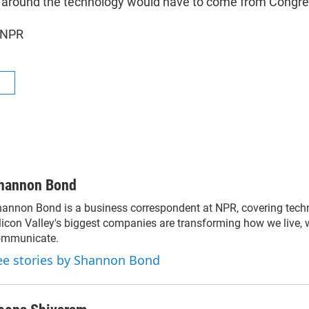
s around the technology would have to come from Congre
 NPR
R
hannon Bond
annon Bond is a business correspondent at NPR, covering tec
licon Valley's biggest companies are transforming how we live,
ommunicate.
ee stories by Shannon Bond