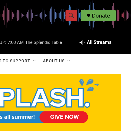
Donate
S
S
e
h
a
r
All Streams
UP:
7:00 AM
The Splendid Table
o
c
h
w
Q
S TO SUPPORT
ABOUT US
u
S
e
r
e
y
a
r
c
h