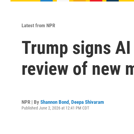
Latest from NPR
Trump signs AI 
review of new 
NPR | By
Shannon Bond
,
Deepa Shivaram
Published June 2, 2026 at 12:41 PM CDT