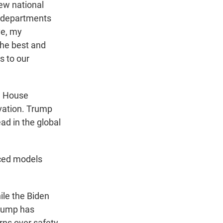
new national
e departments
ve, my
the best and
s to our
e House
ovation. Trump
ad in the global
nced models
ile the Biden
Trump has
rns over safety