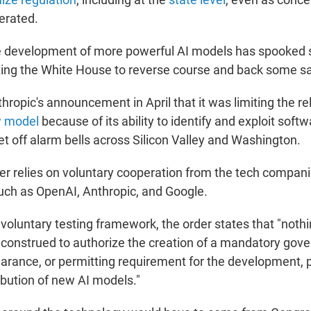
ferated.
he development of more powerful AI models has spooked
pting the White House to reverse course and back some s
nthropic's announcement in April that it was limiting the r
w model
because of its ability to identify and exploit softw
set off alarm bells across Silicon Valley and Washington.
der relies on voluntary cooperation from the tech compani
ch as OpenAI, Anthropic, and Google.
 voluntary testing framework, the order states that "nothin
e construed to authorize the creation of a mandatory gov
earance, or permitting requirement for the development, p
ribution of new AI models."