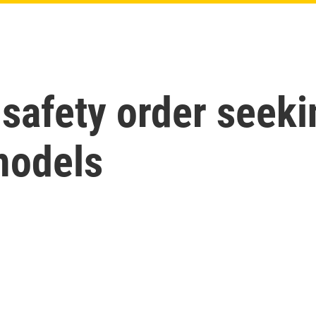
safety order seeki
models