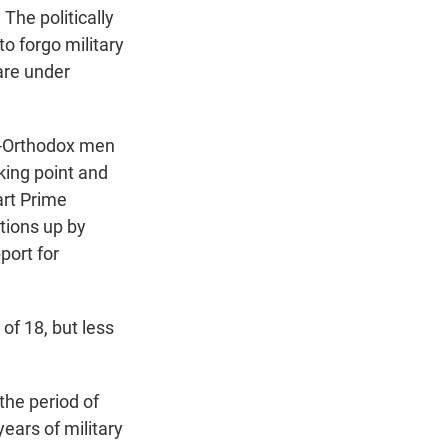
The politically
o forgo military
are under
ra-Orthodox men
aking point and
art Prime
tions up by
port for
of 18, but less
the period of
ears of military