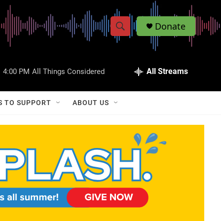
Donate
S
S
e
h
a
r
All Streams
:
4:00 PM
All Things Considered
o
c
h
w
Q
S TO SUPPORT
ABOUT US
u
S
e
r
e
y
a
r
c
h