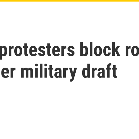
protesters block r
er military draft