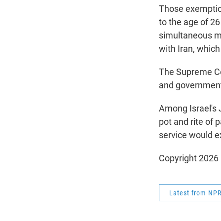
Those exemptio
to the age of 26
simultaneous mil
with Iran, which
The Supreme Cou
and government 
Among Israel's J
pot and rite of 
service would e
Copyright 2026
Latest from NP