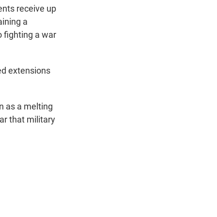
nts receive up
aining a
 fighting a war
ed extensions
n as a melting
r that military