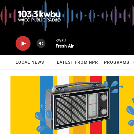
KWBU
Fresh Air
LOCAL NEWS
LATEST FROM NPR
PROGRAMS