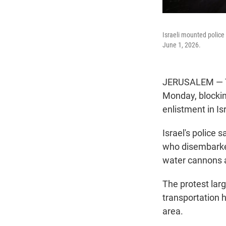
Israeli mounted police
June 1, 2026.
JERUSALEM — Te
Monday, blockin
enlistment in Isr
Israel's police 
who disembarked
water cannons 
The protest larg
transportation 
area.