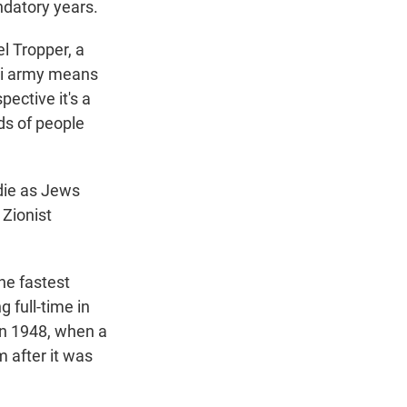
ndatory years.
el Tropper, a
eli army means
pective it's a
ds of people
die as Jews
 Zionist
he fastest
 full-time in
 in 1948, when a
 after it was