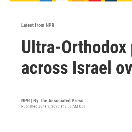
Latest from NPR
Ultra-Orthodox 
across Israel ov
NPR | By
The Associated Press
Published June 2, 2026 at 2:55 AM CDT