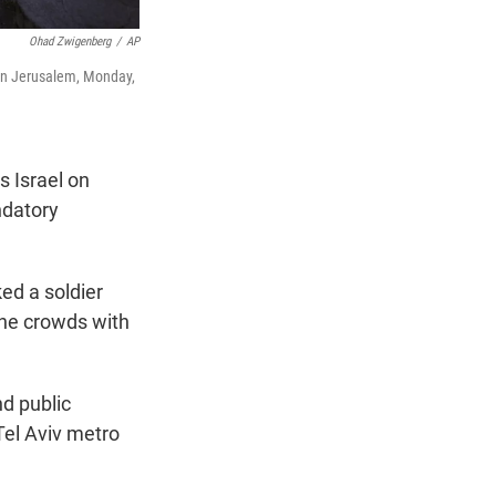
Ohad Zwigenberg
/
AP
 in Jerusalem, Monday,
 Israel on
ndatory
ed a soldier
the crowds with
nd public
Tel Aviv metro