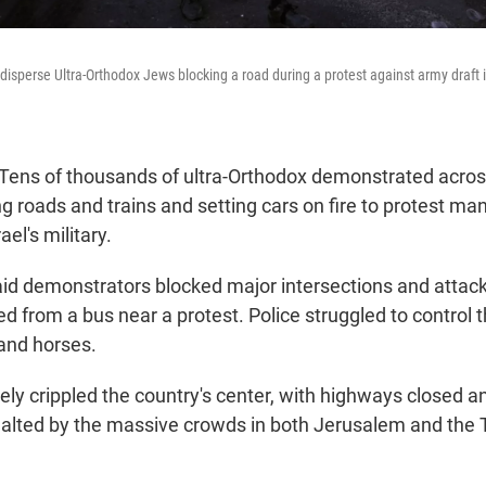
 disperse Ultra-Orthodox Jews blocking a road during a protest against army draft
ns of thousands of ultra-Orthodox demonstrated across
g roads and trains and setting cars on fire to protest ma
ael's military.
said demonstrators blocked major intersections and attack
 from a bus near a protest. Police struggled to control 
and horses.
ely crippled the country's center, with highways closed a
halted by the massive crowds in both Jerusalem and the 