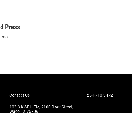
ed Press
ress
Contact Us
254-710-3472
103.3 KWBU-FM, 2100 River Street,
Waco TX 76706