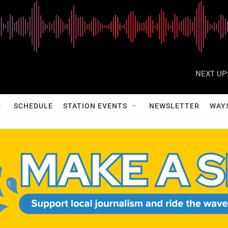
NEXT UP
SCHEDULE
STATION EVENTS
NEWSLETTER
WAY