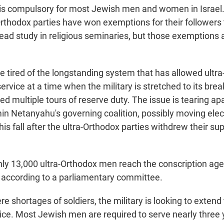
e is compulsory for most Jewish men and women in Israel. 
rthodox parties have won exemptions for their followers t
tead study in religious seminaries, but those exemptions 
re tired of the longstanding system that has allowed ult
 service at a time when the military is stretched to its bre
d multiple tours of reserve duty. The issue is tearing ap
in Netanyahu's governing coalition, possibly moving elec
is fall after the ultra-Orthodox parties withdrew their sup
hly 13,000 ultra-Orthodox men reach the conscription age 
, according to a parliamentary committee.
e shortages of soldiers, the military is looking to extend 
ce. Most Jewish men are required to serve nearly three y