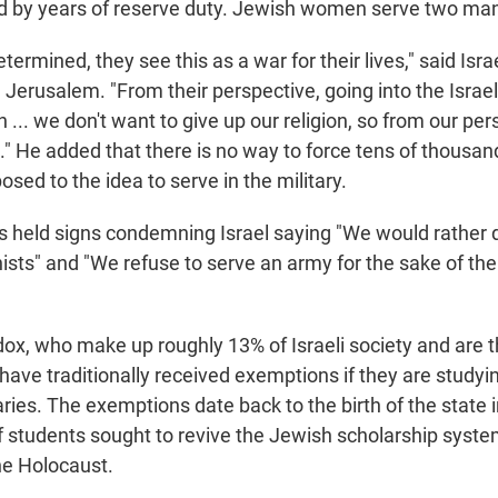
ed by years of reserve duty. Jewish women serve two ma
etermined, they see this as a war for their lives," said Isra
 Jerusalem. "From their perspective, going into the Isra
n ... we don't want to give up our religion, so from our pers
s." He added that there is no way to force tens of thousan
ed to the idea to serve in the military.
 held signs condemning Israel saying "We would rather 
nists" and "We refuse to serve an army for the sake of the
dox, who make up roughly 13% of Israeli society and are t
have traditionally received exemptions if they are studying
ries. The exemptions date back to the birth of the state
 students sought to revive the Jewish scholarship system
he Holocaust.