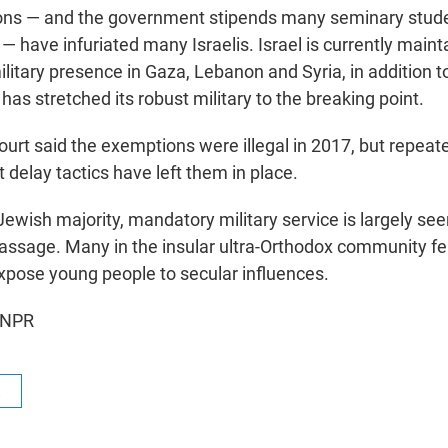
ns — and the government stipends many seminary stude
 — have infuriated many Israelis. Israel is currently maint
itary presence in Gaza, Lebanon and Syria, in addition to
 has stretched its robust military to the breaking point.
rt said the exemptions were illegal in 2017, but repeat
delay tactics have left them in place.
ewish majority, mandatory military service is largely see
passage. Many in the insular ultra-Orthodox community fea
xpose young people to secular influences.
 NPR
R