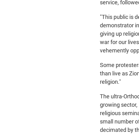
service, follow
"This public is d
demonstrator in
giving up religio
war for our live
vehemently oppos
Some protesters
than live as Zio
religion."
The ultra-Ortho
growing sector, 
religious semina
small number of
decimated by t