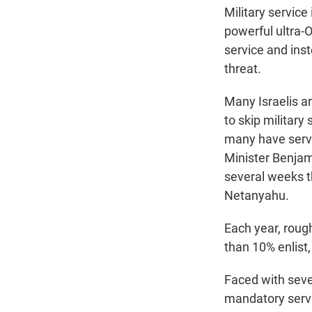
Military servic
powerful ultra-O
service and ins
threat.
Many Israelis a
to skip military
many have serve
Minister Benjam
several weeks th
Netanyahu.
Each year, roug
than 10% enlist
Faced with sever
mandatory servi