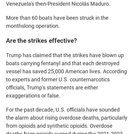
Venezuela's then-President Nicolás Maduro.
More than 60 boats have been struck in the
monthslong operation.
Are the strikes effective?
Trump has claimed that the strikes have blown up
boats carrying fentanyl and that each destroyed
vessel has saved 25,000 American lives. According
to experts and former U.S. counternarcotics
officials, Trump's statements are either
exaggerations or false.
For the past decade, U.S. officials have sounded
the alarm about rising overdose deaths, particularly
from opioids and synthetic opioids. Overdose
deaths from opioids surged during the 2021-2023