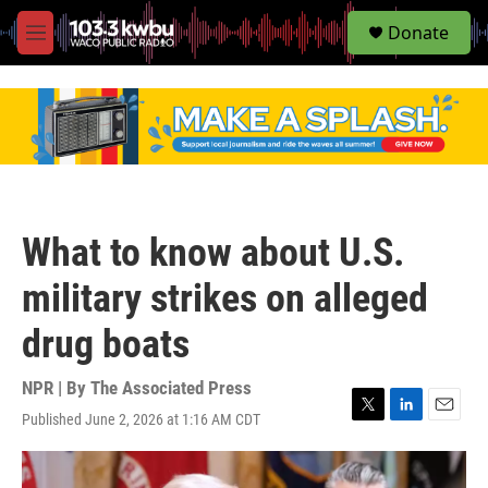
S
Donate
e
M
a
e
r
n
c
u
h
u
e
r
y
What to know about U.S.
military strikes on alleged
drug boats
NPR | By
The Associated Press
Published June 2, 2026 at 1:16 AM CDT
T
L
E
w
i
m
i
n
a
t
k
i