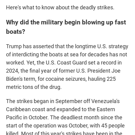
Here's what to know about the deadly strikes.
Why did the military begin blowing up fast
boats?
Trump has asserted that the longtime U.S. strategy
of interdicting the boats at sea for decades has not
worked. Yet, the U.S. Coast Guard set a record in
2024, the final year of former U.S. President Joe
Biden's term, for cocaine seizures, hauling 225
metric tons of the drug.
The strikes began in September off Venezuela's
Caribbean coast and expanded to the Eastern
Pacific in October. The deadliest month since the
start of the operation was October, with 45 people
killed. Most of this year's strikes have been in the