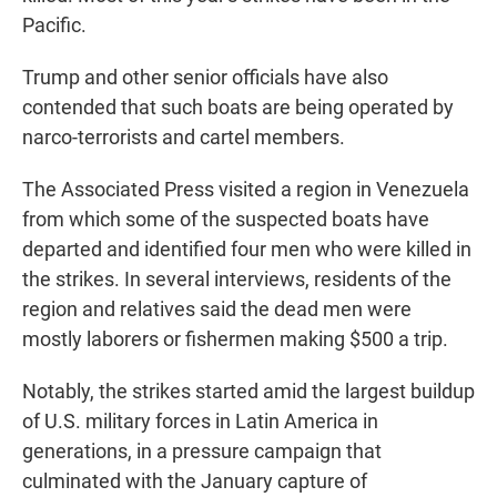
Pacific.
Trump and other senior officials have also
contended that such boats are being operated by
narco-terrorists and cartel members.
The Associated Press visited a region in Venezuela
from which some of the suspected boats have
departed and identified four men who were killed in
the strikes. In several interviews, residents of the
region and relatives said the dead men were
mostly laborers or fishermen making $500 a trip.
Notably, the strikes started amid the largest buildup
of U.S. military forces in Latin America in
generations, in a pressure campaign that
culminated with the January capture of