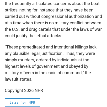
the frequently articulated concerns about the boat
strikes, noting for instance that they have been
carried out without congressional authorization and
at a time when there is no military conflict between
the U.S. and drug cartels that under the laws of war
could justify the lethal attacks.
"These premeditated and intentional killings lack
any plausible legal justification. Thus, they were
simply murders, ordered by individuals at the
highest levels of government and obeyed by
military officers in the chain of command," the
lawsuit states.
Copyright 2026 NPR
Latest from NPR