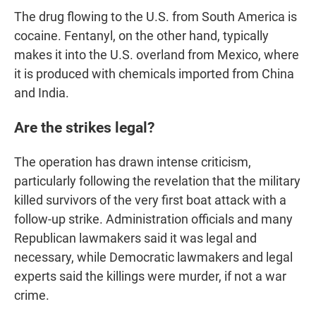
The drug flowing to the U.S. from South America is
cocaine. Fentanyl, on the other hand, typically
makes it into the U.S. overland from Mexico, where
it is produced with chemicals imported from China
and India.
Are the strikes legal?
The operation has drawn intense criticism,
particularly following the revelation that the military
killed survivors of the very first boat attack with a
follow-up strike. Administration officials and many
Republican lawmakers said it was legal and
necessary, while Democratic lawmakers and legal
experts said the killings were murder, if not a war
crime.