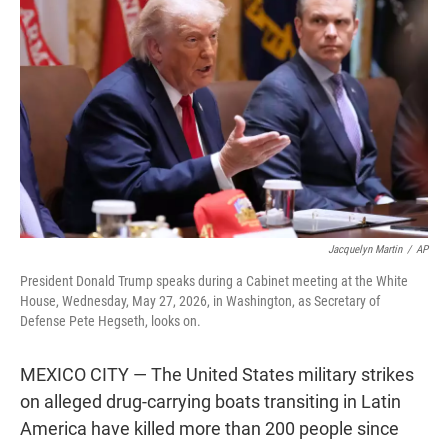
t
e
l
e
d
r
I
n
Jacquelyn Martin
/
AP
President Donald Trump speaks during a Cabinet meeting at the White
House, Wednesday, May 27, 2026, in Washington, as Secretary of
Defense Pete Hegseth, looks on.
MEXICO CITY — The United States military strikes
on alleged drug-carrying boats transiting in Latin
America have killed more than 200 people since