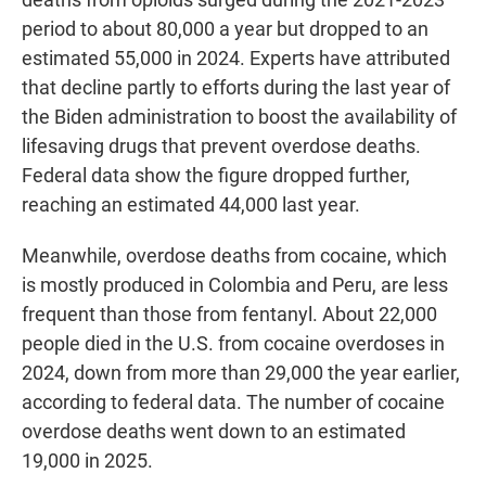
period to about 80,000 a year but dropped to an
estimated 55,000 in 2024. Experts have attributed
that decline partly to efforts during the last year of
the Biden administration to boost the availability of
lifesaving drugs that prevent overdose deaths.
Federal data show the figure dropped further,
reaching an estimated 44,000 last year.
Meanwhile, overdose deaths from cocaine, which
is mostly produced in Colombia and Peru, are less
frequent than those from fentanyl. About 22,000
people died in the U.S. from cocaine overdoses in
2024, down from more than 29,000 the year earlier,
according to federal data. The number of cocaine
overdose deaths went down to an estimated
19,000 in 2025.