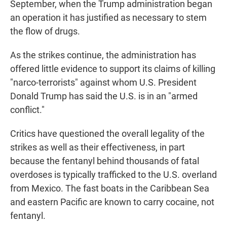
September, when the Trump administration began
an operation it has justified as necessary to stem
the flow of drugs.
As the strikes continue, the administration has
offered little evidence to support its claims of killing
"narco-terrorists" against whom U.S. President
Donald Trump has said the U.S. is in an "armed
conflict."
Critics have questioned the overall legality of the
strikes as well as their effectiveness, in part
because the fentanyl behind thousands of fatal
overdoses is typically trafficked to the U.S. overland
from Mexico. The fast boats in the Caribbean Sea
and eastern Pacific are known to carry cocaine, not
fentanyl.