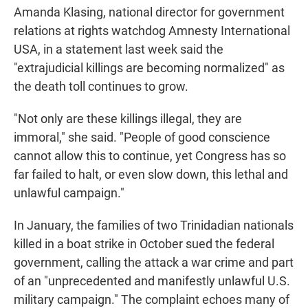
Amanda Klasing, national director for government
relations at rights watchdog Amnesty International
USA, in a statement last week said the
"extrajudicial killings are becoming normalized" as
the death toll continues to grow.
"Not only are these killings illegal, they are
immoral," she said. "People of good conscience
cannot allow this to continue, yet Congress has so
far failed to halt, or even slow down, this lethal and
unlawful campaign."
In January, the families of two Trinidadian nationals
killed in a boat strike in October sued the federal
government, calling the attack a war crime and part
of an "unprecedented and manifestly unlawful U.S.
military campaign." The complaint echoes many of