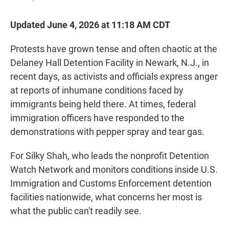
Updated June 4, 2026 at 11:18 AM CDT
Protests have grown tense and often chaotic at the
Delaney Hall Detention Facility in Newark, N.J., in
recent days, as activists and officials express anger
at reports of inhumane conditions faced by
immigrants being held there. At times, federal
immigration officers have responded to the
demonstrations with pepper spray and tear gas.
For Silky Shah, who leads the nonprofit Detention
Watch Network and monitors conditions inside U.S.
Immigration and Customs Enforcement detention
facilities nationwide, what concerns her most is
what the public can't readily see.