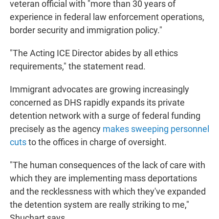
veteran official with "more than 30 years of
experience in federal law enforcement operations,
border security and immigration policy."
"The Acting ICE Director abides by all ethics
requirements," the statement read.
Immigrant advocates are growing increasingly
concerned as DHS rapidly expands its private
detention network with a surge of federal funding
precisely as the agency
makes sweeping personnel
cuts
to the offices in charge of oversight.
"The human consequences of the lack of care with
which they are implementing mass deportations
and the recklessness with which they've expanded
the detention system are really striking to me,"
Shuchart says.