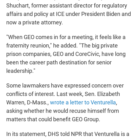
Shuchart, former assistant director for regulatory
affairs and policy at ICE under President Biden and
now a private attorney.
"When GEO comes in for a meeting, it feels like a
fraternity reunion," he added. "The big private
prison companies, GEO and CoreCivic, have long
been the career path destination for senior
leadership."
Some lawmakers have expressed concern over
conflicts of interest. Last week, Sen. Elizabeth
Warren, D-Mass.,
wrote a letter to Venturella
,
asking whether he would recuse himself from
matters that could benefit GEO Group.
In its statement, DHS told NPR that Venturella is a