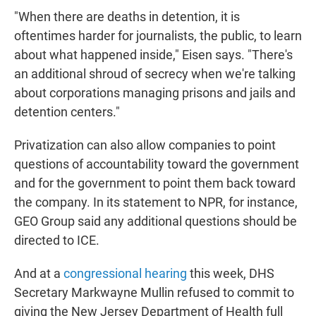
"When there are deaths in detention, it is
oftentimes harder for journalists, the public, to learn
about what happened inside," Eisen says. "There's
an additional shroud of secrecy when we're talking
about corporations managing prisons and jails and
detention centers."
Privatization can also allow companies to point
questions of accountability toward the government
and for the government to point them back toward
the company. In its statement to NPR, for instance,
GEO Group said any additional questions should be
directed to ICE.
And at a
congressional hearing
this week, DHS
Secretary Markwayne Mullin refused to commit to
giving the New Jersey Department of Health full