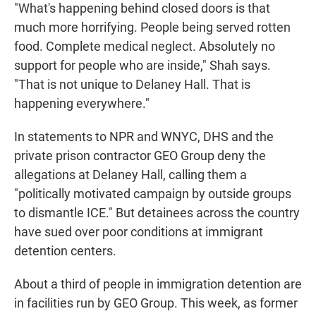
"What's happening behind closed doors is that
much more horrifying. People being served rotten
food. Complete medical neglect. Absolutely no
support for people who are inside," Shah says.
"That is not unique to Delaney Hall. That is
happening everywhere."
In statements to NPR and WNYC, DHS and the
private prison contractor GEO Group deny the
allegations at Delaney Hall, calling them a
"politically motivated campaign by outside groups
to dismantle ICE." But detainees across the country
have sued over poor conditions at immigrant
detention centers.
About a third of people in immigration detention are
in facilities run by GEO Group. This week, as former