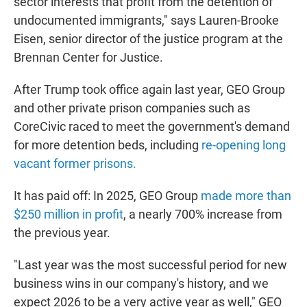
sector interests that profit from the detention of
undocumented immigrants," says Lauren-Brooke
Eisen, senior director of the justice program at the
Brennan Center for Justice.
After Trump took office again last year, GEO Group
and other private prison companies such as
CoreCivic raced to meet the government's demand
for more detention beds, including
re-opening long
vacant former prisons.
It has paid off: In 2025, GEO Group
made more than
$250 million in profit
, a nearly 700% increase from
the previous year.
"Last year was the most successful period for new
business wins in our company's history, and we
expect 2026 to be a very active year as well," GEO