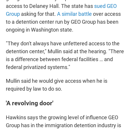
access to Delaney Hall. The state has
sued GEO
Group
asking for that.
A similar battle
over access
to a detention center run by GEO Group has been
ongoing in Washington state.
"They don't always have unfettered access to the
detention center," Mullin said at the hearing. "There
is a difference between federal facilities … and
federal privatized systems."
Mullin said he would give access when he is
required by law to do so.
'A revolving door'
Hawkins says the
growing level of influence GEO
Group has in the
immigration detention industry is