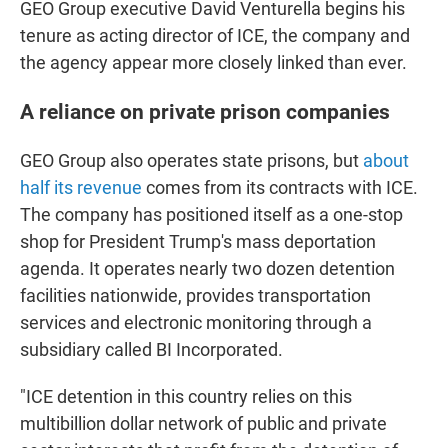
GEO Group executive David Venturella begins his
tenure as acting director of ICE, the company and
the agency appear more closely linked than ever.
A reliance on private prison companies
GEO Group also operates state prisons, but
about
half its revenue
comes from its contracts with ICE.
The company has positioned itself as a one-stop
shop for President Trump's mass deportation
agenda. It operates nearly two dozen detention
facilities nationwide, provides transportation
services and electronic monitoring through a
subsidiary called BI Incorporated.
"ICE detention in this country relies on this
multibillion dollar network of public and private