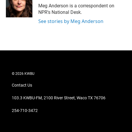
r
I
Meg Anderson is a correspondent on
n
NPR's National Desk.
See stories by Meg Anderson
© 2026 KWBU
Contact Us
103.3 KWBU-FM, 2100 River Street, Waco TX 76706
254-710-3472