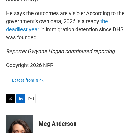
He says the outcomes are visible: According to the
government's own data, 2026 is already
the
deadliest year
in immigration detention since DHS
was founded.
Reporter Gwynne Hogan contributed reporting.
Copyright 2026 NPR
Latest from NPR
T
L
E
w
i
m
i
n
a
t
k
i
Meg Anderson
t
e
l
e
d