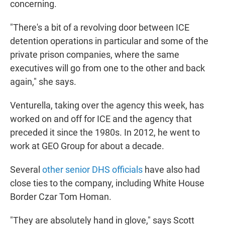
concerning.
"There's a bit of a revolving door between ICE
detention operations in particular and some of the
private prison companies, where the same
executives will go from one to the other and back
again," she says.
Venturella, taking over the agency this week, has
worked on and off for ICE and the agency that
preceded it since the 1980s. In 2012, he went to
work at GEO Group for about a decade.
Several
other senior DHS officials
have also had
close ties to the company, including White House
Border Czar Tom Homan.
"They are absolutely hand in glove," says Scott