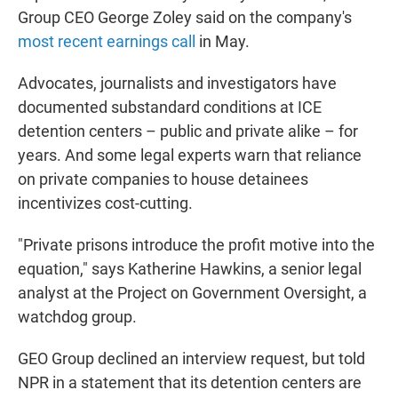
Group CEO George Zoley said on the company's
most recent earnings call
in May.
Advocates, journalists and investigators have
documented substandard conditions at ICE
detention centers – public and private alike – for
years. And some legal experts warn that reliance
on private companies to house detainees
incentivizes cost-cutting.
"Private prisons introduce the profit motive into the
equation," says Katherine Hawkins, a senior legal
analyst at the Project on Government Oversight, a
watchdog group.
GEO Group declined an interview request, but told
NPR in a statement that its detention centers are