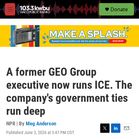
S
Donate
e
M
a
e
r
n
c
u
h
u
e
r
y
A former GEO Group
executive now runs ICE. The
company's government ties
run deep
NPR | By
Meg Anderson
Published June 3, 2026 at 3:47 PM CDT
T
L
E