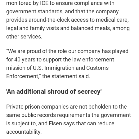
monitored by ICE to ensure compliance with
government standards, and that the company
provides around-the-clock access to medical care,
legal and family visits and balanced meals, among
other services.
"We are proud of the role our company has played
for 40 years to support the law enforcement
mission of U.S. Immigration and Customs
Enforcement," the statement said.
'An additional shroud of secrecy'
Private prison companies are not beholden to the
same public records requirements the government
is subject to, and Eisen says that can reduce
accountability.