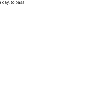
 day, to pass