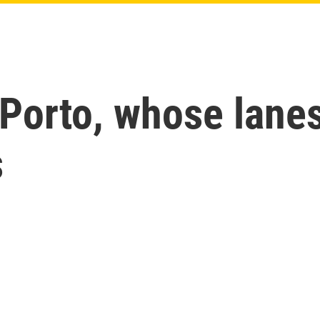
Porto, whose lanes
s