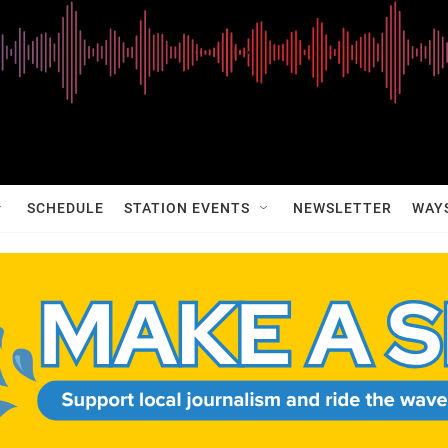
SCHEDULE
STATION EVENTS
NEWSLETTER
WAY