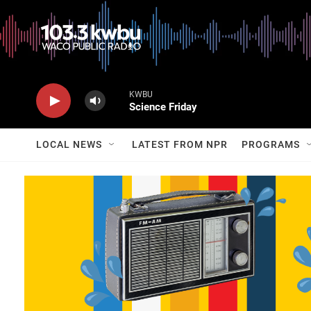
KWBU
Science Friday
LOCAL NEWS
LATEST FROM NPR
PROGRAMS