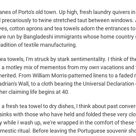
lanes of Porto's old town. Up high, fresh laundry quivers in
 precariously to twine stretched taut between windows. 
rves, cotton aprons and tea towels adorn the entrances t
are run by Bangladeshi immigrants whose home country 
tradition of textile manufacturing.
ea towels, I'm struck by stark sentimentality. I think of t
, a motley mix of mementos from my own vacations and t
herited. From William Morris-patterned linens to a faded 
rian's Wall, to a cloth bearing the Universal Declaratio
er claiming life begins at 40.
 a fresh tea towel to dry dishes, I think about past conver
 sinks with those who have held and folded these very cl
dry while I wash up, we're wrapped in the comfort of thes
mestic ritual. Before leaving the Portuguese souvenir shop