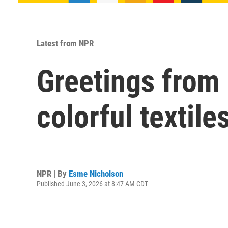
Latest from NPR
Greetings from 
colorful textile
NPR | By
Esme Nicholson
Published June 3, 2026 at 8:47 AM CDT