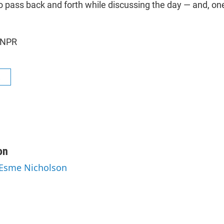
o pass back and forth while discussing the day — and, one
 NPR
R
on
 Esme Nicholson