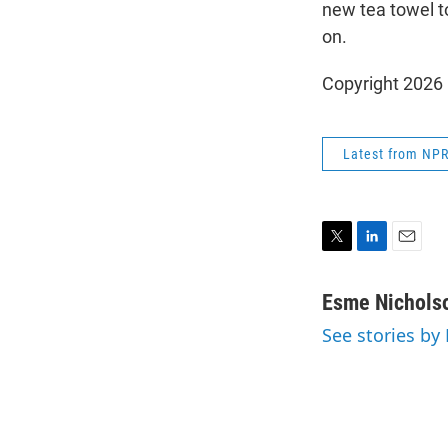
new tea towel t
on.
Copyright 2026
Latest from NP
T
L
E
w
i
m
i
n
a
Esme Nichols
t
k
i
See stories by
t
e
l
e
d
r
I
n