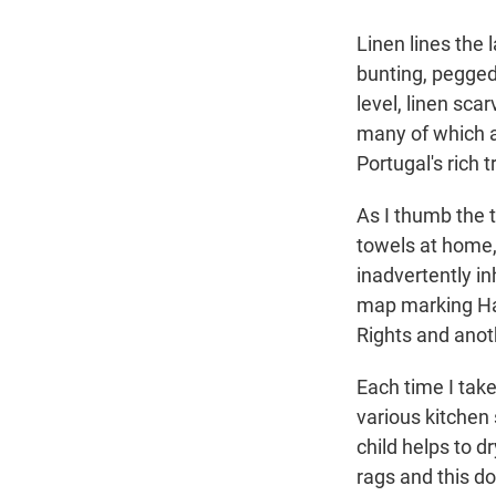
Linen lines the 
bunting, pegged
level, linen sca
many of which 
Portugal's rich 
As I thumb the t
towels at home
inadvertently in
map marking Had
Rights and anoth
Each time I take
various kitchen
child helps to 
rags and this do