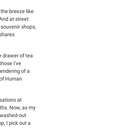
 the breeze like
And at street
o souvenir shops,
shares
he drawer of tea
hose I've
rendering of a
n of Human
sations at
oths. Now, as my
e washed-out
, I pick out a