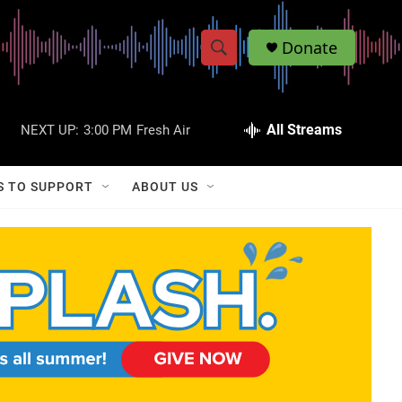
Donate
S
S
e
h
a
r
All Streams
NEXT UP:
3:00 PM
Fresh Air
o
c
h
w
Q
S TO SUPPORT
ABOUT US
u
S
e
r
e
y
a
r
c
h