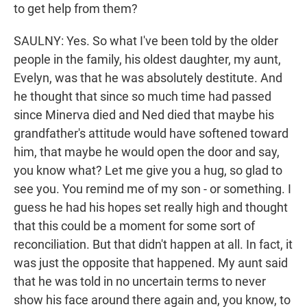
to get help from them?
SAULNY: Yes. So what I've been told by the older
people in the family, his oldest daughter, my aunt,
Evelyn, was that he was absolutely destitute. And
he thought that since so much time had passed
since Minerva died and Ned died that maybe his
grandfather's attitude would have softened toward
him, that maybe he would open the door and say,
you know what? Let me give you a hug, so glad to
see you. You remind me of my son - or something. I
guess he had his hopes set really high and thought
that this could be a moment for some sort of
reconciliation. But that didn't happen at all. In fact, it
was just the opposite that happened. My aunt said
that he was told in no uncertain terms to never
show his face around there again and, you know, to