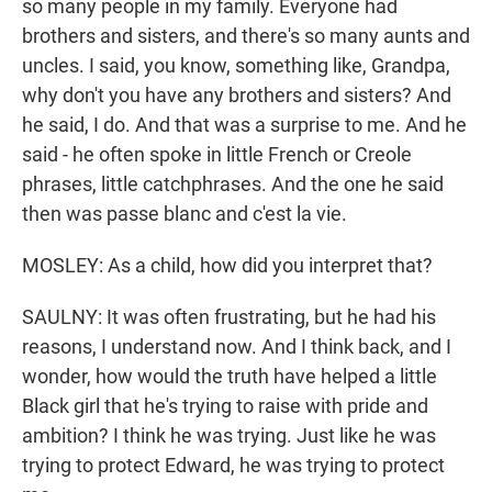
so many people in my family. Everyone had
brothers and sisters, and there's so many aunts and
uncles. I said, you know, something like, Grandpa,
why don't you have any brothers and sisters? And
he said, I do. And that was a surprise to me. And he
said - he often spoke in little French or Creole
phrases, little catchphrases. And the one he said
then was passe blanc and c'est la vie.
MOSLEY: As a child, how did you interpret that?
SAULNY: It was often frustrating, but he had his
reasons, I understand now. And I think back, and I
wonder, how would the truth have helped a little
Black girl that he's trying to raise with pride and
ambition? I think he was trying. Just like he was
trying to protect Edward, he was trying to protect