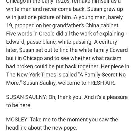
Chicago in the early 1920s, remake himself as a
white man and never come back. Susan grew up
with just one picture of him. A young man, barely
19, propped on her grandfather's China cabinet.
Five words in Creole did all the work of explaining -
Edward, passe blanc, white passing. A century
later, Susan set out to find the white family Edward
built in Chicago and to see whether what racism
had broken could be put back together. Her piece in
The New York Times is called "A Family Secret No
More." Susan Saulny, welcome to FRESH AIR.
SUSAN SAULNY: Oh, thank you. And it's a pleasure
to be here.
MOSLEY: Take me to the moment you saw the
headline about the new pope.