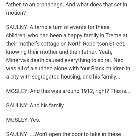
father, to an orphanage. And what does that set in
motion?
SAULNY: A terrible turn of events for these
children, who had been a happy family in Treme at
their mother's cottage on North Robertson Street,
knowing their mother and their father. Yeah,
Minerva's death caused everything to spiral. Ned
was all of a sudden alone with four Black children in
a city with segregated housing, and his family...
MOSLEY: And this was around 1912, right? This is...
SAULNY: And his family...
MOSLEY: Yes.
SAULNY: ...Won't open the door to take in these