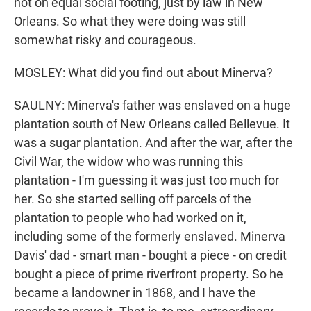
not on equal social footing, just by law in New
Orleans. So what they were doing was still
somewhat risky and courageous.
MOSLEY: What did you find out about Minerva?
SAULNY: Minerva's father was enslaved on a huge
plantation south of New Orleans called Bellevue. It
was a sugar plantation. And after the war, after the
Civil War, the widow who was running this
plantation - I'm guessing it was just too much for
her. So she started selling off parcels of the
plantation to people who had worked on it,
including some of the formerly enslaved. Minerva
Davis' dad - smart man - bought a piece - on credit
bought a piece of prime riverfront property. So he
became a landowner in 1868, and I have the