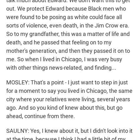
talk much about Edward. We don't want this to get
out. We protect Edward because Black men who
were found to be posing as white could face all
sorts of violence, even death, in the Jim Crow era.
So to my grandfather, this was a matter of life and
death, and he passed that feeling on to my
mother's generation, and then they passed it on to
me. So when I lived in Chicago, I was very busy
with other things news-related, and finding...
MOSLEY: That's a point - I just want to step in just
for a moment to say you lived in Chicago, the same
city where your relatives were living, several years
ago. And so you kind of knew about this, but go
ahead, continue from there.
SAULNY: Yes, I knew about it, but I didn't look into it
at the time, because I think I had a little bit of my