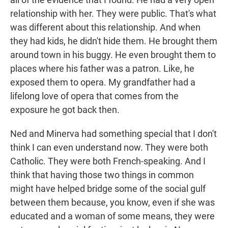
relationship with her. They were public. That's what
was different about this relationship. And when
they had kids, he didn't hide them. He brought them
around town in his buggy. He even brought them to
places where his father was a patron. Like, he
exposed them to opera. My grandfather had a
lifelong love of opera that comes from the
exposure he got back then.
Ned and Minerva had something special that I don't
think I can even understand now. They were both
Catholic. They were both French-speaking. And I
think that having those two things in common
might have helped bridge some of the social gulf
between them because, you know, even if she was
educated and a woman of some means, they were