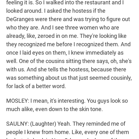
feeling it is. So I walked into the restaurant and I
looked around. I asked the hostess if the
DeGranges were there and was trying to figure out
who they are. And I see three women who are
already, like, zeroed in on me. They're looking like
they recognized me before I recognized them. And
once I laid eyes on them, I knew immediately as
well. One of the cousins sitting there says, oh, she's
with us. And she tells the hostess, because there
was something about us that just seemed cousinly,
for lack of a better word.
MOSLEY: I mean, it's interesting. You guys look so
much alike, even down to the skin tone.
SAULNY: (Laughter) Yeah. They reminded me of
people I knew from home. Like, every one of them