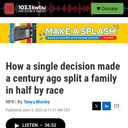
S
Donate
e
M
a
e
r
n
c
u
h
u
e
r
y
How a single decision made
a century ago split a family
in half by race
NPR | By
Tonya Mosley
Published June 3, 2026 at 11:31 AM CDT
T
L
E
w
i
m
i
n
a
LISTEN
•
36:52
t
k
i