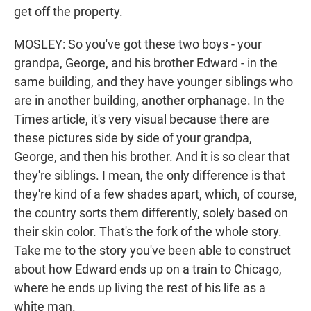
get off the property.
MOSLEY: So you've got these two boys - your
grandpa, George, and his brother Edward - in the
same building, and they have younger siblings who
are in another building, another orphanage. In the
Times article, it's very visual because there are
these pictures side by side of your grandpa,
George, and then his brother. And it is so clear that
they're siblings. I mean, the only difference is that
they're kind of a few shades apart, which, of course,
the country sorts them differently, solely based on
their skin color. That's the fork of the whole story.
Take me to the story you've been able to construct
about how Edward ends up on a train to Chicago,
where he ends up living the rest of his life as a
white man.