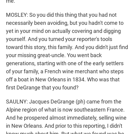
me.
MOSLEY: So you did this thing that you had not
necessarily been avoiding, but you hadn't come to
yet in your mind on actually covering and digging
yourself. And you turned your reporter's tools
toward this story, this family. And you didn't just find
your missing great-uncle. You went back
generations, starting with one of the early settlers
of your family, a French wine merchant who steps
off a boat in New Orleans in 1834. Who was that
first DeGrange that you found?
SAULNY: Jacques DeGrange (ph) came from the
Alpine region of what is now southeastern France.
And he prospered almost immediately, selling wine
in New Orleans. And prior to this reporting, I didn't
know much about him. But what we found was he