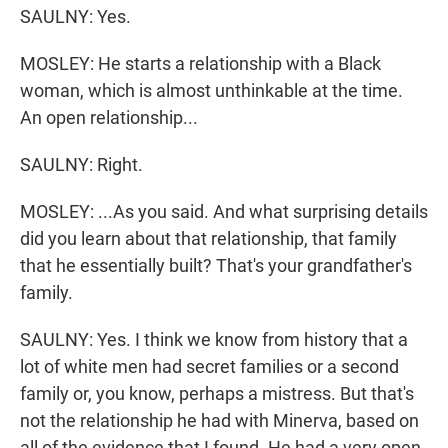
SAULNY: Yes.
MOSLEY: He starts a relationship with a Black
woman, which is almost unthinkable at the time.
An open relationship...
SAULNY: Right.
MOSLEY: ...As you said. And what surprising details
did you learn about that relationship, that family
that he essentially built? That's your grandfather's
family.
SAULNY: Yes. I think we know from history that a
lot of white men had secret families or a second
family or, you know, perhaps a mistress. But that's
not the relationship he had with Minerva, based on
all of the evidence that I found. He had a very open