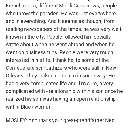
French opera, different Mardi Gras crews, people
who throw the parades. He was just everywhere
and in everything. And it seems as though, from
reading newspapers of the times, he was very well-
known in the city. People followed him socially,
wrote about when he went abroad and when he
went on business trips. People were very much
interested in his life. I think he, to some of the
Confederate sympathizers who were still in New
Orleans - they looked up to him in some way. He
had a very complicated life and, I'm sure, a very
complicated with - relationship with his son once he
realized his son was having an open relationship
with a Black woman.
MOSLEY: And that's your great-grandfather Ned.