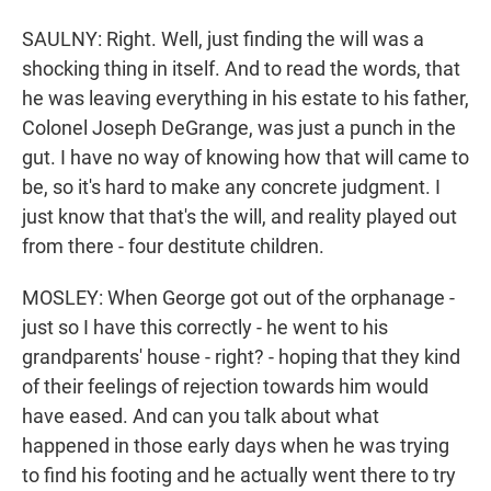
SAULNY: Right. Well, just finding the will was a
shocking thing in itself. And to read the words, that
he was leaving everything in his estate to his father,
Colonel Joseph DeGrange, was just a punch in the
gut. I have no way of knowing how that will came to
be, so it's hard to make any concrete judgment. I
just know that that's the will, and reality played out
from there - four destitute children.
MOSLEY: When George got out of the orphanage -
just so I have this correctly - he went to his
grandparents' house - right? - hoping that they kind
of their feelings of rejection towards him would
have eased. And can you talk about what
happened in those early days when he was trying
to find his footing and he actually went there to try