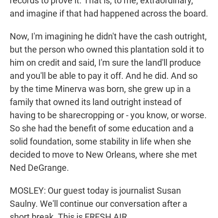
records to prove it. That is, to me, extraordinary,
and imagine if that had happened across the board.
Now, I'm imagining he didn't have the cash outright,
but the person who owned this plantation sold it to
him on credit and said, I'm sure the land'll produce
and you'll be able to pay it off. And he did. And so
by the time Minerva was born, she grew up in a
family that owned its land outright instead of
having to be sharecropping or - you know, or worse.
So she had the benefit of some education and a
solid foundation, some stability in life when she
decided to move to New Orleans, where she met
Ned DeGrange.
MOSLEY: Our guest today is journalist Susan
Saulny. We'll continue our conversation after a
short break. This is FRESH AIR.