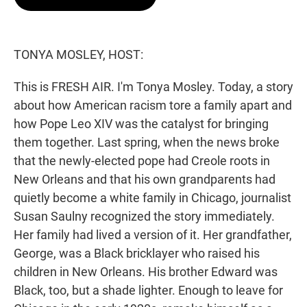
t
e
l
e
d
r
I
n
TONYA MOSLEY, HOST:
This is FRESH AIR. I'm Tonya Mosley. Today, a story
about how American racism tore a family apart and
how Pope Leo XIV was the catalyst for bringing
them together. Last spring, when the news broke
that the newly-elected pope had Creole roots in
New Orleans and that his own grandparents had
quietly become a white family in Chicago, journalist
Susan Saulny recognized the story immediately.
Her family had lived a version of it. Her grandfather,
George, was a Black bricklayer who raised his
children in New Orleans. His brother Edward was
Black, too, but a shade lighter. Enough to leave for