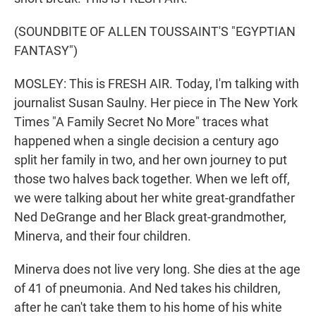
(SOUNDBITE OF ALLEN TOUSSAINT'S "EGYPTIAN
FANTASY")
MOSLEY: This is FRESH AIR. Today, I'm talking with
journalist Susan Saulny. Her piece in The New York
Times "A Family Secret No More" traces what
happened when a single decision a century ago
split her family in two, and her own journey to put
those two halves back together. When we left off,
we were talking about her white great-grandfather
Ned DeGrange and her Black great-grandmother,
Minerva, and their four children.
Minerva does not live very long. She dies at the age
of 41 of pneumonia. And Ned takes his children,
after he can't take them to his home of his white