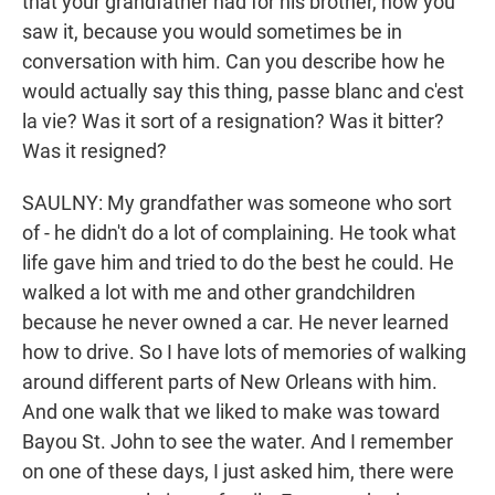
that your grandfather had for his brother, how you
saw it, because you would sometimes be in
conversation with him. Can you describe how he
would actually say this thing, passe blanc and c'est
la vie? Was it sort of a resignation? Was it bitter?
Was it resigned?
SAULNY: My grandfather was someone who sort
of - he didn't do a lot of complaining. He took what
life gave him and tried to do the best he could. He
walked a lot with me and other grandchildren
because he never owned a car. He never learned
how to drive. So I have lots of memories of walking
around different parts of New Orleans with him.
And one walk that we liked to make was toward
Bayou St. John to see the water. And I remember
on one of these days, I just asked him, there were