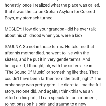
honestly, once I realized what the place was called,
that it was the Lafon Orphan Asylum for Colored
Boys, my stomach turned.
MOSLEY: How did your grandpa - did he ever talk
about his childhood when you were a kid?
SAULNY: So not in these terms. He told me that
after his mother died, he went to live with the
sisters, and he put it in very gentle terms. And
being a kid, I thought, oh, with the sisters like in
"The Sound Of Music" or something like that. That
couldn't have been farther from the truth, right? The
orphanage was pretty grim. He didn't tell me the full
story. No one did. And again, I think this was an
effort on his part, if I can speculate for a moment,
to not pass on his pain and trauma to a new