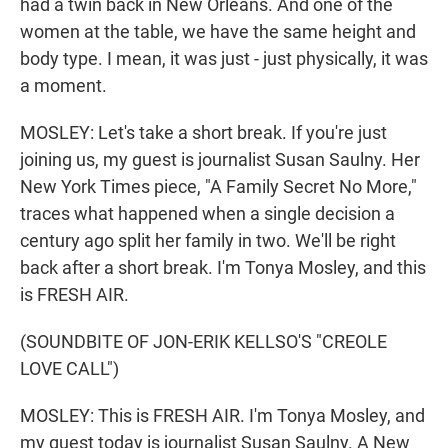
had a twin back in New Orleans. And one of the
women at the table, we have the same height and
body type. I mean, it was just - just physically, it was
a moment.
MOSLEY: Let's take a short break. If you're just
joining us, my guest is journalist Susan Saulny. Her
New York Times piece, "A Family Secret No More,"
traces what happened when a single decision a
century ago split her family in two. We'll be right
back after a short break. I'm Tonya Mosley, and this
is FRESH AIR.
(SOUNDBITE OF JON-ERIK KELLSO'S "CREOLE
LOVE CALL")
MOSLEY: This is FRESH AIR. I'm Tonya Mosley, and
my guest today is journalist Susan Saulny. A New