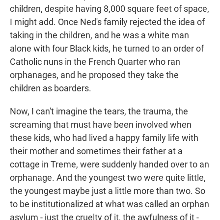
children, despite having 8,000 square feet of space,
I might add. Once Ned's family rejected the idea of
taking in the children, and he was a white man
alone with four Black kids, he turned to an order of
Catholic nuns in the French Quarter who ran
orphanages, and he proposed they take the
children as boarders.
Now, I can't imagine the tears, the trauma, the
screaming that must have been involved when
these kids, who had lived a happy family life with
their mother and sometimes their father at a
cottage in Treme, were suddenly handed over to an
orphanage. And the youngest two were quite little,
the youngest maybe just a little more than two. So
to be institutionalized at what was called an orphan
asylum - just the cruelty of it, the awfulness of it -