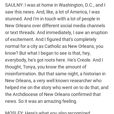
SAULNY: I was at home in Washington, D.C., and I
saw this news. And, like, a lot of America, I was
stunned. And I'm in touch with a lot of people in
New Orleans over different social media channels
or text threads. And immediately, I saw an eruption
of excitement. And I figured that's completely
normal for a city as Catholic as New Orleans, you
know? But what I began to see is that, hey,
everybody, he's got roots here. He's Creole. And I
thought, Tonya, you know the amount of
misinformation. But that same night, a historian in
New Orleans, a very well known researcher who
helped me on the story who went on to do that, and
the Archdiocese of New Orleans confirmed that
news. So it was an amazing feeling.
MOSLEY: Here's what you also recognized