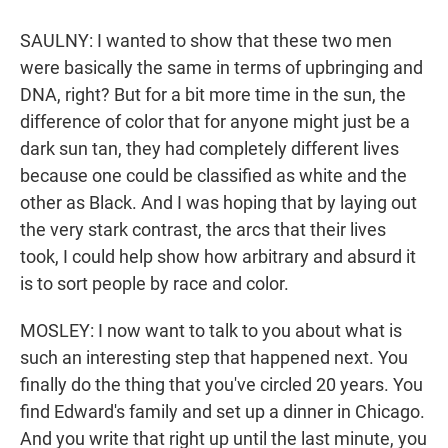
SAULNY: I wanted to show that these two men
were basically the same in terms of upbringing and
DNA, right? But for a bit more time in the sun, the
difference of color that for anyone might just be a
dark sun tan, they had completely different lives
because one could be classified as white and the
other as Black. And I was hoping that by laying out
the very stark contrast, the arcs that their lives
took, I could help show how arbitrary and absurd it
is to sort people by race and color.
MOSLEY: I now want to talk to you about what is
such an interesting step that happened next. You
finally do the thing that you've circled 20 years. You
find Edward's family and set up a dinner in Chicago.
And you write that right up until the last minute, you