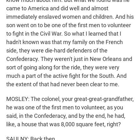
came to America and did well and almost
immediately enslaved women and children. And his
son went on to be one of the first men to volunteer
to fight in the Civil War. So what I learned that I
hadn't known was that my family on the French
side, they were die-hard defenders of the
Confederacy. They weren't just in New Orleans and
sort of going along for the ride, they were very
much a part of the active fight for the South. And
the extent of that had never been clear to me.
MOSLEY: The colonel, your great-great-grandfather,
he was one of the first men to volunteer, as you
said, in the Confederacy, and by the end, he had,
like, a house that was 8,000 square feet, right?
SAULNY: Back then.