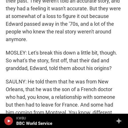
their past. They weren't told an accurate story, and
they had a feeling it wasn't accurate. But they were
at somewhat of a loss to figure it out because
Edward passed away in the '70s, and a lot of the
people who knew the real story weren't around
anymore.
MOSLEY: Let's break this down a little bit, though.
So what's the story, first off, that their dad and
granddad, Edward, told them about his origins?
SAULNY: He told them that he was from New
Orleans, that he was the son of a French doctor
who had, you know, a relationship with someone
but then had to leave for France. And some had
him coming from Montreal. You know, different
KWBU
cousins on the Chicago side had different versions
BBC World Service
of story. None of it fit together to make any kind of