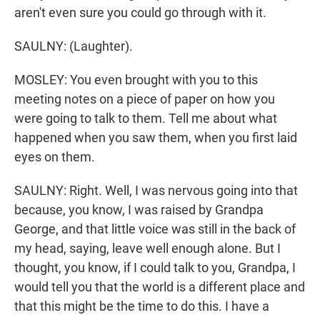
aren't even sure you could go through with it.
SAULNY: (Laughter).
MOSLEY: You even brought with you to this
meeting notes on a piece of paper on how you
were going to talk to them. Tell me about what
happened when you saw them, when you first laid
eyes on them.
SAULNY: Right. Well, I was nervous going into that
because, you know, I was raised by Grandpa
George, and that little voice was still in the back of
my head, saying, leave well enough alone. But I
thought, you know, if I could talk to you, Grandpa, I
would tell you that the world is a different place and
that this might be the time to do this. I have a