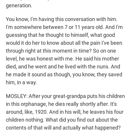
generation.
You know, I'm having this conversation with him.
I'm somewhere between 7 or 11 years old. And I'm
guessing that he thought to himself, what good
would it do her to know about all the pain I've been
through right at this moment in time? So on one
level, he was honest with me. He said his mother
died, and he went and he lived with the nuns. And
he made it sound as though, you know, they saved
him, in a way.
MOSLEY: After your great-grandpa puts his children
in this orphanage, he dies really shortly after. It's
around, like, 1920. And in his will, he leaves his four
children nothing. What did you find out about the
contents of that will and actually what happened?