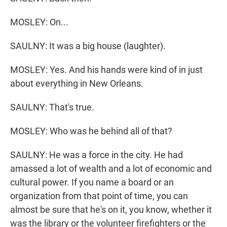
MOSLEY: On...
SAULNY: It was a big house (laughter).
MOSLEY: Yes. And his hands were kind of in just
about everything in New Orleans.
SAULNY: That's true.
MOSLEY: Who was he behind all of that?
SAULNY: He was a force in the city. He had
amassed a lot of wealth and a lot of economic and
cultural power. If you name a board or an
organization from that point of time, you can
almost be sure that he's on it, you know, whether it
was the library or the volunteer firefighters or the