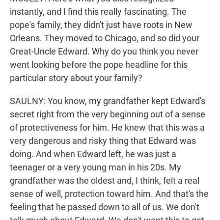
instantly, and I find this really fascinating. The
pope's family, they didn't just have roots in New
Orleans. They moved to Chicago, and so did your
Great-Uncle Edward. Why do you think you never
went looking before the pope headline for this
particular story about your family?
SAULNY: You know, my grandfather kept Edward's
secret right from the very beginning out of a sense
of protectiveness for him. He knew that this was a
very dangerous and risky thing that Edward was
doing. And when Edward left, he was just a
teenager or a very young man in his 20s. My
grandfather was the oldest and, I think, felt a real
sense of well, protection toward him. And that's the
feeling that he passed down to all of us. We don't