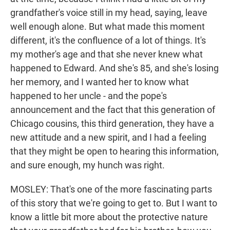
grandfather's voice still in my head, saying, leave
well enough alone. But what made this moment
different, it's the confluence of a lot of things. It's
my mother's age and that she never knew what
happened to Edward. And she's 85, and she's losing
her memory, and I wanted her to know what
happened to her uncle - and the pope's
announcement and the fact that this generation of
Chicago cousins, this third generation, they have a
new attitude and a new spirit, and I had a feeling
that they might be open to hearing this information,
and sure enough, my hunch was right.
MOSLEY: That's one of the more fascinating parts
of this story that we're going to get to. But I want to
know a little bit more about the protective nature