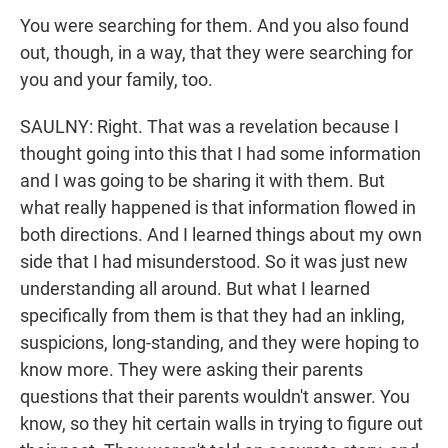
You were searching for them. And you also found
out, though, in a way, that they were searching for
you and your family, too.
SAULNY: Right. That was a revelation because I
thought going into this that I had some information
and I was going to be sharing it with them. But
what really happened is that information flowed in
both directions. And I learned things about my own
side that I had misunderstood. So it was just new
understanding all around. But what I learned
specifically from them is that they had an inkling,
suspicions, long-standing, and they were hoping to
know more. They were asking their parents
questions that their parents wouldn't answer. You
know, so they hit certain walls in trying to figure out