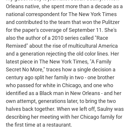
Orleans native, she spent more than a decade as a
national correspondent for The New York Times
and contributed to the team that won the Pulitzer
for the paper's coverage of September 11. She's
also the author of a 2010 series called "Race
Remixed" about the rise of multicultural America
and a generation rejecting the old color lines. Her
latest piece in The New York Times, "A Family
Secret No More," traces how a single decision a
century ago split her family in two - one brother
who passed for white in Chicago, and one who
identified as a Black man in New Orleans - and her
own attempt, generations later, to bring the two
halves back together. When we left off, Saulny was
describing her meeting with her Chicago family for
the first time at a restaurant.