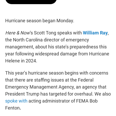
t
e
l
e
d
r
I
n
Hurricane season began Monday.
Here & Now
‘s Scott Tong speaks with
William Ray
,
the North Carolina director of emergency
management, about his state’s preparedness this
year following widespread damage from Hurricane
Helene in 2024.
This year’s hurricane season begins with concerns
that there are staffing issues at the Federal
Emergency Management Agency, an agency that
President Trump has targeted for overhaul. We also
spoke with
acting administrator of FEMA Bob
Fenton
.