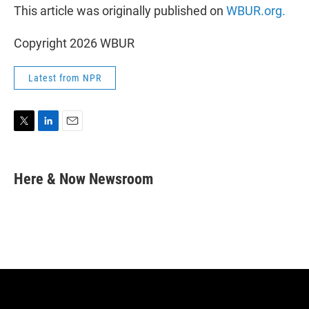
This article was originally published on
WBUR.org.
Copyright 2026 WBUR
Latest from NPR
T
L
E
w
i
m
i
n
a
t
k
i
Here & Now Newsroom
t
e
l
e
d
r
I
n