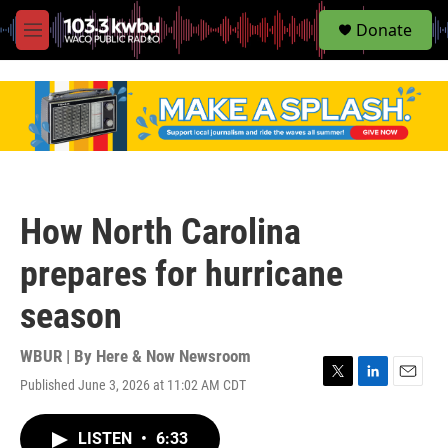
S
Donate
e
M
a
e
r
n
c
u
h
u
e
r
y
How North Carolina
prepares for hurricane
season
WBUR | By
Here & Now Newsroom
Published June 3, 2026 at 11:02 AM CDT
T
L
E
w
i
m
i
n
a
LISTEN
•
6:33
t
k
i