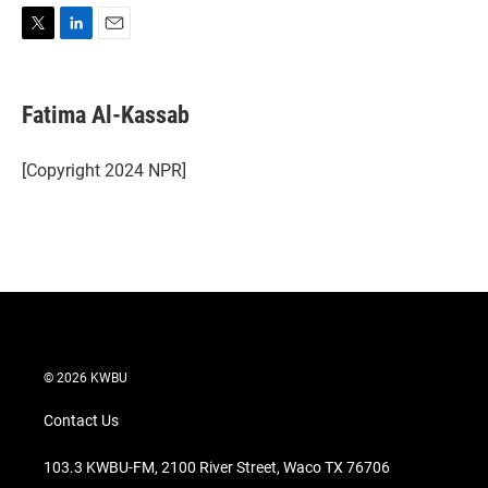
T
L
E
w
i
m
i
n
a
t
k
i
Fatima Al-Kassab
t
e
l
e
d
r
I
[Copyright 2024 NPR]
n
© 2026 KWBU
Contact Us
103.3 KWBU-FM, 2100 River Street, Waco TX 76706