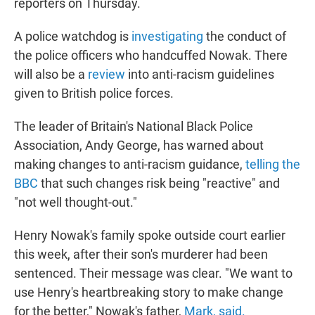
reporters on Thursday.
A police watchdog is
investigating
the conduct of
the police officers who handcuffed Nowak. There
will also be a
review
into anti-racism guidelines
given to British police forces.
The leader of Britain's National Black Police
Association, Andy George, has warned about
making changes to anti-racism guidance,
telling the
BBC
that such changes risk being "reactive" and
"not well thought-out."
Henry Nowak's family spoke outside court earlier
this week, after their son's murderer had been
sentenced. Their message was clear. "We want to
use Henry's heartbreaking story to make change
for the better," Nowak's father,
Mark, said.