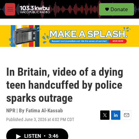
S
Donate
e
M
a
e
r
n
c
u
h
u
e
r
y
In Britain, video of a dying
teen handcuffed by police
sparks outrage
NPR | By
Fatima Al-Kassab
Published June 3, 2026 at 4:02 PM CDT
T
L
E
w
i
m
i
n
a
LISTEN
•
3:46
t
k
i