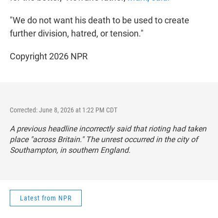
"We do not want his death to be used to create
further division, hatred, or tension."
Copyright 2026 NPR
Corrected: June 8, 2026 at 1:22 PM CDT
A previous headline incorrectly said that rioting had taken
place "across Britain." The unrest occurred in the city of
Southampton, in southern England.
Latest from NPR