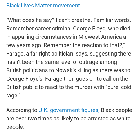
Black Lives Matter movement.
"What does he say? I can't breathe. Familiar words.
Remember career criminal George Floyd, who died
in appalling circumstances in Midwest America a
few years ago. Remember the reaction to that?,"
Farage, a far-right politician, says, suggesting there
hasn't been the same level of outrage among
British politicians to Nowak's killing as there was to
George Floyd's. Farage then goes on to call on the
British public to react to the murder with "pure, cold
rage."
According to
U.K. government figures,
Black people
are over two times as likely to be arrested as white
people.