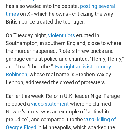
has also waded into the debate,
posting several
times
on X - which he owns - criticizing the way
British police treated the teenager.
On Tuesday night,
violent riots
erupted in
Southampton, in southern England, close to where
the murder happened. Rioters threw bricks and
garbage cans at police and chanted, "Henry, Henry,"
and "I can't breathe."
Far-right activist Tommy
Robinson,
whose real name is Stephen Yaxley-
Lennon, addressed the crowd of protesters.
Earlier this week, Reform U.K. leader Nigel Farage
released a
video statement
where he claimed
Nowak's arrest was an example of "anti-white
prejudice", and compared it to the
2020 killing of
George Floyd
in Minneapolis, which sparked the