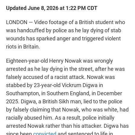
Updated June 8, 2026 at 1:22 PM CDT
LONDON — Video footage of a British student who
was handcuffed by police as he lay dying of stab
wounds has sparked anger and triggered violent
riots in Britain.
Eighteen-year-old Henry Nowak was wrongly
arrested as he lay dying in the street, after he was
falsely accused of a racist attack. Nowak was
stabbed by 23-year-old Vickrum Digwa in
Southampton, in Southern England, in December
2025. Digwa, a British Sikh man, lied to the police
by falsely claiming that Nowak, who was white, had
racially abused him. As a result, police initially
arrested Nowak rather than his attacker. Digwa has
since been
convicted
and sentenced to life in