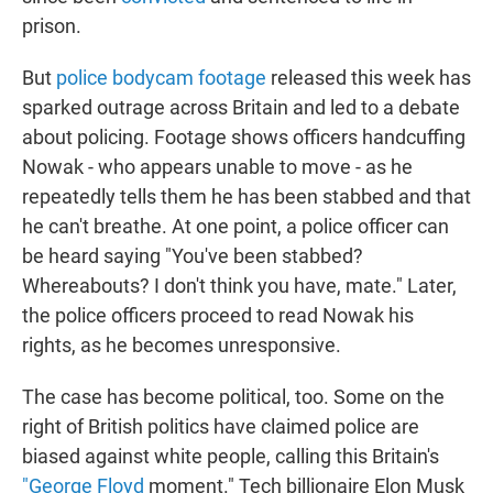
prison.
But
police bodycam footage
released this week has
sparked outrage across Britain and led to a debate
about policing. Footage shows officers handcuffing
Nowak - who appears unable to move - as he
repeatedly tells them he has been stabbed and that
he can't breathe. At one point, a police officer can
be heard saying "You've been stabbed?
Whereabouts? I don't think you have, mate." Later,
the police officers proceed to read Nowak his
rights, as he becomes unresponsive.
The case has become political, too. Some on the
right of British politics have claimed police are
biased against white people, calling this Britain's
"George Floyd
moment." Tech billionaire Elon Musk