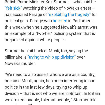
British Prime Minister Keir Starmer – who said he
"felt sick"
watching the video of Nowak's arrest –
has accused Farage of
"exploiting the tragedy"
for
political gain. Farage was
heckled
in Parliament
this week when he suggested Nowak's arrest was
an example of a "two-tier" policing system that is
prejudiced against white people.
Starmer has hit back at Musk, too, saying the
billionaire is
"trying to whip up division"
over
Nowak's murder.
"We need to also assert who we are as a country,
because Musk, again, has been interfering in our
politics in the last few days, trying to whip up
division – that is not who we are in Britain. In Britain
we are reasonable, tolerant people, " Starmer told