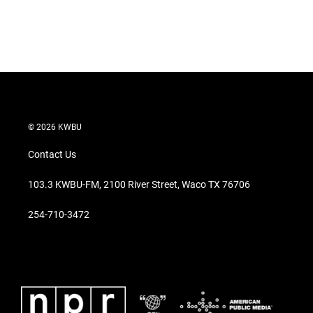
n
© 2026 KWBU
Contact Us
103.3 KWBU-FM, 2100 River Street, Waco TX 76706
254-710-3472