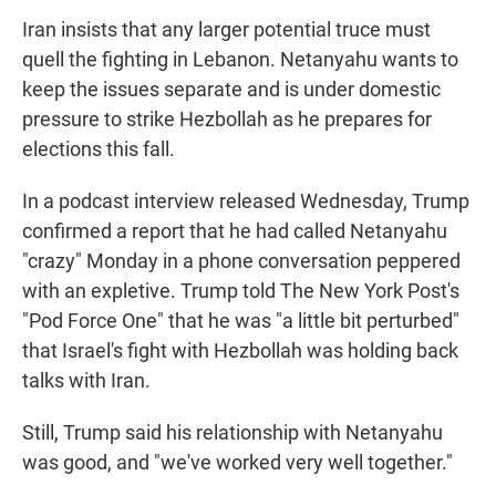
Iran insists that any larger potential truce must
quell the fighting in Lebanon. Netanyahu wants to
keep the issues separate and is under domestic
pressure to strike Hezbollah as he prepares for
elections this fall.
In a podcast interview released Wednesday, Trump
confirmed a report that he had called Netanyahu
"crazy" Monday in a phone conversation peppered
with an expletive. Trump told The New York Post's
"Pod Force One" that he was "a little bit perturbed"
that Israel's fight with Hezbollah was holding back
talks with Iran.
Still, Trump said his relationship with Netanyahu
was good, and "we've worked very well together."