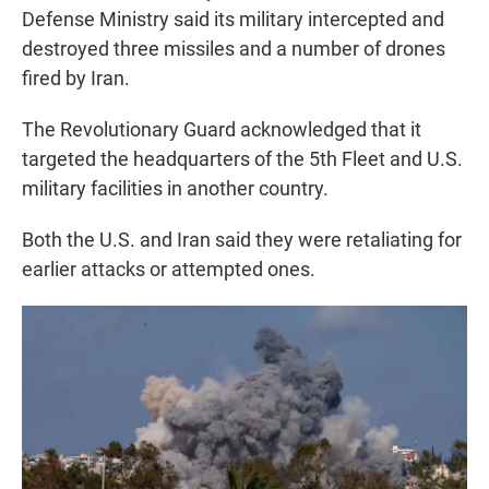
Defense Ministry said its military intercepted and
destroyed three missiles and a number of drones
fired by Iran.
The Revolutionary Guard acknowledged that it
targeted the headquarters of the 5th Fleet and U.S.
military facilities in another country.
Both the U.S. and Iran said they were retaliating for
earlier attacks or attempted ones.