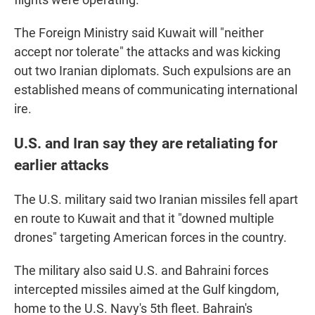
The Foreign Ministry said Kuwait will "neither
accept nor tolerate" the attacks and was kicking
out two Iranian diplomats. Such expulsions are an
established means of communicating international
ire.
U.S. and Iran say they are retaliating for
earlier attacks
The U.S. military said two Iranian missiles fell apart
en route to Kuwait and that it "downed multiple
drones" targeting American forces in the country.
The military also said U.S. and Bahraini forces
intercepted missiles aimed at the Gulf kingdom,
home to the U.S. Navy's 5th fleet. Bahrain's