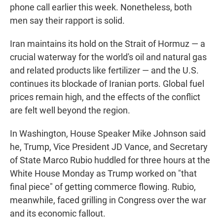
phone call earlier this week. Nonetheless, both
men say their rapport is solid.
Iran maintains its hold on the Strait of Hormuz — a
crucial waterway for the world's oil and natural gas
and related products like fertilizer — and the U.S.
continues its blockade of Iranian ports. Global fuel
prices remain high, and the effects of the conflict
are felt well beyond the region.
In Washington, House Speaker Mike Johnson said
he, Trump, Vice President JD Vance, and Secretary
of State Marco Rubio huddled for three hours at the
White House Monday as Trump worked on "that
final piece" of getting commerce flowing. Rubio,
meanwhile, faced grilling in Congress over the war
and its economic fallout.