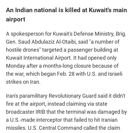
An Indian national is killed at Kuwait's main
airport
A spokesperson for Kuwait's Defense Ministry, Brig.
Gen. Saud Abdulaziz Al-Otaibi, said "a number of
hostile drones" targeted a passenger building at
Kuwait International Airport. It had opened only
Monday after a months-long closure because of
the war, which began Feb. 28 with U.S. and Israeli
strikes on Iran.
Iran's paramilitary Revolutionary Guard said it didn't
fire at the airport, instead claiming via state
broadcaster IRIB that the terminal was damaged by
a U.S.-made interceptor that failed to hit Iranian
missiles. U.S. Central Command called the claim