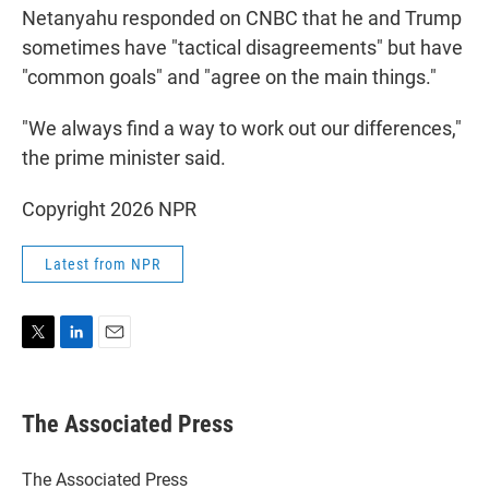
Netanyahu responded on CNBC that he and Trump
sometimes have "tactical disagreements" but have
"common goals" and "agree on the main things."
"We always find a way to work out our differences,"
the prime minister said.
Copyright 2026 NPR
Latest from NPR
T
L
E
w
i
m
i
n
a
t
k
i
The Associated Press
t
e
l
e
d
r
I
The Associated Press