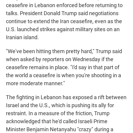
ceasefire in Lebanon enforced before returning to
talks. President Donald Trump said negotiations
continue to extend the Iran ceasefire, even as the
U.S. launched strikes against military sites on an
Iranian island.
"We've been hitting them pretty hard," Trump said
when asked by reporters on Wednesday if the
ceasefire remains in place. "I'd say in that part of
the world a ceasefire is when you're shooting in a
more moderate manner."
The fighting in Lebanon has exposed a rift between
Israel and the U.S., which is pushing its ally for
restraint. In a measure of the friction, Trump
acknowledged that he'd called Israeli Prime
Minister Benjamin Netanyahu "crazy" during a