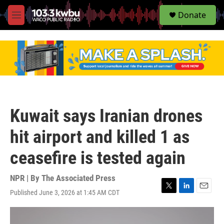
S
Donate
e
M
a
e
r
n
c
u
h
u
e
r
y
Kuwait says Iranian drones
hit airport and killed 1 as
ceasefire is tested again
NPR | By
The Associated Press
Published June 3, 2026 at 1:45 AM CDT
T
L
E
w
i
m
i
n
a
t
k
i