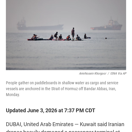
t
e
l
e
d
r
I
n
Amirhosein Khorgooi
/
ISNA Via AP
People gather on paddleboards in shallow water as cargo and service
vessels are anchored in the Strait of Hormuz off Bandar Abbas, Iran,
Monday.
Updated June 3, 2026 at 7:37 PM CDT
DUBAI, United Arab Emirates — Kuwait said Iranian