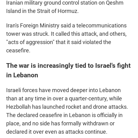
Iranian military ground control station on Qeshm
Island in the Strait of Hormuz.
Iran's Foreign Ministry said a telecommunications
tower was struck. It called this attack, and others,
"acts of aggression" that it said violated the
ceasefire.
The war is increasingly tied to Israel's fight
in Lebanon
Israeli forces have moved deeper into Lebanon
than at any time in over a quarter-century, while
Hezbollah has launched rocket and drone attacks.
The declared ceasefire in Lebanon is officially in
place, and no side has formally withdrawn or
declared it over even as attacks continue.