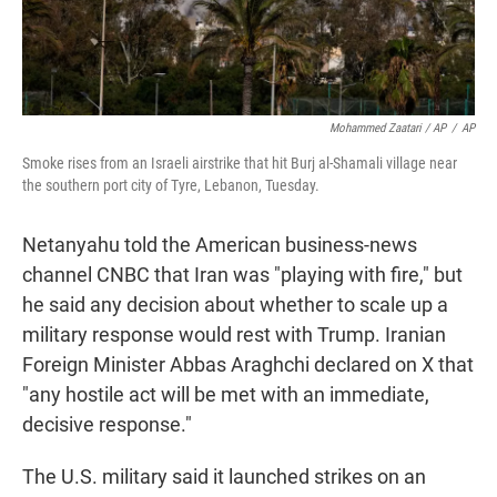
Mohammed Zaatari / AP
/
AP
Smoke rises from an Israeli airstrike that hit Burj al-Shamali village near
the southern port city of Tyre, Lebanon, Tuesday.
Netanyahu told the American business-news
channel CNBC that Iran was "playing with fire," but
he said any decision about whether to scale up a
military response would rest with Trump. Iranian
Foreign Minister Abbas Araghchi declared on X that
"any hostile act will be met with an immediate,
decisive response."
The U.S. military said it launched strikes on an