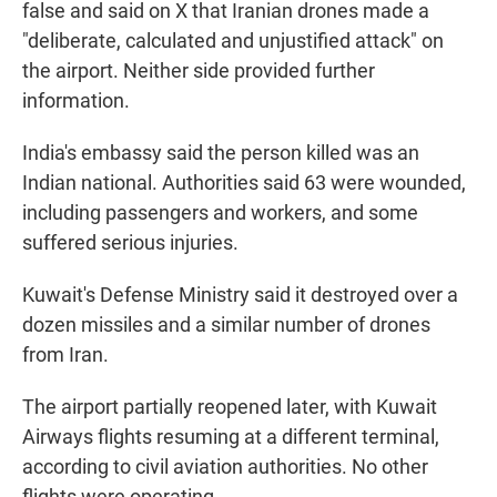
false and said on X that Iranian drones made a
"deliberate, calculated and unjustified attack" on
the airport. Neither side provided further
information.
India's embassy said the person killed was an
Indian national. Authorities said 63 were wounded,
including passengers and workers, and some
suffered serious injuries.
Kuwait's Defense Ministry said it destroyed over a
dozen missiles and a similar number of drones
from Iran.
The airport partially reopened later, with Kuwait
Airways flights resuming at a different terminal,
according to civil aviation authorities. No other
flights were operating.