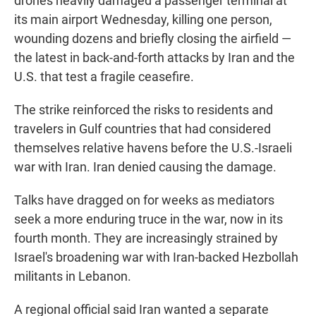
drones heavily damaged a passenger terminal at
its main airport Wednesday, killing one person,
wounding dozens and briefly closing the airfield —
the latest in back-and-forth attacks by Iran and the
U.S. that test a fragile ceasefire.
The strike reinforced the risks to residents and
travelers in Gulf countries that had considered
themselves relative havens before the U.S.-Israeli
war with Iran. Iran denied causing the damage.
Talks have dragged on for weeks as mediators
seek a more enduring truce in the war, now in its
fourth month. They are increasingly strained by
Israel's broadening war with Iran-backed Hezbollah
militants in Lebanon.
A regional official said Iran wanted a separate