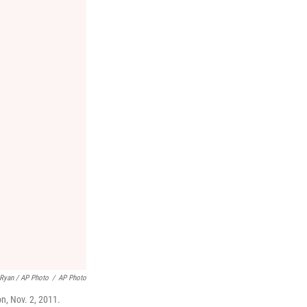
 Ryan / AP Photo
/
AP Photo
n, Nov. 2, 2011.