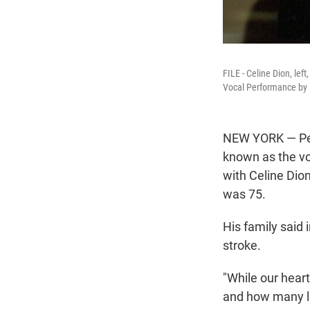
FILE - Celine Dion, le
Vocal Performance by a
NEW YORK — Pea
known as the vo
with Celine Dio
was 75.
His family said
stroke.
"While our hear
and how many liv