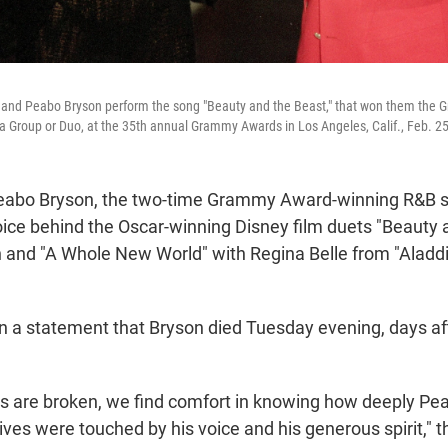
ft, and Peabo Bryson perform the song "Beauty and the Beast," that won them the
 Group or Duo, at the 35th annual Grammy Awards in Los Angeles, Calif., Feb. 25
bo Bryson, the two-time Grammy Award-winning R&B s
ice behind the Oscar-winning Disney film duets "Beauty 
n and "A Whole New World" with Regina Belle from "Aladdi
 in a statement that Bryson died Tuesday evening, days af
ts are broken, we find comfort in knowing how deeply Pe
es were touched by his voice and his generous spirit," th