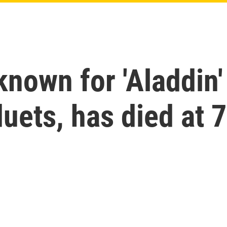
nown for 'Aladdin'
duets, has died at 