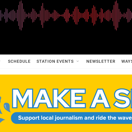
SCHEDULE
STATION EVENTS
NEWSLETTER
WAY