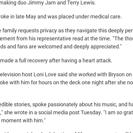
tmaking duo Jimmy Jam and Terry Lewis.
roke in late May and was placed under medical care.
the family requests privacy as they navigate this deeply 
tement from his representative read at the time. "The th
ends and fans are welcomed and deeply appreciated."
made a full recovery after having a heart attack.
levision host Loni Love said she worked with Bryson on 
oke with him for hours on the deck one night after she no
edible stories, spoke passionately about his music, and 
ft," she wrote in a social media post Tuesday. "I am so gra
l moment with him."