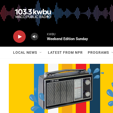
KWBU
Weekend Edition Sunday
LOCAL NEWS
LATEST FROM NPR
PROGRAMS