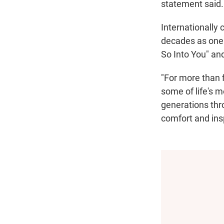
statement said. 
Internationally 
decades as one o
So Into You" an
"For more than 
some of life's 
generations thr
comfort and insp