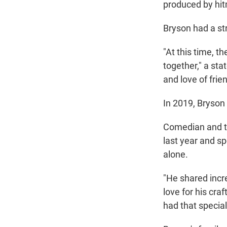
produced by hi
Bryson had a st
"At this time, 
together," a sta
and love of fri
In 2019, Bryson 
Comedian and te
last year and sp
alone.
"He shared incr
love for his cra
had that specia