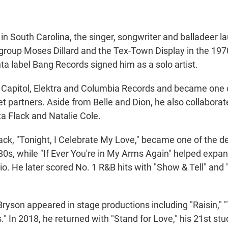
in South Carolina, the singer, songwriter and balladeer l
 group Moses Dillard and the Tex-Town Display in the 197
ta label Bang Records signed him as a solo artist.
 Capitol, Elektra and Columbia Records and became one 
t partners. Aside from Belle and Dion, he also collaborate
ta Flack and Natalie Cole.
ack, "Tonight, I Celebrate My Love," became one of the de
80s, while "If Ever You're in My Arms Again" helped expa
o. He later scored No. 1 R&B hits with "Show & Tell" and
ryson appeared in stage productions including "Raisin," 
" In 2018, he returned with "Stand for Love," his 21st st