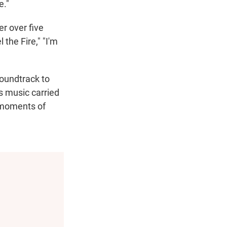
e."
er over five
the Fire," "I'm
soundtrack to
s music carried
g moments of