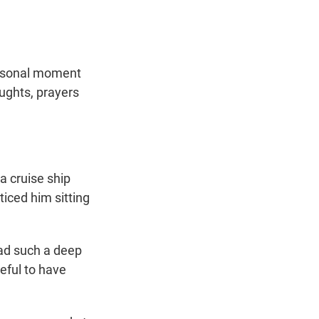
personal moment
oughts, prayers
a cruise ship
ticed him sitting
had such a deep
teful to have