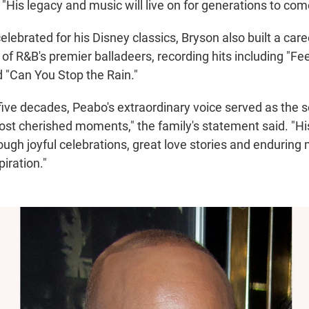
"His legacy and music will live on for generations to com
celebrated for his Disney classics, Bryson also built a care
f R&B's premier balladeers, recording hits including "Feel 
d "Can You Stop the Rain."
five decades, Peabo's extraordinary voice served as the 
most cherished moments," the family's statement said. "Hi
ough joyful celebrations, great love stories and endurin
iration."