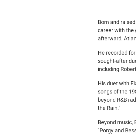
Born and raised 
career with the
afterward, Atlan
He recorded for
sought-after due
including Rober
His duet with Fl
songs of the 19
beyond R&B radi
the Rain."
Beyond music, B
"Porgy and Bess.