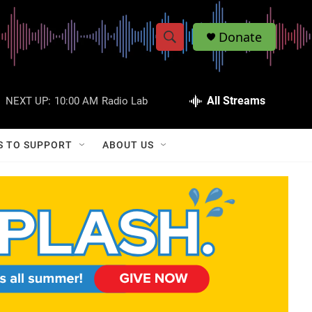
Donate
S
S
e
h
a
r
All Streams
NEXT UP:
10:00 AM
Radio Lab
o
c
h
w
Q
S TO SUPPORT
ABOUT US
u
S
e
r
e
y
a
r
c
h