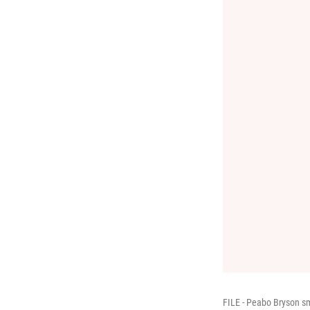
FILE - Peabo Bryson sm