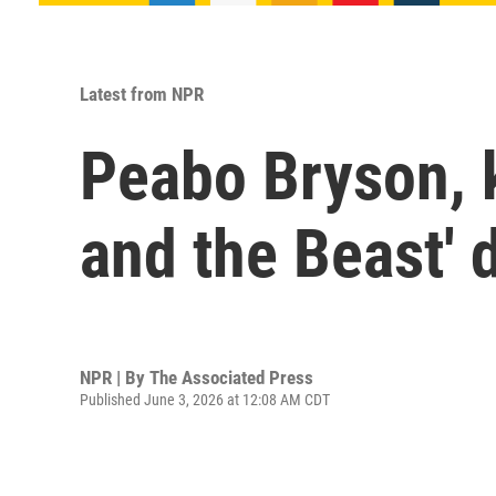
Latest from NPR
Peabo Bryson, k
and the Beast' 
NPR | By
The Associated Press
Published June 3, 2026 at 12:08 AM CDT