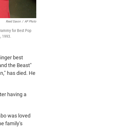
Reed Saxon
/
AP Photo
 Grammy for Best Pop
, 1993.
inger best
and the Beast"
n," has died. He
ter having a
abo was loved
e family's