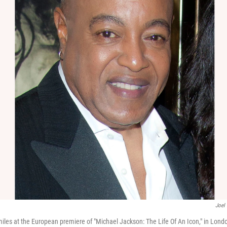
Joel
iles at the European premiere of "Michael Jackson: The Life Of An Icon," in Londo