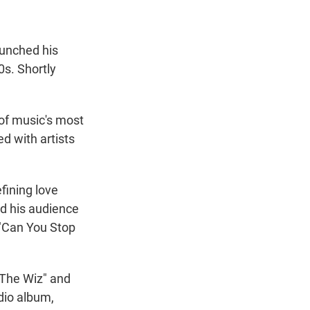
aunched his
0s. Shortly
of music's most
d with artists
fining love
nd his audience
 "Can You Stop
"The Wiz" and
udio album,