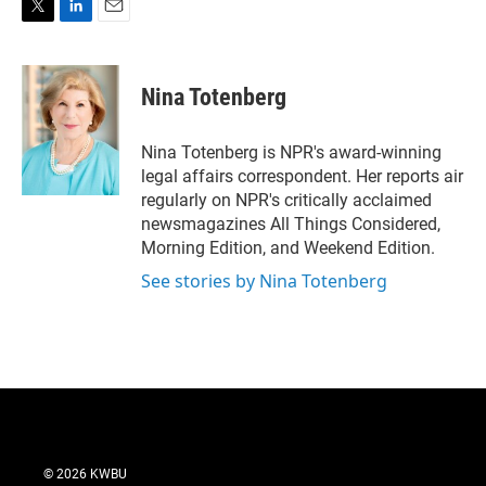
T
L
E
w
i
m
i
n
a
t
k
i
Nina Totenberg
t
e
l
e
d
r
I
Nina Totenberg is NPR's award-winning
n
legal affairs correspondent. Her reports air
regularly on NPR's critically acclaimed
newsmagazines All Things Considered,
Morning Edition, and Weekend Edition.
See stories by Nina Totenberg
© 2026 KWBU