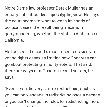
Notre Dame law professor Derek Muller has an
equally critical, but less apocalyptic, view. He says
the court seems to want to wash its hands of
political cases, the result being maximum
gerrymandering, whether the state is Alabama or
California.
He too sees the court's most recent decisions in
voting rights cases as limiting how Congress can
go about protecting minority voters. That said,
there are ways that Congress could still act, he
says.
"Even if you did very simple restrictions, such as…
you can only engage in redistricting once a decade
or you can't change the rules for redistricting more