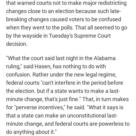
that warned courts not to make major redistricting
changes close to an election because such late-
breaking changes caused voters to be confused
when they went to the polls. That all seemed to go
by the wayside in Tuesday's Supreme Court
decision.
"What the court said last night in the Alabama
ruling," said Hasen, has nothing to do with
confusion. Rather under the new legal regime,
federal courts "can't interfere in the period before
the election. but if a state wants to make a last-
minute change, that's just fine." That, in turn makes
for "perverse incentives," he said. "What it says is
that a state can make an unconstitutional last-
minute change, and federal courts are powerless to
do anything about it."