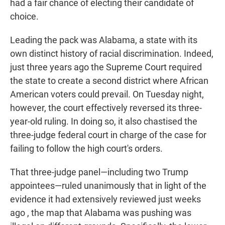
had a fair chance of electing their candidate of
choice.
Leading the pack was Alabama, a state with its
own distinct history of racial discrimination. Indeed,
just three years ago the Supreme Court required
the state to create a second district where African
American voters could prevail. On Tuesday night,
however, the court effectively reversed its three-
year-old ruling. In doing so, it also chastised the
three-judge federal court in charge of the case for
failing to follow the high court's orders.
That three-judge panel—including two Trump
appointees—ruled unanimously that in light of the
evidence it had extensively reviewed just weeks
ago , the map that Alabama was pushing was