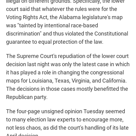
illegal on different grounds. Specifically, the lower
court said that whatever the rules were for the
Voting Rights Act, the Alabama legislature's map
was "tainted by intentional race-based
discrimination" and thus violated the Constitutional
guarantee to equal protection of the law.
The Supreme Court's repudiation of the lower court
decision last night was only the latest case in which
it has played a role in changing the congressional
maps for Louisiana, Texas, Virginia, and California.
The decisions in those cases mostly benefitted the
Republican party.
The four-page unsigned opinion Tuesday seemed
to many election law experts to encourage more,
not less chaos, as did the court's handling of its late
April decision.