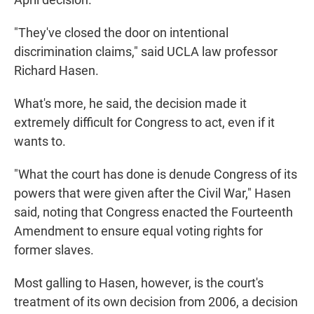
"They've closed the door on intentional
discrimination claims," said UCLA law professor
Richard Hasen.
What's more, he said, the decision made it
extremely difficult for Congress to act, even if it
wants to.
"What the court has done is denude Congress of its
powers that were given after the Civil War," Hasen
said, noting that Congress enacted the Fourteenth
Amendment to ensure equal voting rights for
former slaves.
Most galling to Hasen, however, is the court's
treatment of its own decision from 2006, a decision