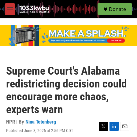
S
Donate
e
M
a
e
r
n
c
u
h
u
e
r
y
Supreme Court's Alabama
redistricting decision could
encourage more chaos,
experts warn
NPR | By
Nina Totenberg
Published June 3, 2026 at 2:56 PM CDT
T
L
E