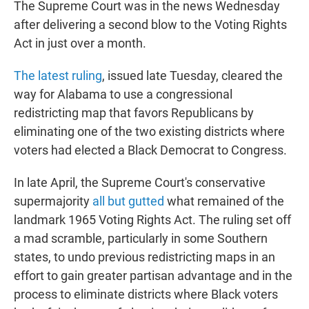
The Supreme Court was in the news Wednesday
after delivering a second blow to the Voting Rights
Act in just over a month.
The latest ruling
, issued late Tuesday, cleared the
way for Alabama to use a congressional
redistricting map that favors Republicans by
eliminating one of the two existing districts where
voters had elected a Black Democrat to Congress.
In late April, the Supreme Court's conservative
supermajority
all but gutted
what remained of the
landmark 1965 Voting Rights Act. The ruling set off
a mad scramble, particularly in some Southern
states, to undo previous redistricting maps in an
effort to gain greater partisan advantage and in the
process to eliminate districts where Black voters