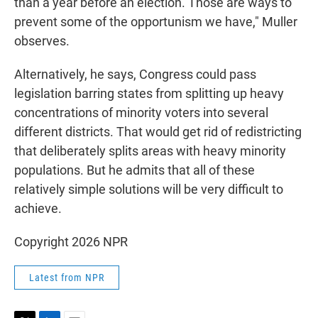
than a year before an election. Those are ways to
prevent some of the opportunism we have," Muller
observes.
Alternatively, he says, Congress could pass
legislation barring states from splitting up heavy
concentrations of minority voters into several
different districts. That would get rid of redistricting
that deliberately splits areas with heavy minority
populations. But he admits that all of these
relatively simple solutions will be very difficult to
achieve.
Copyright 2026 NPR
Latest from NPR