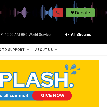
Donate
S
S
e
h
a
r
All Streams
P:
12:00 AM
BBC World Service
o
c
h
w
Q
S TO SUPPORT
ABOUT US
u
S
e
r
e
y
a
r
c
h