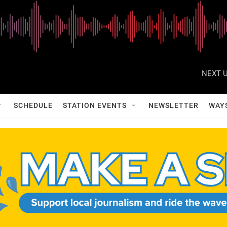
NEXT U
SCHEDULE
STATION EVENTS
NEWSLETTER
WAY