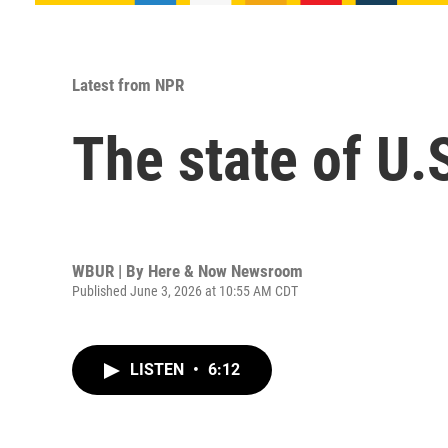
Latest from NPR
The state of U.S
WBUR | By
Here & Now Newsroom
Published June 3, 2026 at 10:55 AM CDT
LISTEN
•
6:12