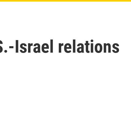
.-Israel relations