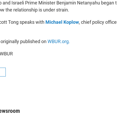
 and Israeli Prime Minister Benjamin Netanyahu began t
w the relationship is under strain.
Scott Tong speaks with
Michael Koplow
, chief policy office
 originally published on
WBUR.org.
6 WBUR
R
Newsroom