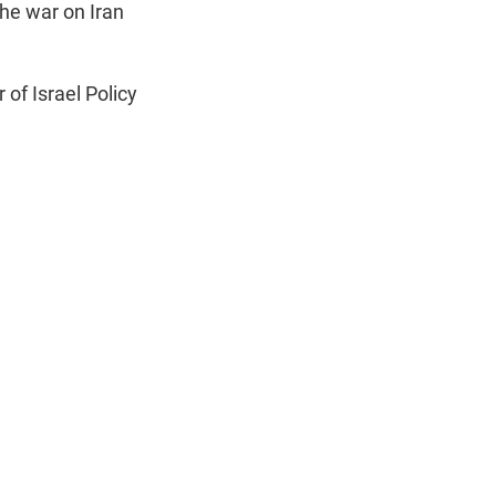
n
he war on Iran
r of Israel Policy