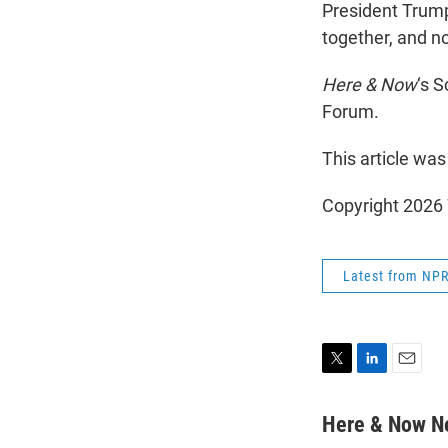
President Trump
together, and no
Here & Now
‘s 
Forum.
This article was
Copyright 202
Latest from NP
T
L
E
w
i
m
i
n
a
Here & Now 
t
k
i