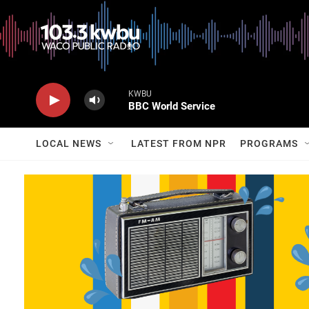
KWBU
BBC World Service
LOCAL NEWS
LATEST FROM NPR
PROGRAMS