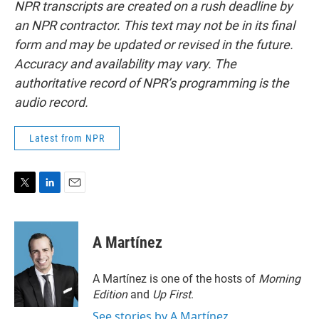
NPR transcripts are created on a rush deadline by
an NPR contractor. This text may not be in its final
form and may be updated or revised in the future.
Accuracy and availability may vary. The
authoritative record of NPR’s programming is the
audio record.
Latest from NPR
T
L
E
w
i
m
i
n
a
t
k
i
A Martínez
t
e
l
e
d
r
I
A Martínez is one of the hosts of
Morning
n
Edition
and
Up First
.
See stories by A Martínez