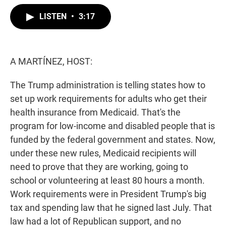
w
i
m
i
n
a
LISTEN
•
3:17
t
k
i
t
e
l
e
d
r
I
n
A MARTÍNEZ, HOST:
The Trump administration is telling states how to
set up work requirements for adults who get their
health insurance from Medicaid. That's the
program for low-income and disabled people that is
funded by the federal government and states. Now,
under these new rules, Medicaid recipients will
need to prove that they are working, going to
school or volunteering at least 80 hours a month.
Work requirements were in President Trump's big
tax and spending law that he signed last July. That
law had a lot of Republican support, and no