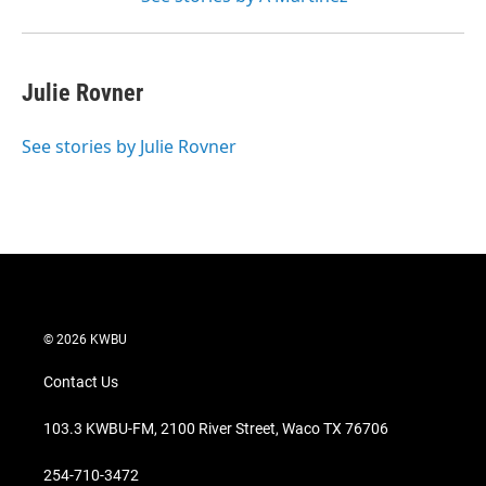
Julie Rovner
See stories by Julie Rovner
© 2026 KWBU
Contact Us
103.3 KWBU-FM, 2100 River Street, Waco TX 76706
254-710-3472