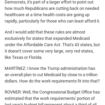
Democrats, it's part of a larger effort to point out
how much Republicans are cutting back on needed
healthcare at a time health costs are going up
rapidly, particularly for those who can least afford it.
And I would add that these rules are almost
exclusively for states that expanded Medicaid
under the Affordable Care Act. That's 43 states, but
it doesn't cover some very large, very red states,
like Texas or Florida.
MARTÍNEZ: I know the Trump administration has
an overall plan to cut Medicaid by close to a trillion
dollars. How do the work requirements fit into that?
ROVNER: Well, the Congressional Budget Office has
estimated that the work requirements' portion of
last year's budget bill represent about a third of all