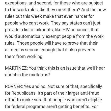
exceptions, and second, for those who are subject
to the work rules, did they meet them? And the new
rules out this week make that even harder for
people who can't work. They say states can't just
provide a list of ailments, like HIV or cancer, that
would automatically exempt people from the work
rules. Those people will have to prove that their
ailment is serious enough that it also prevents
them from working.
MARTÍNEZ: You think this is an issue that we'll hear
about in the midterms?
ROVNER: Yes and no. Not sure of that, specifically
for Republicans. It's part of their larger anti-fraud
effort to make sure that people who aren't eligible
for federal programs aren't getting benefits. For