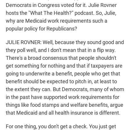
Democrats in Congress voted for it. Julie Rovner
hosts the "What The Health?" podcast. So, Julie,
why are Medicaid work requirements such a
popular policy for Republicans?
JULIE ROVNER: Well, because they sound good and
they poll well, and I don't mean that in a flip way.
There's a broad consensus that people shouldn't
get something for nothing and that if taxpayers are
going to underwrite a benefit, people who get that
benefit should be expected to pitch in, at least to
the extent they can. But Democrats, many of whom
in the past have supported work requirements for
things like food stamps and welfare benefits, argue
that Medicaid and all health insurance is different.
For one thing, you don't get a check. You just get