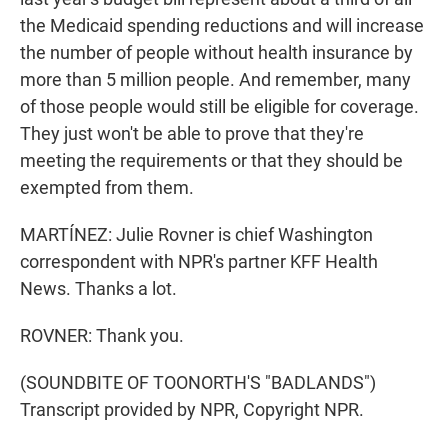
the Medicaid spending reductions and will increase
the number of people without health insurance by
more than 5 million people. And remember, many
of those people would still be eligible for coverage.
They just won't be able to prove that they're
meeting the requirements or that they should be
exempted from them.
MARTÍNEZ: Julie Rovner is chief Washington
correspondent with NPR's partner KFF Health
News. Thanks a lot.
ROVNER: Thank you.
(SOUNDBITE OF TOONORTH'S "BADLANDS")
Transcript provided by NPR, Copyright NPR.