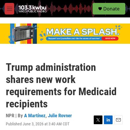
S
Donate
e
M
a
e
r
n
c
u
h
u
e
r
y
Trump administration
shares new work
requirements for Medicaid
recipients
NPR | By
A Martínez
,
Julie Rovner
Published June 3, 2026 at 3:40 AM CDT
T
L
E