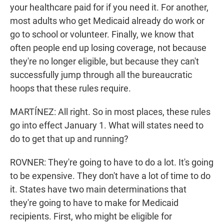
your healthcare paid for if you need it. For another,
most adults who get Medicaid already do work or
go to school or volunteer. Finally, we know that
often people end up losing coverage, not because
they're no longer eligible, but because they can't
successfully jump through all the bureaucratic
hoops that these rules require.
MARTÍNEZ: All right. So in most places, these rules
go into effect January 1. What will states need to
do to get that up and running?
ROVNER: They're going to have to do a lot. It's going
to be expensive. They don't have a lot of time to do
it. States have two main determinations that
they're going to have to make for Medicaid
recipients. First, who might be eligible for