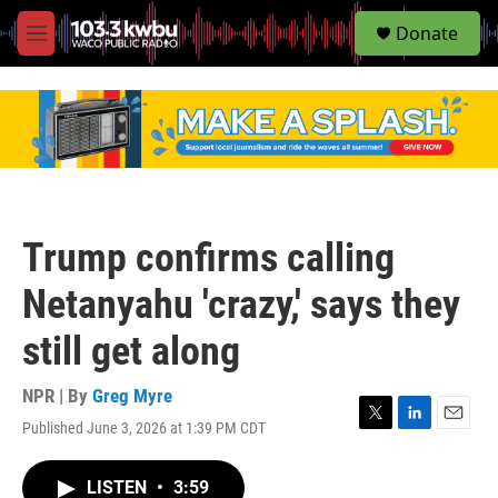
S
Donate
e
M
a
e
r
n
c
u
h
u
e
r
y
Trump confirms calling
Netanyahu 'crazy,' says they
still get along
NPR | By
Greg Myre
Published June 3, 2026 at 1:39 PM CDT
T
L
E
w
i
m
i
n
a
LISTEN
•
3:59
t
k
i