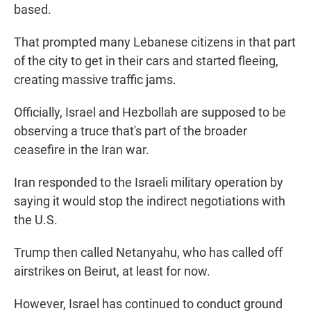
based.
That prompted many Lebanese citizens in that part
of the city to get in their cars and started fleeing,
creating massive traffic jams.
Officially, Israel and Hezbollah are supposed to be
observing a truce that's part of the broader
ceasefire in the Iran war.
Iran responded to the Israeli military operation by
saying it would stop the indirect negotiations with
the U.S.
Trump then called Netanyahu, who has called off
airstrikes on Beirut, at least for now.
However, Israel has continued to conduct ground