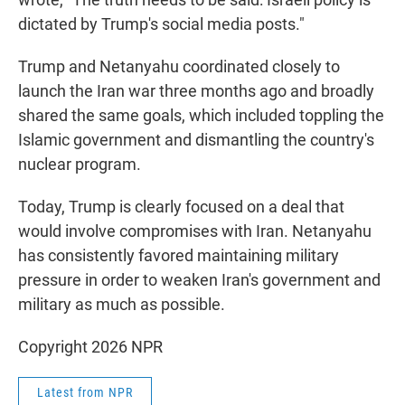
dictated by Trump's social media posts."
Trump and Netanyahu coordinated closely to
launch the Iran war three months ago and broadly
shared the same goals, which included toppling the
Islamic government and dismantling the country's
nuclear program.
Today, Trump is clearly focused on a deal that
would involve compromises with Iran. Netanyahu
has consistently favored maintaining military
pressure in order to weaken Iran's government and
military as much as possible.
Copyright 2026 NPR
Latest from NPR