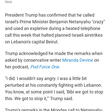
Gaza.
President Trump has confirmed that he called
Israel's Prime Minister Benjamin Netanyahu "crazy"
and used an expletive during a heated telephone
call this week that halted planned Israeli airstrikes
on Lebanon's capital Beirut.
Trump acknowledged he made the remarks when
asked by conservative writer
Miranda Devine
on
her podcast,
Pod Force One.
"I did. I wouldn't say angry. I was a little bit
perturbed at his constantly fighting with Lebanon.
You know, at some point I said, 'Bibi we got to stop
this. We got to stop it,'" Trump said.
Trump's remarks in the Monday call to Netanyahu