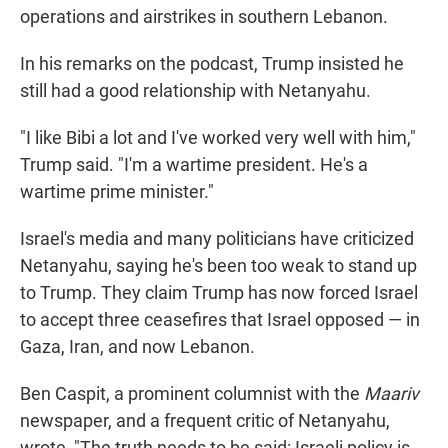
operations and airstrikes in southern Lebanon.
In his remarks on the podcast, Trump insisted he
still had a good relationship with Netanyahu.
"I like Bibi a lot and I've worked very well with him,"
Trump said. "I'm a wartime president. He's a
wartime prime minister."
Israel's media and many politicians have criticized
Netanyahu, saying he's been too weak to stand up
to Trump. They claim Trump has now forced Israel
to accept three ceasefires that Israel opposed — in
Gaza, Iran, and now Lebanon.
Ben Caspit, a prominent columnist with the
Maariv
newspaper, and a frequent critic of Netanyahu,
wrote, "The truth needs to be said: Israeli policy is