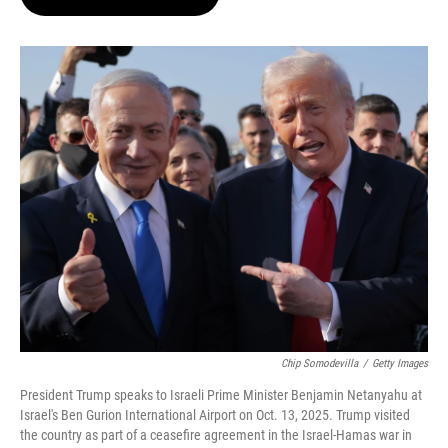
t
e
l
e
d
r
I
n
Chip Somodevilla
/
Getty Images
President Trump speaks to Israeli Prime Minister Benjamin Netanyahu at
Israel's Ben Gurion International Airport on Oct. 13, 2025. Trump visited
the country as part of a ceasefire agreement in the Israel-Hamas war in