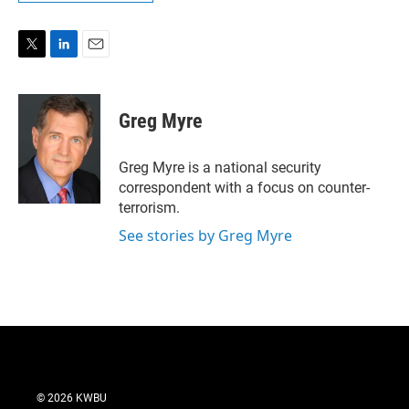
T
L
E
w
i
m
i
n
a
t
k
i
Greg Myre
t
e
l
e
d
r
I
Greg Myre is a national security
n
correspondent with a focus on counter-
terrorism.
See stories by Greg Myre
© 2026 KWBU