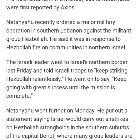
were first reported by Axios.
Netanyahu recently ordered a major military
operation in southern Lebanon against the militant
group Hezbollah. He said it was in response to
Hezbollah fire on communities in northern Israel.
The Israeli leader went to Israel's northern border
last Friday and told Israeli troops to "keep striking
Hezbollah relentlessly." He went on to say, "Keep
going with great success until the mission is
complete."
Netanyahu went further on Monday. He put out a
statement saying Israel would carry out airstrikes
on Hezbollah strongholds in the southern suburbs
of the capital Beirut, where many group leaders are