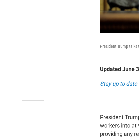
President Trump talks t
Updated June 3
Stay up to date
President Trump
workers into at
providing any r