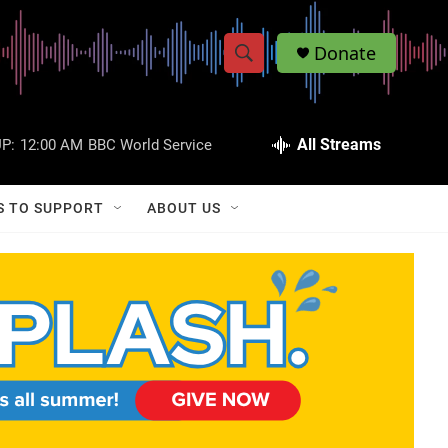
Donate
S
S
e
h
a
r
All Streams
P:
12:00 AM
BBC World Service
o
c
h
w
Q
S TO SUPPORT
ABOUT US
u
S
e
r
e
y
a
r
c
h