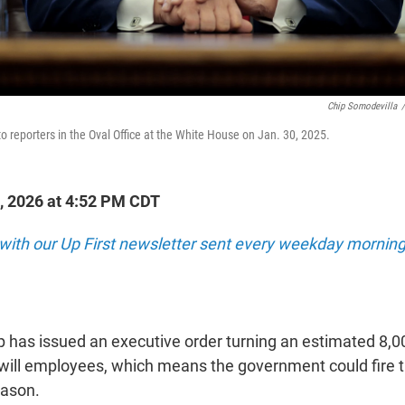
Chip Somodevilla
/
o reporters in the Oval Office at the White House on Jan. 30, 2025.
, 2026 at 4:52 PM CDT
 with our Up First newsletter sent every weekday morning
 has issued an executive order turning an estimated 8,0
-will employees, which means the government could fire
eason.