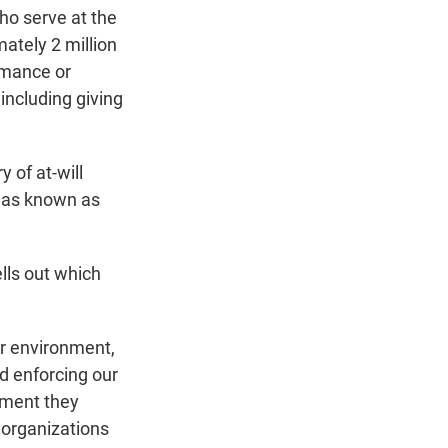
ho serve at the
mately 2 million
rmance or
including giving
 of at-will
 was known as
lls out which
ur environment,
nd enforcing our
nment they
 organizations