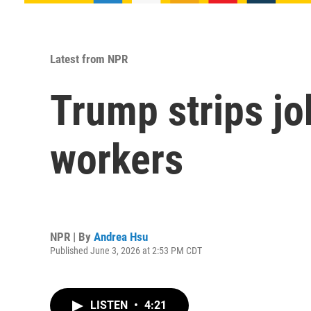
Latest from NPR
Trump strips jo
workers
NPR | By
Andrea Hsu
Published June 3, 2026 at 2:53 PM CDT
LISTEN
•
4:21