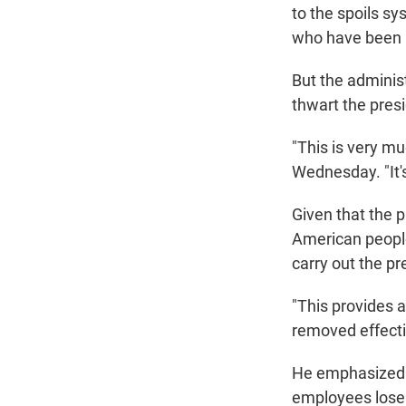
to the spoils sy
who have been r
But the adminis
thwart the pres
"This is very mu
Wednesday. "It's
Given that the p
American peopl
carry out the pr
"This provides 
removed effectiv
He emphasized th
employees lose t