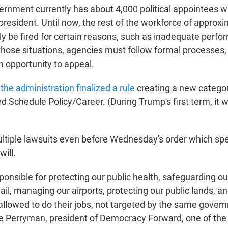
ernment currently has about 4,000 political appointees w
president. Until now, the rest of the workforce of approxi
ly be fired for certain reasons, such as inadequate perfo
those situations, agencies must follow formal processes, 
 opportunity to appeal.
,
the administration finalized a rule
creating a new category
d Schedule Policy/Career. (During Trump's first term, it
ultiple lawsuits even before Wednesday's order which spe
will.
ponsible for protecting our public health, safeguarding o
ail, managing our airports, protecting our public lands, a
allowed to do their jobs, not targeted by the same gover
ye Perryman, president of Democracy Forward, one of the