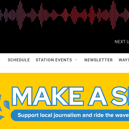
NEXT U
SCHEDULE
STATION EVENTS
NEWSLETTER
WAY