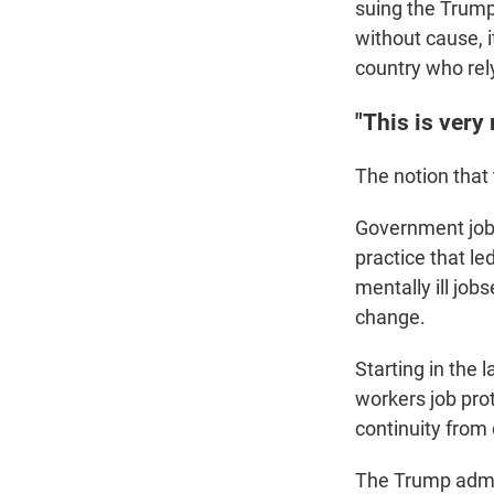
suing the Trump
without cause, i
country who rely
"This is very
The notion that
Government jobs
practice that l
mentally ill job
change.
Starting in the 
workers job pro
continuity from 
The Trump admin