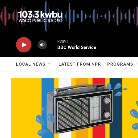
KWBU
BBC World Service
LOCAL NEWS
LATEST FROM NPR
PROGRAMS