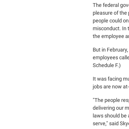
The federal gov
pleasure of the 
people could on
misconduct. In 
the employee an
But in February
employees calle
Schedule F.)
It was facing m
jobs are now at-
"The people res
delivering our m
laws should be 
serve," said Sk