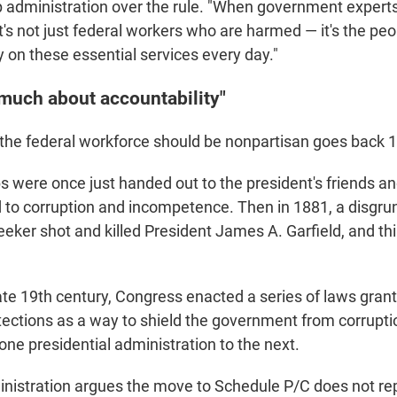
 administration over the rule. "When government experts
t's not just federal workers who are harmed — it's the pe
 on these essential services every day."
 much about accountability"
 the federal workforce should be nonpartisan goes back 
 were once just handed out to the president's friends an
ed to corruption and incompetence. Then in 1881, a disgru
seeker shot and killed President James A. Garfield, and t
late 19th century, Congress enacted a series of laws grant
tections as a way to shield the government from corrupti
one presidential administration to the next.
istration argues the move to Schedule P/C does not rep