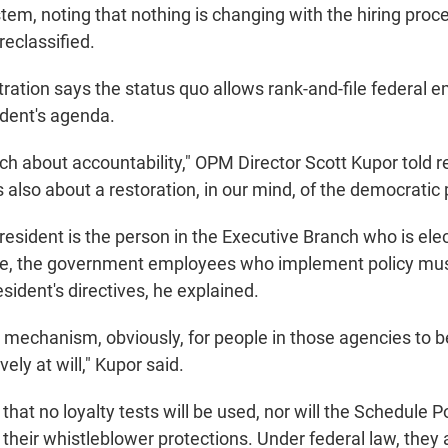
stem, noting that nothing is changing with the hiring proc
eclassified.
tration says the status quo allows rank-and-file federal 
ident's agenda.
ch about accountability," OPM Director Scott Kupor told r
 also about a restoration, in our mind, of the democratic 
resident is the person in the Executive Branch who is ele
e, the government employees who implement policy must 
esident's directives, he explained.
a mechanism, obviously, for people in those agencies to b
ely at will," Kupor said.
at no loyalty tests will be used, nor will the Schedule P
heir whistleblower protections. Under federal law, they a