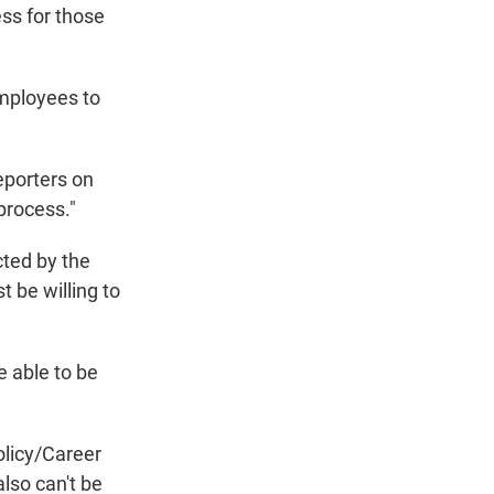
ess for those
employees to
eporters on
process."
cted by the
be willing to
e able to be
olicy/Career
lso can't be