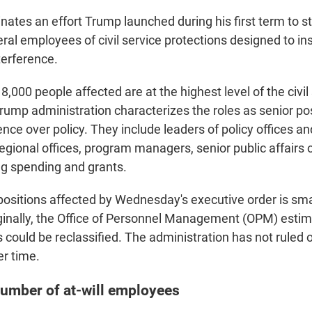
ates an effort Trump launched during his first term to st
al employees of civil service protections designed to ins
nterference.
e 8,000 people affected are at the highest level of the civi
rump administration characterizes the roles as senior pos
uence over policy. They include leaders of policy offices and
regional offices, program managers, senior public affairs 
g spending and grants.
ositions affected by Wednesday's executive order is sm
iginally, the Office of Personnel Management (OPM) est
s could be reclassified. The administration has not ruled
er time.
number of at-will employees