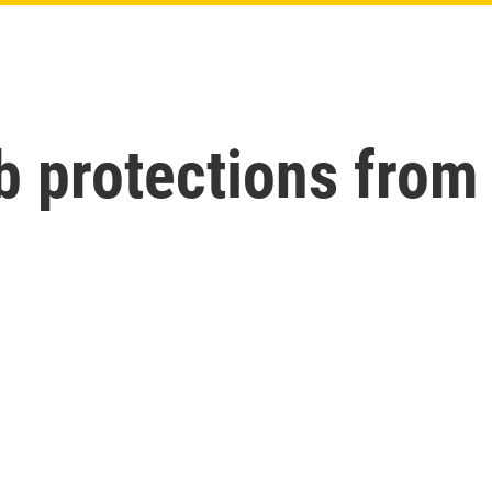
b protections from