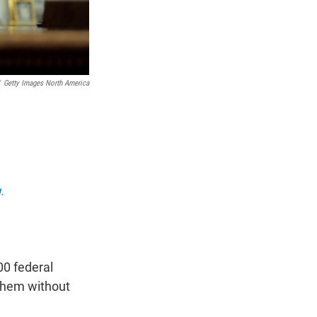
Getty Images North America
.
00 federal
 them without