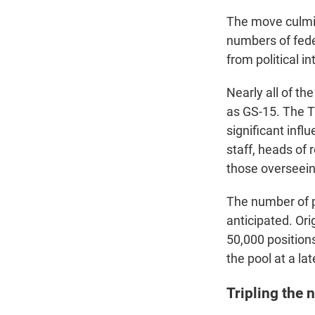
The move culmin
numbers of feder
from political i
Nearly all of th
as GS-15. The T
significant infl
staff, heads of 
those overseein
The number of p
anticipated. Or
50,000 position
the pool at a lat
Tripling the 