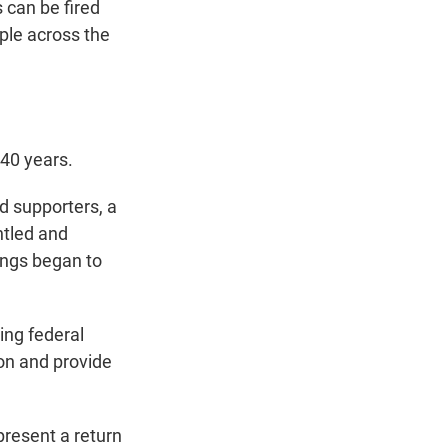
 can be fired
ople across the
140 years.
d supporters, a
ntled and
hings began to
ing federal
on and provide
resent a return