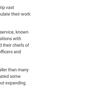
rip vast
ulate their work
l service, known
itions with
 their chiefs of
officers and
aller than many
imated some
 out expanding