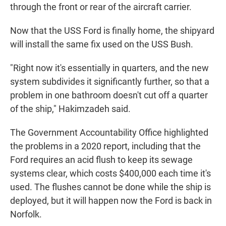
through the front or rear of the aircraft carrier.
Now that the USS Ford is finally home, the shipyard
will install the same fix used on the USS Bush.
"Right now it's essentially in quarters, and the new
system subdivides it significantly further, so that a
problem in one bathroom doesn't cut off a quarter
of the ship," Hakimzadeh said.
The Government Accountability Office highlighted
the problems in a 2020 report, including that the
Ford requires an acid flush to keep its sewage
systems clear, which costs $400,000 each time it's
used. The flushes cannot be done while the ship is
deployed, but it will happen now the Ford is back in
Norfolk.