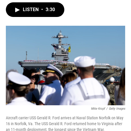
w
i
m
i
n
a
LISTEN
•
3:30
t
k
i
t
e
l
e
d
r
I
n
Mike Kropf
/
Getty Images
Aircraft carrier USS Gerald R. Ford arrives at Naval Station Norfolk on May
16 in Norfolk, Va. The USS Gerald R. Ford returned home to Virginia after
an 11-month deployment, the longest since the Vietnam War.