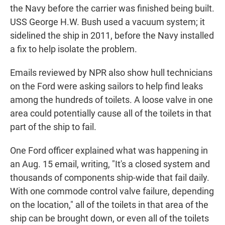
the Navy before the carrier was finished being built.
USS George H.W. Bush used a vacuum system; it
sidelined the ship in 2011, before the Navy installed
a fix to help isolate the problem.
Emails reviewed by NPR also show hull technicians
on the Ford were asking sailors to help find leaks
among the hundreds of toilets. A loose valve in one
area could potentially cause all of the toilets in that
part of the ship to fail.
One Ford officer explained what was happening in
an Aug. 15 email, writing, "It's a closed system and
thousands of components ship-wide that fail daily.
With one commode control valve failure, depending
on the location," all of the toilets in that area of the
ship can be brought down, or even all of the toilets