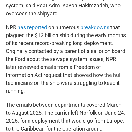
system, said Rear Adm. Kavon Hakimzadeh, who
oversees the shipyard.
NPR
has reported
on numerous
breakdowns
that
plagued the $13 billion ship during the early months
of its recent record-breaking long deployment.
Originally contacted by a parent of a sailor on board
the Ford about the sewage system issues, NPR
later reviewed emails from a Freedom of
Information Act request that showed how the hull
technicians on the ship were struggling to keep it
running.
The emails between departments covered March
to August 2025. The carrier left Norfolk on June 24,
2025, for a deployment that would go from Europe,
to the Caribbean for the operation around