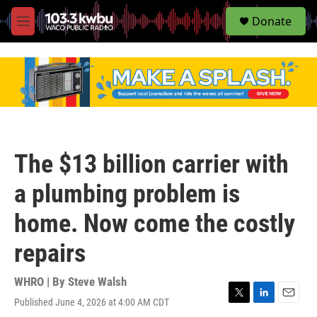
S
Donate
e
M
a
e
r
n
c
u
h
u
e
r
y
The $13 billion carrier with
a plumbing problem is
home. Now come the costly
repairs
WHRO | By
Steve Walsh
Published June 4, 2026 at 4:00 AM CDT
T
L
E