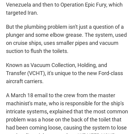
Venezuela and then to Operation Epic Fury, which
targeted Iran.
But the plumbing problem isn't just a question of a
plunger and some elbow grease. The system, used
on cruise ships, uses smaller pipes and vacuum
suction to flush the toilets.
Known as Vacuum Collection, Holding, and
Transfer (VCHT), it's unique to the new Ford-class
aircraft carriers.
A March 18 email to the crew from the master
machinist's mate, who is responsible for the ship's
intricate systems
,
explained that the most common
problem was a hose on the back of the toilet that
had been coming loose, causing the system to lose