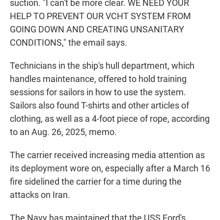
suction. "I can't be more clear. WE NEED YOUR
HELP TO PREVENT OUR VCHT SYSTEM FROM
GOING DOWN AND CREATING UNSANITARY
CONDITIONS," the email says.
Technicians in the ship's hull department, which
handles maintenance, offered to hold training
sessions for sailors in how to use the system.
Sailors also found T-shirts and other articles of
clothing, as well as a 4-foot piece of rope, according
to an Aug. 26, 2025, memo.
The carrier received increasing media attention as
its deployment wore on, especially after a March 16
fire sidelined the carrier for a time during the
attacks on Iran.
The Navy has maintained that the USS Ford's