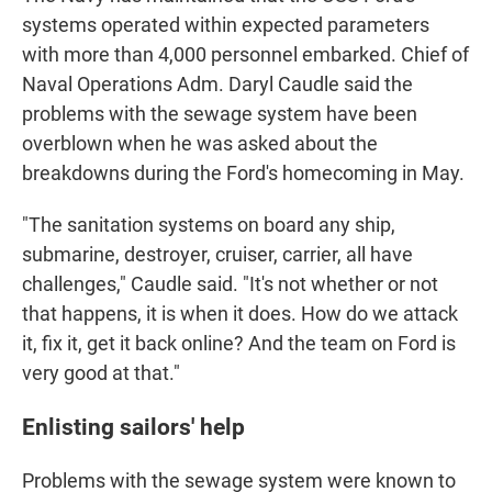
systems operated within expected parameters
with more than 4,000 personnel embarked. Chief of
Naval Operations Adm. Daryl Caudle said the
problems with the sewage system have been
overblown when he was asked about the
breakdowns during the Ford's homecoming in May.
"The sanitation systems on board any ship,
submarine, destroyer, cruiser, carrier, all have
challenges," Caudle said. "It's not whether or not
that happens, it is when it does. How do we attack
it, fix it, get it back online? And the team on Ford is
very good at that."
Enlisting sailors' help
Problems with the sewage system were known to