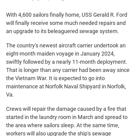
With 4,600 sailors finally home, USS Gerald R. Ford
will finally receive some much needed repairs and
an upgrade to its beleaguered sewage system.
The country's newest aircraft carrier undertook an
eight-month maiden voyage in January 2024,
swiftly followed by a nearly 11-month deployment.
That is longer than any carrier had been away since
the Vietnam War. It is expected to go into
maintenance at Norfolk Naval Shipyard in Norfolk,
Va.
Crews will repair the damage caused by a fire that
started in the laundry room in March and spread to
the area where sailors sleep. At the same time,
workers will also upgrade the ship's sewage