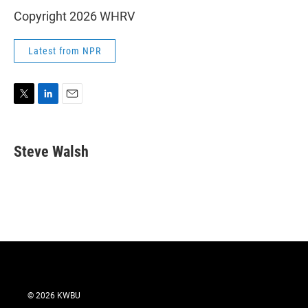
Copyright 2026 WHRV
Latest from NPR
T
L
E
w
i
m
i
n
a
t
k
i
Steve Walsh
t
e
l
e
d
r
I
n
© 2026 KWBU