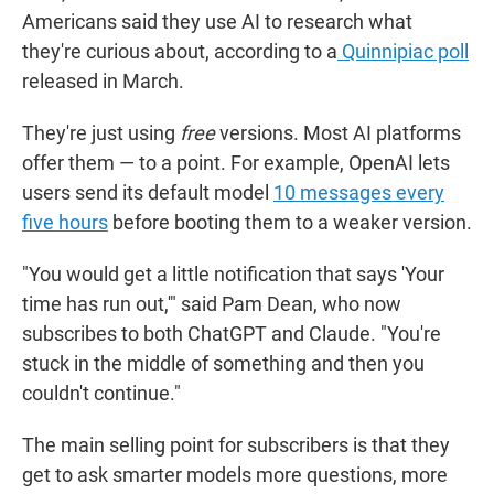
Americans said they use AI to research what
they're curious about, according to a
Quinnipiac poll
released in March.
They're just using
free
versions. Most AI platforms
offer them — to a point. For example, OpenAI lets
users send its default model
10 messages every
five hours
before booting them to a weaker version.
"You would get a little notification that says 'Your
time has run out,'" said Pam Dean, who now
subscribes to both ChatGPT and Claude. "You're
stuck in the middle of something and then you
couldn't continue."
The main selling point for subscribers is that they
get to ask smarter models more questions, more