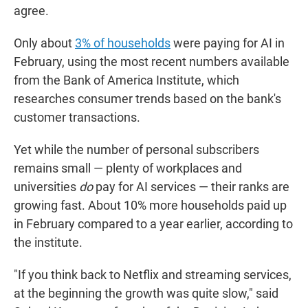
agree.
Only about
3% of households
were paying for AI in
February, using the most recent numbers available
from the Bank of America Institute, which
researches consumer trends based on the bank's
customer transactions.
Yet while the number of personal subscribers
remains small — plenty of workplaces and
universities
do
pay for AI services — their ranks are
growing fast. About 10% more households paid up
in February compared to a year earlier, according to
the institute.
"If you think back to Netflix and streaming services,
at the beginning the growth was quite slow," said