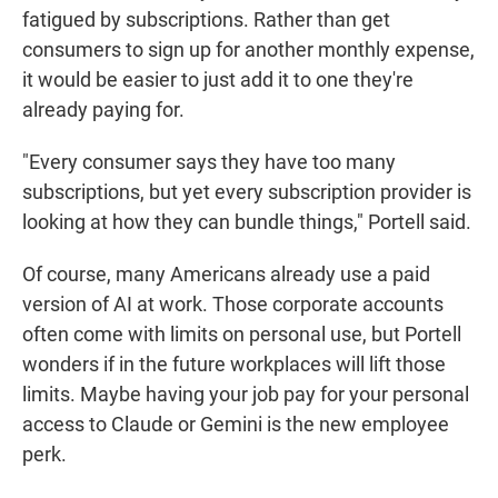
fatigued by subscriptions. Rather than get
consumers to sign up for another monthly expense,
it would be easier to just add it to one they're
already paying for.
"Every consumer says they have too many
subscriptions, but yet every subscription provider is
looking at how they can bundle things," Portell said.
Of course, many Americans already use a paid
version of AI at work. Those corporate accounts
often come with limits on personal use, but Portell
wonders if in the future workplaces will lift those
limits. Maybe having your job pay for your personal
access to Claude or Gemini is the new employee
perk.