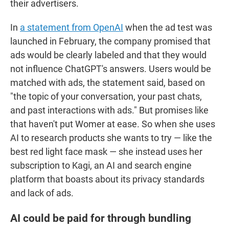
their advertisers.
In
a statement from OpenAI
when the ad test was
launched in February, the company promised that
ads would be clearly labeled and that they would
not influence ChatGPT's answers. Users would be
matched with ads, the statement said, based on
"the topic of your conversation, your past chats,
and past interactions with ads." But promises like
that haven't put Womer at ease. So when she uses
AI to research products she wants to try — like the
best red light face mask — she instead uses her
subscription to Kagi, an AI and search engine
platform that boasts about its privacy standards
and lack of ads.
AI could be paid for through bundling