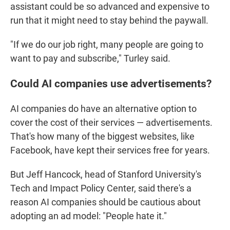
assistant could be so advanced and expensive to
run that it might need to stay behind the paywall.
"If we do our job right, many people are going to
want to pay and subscribe," Turley said.
Could AI companies use advertisements?
AI companies do have an alternative option to
cover the cost of their services — advertisements.
That's how many of the biggest websites, like
Facebook, have kept their services free for years.
But Jeff Hancock, head of Stanford University's
Tech and Impact Policy Center, said there's a
reason AI companies should be cautious about
adopting an ad model: "People hate it."