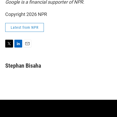
Google is a financial supporter of NPR.
Copyright 2026 NPR
Latest from NPR
T
L
E
w
i
m
i
n
a
t
k
i
Stephan Bisaha
t
e
l
e
d
r
I
n