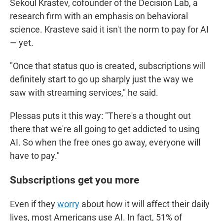
Sekoul Krastev, cofounder of the Decision Lab, a
research firm with an emphasis on behavioral
science. Krasteve said it isn't the norm to pay for AI
— yet.
"Once that status quo is created, subscriptions will
definitely start to go up sharply just the way we
saw with streaming services," he said.
Plessas puts it this way: "There's a thought out
there that we're all going to get addicted to using
AI. So when the free ones go away, everyone will
have to pay."
Subscriptions get you more
Even if they
worry
about how it will affect their daily
lives, most Americans use AI. In fact, 51% of