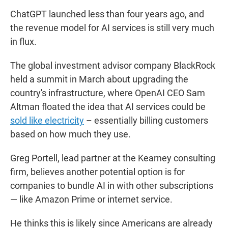
ChatGPT launched less than four years ago, and
the revenue model for AI services is still very much
in flux.
The global investment advisor company BlackRock
held a summit in March about upgrading the
country's infrastructure, where OpenAI CEO Sam
Altman floated the idea that AI services could be
sold like electricity
– essentially billing customers
based on how much they use.
Greg Portell, lead partner at the Kearney consulting
firm, believes another potential option is for
companies to bundle AI in with other subscriptions
— like Amazon Prime or internet service.
He thinks this is likely since Americans are already