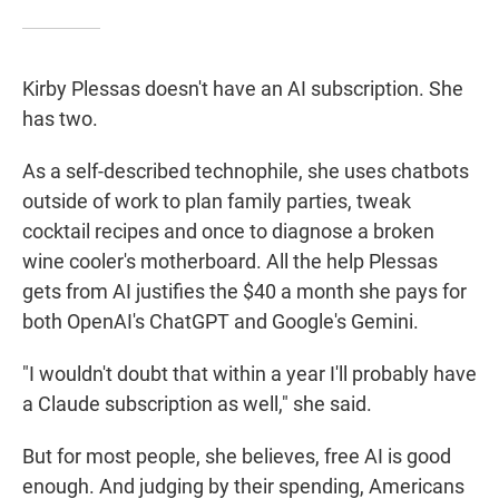
Kirby Plessas doesn't have an AI subscription. She
has two.
As a self-described technophile, she uses chatbots
outside of work to plan family parties, tweak
cocktail recipes and once to diagnose a broken
wine cooler's motherboard. All the help Plessas
gets from AI justifies the $40 a month she pays for
both OpenAI's ChatGPT and Google's Gemini.
"I wouldn't doubt that within a year I'll probably have
a Claude subscription as well," she said.
But for most people, she believes, free AI is good
enough. And judging by their spending, Americans