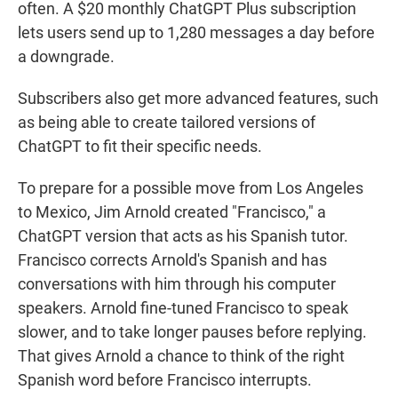
often. A $20 monthly ChatGPT Plus subscription
lets users send up to 1,280 messages a day before
a downgrade.
Subscribers also get more advanced features, such
as being able to create tailored versions of
ChatGPT to fit their specific needs.
To prepare for a possible move from Los Angeles
to Mexico, Jim Arnold created "Francisco," a
ChatGPT version that acts as his Spanish tutor.
Francisco corrects Arnold's Spanish and has
conversations with him through his computer
speakers. Arnold fine-tuned Francisco to speak
slower, and to take longer pauses before replying.
That gives Arnold a chance to think of the right
Spanish word before Francisco interrupts.