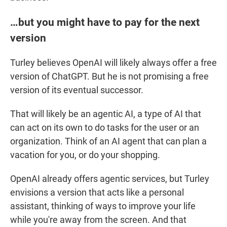
…but you might have to pay for the next
version
Turley believes OpenAI will likely always offer a free
version of ChatGPT. But he is not promising a free
version of its eventual successor.
That will likely be an agentic AI, a type of AI that
can act on its own to do tasks for the user or an
organization. Think of an AI agent that can plan a
vacation for you, or do your shopping.
OpenAI already offers agentic services, but Turley
envisions a version that acts like a personal
assistant, thinking of ways to improve your life
while you're away from the screen. And that