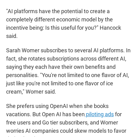
"AI platforms have the potential to create a
completely different economic model by the
incentive being: Is this useful for you?" Hancock
said.
Sarah Womer subscribes to several AI platforms. In
fact, she rotates subscriptions across different AI,
saying they each have their own benefits and
personalities. "You're not limited to one flavor of AI,
just like you're not limited to one flavor of ice
cream," Womer said.
She prefers using OpenAI when she books
vacations. But Open AI has been
piloting ads
for
free users and Go tier subscribers, and Womer
worries AI companies could skew models to favor