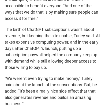
accessible to benefit everyone: "And one of the
ways that we do that is by making sure people can
access it for free."
The birth of ChatGPT subscriptions wasn't about
revenue, but keeping the site usable, Turley said. AI
takes expensive computing power, and in the early
days after ChatGPT's launch, putting up a
subscription paywall helped the company keep up
with demand while still allowing deeper access to
those willing to pay up.
"We weren't even trying to make money," Turley
said about the launch of the subscriptions. But, he
added, "It's been a really nice side effect that that
also generates revenue and builds an amazing
business."