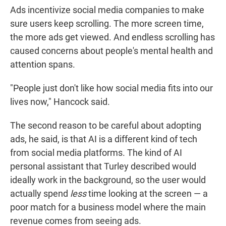
Ads incentivize social media companies to make
sure users keep scrolling. The more screen time,
the more ads get viewed. And endless scrolling has
caused concerns about people's mental health and
attention spans.
"People just don't like how social media fits into our
lives now," Hancock said.
The second reason to be careful about adopting
ads, he said, is that AI is a different kind of tech
from social media platforms. The kind of AI
personal assistant that Turley described would
ideally work in the background, so the user would
actually spend
less
time looking at the screen — a
poor match for a business model where the main
revenue comes from seeing ads.