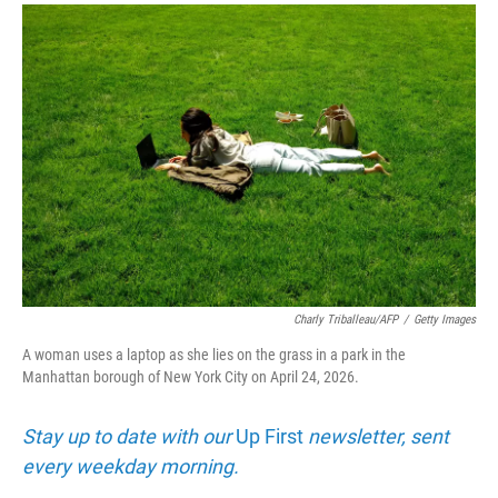
r
I
n
Charly Triballeau/AFP
/
Getty Images
A woman uses a laptop as she lies on the grass in a park in the
Manhattan borough of New York City on April 24, 2026.
Stay up to date with our
Up First
newsletter, sent
every weekday morning.