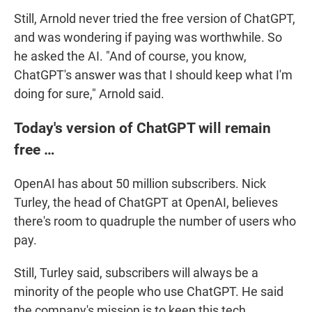
Still, Arnold never tried the free version of ChatGPT,
and was wondering if paying was worthwhile. So
he asked the AI. "And of course, you know,
ChatGPT's answer was that I should keep what I'm
doing for sure," Arnold said.
Today's version of ChatGPT will remain
free …
OpenAI has about 50 million subscribers. Nick
Turley, the head of ChatGPT at OpenAI, believes
there's room to quadruple the number of users who
pay.
Still, Turley said, subscribers will always be a
minority of the people who use ChatGPT. He said
the company's mission is to keep this tech