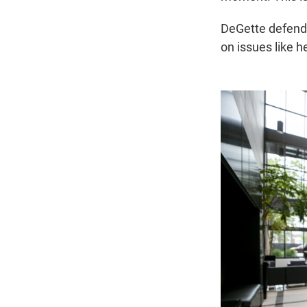
DeGette defende
on issues like h