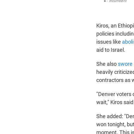
Kiros, an Ethio
policies includi
issues like
abol
aid to Israel.
She also
swore 
heavily criticiz
contractors as 
"Denver voters of
wait," Kiros said
She added: "Denv
won tonight, bu
moment. This is