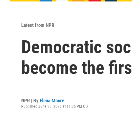
Latest from NPR
Democratic soci
become the fir
NPR | By
Elena Moore
Published June 30, 2026 at 11:06 PM CDT