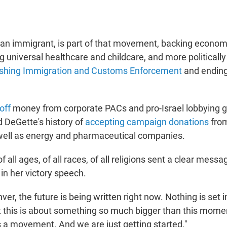
pian immigrant, is part of that movement, backing econom
ng universal healthcare and childcare, and more politically
ishing Immigration and Customs Enforcement
and ending 
off
money from corporate PACs and pro-Israel lobbying 
ed DeGette's history of
accepting campaign donations
fro
well as energy and pharmaceutical companies.
 all ages, of all races, of all religions sent a clear messa
 in her victory speech.
er, the future is being written right now. Nothing is set 
t this is about something so much bigger than this mome
 a movement. And we are just getting started."