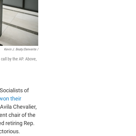
Kevin J. Beaty/Denverite /
 call by the AP. Above,
Socialists of
won their
 Avila Chevalier,
ent chair of the
d retiring Rep.
torious.