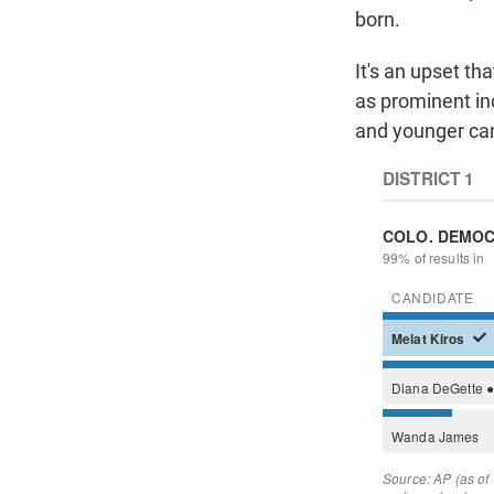
born.
It's an upset t
as prominent in
and younger can