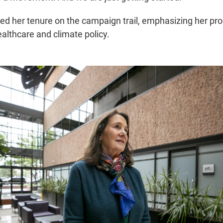
d her tenure on the campaign trail, emphasizing her pro
ealthcare and climate policy.