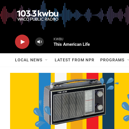
KWBU
This American Life
LOCAL NEWS
LATEST FROM NPR
PROGRAMS