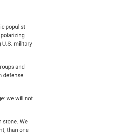
ic populist
 polarizing
U.S. military
groups and
m defense
ge: we will not
in stone. We
nt, than one