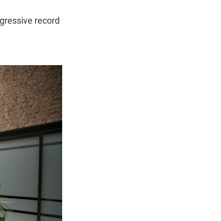
gressive record