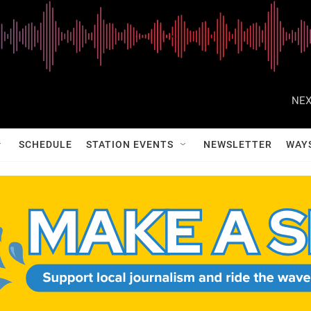
NEX
SCHEDULE
STATION EVENTS
NEWSLETTER
WAY