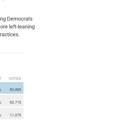
mong Democrats
ore left-leaning
ractices.