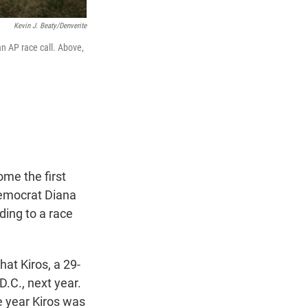
Kevin J. Beaty/Denverite
an AP race call. Above,
ome the first
emocrat Diana
ding to a race
at Kiros, a 29-
D.C., next year.
e year Kiros was