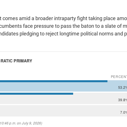
hat comes amid a broader intraparty fight taking place a
cumbents face pressure to pass the baton to a slate of m
didates pledging to reject longtime political norms and p