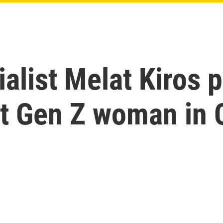
alist Melat Kiros p
st Gen Z woman in