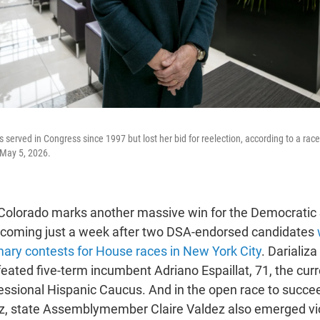
served in Congress since 1997 but lost her bid for reelection, according to a race
 May 5, 2026.
n Colorado marks another massive win for the Democratic 
 coming just a week after two DSA-endorsed candidates
ary contests for House races in New York City
. Darializa
eated five-term incumbent Adriano Espaillat, 71, the curr
ssional Hispanic Caucus. And in the open race to succee
z, state Assemblymember Claire Valdez also emerged vic