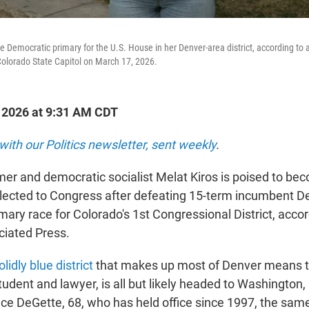
e Democratic primary for the U.S. House in her Denver-area district, according to 
Colorado State Capitol on March 17, 2026.
, 2026 at 9:31 AM CDT
with our Politics newsletter, sent weekly
.
mer and democratic socialist Melat Kiros is poised to bec
ected to Congress after defeating 15-term incumbent D
mary race for Colorado's 1st Congressional District, accor
ciated Press.
olidly blue district
that makes up most of Denver means th
tudent and lawyer, is all but likely headed to Washington, 
ce DeGette, 68, who has held office since 1997, the sam