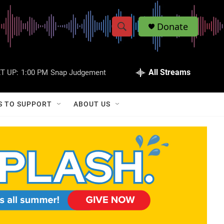
Donate
S
S
e
h
a
r
All Streams
T UP:
1:00 PM
Snap Judgement
o
c
h
w
Q
S TO SUPPORT
ABOUT US
u
S
e
r
e
y
a
r
c
h