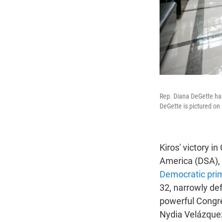
Rep. Diana DeGette has 
DeGette is pictured on
Kiros' victory i
America (DSA),
Democratic prim
32, narrowly def
powerful Congre
Nydia Velázque