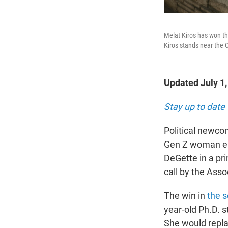
Melat Kiros has won th
Kiros stands near the 
Updated July 1
Stay up to date 
Political newco
Gen Z woman el
DeGette in a pri
call by the Asso
The win in
the s
year-old Ph.D. s
She would repla