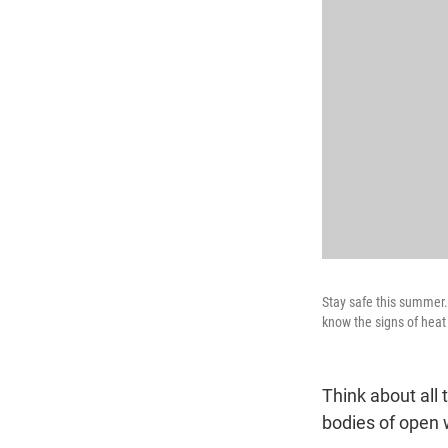
Stay safe this summer.
know the signs of hea
Think about all
bodies of open 