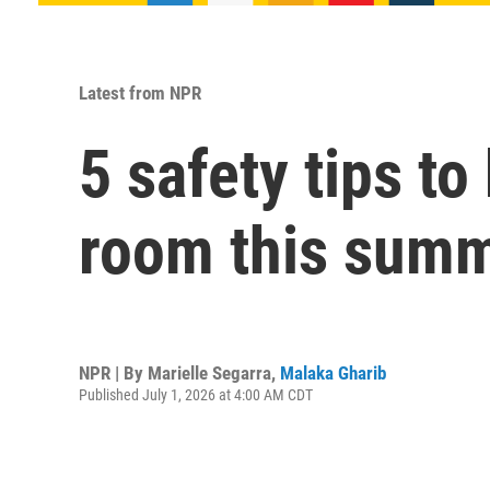
Latest from NPR
5 safety tips t
room this sum
NPR | By
Marielle Segarra
,
Malaka Gharib
Published July 1, 2026 at 4:00 AM CDT