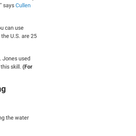
," says
Cullen
ou can use
 the U.S. are 25
r. Jones used
his skill.
(For
ng
ng the water