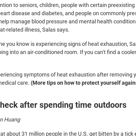
ntion to seniors, children, people with certain preexistin
 heart disease and diabetes, and people on commonly pre
help manage blood pressure and mental health condition
at-related illness, Salas says.
ne you know is experiencing signs of heat exhaustion, Sa
 into an air-conditioned room. If you can't find a cooler 
 experiencing symptoms of heat exhaustion after removing 
medical care.
(More tips on how to protect yourself agai
check after spending time outdoors
en Huang
hat about 31 million people in the U.S. get bitten by a tick 