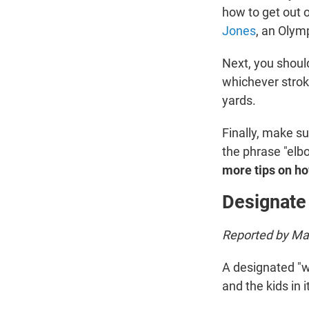
how to get out o
Jones
, an Olym
Next, you shoul
whichever strok
yards.
Finally, make su
the phrase "elbo
more tips on h
Designate
Reported by Mar
A designated "w
and the kids in it