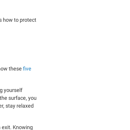
s how to protect
know these
five
g yourself
 the surface, you
r, stay relaxed
an exit. Knowing