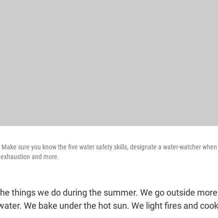
 Make sure you know the five water safety skills, designate a water-watcher whe
t exhaustion and more.
 the things we do during the summer. We go outside more
water. We bake under the hot sun. We light fires and coo