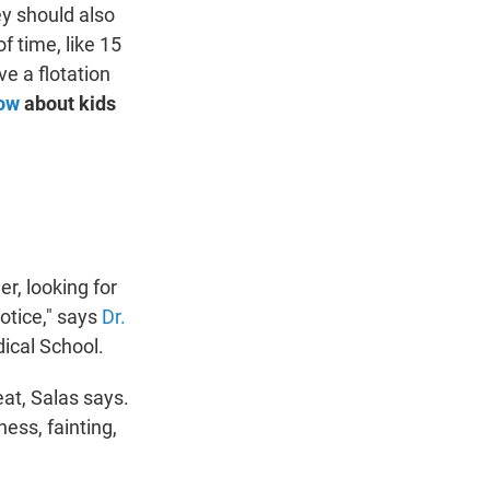
ey should also
f time, like 15
ve a flotation
now
about kids
er, looking for
otice," says
Dr.
ical School.
eat, Salas says.
ess, fainting,