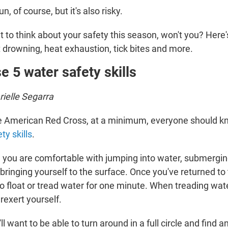
fun, of course, but it's also risky.
to think about your safety this season, won't you? Here'
t drowning, heat exhaustion, tick bites and more.
e 5 water safety skills
ielle Segarra
he American Red Cross, at a minimum, everyone should 
ty skills
.
e you are comfortable with jumping into water, submergin
ringing yourself to the surface. Once you've returned to
o float or tread water for one minute. When treading wate
rexert yourself.
ll want to be able to turn around in a full circle and find 