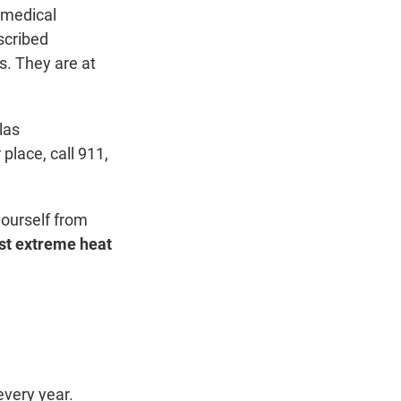
g medical
scribed
s. They are at
las
place, call 911,
yourself from
nst extreme heat
every year.