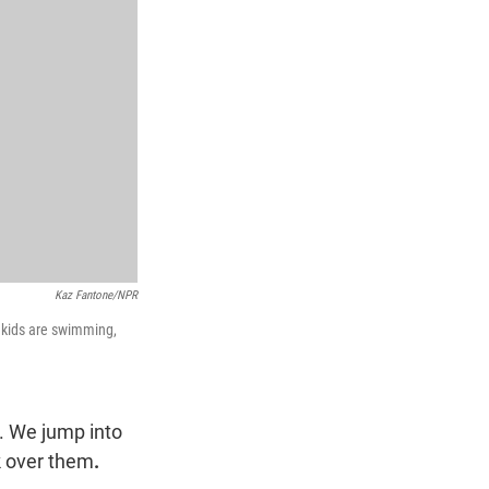
Kaz Fantone/NPR
n kids are swimming,
. We jump into
k over them
.