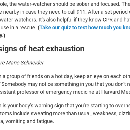
 role, the water-watcher should be sober and focused. Th
 nearby in case they need to call 911. After a set period o
water-watchers. It's also helpful if they know CPR and ha
 use in a rescue.
(
Take our quiz to test how much you k
y.)
signs of heat exhaustion
are Marie Schneider
th a group of friends on a hot day, keep an eye on each oth
s. "Somebody may notice something in you that you don't n
ssistant professor of emergency medicine at Harvard Med
 is
your body's warning sign that you're starting to overh
ptoms include sweating more than
usual, weakness, dizzin
a, vomiting and fatigue.