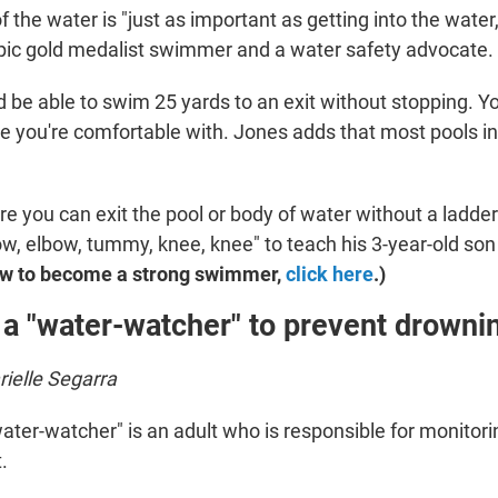
f the water is "just as important as getting into the water
pic gold medalist swimmer and a water safety advocate.
d be able to swim 25 yards to an exit without stopping. Y
e you're comfortable with. Jones adds that most pools in
re you can exit the pool or body of water without a ladde
w, elbow, tummy, knee, knee" to teach his 3-year-old son t
ow to become a strong swimmer,
click here
.)
 a "water-watcher" to prevent drowni
ielle Segarra
ater-watcher" is an adult who is responsible for monitori
.