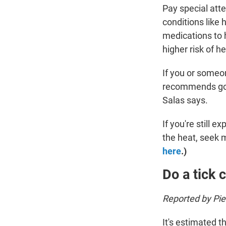
Pay special atte
conditions like
medications to 
higher risk of he
If you or someo
recommends going
Salas says.
If you're still
the heat, seek 
here
.)
Do a tick 
Reported by Pi
It's estimated t