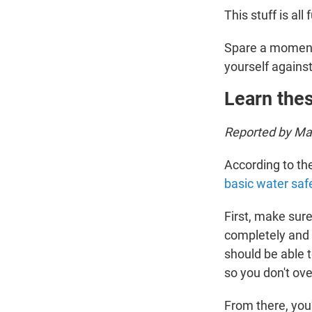
This stuff is all 
Spare a moment 
yourself agains
Learn thes
Reported by Mar
According to t
basic water safe
First, make sur
completely and b
should be able t
so you don't ove
From there, you'