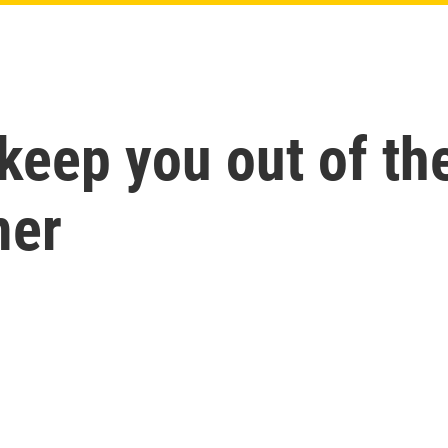
o keep you out of 
mer