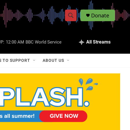
Donate
S
S
e
h
a
r
All Streams
P:
12:00 AM
BBC World Service
o
c
h
w
Q
S TO SUPPORT
ABOUT US
u
S
e
r
e
y
a
r
c
h