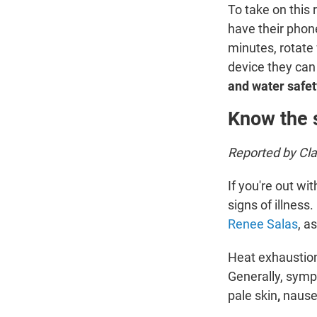
To take on this
have their phone
minutes, rotate 
device they can
and water safet
Know the 
Reported by Cl
If you're out wi
signs of illnes
Renee Salas
, a
Heat exhaustion
Generally, sym
pale skin
,
nause