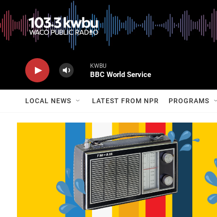
KWBU
BBC World Service
LOCAL NEWS
LATEST FROM NPR
PROGRAMS