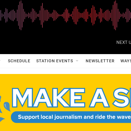
NEXT U
SCHEDULE
STATION EVENTS
NEWSLETTER
WAY