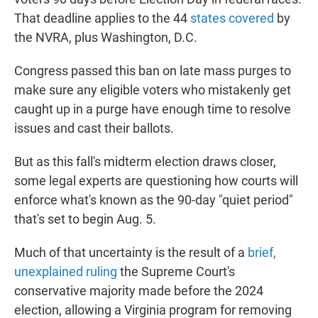
That deadline applies to the 44
states covered
by
the NVRA, plus Washington, D.C.
Congress passed this ban on late mass purges to
make sure any eligible voters who mistakenly get
caught up in a purge have enough time to resolve
issues and cast their ballots.
But as this fall's midterm election draws closer,
some legal experts are questioning how courts will
enforce what's known as the 90-day "quiet period"
that's set to begin Aug. 5.
Much of that uncertainty is the result of a
brief,
unexplained ruling
the Supreme Court's
conservative majority made before the 2024
election, allowing a Virginia program for removing