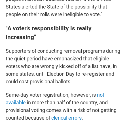
States alerted the State of the possibility that
people on their rolls were ineligible to vote."
"A voter's responsibility is really
increasing"
Supporters of conducting removal programs during
the quiet period have emphasized that eligible
voters who are wrongly kicked off of a list have, in
some states, until Election Day to re-register and
could cast provisional ballots.
Same-day voter registration, however, is
not
available
in more than half of the country, and
provisional voting comes with a risk of not getting
counted because of
clerical errors
.