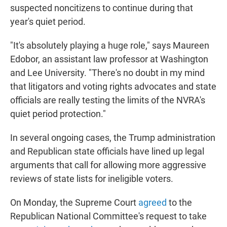
suspected noncitizens to continue during that
year's quiet period.
"It's absolutely playing a huge role," says Maureen
Edobor, an assistant law professor at Washington
and Lee University. "There's no doubt in my mind
that litigators and voting rights advocates and state
officials are really testing the limits of the NVRA's
quiet period protection."
In several ongoing cases, the Trump administration
and Republican state officials have lined up legal
arguments that call for allowing more aggressive
reviews of state lists for ineligible voters.
On Monday, the Supreme Court
agreed
to the
Republican National Committee's request to take