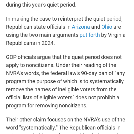
during this year's quiet period.
In making the case to reinterpret the quiet period,
Republican state officials in
Arizona
and
Ohio
are
using the two main arguments
put forth
by Virginia
Republicans in 2024.
GOP officials argue that the quiet period does not
apply to noncitizens. Under their reading of the
NVRA's words, the federal law's 90-day ban of "any
program the purpose of which is to systematically
remove the names of ineligible voters from the
official lists of eligible voters" does not prohibit a
program for removing noncitizens.
Their other claim focuses on the NVRA's use of the
word "systematically." The Republican officials in