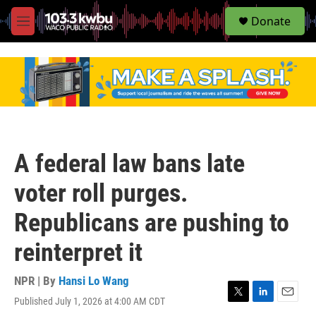
S
Donate
e
M
a
e
r
n
c
u
h
u
e
r
y
A federal law bans late
voter roll purges.
Republicans are pushing to
reinterpret it
NPR | By
Hansi Lo Wang
Published July 1, 2026 at 4:00 AM CDT
T
L
E