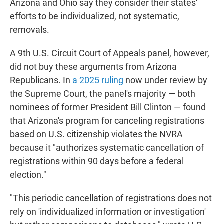
Arizona and Ohio say they consider their states'
efforts to be individualized, not systematic,
removals.
A 9th U.S. Circuit Court of Appeals panel, however,
did not buy these arguments from Arizona
Republicans. In
a 2025 ruling
now under review by
the Supreme Court, the panel's majority — both
nominees of former President Bill Clinton — found
that Arizona's program for canceling registrations
based on U.S. citizenship violates the NVRA
because it "authorizes systematic cancellation of
registrations within 90 days before a federal
election."
"This periodic cancellation of registrations does not
rely on 'individualized information or investigation'