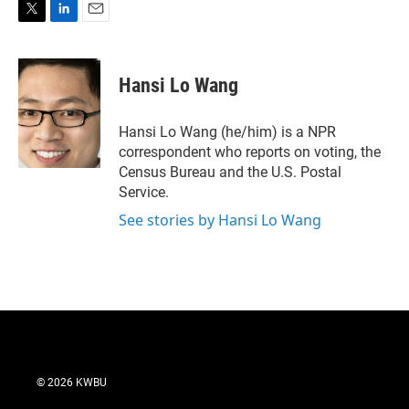
T
L
E
w
i
m
i
n
a
t
k
i
Hansi Lo Wang
t
e
l
e
d
r
I
Hansi Lo Wang (he/him) is a NPR
n
correspondent who reports on voting, the
Census Bureau and the U.S. Postal
Service.
See stories by Hansi Lo Wang
© 2026 KWBU