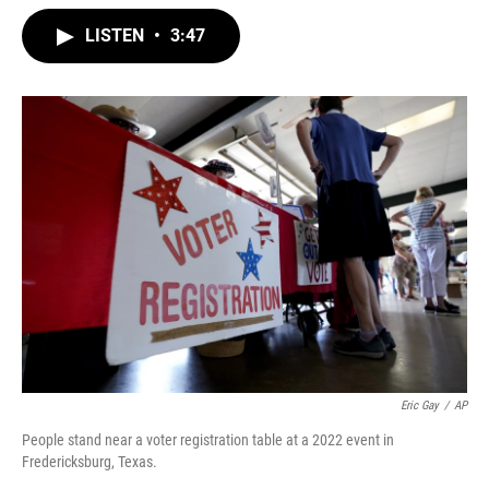
w
i
m
i
n
a
LISTEN
•
3:47
t
k
i
t
e
l
e
d
r
I
n
Eric Gay
/
AP
People stand near a voter registration table at a 2022 event in
Fredericksburg, Texas.