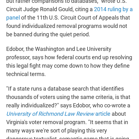
but rather comparisons to databases," wrote U.S.
Circuit Judge Ronald Gould, citing a
2014 ruling by a
panel
of the 11th U.S. Circuit Court of Appeals that
found individualized removal programs would not
be banned during the quiet period.
Edobor, the Washington and Lee University
professor, says how federal courts end up resolving
this legal fight may come down to how they define
technical terms.
"If a state runs a database search that identifies
thousands of voters using the same criteria, is that
really individualized?" says Edobor, who co-wrote a
University of Richmond Law Review
article
about
Virginia's voter removal program. "It seems that in
many ways we're sort of playing this very
dangerous textualist, semantic game that is going