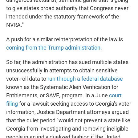
to give states broad authority that Congress never
intended under the statutory framework of the
NVRA."
A push for a similar reinterpretation of the law is
coming from the Trump administration
.
So far, the administration has sued multiple states
unsuccessfully in attempts to obtain sensitive
voter-roll data to
run through a federal database
known as the Systematic Alien Verification for
Entitlements, or SAVE, program. In a June
court
filing
for a lawsuit seeking access to Georgia's voter
information, Justice Department attorneys argued
that the quiet period "would not prevent a state like
Georgia from investigating and removing ineligible
people in an individualized fashion if the United