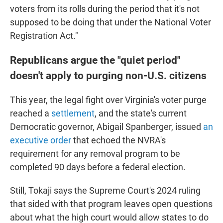
voters from its rolls during the period that it's not
supposed to be doing that under the National Voter
Registration Act."
Republicans argue the "quiet period"
doesn't apply to purging non-U.S. citizens
This year, the legal fight over Virginia's voter purge
reached a
settlement
, and the state's current
Democratic governor, Abigail Spanberger, issued
an
executive order
that echoed the NVRA's
requirement for any removal program to be
completed 90 days before a federal election.
Still, Tokaji says the Supreme Court's 2024 ruling
that sided with that program leaves open questions
about what the high court would allow states to do