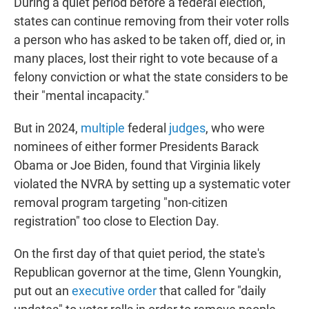
During a quiet period before a federal election,
states can continue removing from their voter rolls
a person who has asked to be taken off, died or, in
many places, lost their right to vote because of a
felony conviction or what the state considers to be
their "mental incapacity."
But in 2024,
multiple
federal
judges
, who were
nominees of either former Presidents Barack
Obama or Joe Biden, found that Virginia likely
violated the NVRA by setting up a systematic voter
removal program targeting "non-citizen
registration" too close to Election Day.
On the first day of that quiet period, the state's
Republican governor at the time, Glenn Youngkin,
put out an
executive order
that called for "daily