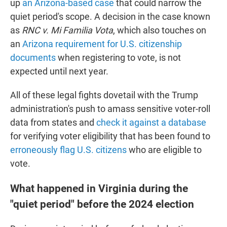
up
an Arizona-based case
that could narrow the
quiet period's scope. A decision in the case known
as
RNC v. Mi Familia Vota
, which also touches on
an
Arizona requirement for U.S. citizenship
documents
when registering to vote, is not
expected until next year.
All of these legal fights dovetail with the Trump
administration's push to amass sensitive voter-roll
data from states and
check it against a database
for verifying voter eligibility that has been found to
erroneously flag U.S. citizens
who are eligible to
vote.
What happened in Virginia during the
"quiet period" before the 2024 election