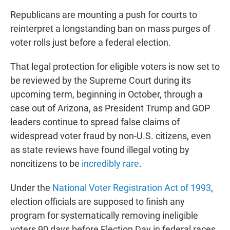
Republicans are mounting a push for courts to
reinterpret a longstanding ban on mass purges of
voter rolls just before a federal election.
That legal protection for eligible voters is now set to
be reviewed by the Supreme Court during its
upcoming term, beginning in October, through a
case out of Arizona, as President Trump and GOP
leaders continue to spread false claims of
widespread voter fraud by non-U.S. citizens, even
as state reviews have found illegal voting by
noncitizens to be
incredibly rare
.
Under the
National Voter Registration Act of 1993
,
election officials are supposed to finish any
program for systematically removing ineligible
voters 90 days before Election Day in federal races.