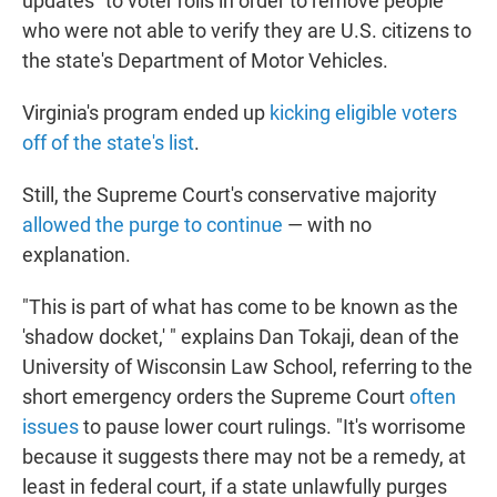
updates" to voter rolls in order to remove people
who were not able to verify they are U.S. citizens to
the state's Department of Motor Vehicles.
Virginia's program ended up
kicking eligible voters
off of the state's list
.
Still, the Supreme Court's conservative majority
allowed the purge to continue
— with no
explanation.
"This is part of what has come to be known as the
'shadow docket,' " explains Dan Tokaji, dean of the
University of Wisconsin Law School, referring to the
short emergency orders the Supreme Court
often
issues
to pause lower court rulings. "It's worrisome
because it suggests there may not be a remedy, at
least in federal court, if a state unlawfully purges