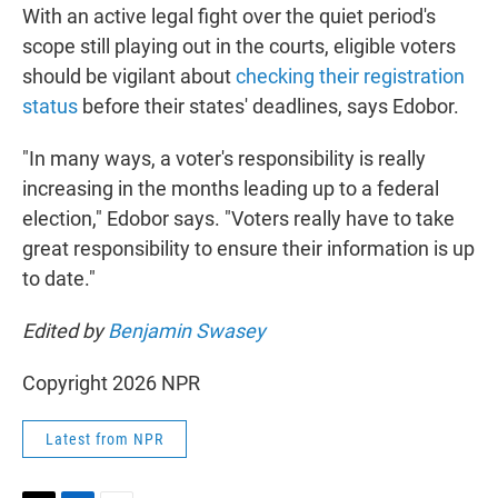
With an active legal fight over the quiet period's
scope still playing out in the courts, eligible voters
should be vigilant about
checking their registration
status
before their states' deadlines, says Edobor.
"In many ways, a voter's responsibility is really
increasing in the months leading up to a federal
election," Edobor says. "Voters really have to take
great responsibility to ensure their information is up
to date."
Edited by
Benjamin Swasey
Copyright 2026 NPR
Latest from NPR