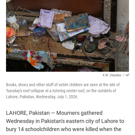
t
e
l
e
d
r
I
n
K.M. Chaudary
/
AP
Books, shoes and other stuff of victim children are seen at the site of
Tuesday's roof collapse at a tutoring center roof, on the outskirts of
Lahore, Pakistan, Wednesday, July 1, 2026.
LAHORE, Pakistan — Mourners gathered
Wednesday in Pakistan's eastern city of Lahore to
bury 14 schoolchildren who were killed when the