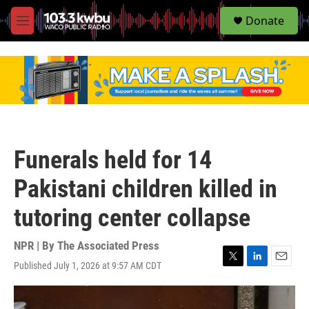
S
Donate
e
M
a
e
r
n
c
u
h
u
e
r
y
Funerals held for 14
Pakistani children killed in
tutoring center collapse
NPR | By
The Associated Press
Published July 1, 2026 at 9:57 AM CDT
T
L
E
w
i
m
i
n
a
t
k
i