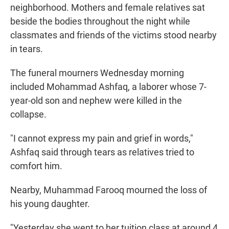
neighborhood. Mothers and female relatives sat
beside the bodies throughout the night while
classmates and friends of the victims stood nearby
in tears.
The funeral mourners Wednesday morning
included Mohammad Ashfaq, a laborer whose 7-
year-old son and nephew were killed in the
collapse.
"I cannot express my pain and grief in words,"
Ashfaq said through tears as relatives tried to
comfort him.
Nearby, Muhammad Farooq mourned the loss of
his young daughter.
"Yesterday she went to her tuition class at around 4