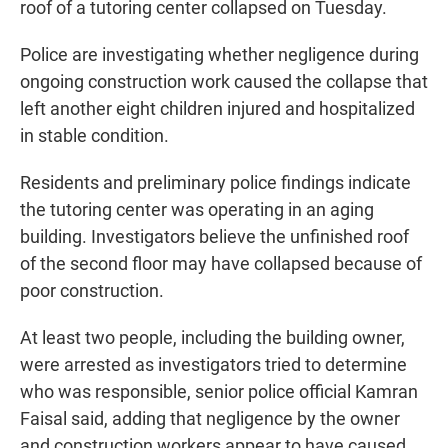
roof of a tutoring center collapsed on Tuesday.
Police are investigating whether negligence during
ongoing construction work caused the collapse that
left another eight children injured and hospitalized
in stable condition.
Residents and preliminary police findings indicate
the tutoring center was operating in an aging
building. Investigators believe the unfinished roof
of the second floor may have collapsed because of
poor construction.
At least two people, including the building owner,
were arrested as investigators tried to determine
who was responsible, senior police official Kamran
Faisal said, adding that negligence by the owner
and construction workers appear to have caused