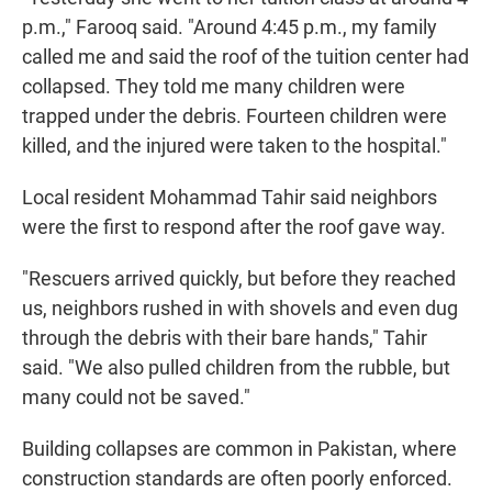
p.m.," Farooq said. "Around 4:45 p.m., my family
called me and said the roof of the tuition center had
collapsed. They told me many children were
trapped under the debris. Fourteen children were
killed, and the injured were taken to the hospital."
Local resident Mohammad Tahir said neighbors
were the first to respond after the roof gave way.
"Rescuers arrived quickly, but before they reached
us, neighbors rushed in with shovels and even dug
through the debris with their bare hands," Tahir
said. "We also pulled children from the rubble, but
many could not be saved."
Building collapses are common in Pakistan, where
construction standards are often poorly enforced.