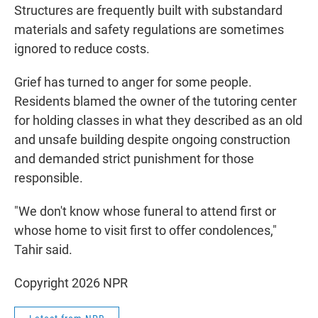
Structures are frequently built with substandard
materials and safety regulations are sometimes
ignored to reduce costs.
Grief has turned to anger for some people.
Residents blamed the owner of the tutoring center
for holding classes in what they described as an old
and unsafe building despite ongoing construction
and demanded strict punishment for those
responsible.
"We don't know whose funeral to attend first or
whose home to visit first to offer condolences,"
Tahir said.
Copyright 2026 NPR