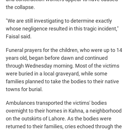
the collapse.
"We are still investigating to determine exactly
whose negligence resulted in this tragic incident,"
Faisal said.
Funeral prayers for the children, who were up to 14
years old, began before dawn and continued
through Wednesday morning. Most of the victims
were buried in a local graveyard, while some
families planned to take the bodies to their native
towns for burial.
Ambulances transported the victims' bodies
overnight to their homes in Kahna, a neighborhood
on the outskirts of Lahore. As the bodies were
returned to their families, cries echoed through the