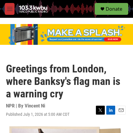
S
Donate
e
M
a
e
r
n
c
u
h
u
e
r
y
Greetings from London,
where Banksy's flag man is
a warning cry
NPR | By
Vincent Ni
Published July 1, 2026 at 5:00 AM CDT
T
L
E
w
i
m
i
n
a
t
k
i