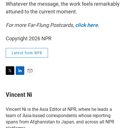
Whatever the message, the work feels remarkably
attuned to the current moment.
For more Far-Flung Postcards,
click here
.
Copyright 2026 NPR
Latest from NPR
T
L
E
w
i
m
i
n
a
t
k
i
Vincent Ni
t
e
l
e
d
r
I
Vincent Ni is the Asia Editor at NPR, where he leads a
n
team of Asia-based correspondents whose reporting
spans from Afghanistan to Japan, and across all NPR