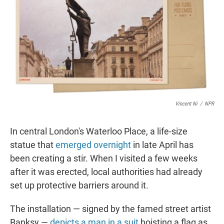
t
e
l
e
d
r
I
n
Vincent Ni
/
NPR
In central London's Waterloo Place, a life-size
statue that
emerged overnight
in late April has
been creating a stir. When I visited a few weeks
after it was erected, local authorities had already
set up protective barriers around it.
The installation — signed by the famed street artist
Banksy —
depicts a man in a suit
hoisting a flag as