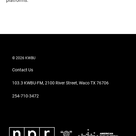
platforms.
© 2026 KWBU
Contact Us
103.3 KWBU-FM, 2100 River Street, Waco TX 76706
254-710-3472