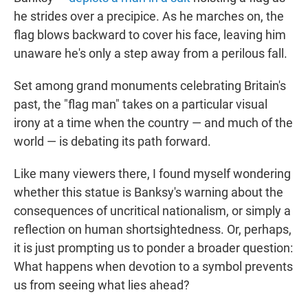
he strides over a precipice. As he marches on, the
flag blows backward to cover his face, leaving him
unaware he's only a step away from a perilous fall.
Set among grand monuments celebrating Britain's
past, the "flag man" takes on a particular visual
irony at a time when the country — and much of the
world — is debating its path forward.
Like many viewers there, I found myself wondering
whether this statue is Banksy's warning about the
consequences of uncritical nationalism, or simply a
reflection on human shortsightedness. Or, perhaps,
it is just prompting us to ponder a broader question:
What happens when devotion to a symbol prevents
us from seeing what lies ahead?