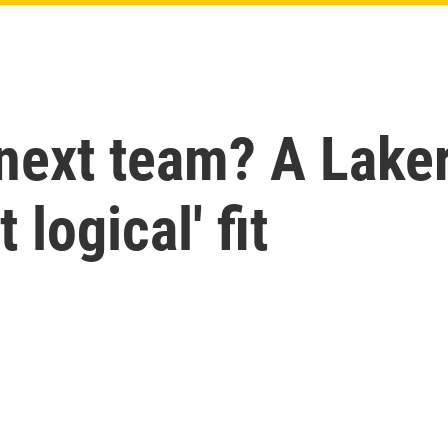
next team? A Laker
 logical' fit