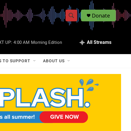
Donate
S
S
e
h
a
r
All Streams
XT UP:
4:00 AM
Morning Edition
o
c
h
w
Q
S TO SUPPORT
ABOUT US
u
S
e
r
e
y
a
r
c
h