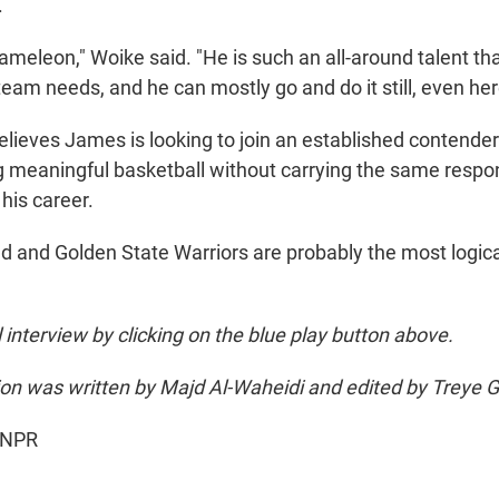
.
hameleon," Woike said. "He is such an all-around talent tha
team needs, and he can mostly go and do it still, even here
elieves James is looking to join an established contende
g meaningful basketball without carrying the same respons
his career.
nd and Golden State Warriors are probably the most logic
ll interview by clicking on the blue play button above.
sion was written by Majd Al-Waheidi and edited by Treye 
 NPR