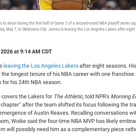
to shoot during the first half of Game 2 of a second-round NBA playoff series a
ay, May 7, in Oklahoma City. James is leaving the Los Angeles Lakers after eight
, 2026 at 9:14 AM CDT
is
leaving the Los Angeles Lakers
after eight seasons. Hi
 the longest tenure of his NBA career with one franchis
 for his 24th NBA season.
covers the Lakers for
The Athletic
, told NPR's
Morning E
chapter" after the team shifted its focus following the tr
emergence of Austin Reaves. Recalling conversations wi
room, Woike said the four-time NBA MVP has likely embra
eam will possibly need him as a complementary piece rath