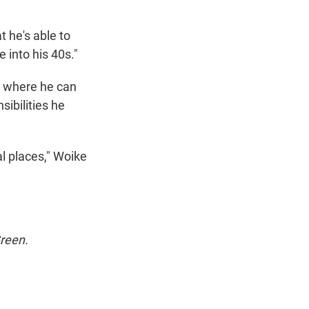
t he's able to
 into his 40s."
r where he can
ibilities he
al places," Woike
Green.