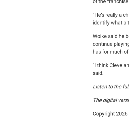
of the franchise
"He's really a c
identify what a 
Woike said he b
continue playin
has for much of 
"I think Clevela
said.
Listen to the fu
The digital ver
Copyright 2026