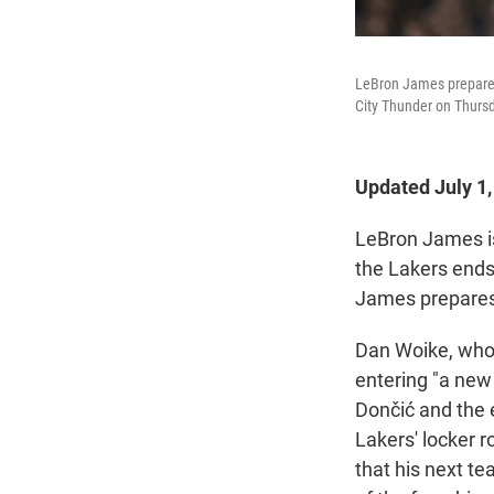
LeBron James prepares 
City Thunder on Thursd
Updated July 1
LeBron James 
the Lakers ends
James prepares
Dan Woike, who 
entering "a new 
Dončić and the 
Lakers' locker 
that his next t