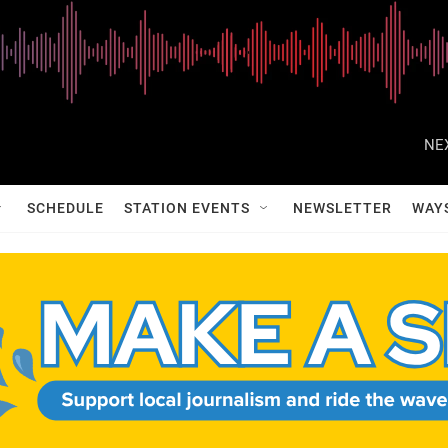
NE
SCHEDULE
STATION EVENTS
NEWSLETTER
WAY