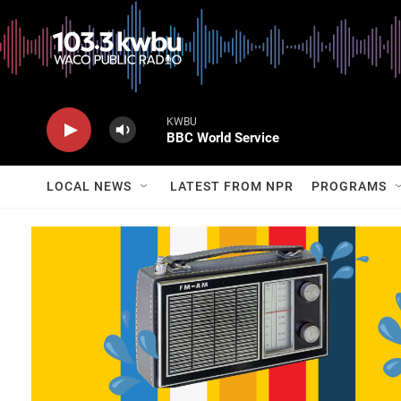
KWBU
BBC World Service
LOCAL NEWS
LATEST FROM NPR
PROGRAMS