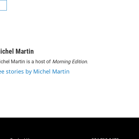
R
ichel Martin
chel Martin is a host of
Morning Edition
.
ee stories by Michel Martin