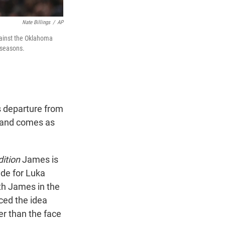
Nate Billings
/
AP
gainst the Oklahoma
 seasons.
s departure from
e and comes as
dition
James is
ade for Luka
th James in the
ced the idea
er than the face