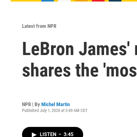
Latest from NPR
LeBron James' 
shares the 'most
NPR | By
Michel Martin
Published July 1, 2026 at 3:49 AM CDT
LISTEN
•
3:45