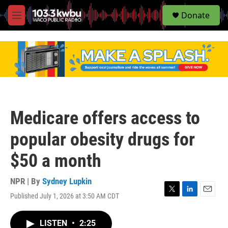
S
Donate
e
M
a
e
r
n
c
u
h
u
e
r
y
Medicare offers access to
popular obesity drugs for
$50 a month
NPR | By
Sydney Lupkin
Published July 1, 2026 at 3:50 AM CDT
T
L
E
w
i
m
i
n
a
LISTEN
•
2:25
t
k
i