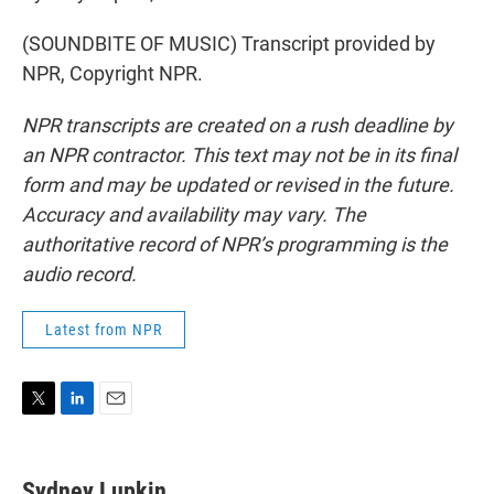
(SOUNDBITE OF MUSIC) Transcript provided by
NPR, Copyright NPR.
NPR transcripts are created on a rush deadline by
an NPR contractor. This text may not be in its final
form and may be updated or revised in the future.
Accuracy and availability may vary. The
authoritative record of NPR’s programming is the
audio record.
Latest from NPR
T
L
E
w
i
m
i
n
a
t
k
i
Sydney Lupkin