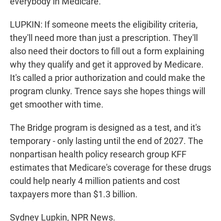
everybody in Medicare.
LUPKIN: If someone meets the eligibility criteria,
they'll need more than just a prescription. They'll
also need their doctors to fill out a form explaining
why they qualify and get it approved by Medicare.
It's called a prior authorization and could make the
program clunky. Trence says she hopes things will
get smoother with time.
The Bridge program is designed as a test, and it's
temporary - only lasting until the end of 2027. The
nonpartisan health policy research group KFF
estimates that Medicare's coverage for these drugs
could help nearly 4 million patients and cost
taxpayers more than $1.3 billion.
Sydney Lupkin, NPR News.