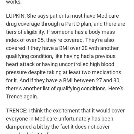
works.
LUPKIN: She says patients must have Medicare
drug coverage through a Part D plan, and there are
tiers of eligibility. If someone has a body mass
index of over 35, they're covered. They're also
covered if they have a BMI over 30 with another
qualifying condition, like having had a previous
heart attack or having uncontrolled high blood
pressure despite taking at least two medications
for it. And if they have a BMI between 27 and 30,
there's another list of qualifying conditions. Here's
Trence again.
TRENCE: I think the excitement that it would cover
everyone in Medicare unfortunately has been
dampened a bit by the fact it does not cover