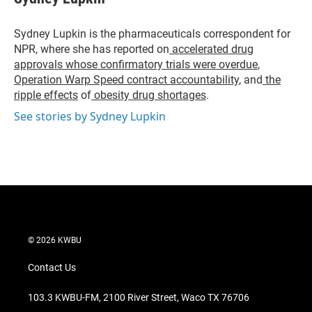
t
e
l
e
d
r
I
Sydney Lupkin is the pharmaceuticals correspondent for
n
NPR, where she has reported on
accelerated drug
approvals whose confirmatory trials were overdue
,
Operation Warp Speed contract
accountability
, and
the
ripple effects
of
obesity drug shortages
.
See stories by Sydney Lupkin
© 2026 KWBU
Contact Us
103.3 KWBU-FM, 2100 River Street, Waco TX 76706