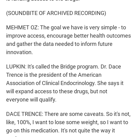
(SOUNDBITE OF ARCHIVED RECORDING)
MEHMET OZ: The goal we have is very simple - to
improve access, encourage better health outcomes
and gather the data needed to inform future
innovation.
LUPKIN: It's called the Bridge program. Dr. Dace
Trence is the president of the American
Association of Clinical Endocrinology. She says it
will expand access to these drugs, but not
everyone will qualify.
DACE TRENCE: There are some caveats. So it's not,
like, 100%, I want to lose some weight, so I want to
go on this medication. It's not quite the way it