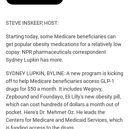
t
e
l
e
d
r
I
n
STEVE INSKEEP, HOST:
Starting today, some Medicare beneficiaries can
get popular obesity medications for a relatively low
copay. NPR pharmaceuticals correspondent
Sydney Lupkin has more.
SYDNEY LUPKIN, BYLINE: A new program is kicking
off to help Medicare beneficiaries access GLP-1
drugs for $50 a month. It includes Wegovy,
Zepbound and Foundayo, Eli Lilly's new obesity pill,
which can cost hundreds of dollars a month out of
pocket. Here's Dr. Mehmet Oz. He leads the
Centers for Medicare and Medicaid Services, which
is funding access to the drugs.