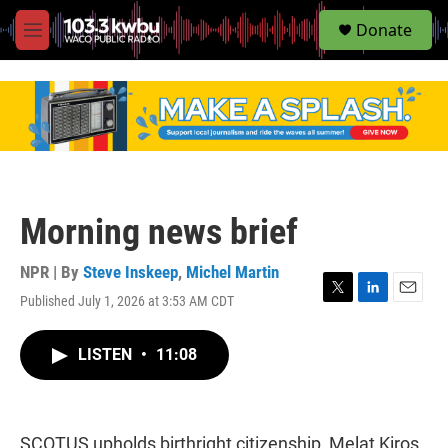
S
Donate
e
M
a
e
r
n
c
u
h
u
e
r
y
Morning news brief
NPR | By
Steve Inskeep
,
Michel Martin
Published July 1, 2026 at 3:53 AM CDT
T
L
E
w
i
m
i
n
a
LISTEN
•
11:08
t
k
i
t
e
l
e
d
r
I
n
SCOTUS upholds birthright citizenship, Melat Kiros