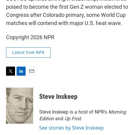
poised to become the first Gen Z woman elected to
Congress after Colorado primary, some World Cup
matches will contend with major U.S. heat wave.
Copyright 2026 NPR
Latest from NPR
T
L
E
w
i
m
i
n
a
t
k
i
Steve Inskeep
t
e
l
e
d
r
I
Steve Inskeep is a host of NPR's
Morning
n
Edition
and
Up First
.
See stories by Steve Inskeep