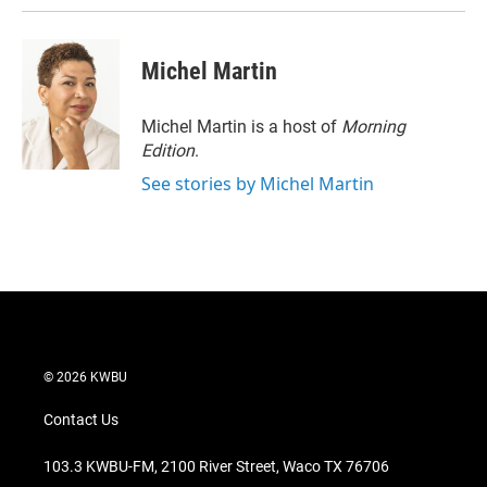
Michel Martin
Michel Martin is a host of
Morning
Edition
.
See stories by Michel Martin
© 2026 KWBU
Contact Us
103.3 KWBU-FM, 2100 River Street, Waco TX 76706