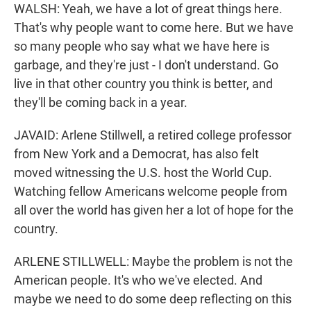
WALSH: Yeah, we have a lot of great things here.
That's why people want to come here. But we have
so many people who say what we have here is
garbage, and they're just - I don't understand. Go
live in that other country you think is better, and
they'll be coming back in a year.
JAVAID: Arlene Stillwell, a retired college professor
from New York and a Democrat, has also felt
moved witnessing the U.S. host the World Cup.
Watching fellow Americans welcome people from
all over the world has given her a lot of hope for the
country.
ARLENE STILLWELL: Maybe the problem is not the
American people. It's who we've elected. And
maybe we need to do some deep reflecting on this