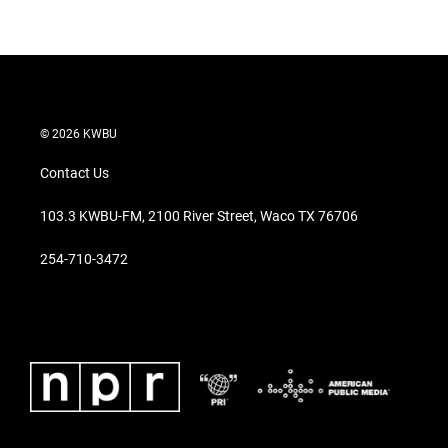
© 2026 KWBU
Contact Us
103.3 KWBU-FM, 2100 River Street, Waco TX 76706
254-710-3472