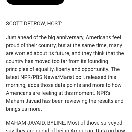
t
e
l
e
d
r
I
n
SCOTT DETROW, HOST:
Just ahead of the big anniversary, Americans feel
proud of their country, but at the same time, many
are worried about its future, and they think that the
country has moved too far from its founding
principles of equality, liberty and opportunity. The
latest NPR/PBS News/Marist poll, released this
morning, adds those data points and more to how
Americans are feeling at this moment. NPR's
Maham Javaid has been reviewing the results and
brings us more.
MAHAM JAVAID, BYLINE: Most of those surveyed
say they are proud of being American. Data on how