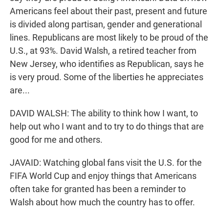
Americans feel about their past, present and future
is divided along partisan, gender and generational
lines. Republicans are most likely to be proud of the
U.S., at 93%. David Walsh, a retired teacher from
New Jersey, who identifies as Republican, says he
is very proud. Some of the liberties he appreciates
are...
DAVID WALSH: The ability to think how I want, to
help out who I want and to try to do things that are
good for me and others.
JAVAID: Watching global fans visit the U.S. for the
FIFA World Cup and enjoy things that Americans
often take for granted has been a reminder to
Walsh about how much the country has to offer.