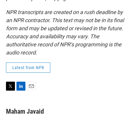
NPR transcripts are created on a rush deadline by
an NPR contractor. This text may not be in its final
form and may be updated or revised in the future.
Accuracy and availability may vary. The
authoritative record of NPR’s programming is the
audio record.
Latest from NPR
T
L
E
w
i
m
i
n
a
t
k
i
Maham Javaid
t
e
l
e
d
r
I
n