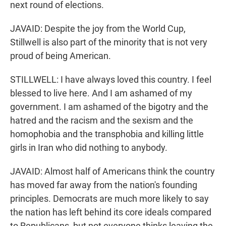
next round of elections.
JAVAID: Despite the joy from the World Cup,
Stillwell is also part of the minority that is not very
proud of being American.
STILLWELL: I have always loved this country. I feel
blessed to live here. And I am ashamed of my
government. I am ashamed of the bigotry and the
hatred and the racism and the sexism and the
homophobia and the transphobia and killing little
girls in Iran who did nothing to anybody.
JAVAID: Almost half of Americans think the country
has moved far away from the nation's founding
principles. Democrats are much more likely to say
the nation has left behind its core ideals compared
to Republicans, but not everyone thinks leaving the