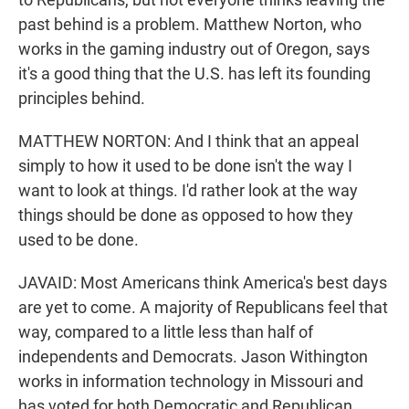
past behind is a problem. Matthew Norton, who
works in the gaming industry out of Oregon, says
it's a good thing that the U.S. has left its founding
principles behind.
MATTHEW NORTON: And I think that an appeal
simply to how it used to be done isn't the way I
want to look at things. I'd rather look at the way
things should be done as opposed to how they
used to be done.
JAVAID: Most Americans think America's best days
are yet to come. A majority of Republicans feel that
way, compared to a little less than half of
independents and Democrats. Jason Withington
works in information technology in Missouri and
has voted for both Democratic and Republican