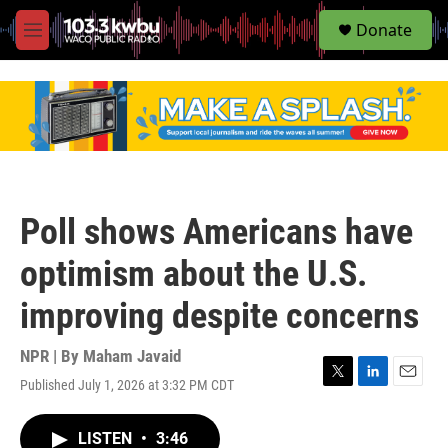
S
Donate
e
M
a
e
r
n
c
u
h
u
e
r
y
Poll shows Americans have
optimism about the U.S.
improving despite concerns
NPR | By
Maham Javaid
Published July 1, 2026 at 3:32 PM CDT
T
L
E
w
i
m
i
n
a
LISTEN
•
3:46
t
k
i