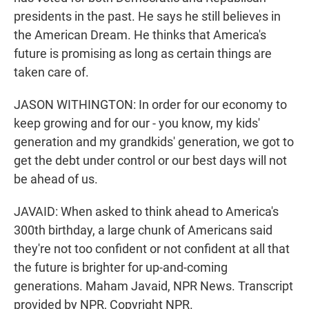
presidents in the past. He says he still believes in
the American Dream. He thinks that America's
future is promising as long as certain things are
taken care of.
JASON WITHINGTON: In order for our economy to
keep growing and for our - you know, my kids'
generation and my grandkids' generation, we got to
get the debt under control or our best days will not
be ahead of us.
JAVAID: When asked to think ahead to America's
300th birthday, a large chunk of Americans said
they're not too confident or not confident at all that
the future is brighter for up-and-coming
generations. Maham Javaid, NPR News. Transcript
provided by NPR, Copyright NPR.