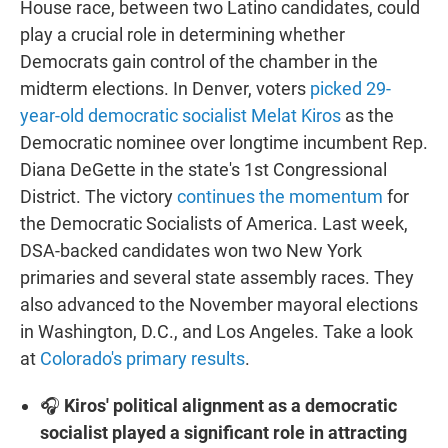
House race, between two Latino candidates, could
play a crucial role in determining whether
Democrats gain control of the chamber in the
midterm elections. In Denver, voters
picked 29-
year-old democratic socialist Melat Kiros
as the
Democratic nominee over longtime incumbent Rep.
Diana DeGette in the state's 1st Congressional
District. The victory
continues the momentum
for
the Democratic Socialists of America. Last week,
DSA-backed candidates won two New York
primaries and several state assembly races. They
also advanced to the November mayoral elections
in Washington, D.C., and Los Angeles. Take a look
at
Colorado's primary results
.
🎧
Kiros' political alignment as a democratic
socialist played a significant role in attracting