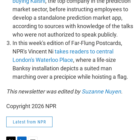
buying Kalshi
, the top company in the prediction
market sector, before instructing employees to
develop a standalone prediction market app,
according to sources with knowledge of the talks
who were not authorized to speak publicly.
In this week's edition of Far-Flung Postcards,
NPR's Vincent Ni
takes readers to central
London's Waterloo Place
, where a life-size
Banksy installation depicts a suited man
marching over a precipice while hoisting a flag.
This newsletter was edited by
Suzanne Nuyen
.
Copyright 2026 NPR
Latest from NPR