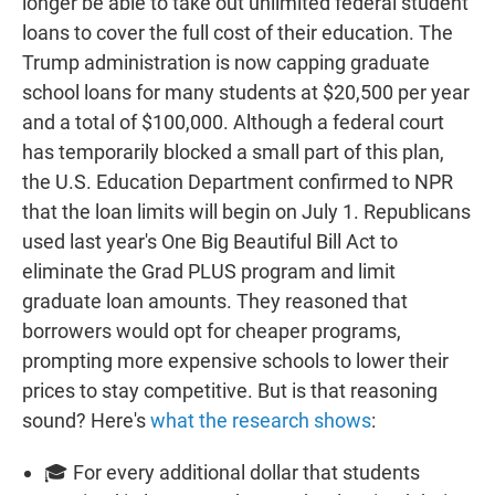
longer be able to take out unlimited federal student
loans to cover the full cost of their education. The
Trump administration is now capping graduate
school loans for many students at $20,500 per year
and a total of $100,000. Although a federal court
has temporarily blocked a small part of this plan,
the U.S. Education Department confirmed to NPR
that the loan limits will begin on July 1. Republicans
used last year's One Big Beautiful Bill Act to
eliminate the Grad PLUS program and limit
graduate loan amounts. They reasoned that
borrowers would opt for cheaper programs,
prompting more expensive schools to lower their
prices to stay competitive. But is that reasoning
sound? Here's
what the research shows
:
🎓 For every additional dollar that students