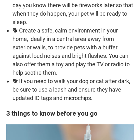
day you know there will be fireworks later so that
when they do happen, your pet will be ready to
sleep.
🐕 Create a safe, calm environment in your
home, ideally in a central area away from
exterior walls, to provide pets with a buffer
against loud noises and bright flashes. You can
also offer them a toy and play the TV or radio to
help soothe them.
🐕 If you need to walk your dog or cat after dark,
be sure to use a leash and ensure they have
updated ID tags and microchips.
3 things to know before you go