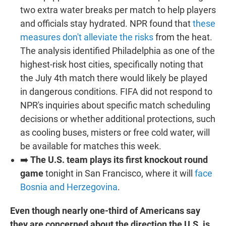
two extra water breaks per match to help players
and officials stay hydrated. NPR found that
these
measures don't alleviate the risks
from the heat.
The analysis identified Philadelphia as one of the
highest-risk host cities, specifically noting that
the July 4th match there would likely be played
in dangerous conditions. FIFA did not respond to
NPR's inquiries about specific match scheduling
decisions or whether additional protections, such
as cooling buses, misters or free cold water, will
be available for matches this week.
➡️
The U.S. team plays its first knockout round
game
tonight in San Francisco, where it will
face
Bosnia and Herzegovina
.
Even though nearly one-third of Americans say
they are concerned about the direction the U.S. is