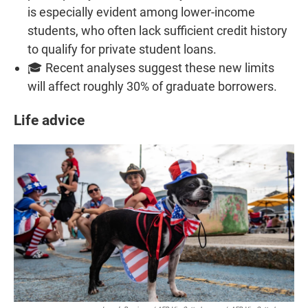
is especially evident among lower-income
students, who often lack sufficient credit history
to qualify for private student loans.
🎓 Recent analyses suggest these new limits
will affect roughly 30% of graduate borrowers.
Life advice