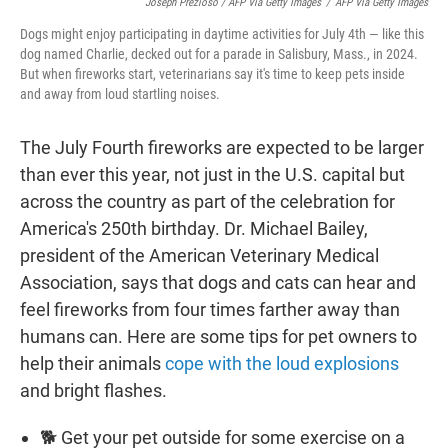
Joseph Prezioso / AFP Via Getty Images
/
AFP Via Getty Images
Dogs might enjoy participating in daytime activities for July 4th — like this
dog named Charlie, decked out for a parade in Salisbury, Mass., in 2024.
But when fireworks start, veterinarians say it's time to keep pets inside
and away from loud startling noises.
The July Fourth fireworks are expected to be larger
than ever this year, not just in the U.S. capital but
across the country as part of the celebration for
America's 250th birthday. Dr. Michael Bailey,
president of the American Veterinary Medical
Association, says that dogs and cats can hear and
feel fireworks from four times farther away than
humans can. Here are some tips for pet owners to
help their animals
cope with the loud explosions
and bright flashes.
🐕 Get your pet outside for some exercise on a