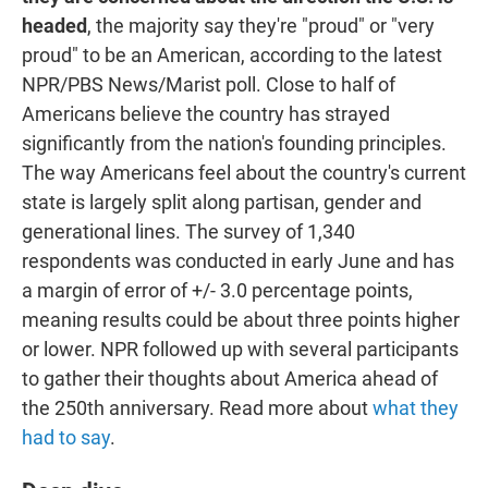
headed
, the majority say they're "proud" or "very
proud" to be an American, according to the latest
NPR/PBS News/Marist poll. Close to half of
Americans believe the country has strayed
significantly from the nation's founding principles.
The way Americans feel about the country's current
state is largely split along partisan, gender and
generational lines. The survey of 1,340
respondents was conducted in early June and has
a margin of error of +/- 3.0 percentage points,
meaning results could be about three points higher
or lower. NPR followed up with several participants
to gather their thoughts about America ahead of
the 250th anniversary. Read more about
what they
had to say
.