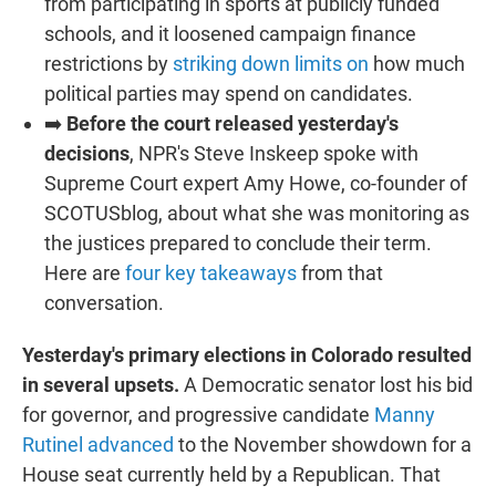
from participating in sports at publicly funded
schools, and it loosened campaign finance
restrictions by
striking down limits on
how much
political parties may spend on candidates.
➡️
Before the court released yesterday's
decisions
, NPR's Steve Inskeep spoke with
Supreme Court expert Amy Howe, co-founder of
SCOTUSblog, about what she was monitoring as
the justices prepared to conclude their term.
Here are
four key takeaways
from that
conversation.
Yesterday's primary elections in Colorado resulted
in several upsets.
A Democratic senator lost his bid
for governor, and progressive candidate
Manny
Rutinel advanced
to the November showdown for a
House seat currently held by a Republican. That