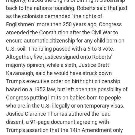
back to the nation's founding. Roberts said that just
as the colonists demanded "the rights of
Englishmen" more than 250 years ago, Congress
amended the Constitution after the Civil War to
ensure automatic citizenship for any child born on
U.S. soil. The ruling passed with a 6-to-3 vote.
Altogether, five justices signed onto Roberts'
majority opinion, while a sixth, Justice Brett
Kavanaugh, said he would have struck down
Trump's executive order on birthright citizenship
based on a 1952 law, but left open the possibility of
Congress putting limits on babies born to people
who are in the U.S. illegally or on temporary visas.
Justice Clarence Thomas authored the lead
dissent, a 91-page document agreeing with
Trump's assertion that the 14th Amendment only