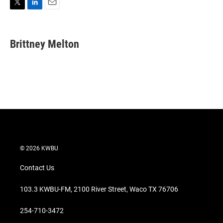
T
L
E
w
i
m
i
n
a
t
k
i
Brittney Melton
t
e
l
e
d
r
I
n
© 2026 KWBU
Contact Us
103.3 KWBU-FM, 2100 River Street, Waco TX 76706
254-710-3472