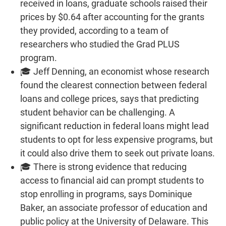
received in loans, graduate schools raised their
prices by $0.64 after accounting for the grants
they provided, according to a team of
researchers who studied the Grad PLUS
program.
🎓 Jeff Denning, an economist whose research
found the clearest connection between federal
loans and college prices, says that predicting
student behavior can be challenging. A
significant reduction in federal loans might lead
students to opt for less expensive programs, but
it could also drive them to seek out private loans.
🎓 There is strong evidence that reducing
access to financial aid can prompt students to
stop enrolling in programs, says Dominique
Baker, an associate professor of education and
public policy at the University of Delaware. This