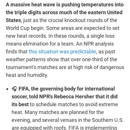
A massive heat wave is pushing temperatures into
the triple digits across much of the eastern United
States
, just as the crucial knockout rounds of the
World Cup begin. Some areas are expected to set
new heat records. In these rounds, a single loss
means elimination for a team. An NPR analysis
finds that
this situation was predictable
, as past
weather patterns show that over one-third of the
tournament's matches are at high risk of dangerous
heat and humidity.
🎧
FIFA, the governing body for international
soccer, told NPR's Rebecca Hersher that it did
its best
to schedule matches to avoid extreme
heat. Many matches are planned for the
evening, and several venues in the Southern U.S.
are equipped with roofs. FIFA is implementing