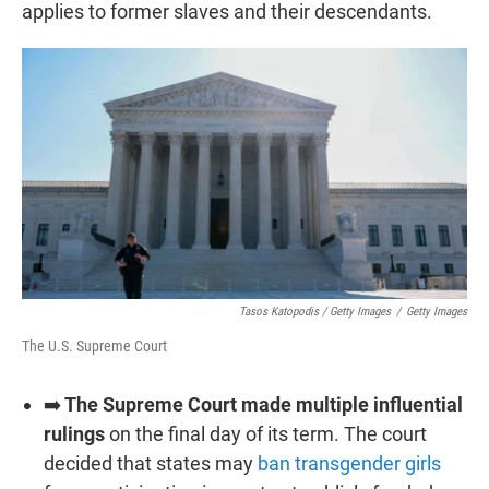
applies to former slaves and their descendants.
Tasos Katopodis / Getty Images
/
Getty Images
The U.S. Supreme Court
➡️
The Supreme Court made multiple influential
rulings
on the final day of its term. The court
decided that states may
ban transgender girls