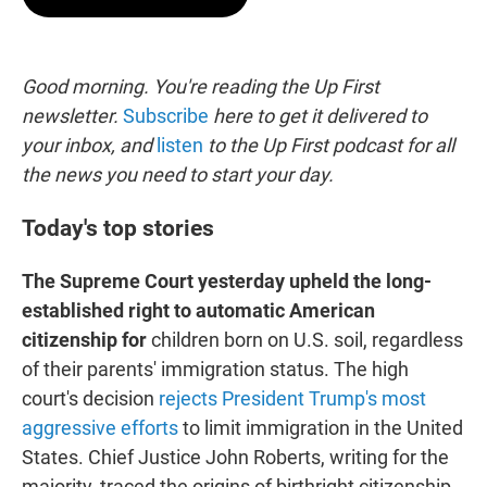
t
e
l
e
d
r
I
n
Good morning. You're reading the Up First
newsletter.
Subscribe
here to get it delivered to
your inbox, and
listen
to the Up First podcast for all
the news you need to start your day.
Today's top stories
The Supreme Court yesterday upheld the long-
established right to automatic American
citizenship for
children born on U.S. soil, regardless
of their parents' immigration status. The high
court's decision
rejects President Trump's most
aggressive efforts
to limit immigration in the United
States. Chief Justice John Roberts, writing for the
majority, traced the origins of birthright citizenship