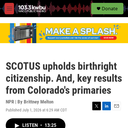
S
Donate
e
M
a
e
r
n
c
u
h
u
e
r
y
SCOTUS upholds birthright
citizenship. And, key results
from Colorado's primaries
NPR | By
Brittney Melton
Published July 1, 2026 at 6:29 AM CDT
T
L
E
w
i
m
i
n
a
LISTEN
•
13:25
t
k
i