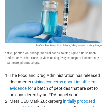
Svitlana Pietukhova/iStockphoto / Getty Images
/
Getty Images
ghk cu peptide vial syringe medical hands holding liquid blue solution
medication vaccine close up view looking away concept of biochemistry,
healthcare, pharmacology.
The Food and Drug Administration has released
documents
raising concerns about insufficient
evidence for
a batch of peptides that are set to
be considered by an FDA panel soon.
Meta CEO Mark Zuckerberg
initially proposed