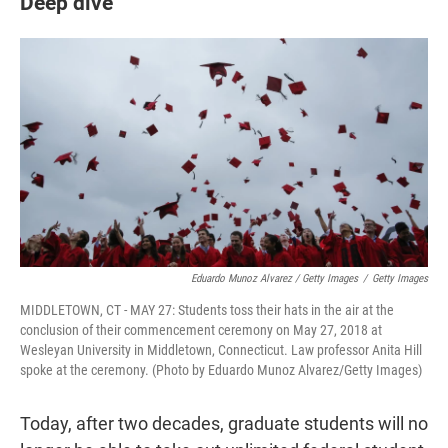
Deep dive
Eduardo Munoz Alvarez / Getty Images
/
Getty Images
MIDDLETOWN, CT - MAY 27: Students toss their hats in the air at the
conclusion of their commencement ceremony on May 27, 2018 at
Wesleyan University in Middletown, Connecticut. Law professor Anita Hill
spoke at the ceremony. (Photo by Eduardo Munoz Alvarez/Getty Images)
Today, after two decades, graduate students will no