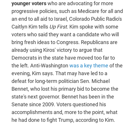
younger voters
who are advocating for more
progressive policies, such as Medicare for all and
an end to all aid to Israel, Colorado Public Radio's
Caitlyn Kim tells
Up First
. Kim spoke with some
voters who said they want a candidate who will
bring fresh ideas to Congress. Republicans are
already using Kiros' victory to argue that
Democrats in the state have moved too far to
the left. Anti-Washington
was a key theme
of the
evening, Kim says. That may have led to a
defeat for long-term politician Sen. Michael
Bennet, who lost his primary bid to become the
state's next governor. Bennet has been in the
Senate since 2009. Voters questioned his
accomplishments and, more to the point, what
he had done to fight Trump, according to Kim.