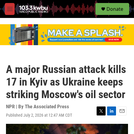
S
Donate
e
M
a
e
r
n
c
u
h
u
e
r
y
A major Russian attack kills
17 in Kyiv as Ukraine keeps
striking Moscow's oil sector
NPR | By
The Associated Press
Published July 2, 2026 at 12:47 AM CDT
T
L
E
w
i
m
i
n
a
t
k
i