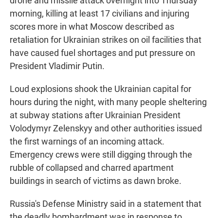
drone and missile attack overnight into Thursday
morning, killing at least 17 civilians and injuring
scores more in what Moscow described as
retaliation for Ukrainian strikes on oil facilities that
have caused fuel shortages and put pressure on
President Vladimir Putin.
Loud explosions shook the Ukrainian capital for
hours during the night, with many people sheltering
at subway stations after Ukrainian President
Volodymyr Zelenskyy and other authorities issued
the first warnings of an incoming attack.
Emergency crews were still digging through the
rubble of collapsed and charred apartment
buildings in search of victims as dawn broke.
Russia's Defense Ministry said in a statement that
the deadly bombardment was in response to