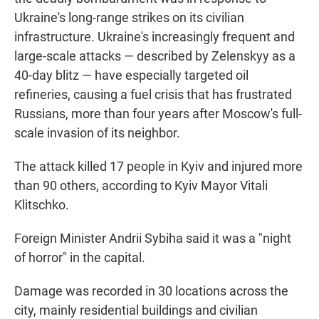
Ukraine's long-range strikes on its civilian
infrastructure. Ukraine's increasingly frequent and
large-scale attacks — described by Zelenskyy as a
40-day blitz — have especially targeted oil
refineries, causing a fuel crisis that has frustrated
Russians, more than four years after Moscow's full-
scale invasion of its neighbor.
The attack killed 17 people in Kyiv and injured more
than 90 others, according to Kyiv Mayor Vitali
Klitschko.
Foreign Minister Andrii Sybiha said it was a "night
of horror" in the capital.
Damage was recorded in 30 locations across the
city, mainly residential buildings and civilian