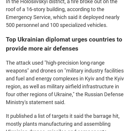
In the Holosiivskyi district, a fire broke out on the
roof of a 16-story building, according to the
Emergency Service, which said it deployed nearly
500 personnel and 100 specialized vehicles.
Top Ukrainian diplomat urges countries to
provide more air defenses
The attack used "high-precision long-range
weapons" and drones on "military industry facilities
and fuel and energy complexes in Kyiv and the Kyiv
region, as well as military airfield infrastructure in
four other regions of Ukraine," the Russian Defense
Ministry's statement said.
It published a list of targets it said the barrage hit,
mostly plants manufacturing and assembling