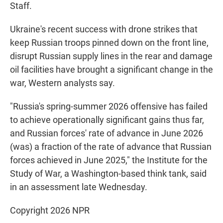
Staff.
Ukraine's recent success with drone strikes that
keep Russian troops pinned down on the front line,
disrupt Russian supply lines in the rear and damage
oil facilities have brought a significant change in the
war, Western analysts say.
"Russia's spring-summer 2026 offensive has failed
to achieve operationally significant gains thus far,
and Russian forces' rate of advance in June 2026
(was) a fraction of the rate of advance that Russian
forces achieved in June 2025," the Institute for the
Study of War, a Washington-based think tank, said
in an assessment late Wednesday.
Copyright 2026 NPR