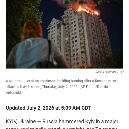
t
e
l
e
d
r
I
n
Danylo Antoniuk
/
AP
A woman looks at an apartment building burning after a Russian missile
attack in Kyiv, Ukraine, Thursday, July 2, 2026. (AP Photo/Danylo
Antoniuk)
Updated July 2, 2026 at 5:09 AM CDT
KYIV, Ukraine — Russia hammered Kyiv in a major