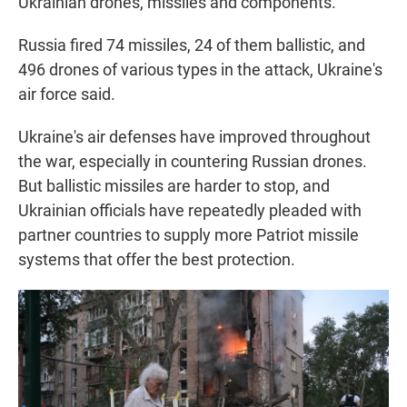
Ukrainian drones, missiles and components.
Russia fired 74 missiles, 24 of them ballistic, and
496 drones of various types in the attack, Ukraine's
air force said.
Ukraine's air defenses have improved throughout
the war, especially in countering Russian drones.
But ballistic missiles are harder to stop, and
Ukrainian officials have repeatedly pleaded with
partner countries to supply more Patriot missile
systems that offer the best protection.