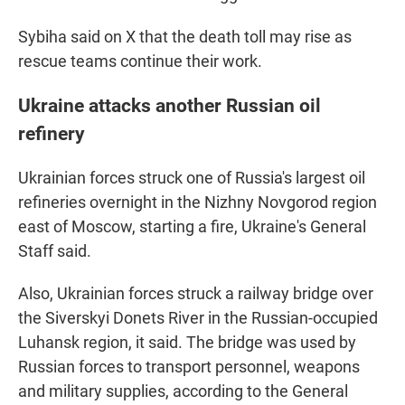
Sybiha said on X that the death toll may rise as
rescue teams continue their work.
Ukraine attacks another Russian oil
refinery
Ukrainian forces struck one of Russia's largest oil
refineries overnight in the Nizhny Novgorod region
east of Moscow, starting a fire, Ukraine's General
Staff said.
Also, Ukrainian forces struck a railway bridge over
the Siverskyi Donets River in the Russian-occupied
Luhansk region, it said. The bridge was used by
Russian forces to transport personnel, weapons
and military supplies, according to the General