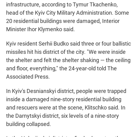
infrastructure, according to Tymur Tkachenko,
head of the Kyiv City Military Administration. Some
20 residential buildings were damaged, Interior
Minister Ihor Klymenko said.
Kyiv resident Serhii Budko said three or four ballistic
missiles hit his district of the city. "We were inside
the shelter and felt the shelter shaking — the ceiling
and floor, everything," the 24-year-old told The
Associated Press.
In Kyiv's Desnianskyi district, people were trapped
inside a damaged nine-story residential building
and rescuers were at the scene, Klitschko said. In
the Darnytskyi district, six levels of a nine-story
building collapsed.