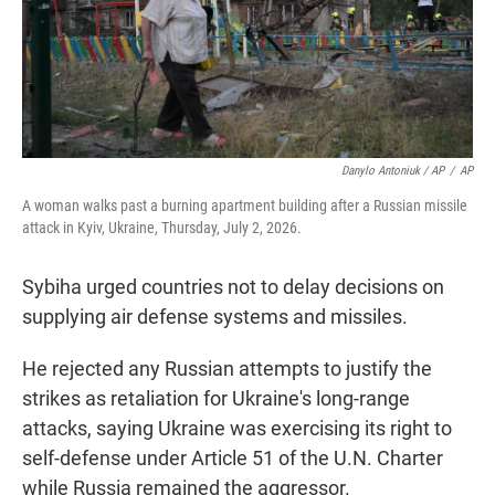
Danylo Antoniuk / AP
/
AP
A woman walks past a burning apartment building after a Russian missile
attack in Kyiv, Ukraine, Thursday, July 2, 2026.
Sybiha urged countries not to delay decisions on
supplying air defense systems and missiles.
He rejected any Russian attempts to justify the
strikes as retaliation for Ukraine's long-range
attacks, saying Ukraine was exercising its right to
self-defense under Article 51 of the U.N. Charter
while Russia remained the aggressor.