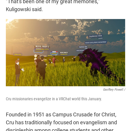
"That's been one of my great memories,"
Kuligowski said.
Geoffery Powell /
Cru missionaries evangelize in a VRChat world this January.
Founded in 1951 as Campus Crusade for Christ,
Cru has traditionally focused on evangelism and
discipleship among college students and other