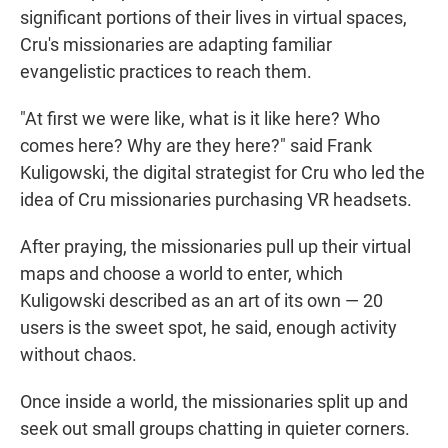
significant portions of their lives in virtual spaces,
Cru's missionaries are adapting familiar
evangelistic practices to reach them.
"At first we were like, what is it like here? Who
comes here? Why are they here?" said Frank
Kuligowski, the digital strategist for Cru who led the
idea of Cru missionaries purchasing VR headsets.
After praying, the missionaries pull up their virtual
maps and choose a world to enter, which
Kuligowski described as an art of its own — 20
users is the sweet spot, he said, enough activity
without chaos.
Once inside a world, the missionaries split up and
seek out small groups chatting in quieter corners.