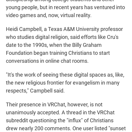
young people, but in recent years has ventured into
video games and, now, virtual reality.
Heidi Campbell, a Texas A&M University professor
who studies digital religion, said efforts like Cru's
date to the 1990s, when the Billy Graham
Foundation began training Christians to start
conversations in online chat rooms.
"It's the work of seeing these digital spaces as, like,
the new religious frontier for evangelism in many
respects," Campbell said.
Their presence in VRChat, however, is not
unanimously accepted. A thread in the VRChat
subreddit questioning the "influx" of Christians
drew nearly 200 comments. One user listed "sunset