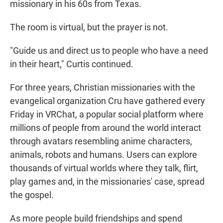
missionary in his 60s from Texas.
The room is virtual, but the prayer is not.
"Guide us and direct us to people who have a need
in their heart," Curtis continued.
For three years, Christian missionaries with the
evangelical organization Cru have gathered every
Friday in VRChat, a popular social platform where
millions of people from around the world interact
through avatars resembling anime characters,
animals, robots and humans. Users can explore
thousands of virtual worlds where they talk, flirt,
play games and, in the missionaries' case, spread
the gospel.
As more people build friendships and spend