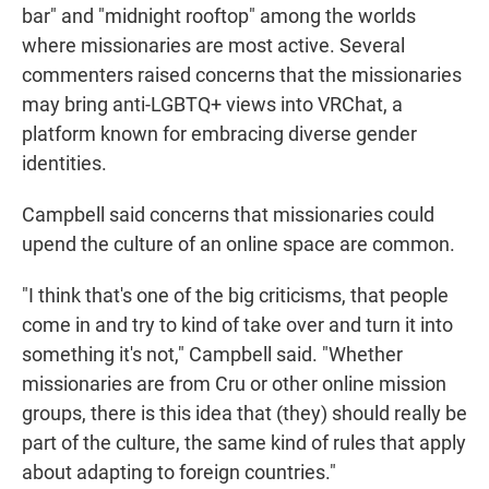
bar" and "midnight rooftop" among the worlds
where missionaries are most active. Several
commenters raised concerns that the missionaries
may bring anti-LGBTQ+ views into VRChat, a
platform known for embracing diverse gender
identities.
Campbell said concerns that missionaries could
upend the culture of an online space are common.
"I think that's one of the big criticisms, that people
come in and try to kind of take over and turn it into
something it's not," Campbell said. "Whether
missionaries are from Cru or other online mission
groups, there is this idea that (they) should really be
part of the culture, the same kind of rules that apply
about adapting to foreign countries."