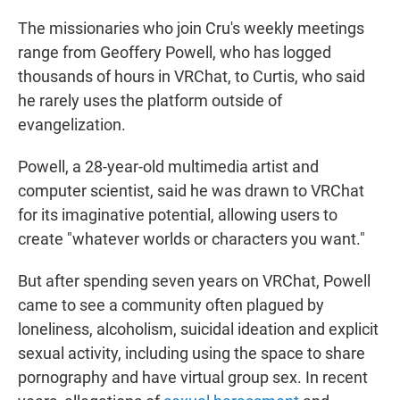
The missionaries who join Cru's weekly meetings
range from Geoffery Powell, who has logged
thousands of hours in VRChat, to Curtis, who said
he rarely uses the platform outside of
evangelization.
Powell, a 28-year-old multimedia artist and
computer scientist, said he was drawn to VRChat
for its imaginative potential, allowing users to
create "whatever worlds or characters you want."
But after spending seven years on VRChat, Powell
came to see a community often plagued by
loneliness, alcoholism, suicidal ideation and explicit
sexual activity, including using the space to share
pornography and have virtual group sex. In recent