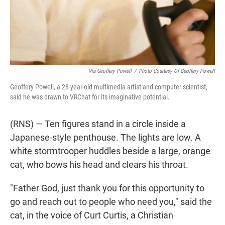
Via Geoffery Powell
/
Photo Courtesy Of Geoffery Powell
Geoffery Powell, a 28-year-old multimedia artist and computer scientist,
said he was drawn to VRChat for its imaginative potential.
(RNS) — Ten figures stand in a circle inside a
Japanese-style penthouse. The lights are low. A
white stormtrooper huddles beside a large, orange
cat, who bows his head and clears his throat.
"Father God, just thank you for this opportunity to
go and reach out to people who need you," said the
cat, in the voice of Curt Curtis, a Christian