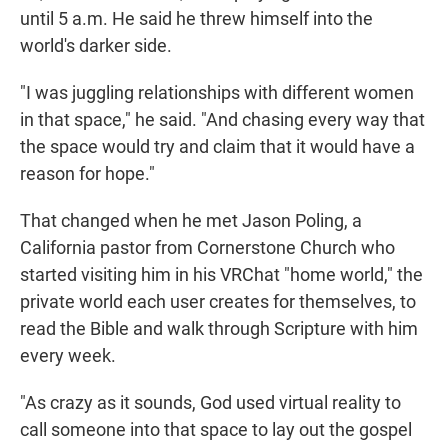
until 5 a.m. He said he threw himself into the
world's darker side.
"I was juggling relationships with different women
in that space," he said. "And chasing every way that
the space would try and claim that it would have a
reason for hope."
That changed when he met Jason Poling, a
California pastor from Cornerstone Church who
started visiting him in his VRChat "home world," the
private world each user creates for themselves, to
read the Bible and walk through Scripture with him
every week.
"As crazy as it sounds, God used virtual reality to
call someone into that space to lay out the gospel