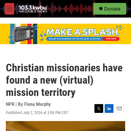
S
Donate
e
M
a
e
r
n
c
u
h
u
e
r
y
Christian missionaries have
found a new (virtual)
mission territory
NPR | By
Fiona Murphy
Published July 2, 2026 at 3:06 PM CDT
T
L
E
w
i
m
i
n
a
t
k
i