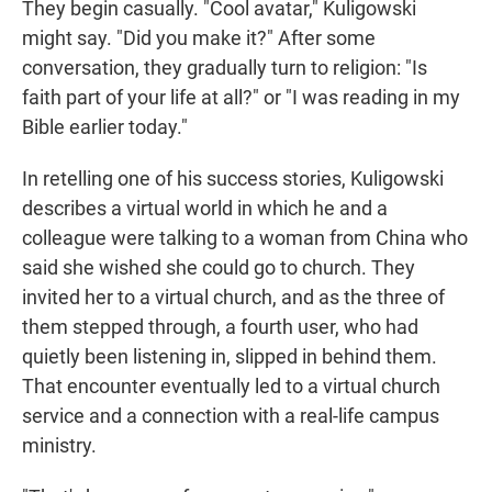
They begin casually. "Cool avatar," Kuligowski
might say. "Did you make it?" After some
conversation, they gradually turn to religion: "Is
faith part of your life at all?" or "I was reading in my
Bible earlier today."
In retelling one of his success stories, Kuligowski
describes a virtual world in which he and a
colleague were talking to a woman from China who
said she wished she could go to church. They
invited her to a virtual church, and as the three of
them stepped through, a fourth user, who had
quietly been listening in, slipped in behind them.
That encounter eventually led to a virtual church
service and a connection with a real-life campus
ministry.