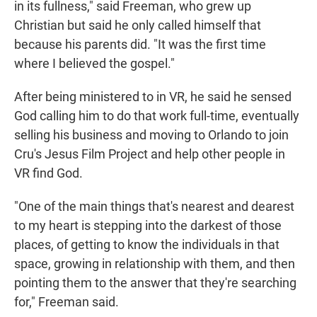
in its fullness," said Freeman, who grew up
Christian but said he only called himself that
because his parents did. "It was the first time
where I believed the gospel."
After being ministered to in VR, he said he sensed
God calling him to do that work full-time, eventually
selling his business and moving to Orlando to join
Cru's Jesus Film Project and help other people in
VR find God.
"One of the main things that's nearest and dearest
to my heart is stepping into the darkest of those
places, of getting to know the individuals in that
space, growing in relationship with them, and then
pointing them to the answer that they're searching
for," Freeman said.