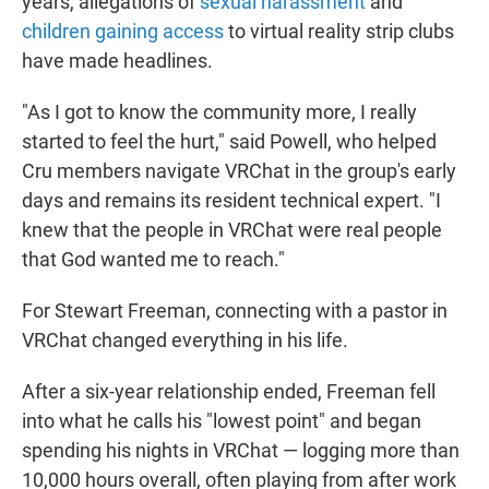
years, allegations of
sexual harassment
and
children gaining access
to virtual reality strip clubs
have made headlines.
"As I got to know the community more, I really
started to feel the hurt," said Powell, who helped
Cru members navigate VRChat in the group's early
days and remains its resident technical expert. "I
knew that the people in VRChat were real people
that God wanted me to reach."
For Stewart Freeman, connecting with a pastor in
VRChat changed everything in his life.
After a six-year relationship ended, Freeman fell
into what he calls his "lowest point" and began
spending his nights in VRChat — logging more than
10,000 hours overall, often playing from after work