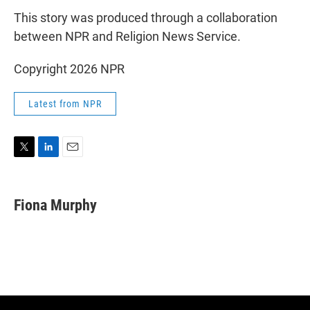
This story was produced through a collaboration
between NPR and Religion News Service.
Copyright 2026 NPR
Latest from NPR
T
L
E
w
i
m
i
n
a
t
k
i
Fiona Murphy
t
e
l
e
d
r
I
n