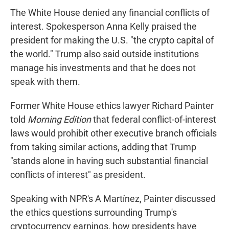
The White House denied any financial conflicts of
interest. Spokesperson Anna Kelly praised the
president for making the U.S. "the crypto capital of
the world." Trump also said outside institutions
manage his investments and that he does not
speak with them.
Former White House ethics lawyer Richard Painter
told
Morning Edition
that federal conflict-of-interest
laws would prohibit other executive branch officials
from taking similar actions, adding that Trump
"stands alone in having such substantial financial
conflicts of interest" as president.
Speaking with NPR's A Martínez, Painter discussed
the ethics questions surrounding Trump's
cryptocurrency earnings, how presidents have