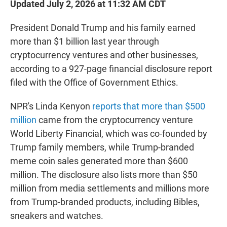
Updated July 2, 2026 at 11:32 AM CDT
President Donald Trump and his family earned
more than $1 billion last year through
cryptocurrency ventures and other businesses,
according to a 927-page financial disclosure report
filed with the Office of Government Ethics.
NPR's Linda Kenyon
reports that more than $500
million
came from the cryptocurrency venture
World Liberty Financial, which was co-founded by
Trump family members, while Trump-branded
meme coin sales generated more than $600
million. The disclosure also lists more than $50
million from media settlements and millions more
from Trump-branded products, including Bibles,
sneakers and watches.