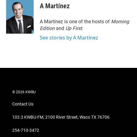
t
k
i
A Martínez
t
e
l
e
d
r
I
A Martínez is one of the hosts of
Morning
n
Edition
and
Up First
.
See stories by A Martínez
© 2026 KWBU
Contact Us
103.3 KWBU-FM, 2100 River Street, Waco TX 76706
254-710-3472