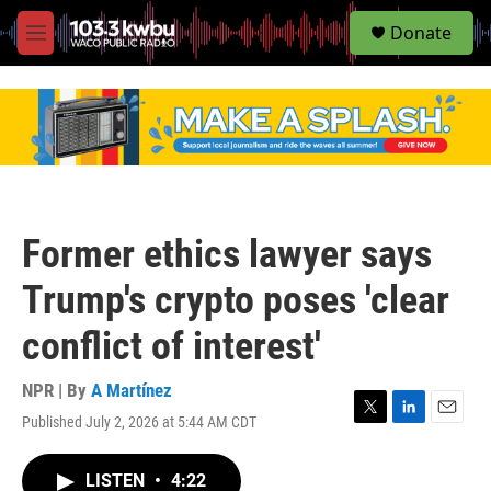
S
Donate
e
M
a
e
r
n
c
u
h
u
e
r
y
Former ethics lawyer says
Trump's crypto poses 'clear
conflict of interest'
NPR | By
A Martínez
Published July 2, 2026 at 5:44 AM CDT
T
L
E
w
i
m
i
n
a
LISTEN
•
4:22
t
k
i