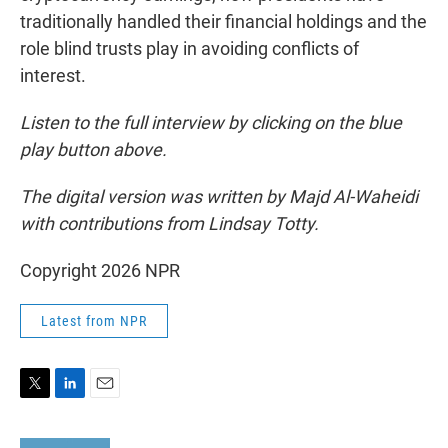
traditionally handled their financial holdings and the
role blind trusts play in avoiding conflicts of
interest.
Listen to the full interview by clicking on the blue
play button above.
The digital version was written by Majd Al-Waheidi
with contributions from Lindsay Totty.
Copyright 2026 NPR
Latest from NPR
T
L
E
w
i
m
i
n
a