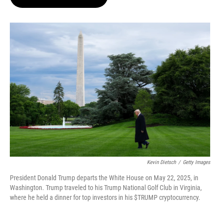
t
e
l
e
d
r
I
n
Kevin Dietsch
/
Getty Images
President Donald Trump departs the White House on May 22, 2025, in
Washington. Trump traveled to his Trump National Golf Club in Virginia,
where he held a dinner for top investors in his $TRUMP cryptocurrency.