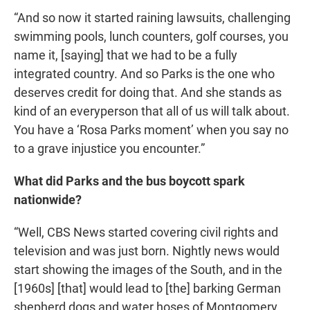
“And so now it started raining lawsuits, challenging
swimming pools, lunch counters, golf courses, you
name it, [saying] that we had to be a fully
integrated country. And so Parks is the one who
deserves credit for doing that. And she stands as
kind of an everyperson that all of us will talk about.
You have a ‘Rosa Parks moment’ when you say no
to a grave injustice you encounter.”
What did Parks and the bus boycott spark
nationwide?
“Well, CBS News started covering civil rights and
television and was just born. Nightly news would
start showing the images of the South, and in the
[1960s] [that] would lead to [the] barking German
shepherd dogs and water hoses of Montgomery,