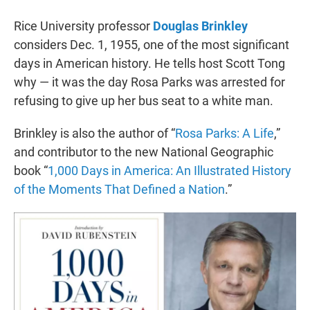
r
I
n
Rice University professor
Douglas Brinkley
considers Dec. 1, 1955, one of the most significant
days in American history. He tells host Scott Tong
why — it was the day Rosa Parks was arrested for
refusing to give up her bus seat to a white man.
Brinkley is also the author of “
Rosa Parks: A Life
,”
and contributor to the new National Geographic
book “
1,000 Days in America: An Illustrated History
of the Moments That Defined a Nation
.”