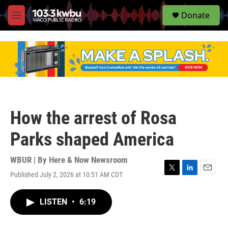
S
Donate
e
M
a
e
r
n
c
u
h
u
e
r
y
How the arrest of Rosa
Parks shaped America
WBUR | By
Here & Now Newsroom
Published July 2, 2026 at 10:51 AM CDT
T
L
E
w
i
m
i
n
a
LISTEN
•
6:19
t
k
i
t
e
l
e
d