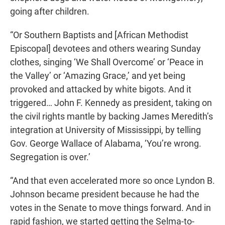
going after children.
“Or Southern Baptists and [African Methodist
Episcopal] devotees and others wearing Sunday
clothes, singing ‘We Shall Overcome’ or ‘Peace in
the Valley’ or ‘Amazing Grace,’ and yet being
provoked and attacked by white bigots. And it
triggered… John F. Kennedy as president, taking on
the civil rights mantle by backing James Meredith’s
integration at University of Mississippi, by telling
Gov. George Wallace of Alabama, ‘You’re wrong.
Segregation is over.’
“And that even accelerated more so once Lyndon B.
Johnson became president because he had the
votes in the Senate to move things forward. And in
rapid fashion, we started getting the Selma-to-