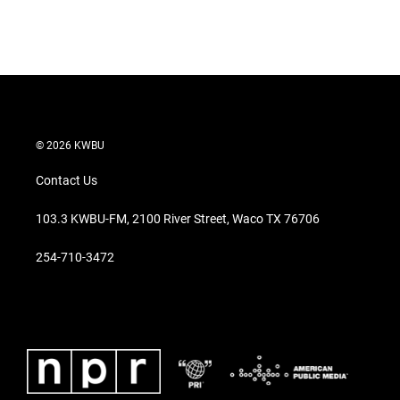
r
I
n
© 2026 KWBU
Contact Us
103.3 KWBU-FM, 2100 River Street, Waco TX 76706
254-710-3472