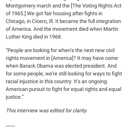
Montgomery march and the [The Voting Rights Act
of 1965.] We got fair housing after fights in
Chicago, in Cicero, Ill. It became the full integration
of America. And the movement died when Martin
Luther King died in 1968.
“People are looking for when’s the next new civil
rights movement in [America]? It may have come
when Barack Obama was elected president. And
for some people, we’re still looking for ways to fight
racial injustice in this country. It’s an ongoing
American pursuit to fight for equal rights and equal
justice.”
This interview was edited for clarity.
____