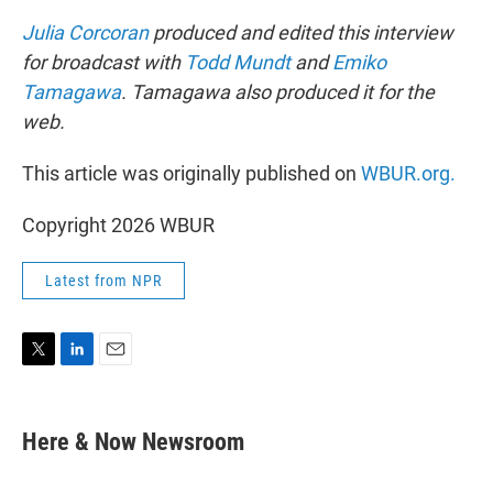
Julia Corcoran
produced and edited this interview
for broadcast with
Todd Mundt
and
Emiko
Tamagawa
. Tamagawa also produced it for the
web.
This article was originally published on
WBUR.org.
Copyright 2026 WBUR
Latest from NPR
T
L
E
w
i
m
i
n
a
t
k
i
Here & Now Newsroom
t
e
l
e
d