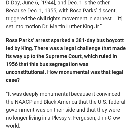
D-Day, June 6, [1944], and Dec. 1 is the other.
Because Dec. 1, 1955, with Rosa Parks’ dissent,
triggered the civil rights movement in earnest… [It]
set into motion Dr. Martin Luther King Jr.”
Rosa Parks’ arrest sparked a 381-day bus boycott
led by King. There was a legal challenge that made
its way up to the Supreme Court, which ruled in
1956 that this bus segregation was
unconstitutional. How monumental was that legal
case?
“It was deeply monumental because it convinced
the NAACP and Black America that the U.S. federal
government was on their side and that they were
no longer living in a Plessy v. Ferguson, Jim-Crow
world.