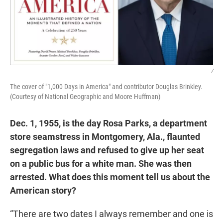
/
The cover of "1,000 Days in America" and contributor Douglas Brinkley.
(Courtesy of National Geographic and Moore Huffman)
Dec. 1, 1955, is the day Rosa Parks, a department
store seamstress in Montgomery, Ala., flaunted
segregation laws and refused to give up her seat
on a public bus for a white man. She was then
arrested. What does this moment tell us about the
American story?
“There are two dates I always remember and one is