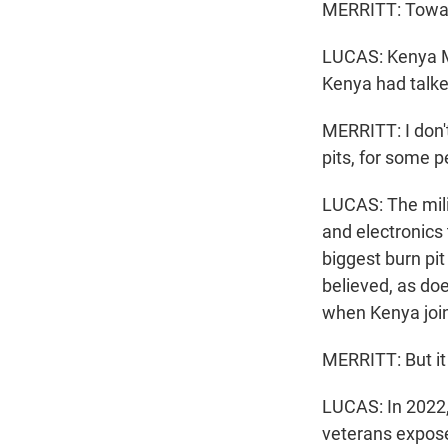
MERRITT: Toward 
LUCAS: Kenya Me
Kenya had talked
MERRITT: I don'
pits, for some p
LUCAS: The milit
and electronics
biggest burn pi
believed, as doe
when Kenya join
MERRITT: But it 
LUCAS: In 2022,
veterans expose