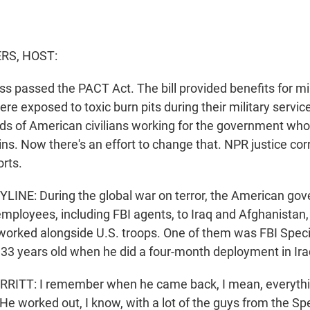
S, HOST:
s passed the PACT Act. The bill provided benefits for mil
e exposed to toxic burn pits during their military service
nds of American civilians working for the government w
ins. Now there's an effort to change that. NPR justice co
rts.
INE: During the global war on terror, the American go
 employees, including FBI agents, to Iraq and Afghanistan
 worked alongside U.S. troops. One of them was FBI Spec
 33 years old when he did a four-month deployment in Ira
ITT: I remember when he came back, I mean, everyth
He worked out, I know, with a lot of the guys from the Sp