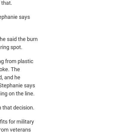
 that.
tephanie says
he said the burn
ring spot.
ng from plastic
moke. The
d, and he
. Stephanie says
ng on the line.
n that decision.
s for military
from veterans