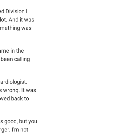
d Division I
lot. And it was
something was
ame in the
 been calling
ardiologist.
s wrong. It was
moved back to
is good, but you
rger. I'm not