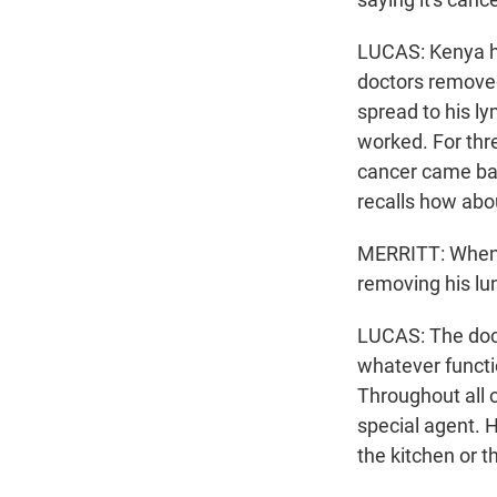
LUCAS: Kenya had
doctors removed
spread to his l
worked. For thr
cancer came bac
recalls how abou
MERRITT: When I
removing his lun
LUCAS: The doct
whatever functio
Throughout all o
special agent. 
the kitchen or t