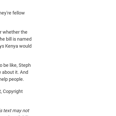
ey're fellow
ar whether the
he bill is named
says Kenya would
o be like, Steph
e about it. And
 help people.
, Copyright
is text may not