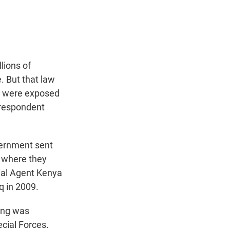
t
e
l
e
d
r
I
n
lions of
. But that law
ho were exposed
rrespondent
vernment sent
, where they
ial Agent Kenya
q in 2009.
ing was
ecial Forces.