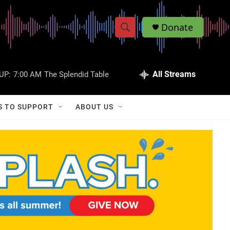
Donate
S
S
e
h
a
r
All Streams
UP:
7:00 AM
The Splendid Table
o
c
h
w
Q
S TO SUPPORT
ABOUT US
u
S
e
r
e
y
a
r
c
h