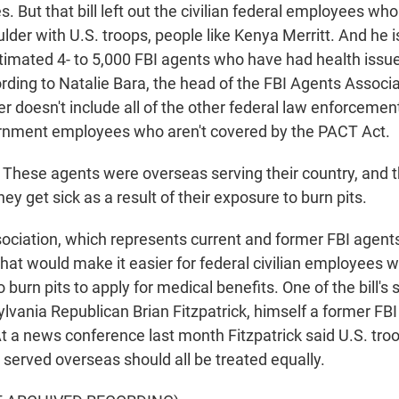
es. But that bill left out the civilian federal employees wh
lder with U.S. troops, people like Kenya Merritt. And he i
timated 4- to 5,000 FBI agents who have had health issu
ording to Natalie Bara, the head of the FBI Agents Associ
r doesn't include all of the other federal law enforceme
ernment employees who aren't covered by the PACT Act.
hese agents were overseas serving their country, and t
y get sick as a result of their exposure to burn pits.
ciation, which represents current and former FBI agents,
 that would make it easier for federal civilian employees 
burn pits to apply for medical benefits. One of the bill's 
lvania Republican Brian Fitzpatrick, himself a former FB
At a news conference last month Fitzpatrick said U.S. troo
erved overseas should all be treated equally.