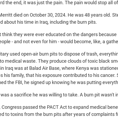
the end, it was just the pain. The pain would stop all of
rritt died on October 30, 2024. He was 48 years old. S
 about his time in Iraq, including the burn pits.
t think they were ever educated on the dangers because 
eople - and not even for him - would become, like, a gathe
ary used open-air burn pits to dispose of trash, everythi
 to medical waste. They produce clouds of toxic black s
t in Iraq was at Balad Air Base, where Kenya was statione
s his family, that his exposure contributed to his cancer
ed the FBI, he signed up knowing he was putting everythi
was a sacrifice he was willing to take. A burn pit wasn't i
 Congress passed the PACT Act to expand medical benefit
d to toxins from the burn pits after years of complaints 