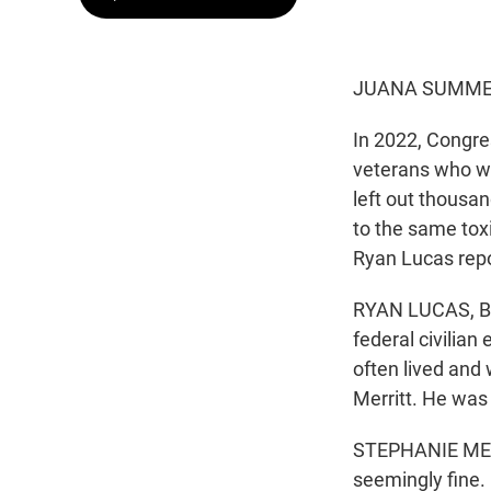
JUANA SUMMER
In 2022, Congres
veterans who wer
left out thousa
to the same tox
Ryan Lucas repo
RYAN LUCAS, BYL
federal civilian
often lived and
Merritt. He was
STEPHANIE MERR
seemingly fine. 