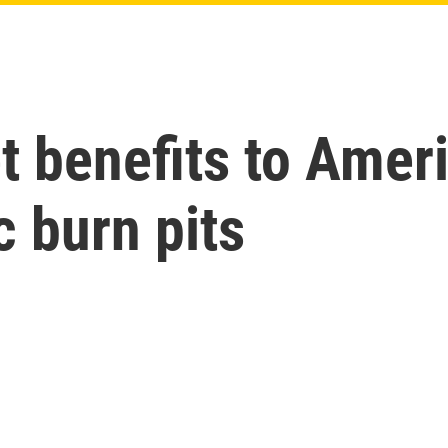
t benefits to Ameri
c burn pits