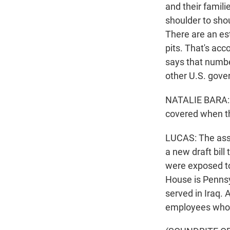
and their famili
shoulder to shou
There are an es
pits. That's acc
says that numbe
other U.S. gov
NATALIE BARA: T
covered when the
LUCAS: The asso
a new draft bill
were exposed to 
House is Pennsy
served in Iraq. 
employees who s