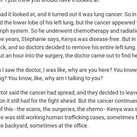
 it looked at, and it turned out it was lung cancer. So in
 the lower lobe of his left lung, but the cancer appeared
ymph system. So he underwent chemotherapy and radiatio
ee years, Stephanie says, Kenya was disease-free. But in 
k, and so doctors decided to remove his entire left lung
t an hour into the surgery, the doctor came out to find he
 saw the doctor, I was like, why are you here? You know
g? You know, like, why am I talking to you?
or said the cancer had spread, and they decided to leav
n it still had for the fight ahead. But the cancer continue
f this - the scans, the surgeries, the chemo - Kenya was st
He was still working human trafficking cases, sometimes 
he backyard, sometimes at the office.