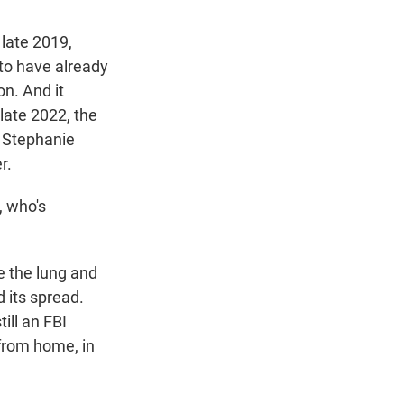
 late 2019,
 to have already
n. And it
late 2022, the
. Stephanie
r.
, who's
e the lung and
d its spread.
ill an FBI
from home, in