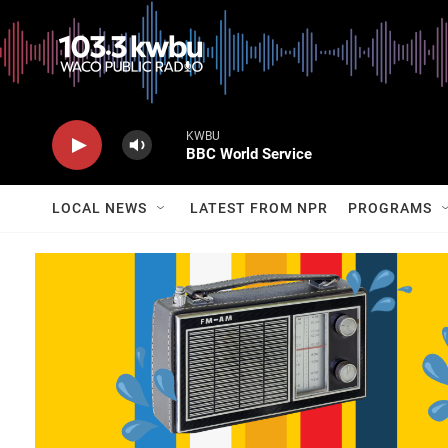
KWBU
BBC World Service
LOCAL NEWS
LATEST FROM NPR
PROGRAMS