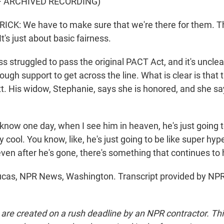
F ARCHIVED RECORDING)
CK: We have to make sure that we're there for them. Th
t's just about basic fairness.
 struggled to pass the original PACT Act, and it's uncle
gh support to get across the line. What is clear is that t
tt. His widow, Stephanie, says she is honored, and she 
know one day, when I see him in heaven, he's just going t
ty cool. You know, like, he's just going to be like super hyp
 even after he's gone, there's something that continues to
cas, NPR News, Washington. Transcript provided by NPR
 are created on a rush deadline by an NPR contractor. Th