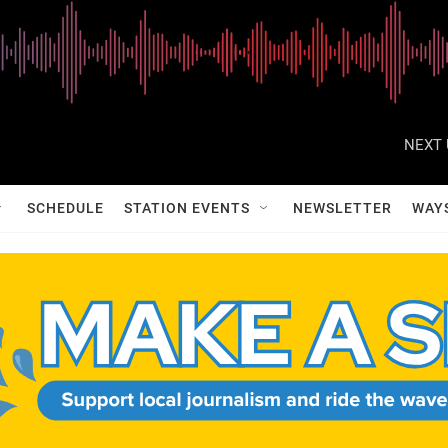
NEXT 
SCHEDULE
STATION EVENTS
NEWSLETTER
WAY