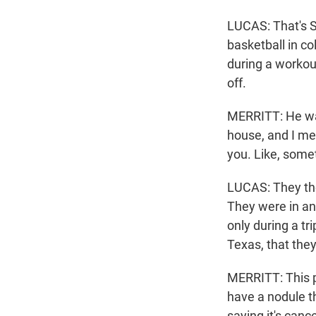
LUCAS: That's S
basketball in co
during a workout
off.
MERRITT: He was
house, and I mea
you. Like, some
LUCAS: They thou
They were in an
only during a tr
Texas, that the
MERRITT: This pa
have a nodule th
saying it's cance