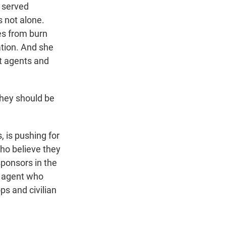
o served
s not alone.
es from burn
ation. And she
nt agents and
hey should be
 is pushing for
who believe they
sponsors in the
I agent who
ps and civilian