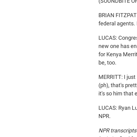
(SOUNDBITE O
BRIAN FITZPATRI
federal agents. I
LUCAS: Congress
new one has enou
for Kenya Merri
be, too.
MERRITT: I just 
(ph), that's pret
it's so him that
LUCAS: Ryan Lu
NPR.
NPR transcripts