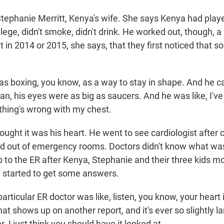
tephanie Merritt, Kenya's wife. She says Kenya had playe
llege, didn't smoke, didn't drink. He worked out, though, a 
 in 2014 or 2015, she says, that they first noticed that 
 boxing, you know, as a way to stay in shape. And he c
n, his eyes were as big as saucers. And he was like, I've
thing's wrong with my chest.
ght it was his heart. He went to see cardiologist after c
d out of emergency rooms. Doctors didn't know what wa
ip to the ER after Kenya, Stephanie and their three kids 
y started to get some answers.
rticular ER doctor was like, listen, you know, your heart 
at shows up on another report, and it's ever so slightly la
r. I just think you should have it looked at.