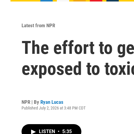
Latest from NPR
The effort to ge
exposed to toxi
NPR | By
Ryan Lucas
Published July 2, 2026 at 3:48 PM CDT
LISTEN
•
5:35