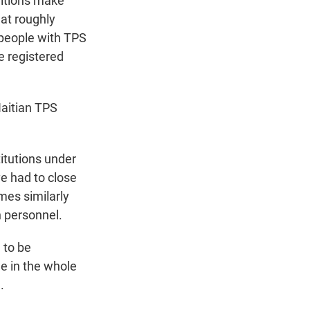
ditions make
at roughly
 people with TPS
e registered
aitian TPS
titutions under
ve had to close
mes similarly
 personnel.
 to be
le in the whole
.