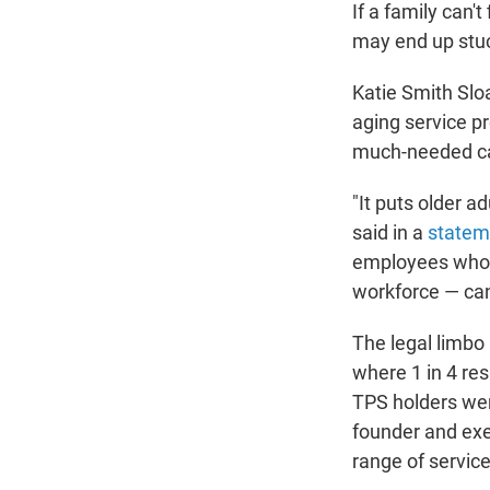
If a family can'
may end up stuc
Katie Smith Slo
aging service pr
much-needed ca
"It puts older a
said in a
statem
employees who i
workforce — can
The legal limbo 
where 1 in 4 res
TPS holders were
founder and exec
range of service