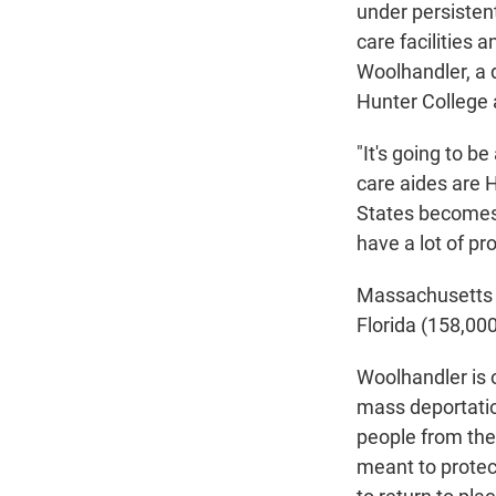
under persistent 
care facilities 
Woolhandler, a d
Hunter College 
"It's going to b
care aides are H
States becomes i
have a lot of pr
Massachusetts
Florida (158,00
Woolhandler is 
mass deportation
people from the
meant to protect