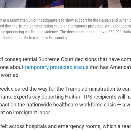
ly at a Manhattan union headquarters to show support for the Haitian and Syrian 
ed that the Trump administration could end temporary protected status for potentia
es experiencing conflict and violence. The decision means that over 330,000 Haiti
zations and ability to remain in the country.
 of consequential Supreme Court decisions that have c
he one about
temporary protected status
that has America'
 worried.
 week cleared the way for the Trump administration to can
ians. Experts say deporting Haitian TPS recipients will h
pact on the nationwide healthcare workforce crisis — a wo
t on immigrant labor.
e felt across hospitals and emergency rooms, which alrea