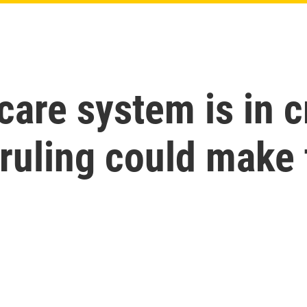
care system is in c
ruling could make 