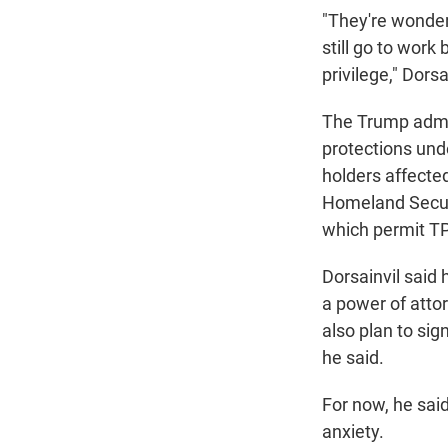
"They're wonderi
still go to work
privilege," Dors
The Trump admin
protections und
holders affecte
Homeland Secur
which permit TPS
Dorsainvil said 
a power of atto
also plan to sig
he said.
For now, he said,
anxiety.