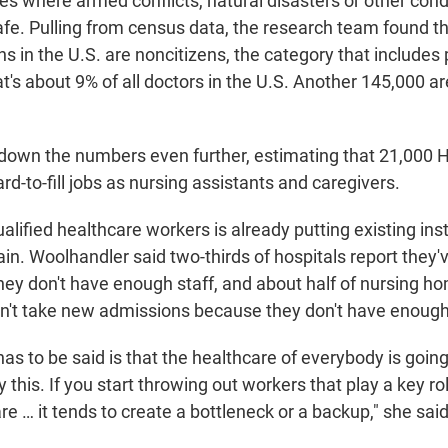
ces where armed conflicts, natural disasters or other con
afe. Pulling from census data, the
research team found th
ns
in the U.S.
are noncitizens, the category that includes
t's about 9% of all doctors in the U.S. Another 145,000 ar
own the numbers even further, estimating that 21,000 H
ard-to-fill jobs as nursing assistants and caregivers.
alified healthcare workers is already putting existing ins
n. Woolhandler said two-thirds of hospitals report they'
ey don't have enough staff, and about half of nursing ho
an't take new admissions because they don't have enough
has to be said is that the healthcare of everybody is going
his. If you start throwing out workers that play a key ro
e … it tends to create a bottleneck or a backup," she said