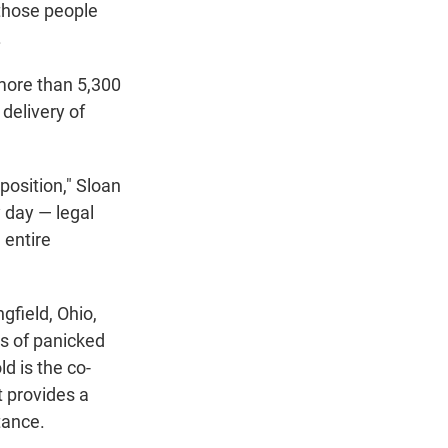
 those people
.
more than 5,300
 delivery of
position," Sloan
y day — legal
 entire
gfield, Ohio,
ns of panicked
d is the co-
t provides a
tance.