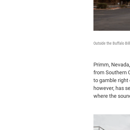
Outside the Buffalo Bi
Primm, Nevada, 
from Southern Ca
to gamble right
however, has se
where the sound