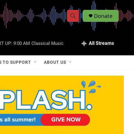
Donate
S
S
e
h
a
r
All Streams
T UP:
9:00 AM
Classical Music
o
c
h
w
Q
S TO SUPPORT
ABOUT US
u
S
e
r
e
y
a
r
c
h