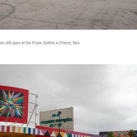
tore still open at the Prizm Outlets in Primm, Nev.