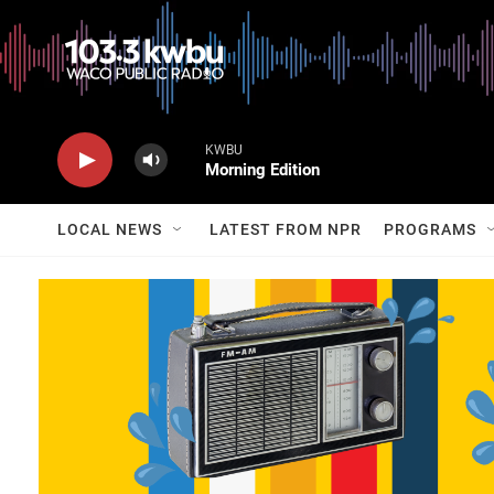
KWBU
Morning Edition
LOCAL NEWS
LATEST FROM NPR
PROGRAMS