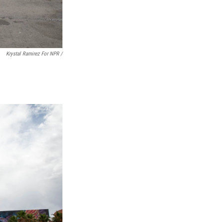
Krystal Ramirez For NPR /