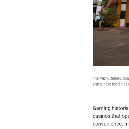
The Prizm Outlets, for
artists have used it as
Gaming historia
casinos that ope
convenience. Ins