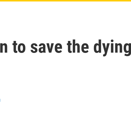
in to save the dyin
g