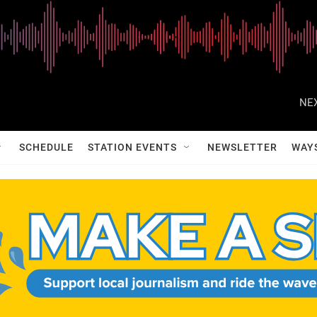
NEX
SCHEDULE
STATION EVENTS
NEWSLETTER
WAY