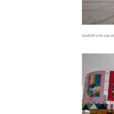
Sanithrift is the only s