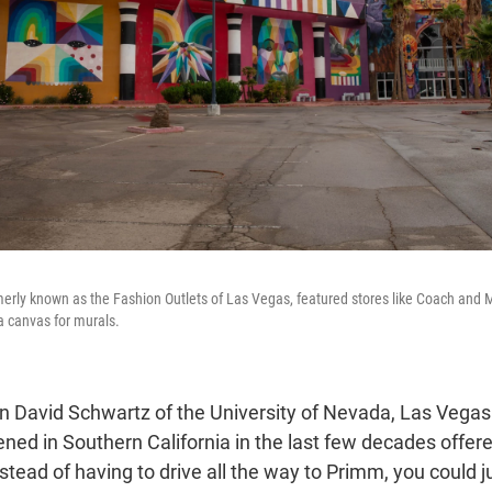
merly known as the Fashion Outlets of Las Vegas, featured stores like Coach and
 a canvas for murals.
n David Schwartz of the University of Nevada, Las Vegas 
ned in Southern California in the last few decades offere
tead of having to drive all the way to Primm, you could j