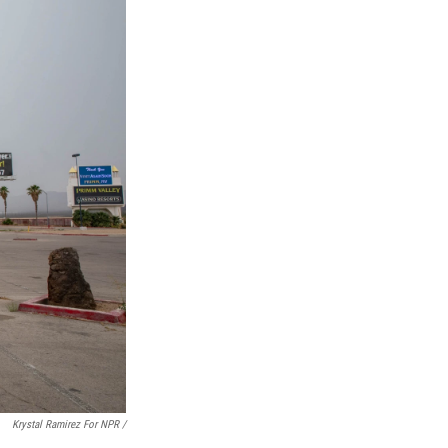
Krystal Ramirez For NPR /