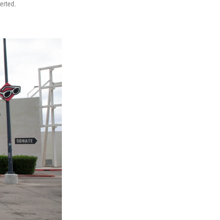
serted.