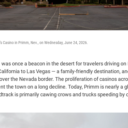
ll's Casino in Primm, Nev., on Wednesday, June 24, 2026.
was once a beacon in the desert for travelers driving on 
lifornia to Las Vegas — a family-friendly destination, and
 over the Nevada border. The proliferation of casinos acr
nt the town on a long decline. Today, Primm is nearly a 
track is primarily cawing crows and trucks speeding by 