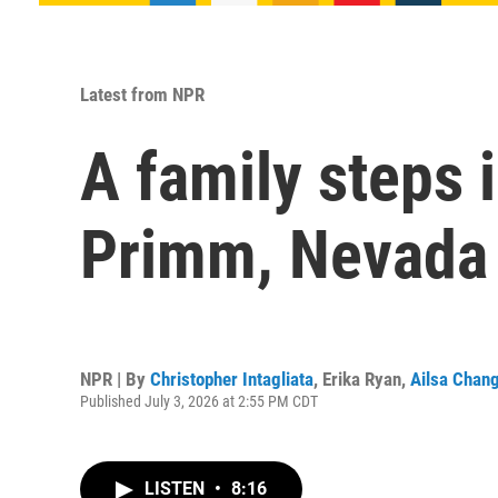
Latest from NPR
A family steps 
Primm, Nevada
NPR | By
Christopher Intagliata
,
Erika Ryan
,
Ailsa Chan
Published July 3, 2026 at 2:55 PM CDT
LISTEN
•
8:16