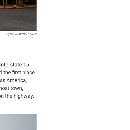
Krystal Ramirez For NPR
Interstate 15
 the first place
oss America,
ghost town,
on the highway.