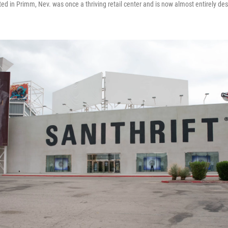
ed in Primm, Nev. was once a thriving retail center and is now almost entirely de