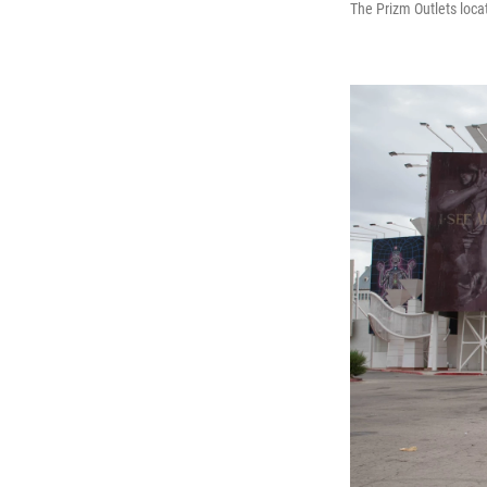
The Prizm Outlets locat