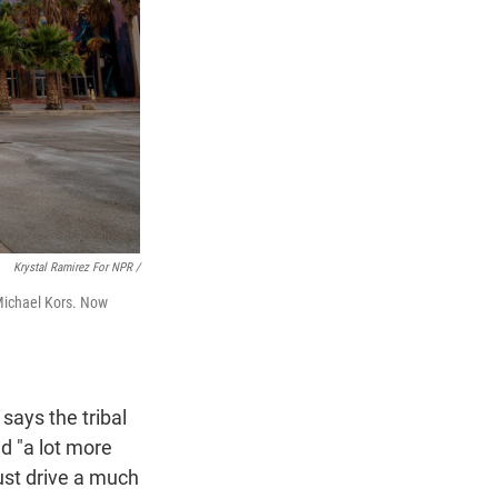
Krystal Ramirez For NPR /
 Michael Kors. Now
says the tribal
d "a lot more
ust drive a much