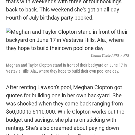
that's with weekends with three or four bookings
back-to-back. This weekend she's got an all-day
Fourth of July birthday party booked.
Stephan Bisaha / NPR
/
NPR
Meghan and Taylor Clopton stand in front of their backyard on June 17 in
Vestavia Hills, Ala., where they hope to build their own pool one day.
After renting Lawson's pool, Meghan Clopton got
quotes for building one in her own backyard. She
was shocked when they came back ranging from
$60,000 to $110,000. While Clopton works out the
budget and savings, she plans on sticking with
renting. She's also dreamed about paying down