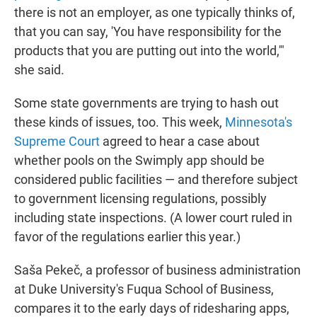
there is not an employer, as one typically thinks of,
that you can say, 'You have responsibility for the
products that you are putting out into the world,'"
she said.
Some state governments are trying to hash out
these kinds of issues, too. This week,
Minnesota's
Supreme Court
agreed to hear a case about
whether pools on the Swimply app should be
considered public facilities — and therefore subject
to government licensing regulations, possibly
including state inspections. (A lower court ruled in
favor of the regulations earlier this year.)
Saša Pekeč, a professor of business administration
at Duke University's Fuqua School of Business,
compares it to the early days of ridesharing apps,