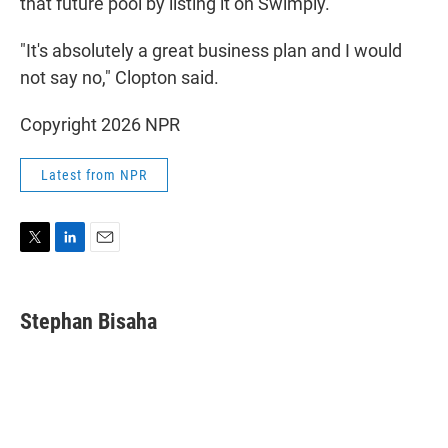
that future pool by listing it on Swimply.
"It's absolutely a great business plan and I would
not say no," Clopton said.
Copyright 2026 NPR
Latest from NPR
T
L
E
w
i
m
i
n
a
t
k
i
Stephan Bisaha
t
e
l
e
d
r
I
n