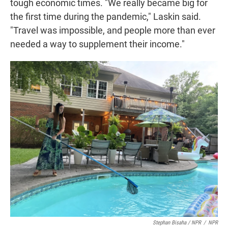
tough economic times. "We really became big for
the first time during the pandemic," Laskin said.
"Travel was impossible, and people more than ever
needed a way to supplement their income."
Stephan Bisaha / NPR
/
NPR