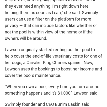
they ever need anything, I'm right down here
helping them as soon as I can," she said. Swimply
users can use a filter on the platform for more
privacy — that can include factors like whether or
not the pool is within view of the home or if the
owners will be around.
Lawson originally started renting out her pool to
help cover the end-of-life veterinary costs for one of
her dogs, a Cavalier King Charles spaniel. Now,
Lawson uses the bookings to boost her income and
cover the pool's maintenance.
"When you own a pool, every time you turn around
something happens and it's $1,000," Lawson said.
Swimply founder and CEO Bunim Laskin said