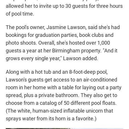
allowed her to invite up to 30 guests for three hours
of pool time.
The pool's owner, Jasmine Lawson, said she's had
bookings for graduation parties, book clubs and
photo shoots. Overall, she's hosted over 1,000
guests a year at her Birmingham property. "And it
grows every single year," Lawson added.
Along with a hot tub and an 8-foot-deep pool,
Lawson's guests get access to an air-conditioned
room in her home with a table for laying out a party
spread, plus a private bathroom. They also get to
choose from a catalog of 50 different pool floats.
(The white, human-sized inflatable unicorn that
sprays water from its horn is a favorite.)