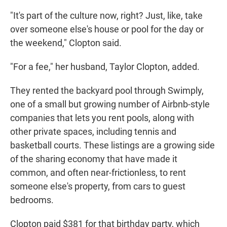
"It's part of the culture now, right? Just, like, take
over someone else's house or pool for the day or
the weekend," Clopton said.
"For a fee," her husband, Taylor Clopton, added.
They rented the backyard pool through Swimply,
one of a small but growing number of Airbnb-style
companies that lets you rent pools, along with
other private spaces, including tennis and
basketball courts. These listings are a growing side
of the sharing economy that have made it
common, and often near-frictionless, to rent
someone else's property, from cars to guest
bedrooms.
Clopton paid $381 for that birthday party, which