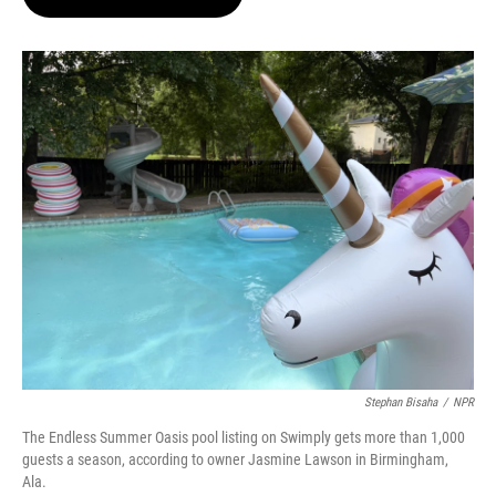
t
e
l
e
d
r
I
n
Stephan Bisaha
/
NPR
The Endless Summer Oasis pool listing on Swimply gets more than 1,000
guests a season, according to owner Jasmine Lawson in Birmingham,
Ala.