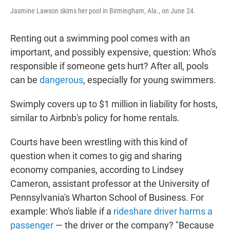
Jasmine Lawson skims her pool in Birmingham, Ala., on June 24.
Renting out a swimming pool comes with an
important, and possibly expensive, question: Who's
responsible if someone gets hurt? After all, pools
can be
dangerous
, especially for young swimmers.
Swimply covers up to $1 million in liability for hosts,
similar to Airbnb's policy for home rentals.
Courts have been wrestling with this kind of
question when it comes to gig and sharing
economy companies, according to Lindsey
Cameron, assistant professor at the University of
Pennsylvania's Wharton School of Business. For
example: Who's liable if a
rideshare driver
harms a
passenger
— the driver or the company? "Because