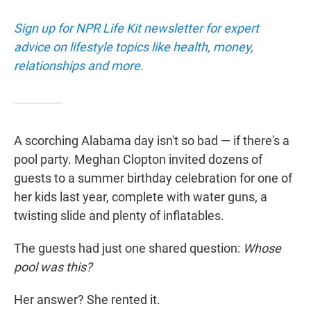
Sign up for NPR Life Kit newsletter for expert
advice on lifestyle topics like health, money,
relationships and more.
A scorching Alabama day isn't so bad — if there's a
pool party. Meghan Clopton invited dozens of
guests to a summer birthday celebration for one of
her kids last year, complete with water guns, a
twisting slide and plenty of inflatables.
The guests had just one shared question:
Whose
pool was this?
Her answer? She rented it.