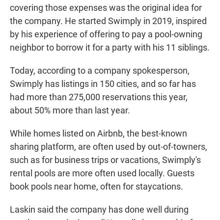
covering those expenses was the original idea for
the company. He started Swimply in 2019, inspired
by his experience of offering to pay a pool-owning
neighbor to borrow it for a party with his 11 siblings.
Today, according to a company spokesperson,
Swimply has listings in 150 cities, and so far has
had more than 275,000 reservations this year,
about 50% more than last year.
While homes listed on Airbnb, the best-known
sharing platform, are often used by out-of-towners,
such as for business trips or vacations, Swimply's
rental pools are more often used locally. Guests
book pools near home, often for staycations.
Laskin said the company has done well during