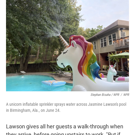
Stephan Bisaha / NPR
/
NPR
A unicorn inflatable sprinkler sprays water across Jasmine Lawson's pool
in Birmingham, Ala., on June 24.
Lawson gives all her guests a walk-through when
they arrive, before going upstairs to work. "But if