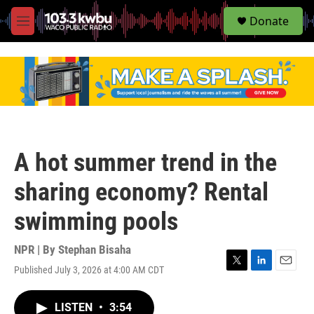
S
Donate
e
M
a
e
r
n
c
u
h
u
e
r
y
A hot summer trend in the
sharing economy? Rental
swimming pools
NPR | By
Stephan Bisaha
Published July 3, 2026 at 4:00 AM CDT
T
L
E
w
i
m
i
n
a
LISTEN
•
3:54
t
k
i