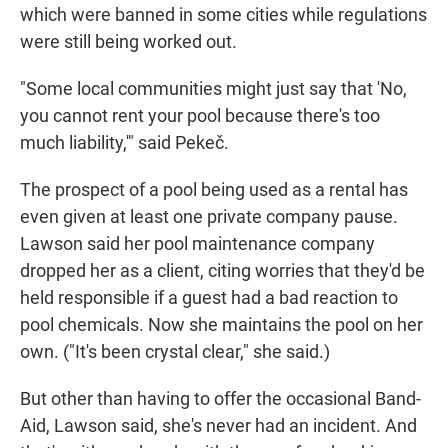
which were banned in some cities while regulations
were still being worked out.
"Some local communities might just say that 'No,
you cannot rent your pool because there's too
much liability,'" said Pekeč.
The prospect of a pool being used as a rental has
even given at least one private company pause.
Lawson said her pool maintenance company
dropped her as a client, citing worries that they'd be
held responsible if a guest had a bad reaction to
pool chemicals. Now she maintains the pool on her
own. ("It's been crystal clear," she said.)
But other than having to offer the occasional Band-
Aid, Lawson said, she's never had an incident. And