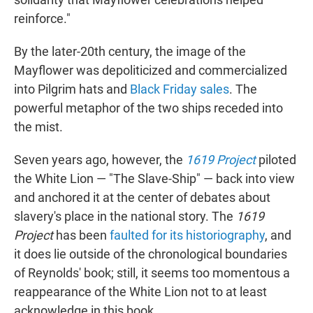
reinforce."
By the later-20th century, the image of the
Mayflower was depoliticized and commercialized
into Pilgrim hats and
Black Friday sales
. The
powerful metaphor of the two ships receded into
the mist.
Seven years ago, however, the
1619 Project
piloted
the White Lion — "The Slave-Ship" — back into view
and anchored it at the center of debates about
slavery's place in the national story. The
1619
Project
has been
faulted for its historiography
, and
it does lie outside of the chronological boundaries
of Reynolds' book; still, it seems too momentous a
reappearance of the White Lion not to at least
acknowledge in this book.