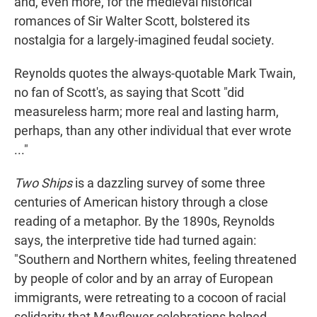
and, even more, for the medieval historical
romances of Sir Walter Scott, bolstered its
nostalgia for a largely-imagined feudal society.
Reynolds quotes the always-quotable Mark Twain,
no fan of Scott's, as saying that Scott "did
measureless harm; more real and lasting harm,
perhaps, than any other individual that ever wrote
..."
Two Ships
is a dazzling survey of some three
centuries of American history through a close
reading of a metaphor. By the 1890s, Reynolds
says, the interpretive tide had turned again:
"Southern and Northern whites, feeling threatened
by people of color and by an array of European
immigrants, were retreating to a cocoon of racial
solidarity that Mayflower celebrations helped