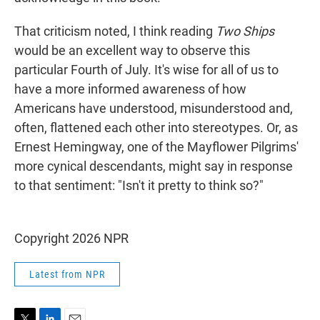
That criticism noted, I think reading
Two Ships
would be an excellent way to observe this
particular Fourth of July. It's wise for all of us to
have a more informed awareness of how
Americans have understood, misunderstood and,
often, flattened each other into stereotypes. Or, as
Ernest Hemingway, one of the Mayflower Pilgrims'
more cynical descendants, might say in response
to that sentiment: "Isn't it pretty to think so?"
Copyright 2026 NPR
Latest from NPR