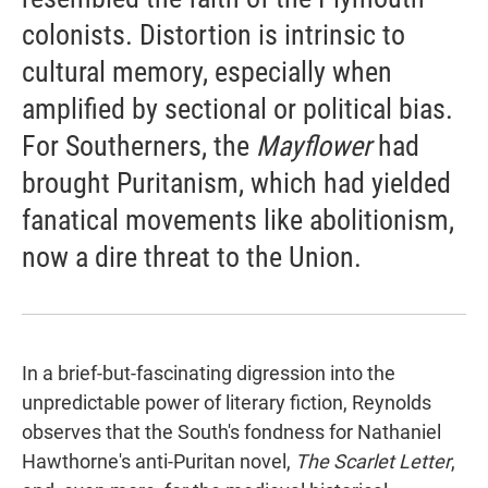
colonists. Distortion is intrinsic to
cultural memory, especially when
amplified by sectional or political bias.
For Southerners, the
Mayflower
had
brought Puritanism, which had yielded
fanatical movements like abolitionism,
now a dire threat to the Union.
In a brief-but-fascinating digression into the
unpredictable power of literary fiction, Reynolds
observes that the South's fondness for Nathaniel
Hawthorne's anti-Puritan novel,
The Scarlet Letter
,