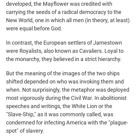
developed, the Mayflower was credited with
carrying the seeds of a radical democracy to the
New World, one in which all men (in theory, at least)
were equal before God.
In contrast, the European settlers of Jamestown
were Royalists, also known as Cavaliers. Loyal to
the monarchy, they believed in a strict hierarchy.
But the meaning of the images of the two ships
shifted depended on who was invoking them and
when. Not surprisingly, the metaphor was deployed
most vigorously during the Civil War. In abolitionist
speeches and writings, the White Lion or the
"Slave-Ship," as it was commonly called, was
condemned for infecting America with the "plague-
spot" of slavery.