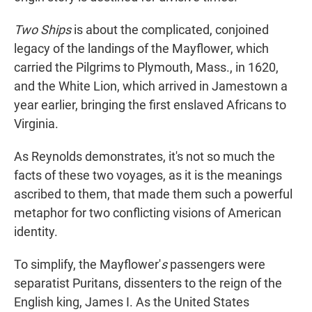
Two Ships
is about the complicated, conjoined
legacy of the landings of the Mayflower, which
carried the Pilgrims to Plymouth, Mass., in 1620,
and the White Lion, which arrived in Jamestown a
year earlier, bringing the first enslaved Africans to
Virginia.
As Reynolds demonstrates, it's not so much the
facts of these two voyages, as it is the meanings
ascribed to them, that made them such a powerful
metaphor for two conflicting visions of American
identity.
To simplify, the Mayflower'
s
passengers were
separatist Puritans, dissenters to the reign of the
English king, James I. As the United States