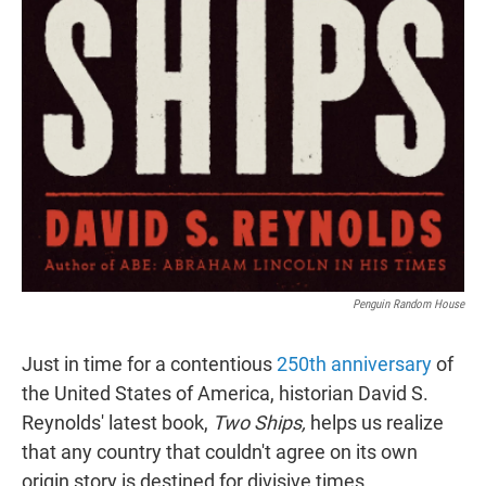
Penguin Random House
Just in time for a contentious
250th anniversary
of
the United States of America, historian David S.
Reynolds' latest book,
Two Ships,
helps us realize
that any country that couldn't agree on its own
origin story is destined for divisive times.