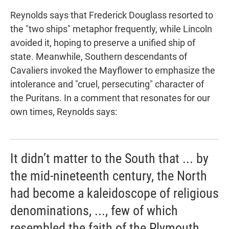
Reynolds says that Frederick Douglass resorted to
the "two ships" metaphor frequently, while Lincoln
avoided it, hoping to preserve a unified ship of
state. Meanwhile, Southern descendants of
Cavaliers invoked the
Mayflower to emphasize the
intolerance and "cruel, persecuting" character of
the Puritans. In a comment that resonates for our
own times, Reynolds says:
It didn’t matter to the South that ... by
the mid-nineteenth century, the North
had become a kaleidoscope of religious
denominations, ..., few of which
resembled the faith of the Plymouth