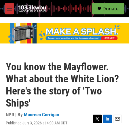
S
Donate
e
M
a
e
r
n
c
u
h
u
e
r
y
You know the Mayflower.
What about the White Lion?
Here's the story of 'Two
Ships'
NPR | By
Maureen Corrigan
Published July 3, 2026 at 4:00 AM CDT
T
L
E