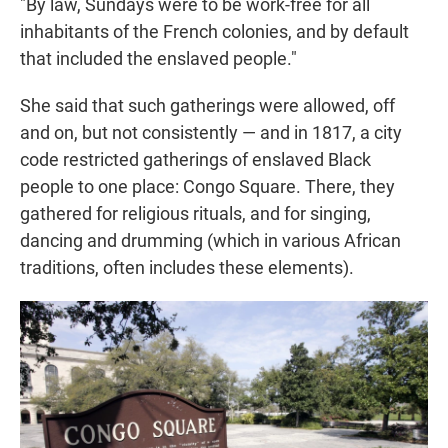
"By law, Sundays were to be work-free for all
inhabitants of the French colonies, and by default
that included the enslaved people."
She said that such gatherings were allowed, off
and on, but not consistently — and in 1817, a city
code restricted gatherings of enslaved Black
people to one place: Congo Square. There, they
gathered for religious rituals, and for singing,
dancing and drumming (which in various African
traditions, often includes these elements).