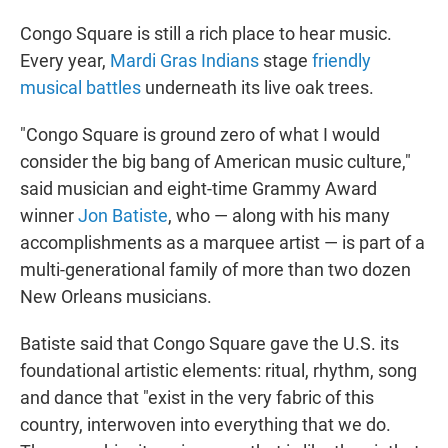
Congo Square is still a rich place to hear music.
Every year,
Mardi Gras Indians
stage
friendly
musical battles
underneath its live oak trees.
"Congo Square is ground zero of what I would
consider the big bang
of American music culture,"
said musician and eight-time Grammy Award
winner
Jon Batiste
, who — along with his many
accomplishments as a marquee artist — is part of a
multi-generational family of more than two dozen
New Orleans musicians.
Batiste said that Congo Square gave the U.S. its
foundational artistic elements: ritual, rhythm, song
and dance that "exist in the very fabric of this
country, interwoven into everything that we do.