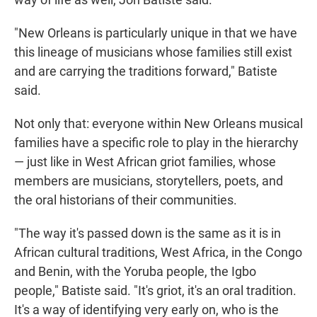
"New Orleans is particularly unique in that we have
this lineage of musicians whose families still exist
and are carrying the traditions forward," Batiste
said.
Not only that: everyone within New Orleans musical
families have a specific role to play in the hierarchy
— just like in West African griot families, whose
members are musicians, storytellers, poets, and
the oral historians of their communities.
"The way it's passed down is the same as it is in
African cultural traditions, West Africa, in the Congo
and Benin, with the Yoruba people, the Igbo
people," Batiste said. "It's griot, it's an oral tradition.
It's a way of identifying very early on, who is the