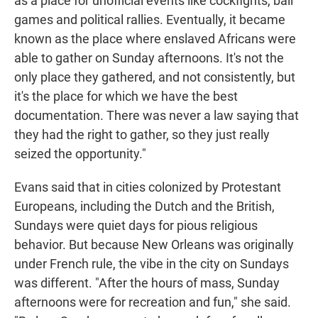
as a place for unofficial events like cockfights, ball
games and political rallies. Eventually, it became
known as the place where enslaved Africans were
able to gather on Sunday afternoons. It's not the
only place they gathered, and not consistently, but
it's the place for which we have the best
documentation. There was never a law saying that
they had the right to gather, so they just really
seized the opportunity."
Evans said that in cities colonized by Protestant
Europeans, including the Dutch and the British,
Sundays were quiet days for pious religious
behavior. But because New Orleans was originally
under French rule, the vibe in the city on Sundays
was different. "After the hours of mass, Sunday
afternoons were for recreation and fun," she said.