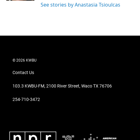
See stories by Anastasia Tsioulcas
© 2026 KWBU
Contact Us
103.3 KWBU-FM, 2100 River Street, Waco TX 76706
254-710-3472