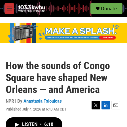
S
Donate
e
M
a
e
r
n
c
u
h
u
e
r
y
How the sounds of Congo
Square have shaped New
Orleans — and America
NPR | By
Anastasia Tsioulcas
Published July 4, 2026 at 6:43 AM CDT
T
L
E
w
i
m
i
n
a
LISTEN
•
6:18
t
k
i