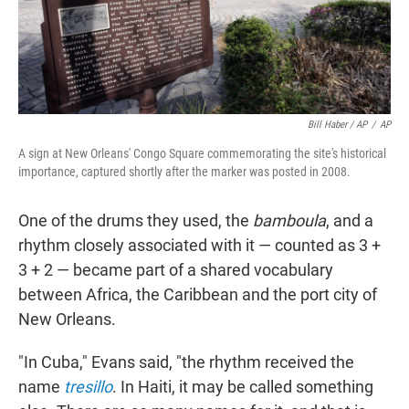
Bill Haber / AP
/
AP
A sign at New Orleans' Congo Square commemorating the site's historical
importance, captured shortly after the marker was posted in 2008.
One of the drums they used, the
bamboula
, and a
rhythm closely associated with it — counted as 3 +
3 + 2 — became part of a shared vocabulary
between Africa, the Caribbean and the port city of
New Orleans.
"In Cuba," Evans said, "the rhythm received the
name
tresillo
. In Haiti, it may be called something