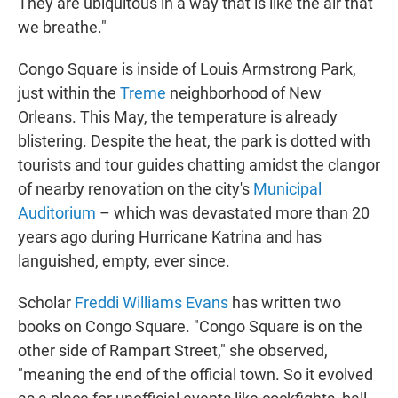
They are ubiquitous in a way that is like the air that
we breathe."
Congo Square is inside of Louis Armstrong Park,
just within the
Treme
neighborhood of New
Orleans. This May, the temperature is already
blistering. Despite the heat, the park is dotted with
tourists and tour guides chatting amidst the clangor
of nearby renovation on the city's
Municipal
Auditorium
– which was devastated more than 20
years ago during Hurricane Katrina and has
languished, empty, ever since.
Scholar
Freddi Williams Evans
has written two
books on Congo Square. "Congo Square is on the
other side of Rampart Street," she observed,
"meaning the end of the official town. So it evolved