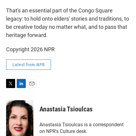
That's an essential part of the Congo Square
legacy: to hold onto elders' stories and traditions, to
be creative today no matter what, and to pass that
heritage forward.
Copyright 2026 NPR
Latest from NPR
T
L
E
w
i
m
i
n
a
t
k
i
Anastasia Tsioulcas
t
e
l
e
d
r
I
Anastasia Tsioulcas is a correspondent
n
on NPR's Culture desk.