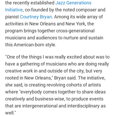
the recently established
Jazz Generations
Initiative
, co-founded by the noted composer and
pianist
Courtney Bryan
. Among its wide array of
activities in New Orleans and New York, the
program brings together cross-generational
musicians and audiences to nurture and sustain
this American-born style.
"One of the things I was really excited about was to
have a gathering of musicians who are doing really
creative work in and outside of the city, but very
rooted in New Orleans," Bryan said. The initiative,
she said, is creating revolving cohorts of artists
where "everybody comes together to share ideas
creatively and business-wise, to produce events
that are intergenerational and interdisciplinary as
well."