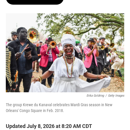
t
e
l
e
d
r
I
n
Erika Goldring
/
Getty Images
The group Krewe du Kanaval celebrates Mardi Gras season in New
Orleans' Congo Square in Feb. 2018.
Updated July 8, 2026 at 8:20 AM CDT