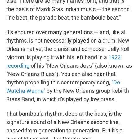
else. There are so many names for it, and that is
the basis of Mardi Gras Indian music — the second
line beat, the parade beat, the bamboula beat."
It's endured over many generations — and, like all
rhythms, is not necessarily played on a drum: New
Orleans native, the pianist and composer Jelly Roll
Morton, is playing it with his left hand in a
1923
recording
of his "New Orleans Joys" (also known as
"New Orleans Blues"). You can also hear that
rhythm propelling this contemporary song,
"Do
Watcha Wanna"
by the New Orleans group Rebirth
Brass Band, in which it's played by low brass.
That bamboula rhythm, deep at the bass, is the
signature sound of a New Orleans second line,
passed from generation to generation. But it's a
way of life as well, Jon Batiste said.