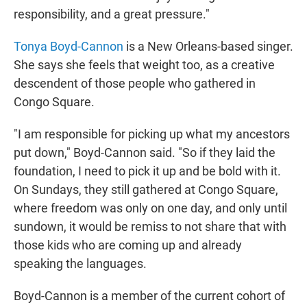
responsibility, and a great pressure."
Tonya Boyd-Cannon
is a New Orleans-based singer.
She says she feels that weight too, as a creative
descendent of those people who gathered in
Congo Square.
"I am responsible for picking up what my ancestors
put down," Boyd-Cannon said. "So if they laid the
foundation, I need to pick it up and be bold with it.
On Sundays, they still gathered at Congo Square,
where freedom was only on one day, and only until
sundown, it would be remiss to not share that with
those kids who are coming up and already
speaking the languages.
Boyd-Cannon is a member of the current cohort of