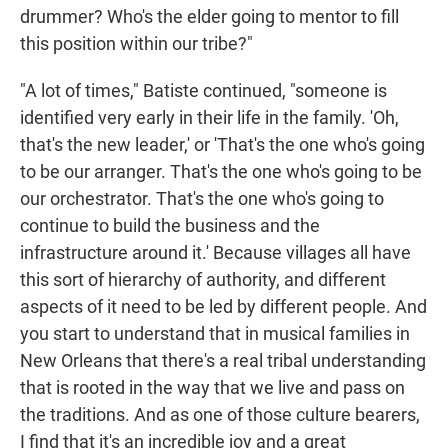
drummer? Who's the elder going to mentor to fill
this position within our tribe?"
"A lot of times," Batiste continued, "someone is
identified very early in their life in the family. 'Oh,
that's the new leader,' or 'That's the one who's going
to be our arranger. That's the one who's going to be
our orchestrator. That's the one who's going to
continue to build the business and the
infrastructure around it.' Because villages all have
this sort of hierarchy of authority, and different
aspects of it need to be led by different people. And
you start to understand that in musical families in
New Orleans that there's a real tribal understanding
that is rooted in the way that we live and pass on
the traditions. And as one of those culture bearers,
I find that it's an incredible joy and a great