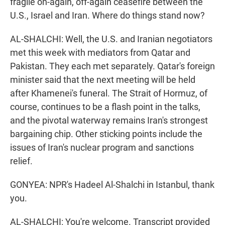
fragile on-again, off-again ceasefire between the
U.S., Israel and Iran. Where do things stand now?
AL-SHALCHI: Well, the U.S. and Iranian negotiators
met this week with mediators from Qatar and
Pakistan. They each met separately. Qatar's foreign
minister said that the next meeting will be held
after Khamenei's funeral. The Strait of Hormuz, of
course, continues to be a flash point in the talks,
and the pivotal waterway remains Iran's strongest
bargaining chip. Other sticking points include the
issues of Iran's nuclear program and sanctions
relief.
GONYEA: NPR's Hadeel Al-Shalchi in Istanbul, thank
you.
AL-SHALCHI: You're welcome. Transcript provided