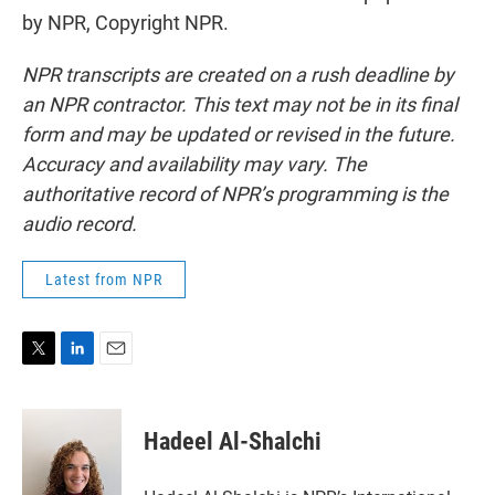
by NPR, Copyright NPR.
NPR transcripts are created on a rush deadline by
an NPR contractor. This text may not be in its final
form and may be updated or revised in the future.
Accuracy and availability may vary. The
authoritative record of NPR’s programming is the
audio record.
Latest from NPR
T
L
E
w
i
m
i
n
a
t
k
i
Hadeel Al-Shalchi
t
e
l
e
d
r
I