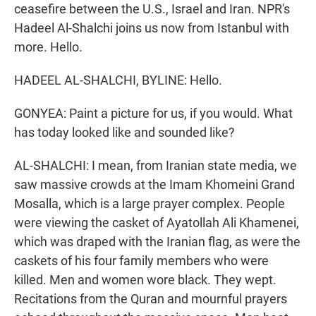
ceasefire between the U.S., Israel and Iran. NPR's
Hadeel Al-Shalchi joins us now from Istanbul with
more. Hello.
HADEEL AL-SHALCHI, BYLINE: Hello.
GONYEA: Paint a picture for us, if you would. What
has today looked like and sounded like?
AL-SHALCHI: I mean, from Iranian state media, we
saw massive crowds at the Imam Khomeini Grand
Mosalla, which is a large prayer complex. People
were viewing the casket of Ayatollah Ali Khamenei,
which was draped with the Iranian flag, as were the
caskets of his four family members who were
killed. Men and women wore black. They wept.
Recitations from the Quran and mournful prayers