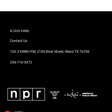
© 2026 KWBU
Contact Us
103.3 KWBU-FM, 2100 River Street, Waco TX 76706
254-710-3472