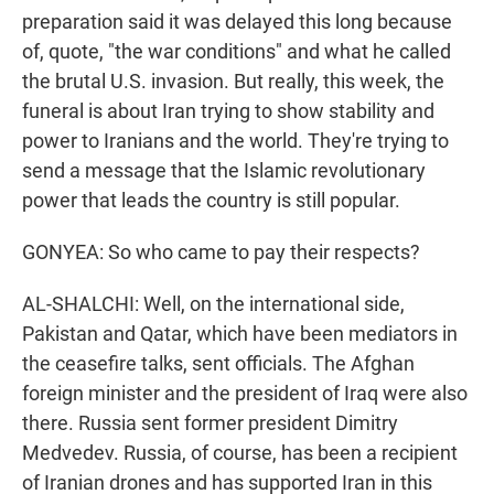
preparation said it was delayed this long because
of, quote, "the war conditions" and what he called
the brutal U.S. invasion. But really, this week, the
funeral is about Iran trying to show stability and
power to Iranians and the world. They're trying to
send a message that the Islamic revolutionary
power that leads the country is still popular.
GONYEA: So who came to pay their respects?
AL-SHALCHI: Well, on the international side,
Pakistan and Qatar, which have been mediators in
the ceasefire talks, sent officials. The Afghan
foreign minister and the president of Iraq were also
there. Russia sent former president Dimitry
Medvedev. Russia, of course, has been a recipient
of Iranian drones and has supported Iran in this