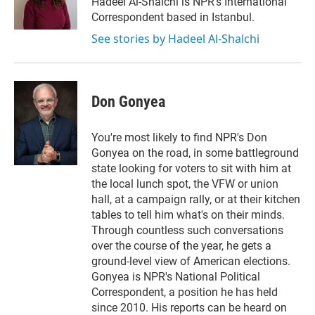
Hadeel Al-Shalchi is NPR’s International
n
Correspondent based in Istanbul.
See stories by Hadeel Al-Shalchi
Don Gonyea
You're most likely to find NPR's Don
Gonyea on the road, in some battleground
state looking for voters to sit with him at
the local lunch spot, the VFW or union
hall, at a campaign rally, or at their kitchen
tables to tell him what's on their minds.
Through countless such conversations
over the course of the year, he gets a
ground-level view of American elections.
Gonyea is NPR's National Political
Correspondent, a position he has held
since 2010. His reports can be heard on