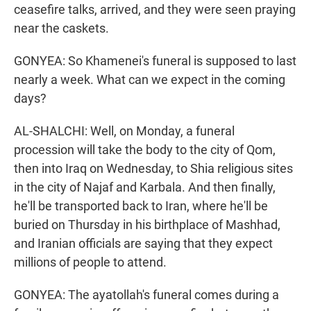
ceasefire talks, arrived, and they were seen praying
near the caskets.
GONYEA: So Khamenei's funeral is supposed to last
nearly a week. What can we expect in the coming
days?
AL-SHALCHI: Well, on Monday, a funeral
procession will take the body to the city of Qom,
then into Iraq on Wednesday, to Shia religious sites
in the city of Najaf and Karbala. And then finally,
he'll be transported back to Iran, where he'll be
buried on Thursday in his birthplace of Mashhad,
and Iranian officials are saying that they expect
millions of people to attend.
GONYEA: The ayatollah's funeral comes during a