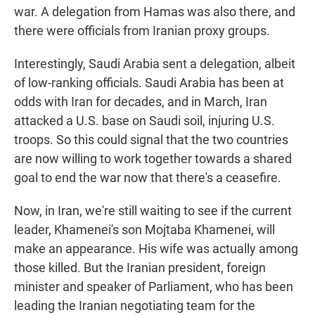
war. A delegation from Hamas was also there, and
there were officials from Iranian proxy groups.
Interestingly, Saudi Arabia sent a delegation, albeit
of low-ranking officials. Saudi Arabia has been at
odds with Iran for decades, and in March, Iran
attacked a U.S. base on Saudi soil, injuring U.S.
troops. So this could signal that the two countries
are now willing to work together towards a shared
goal to end the war now that there's a ceasefire.
Now, in Iran, we're still waiting to see if the current
leader, Khamenei's son Mojtaba Khamenei, will
make an appearance. His wife was actually among
those killed. But the Iranian president, foreign
minister and speaker of Parliament, who has been
leading the Iranian negotiating team for the