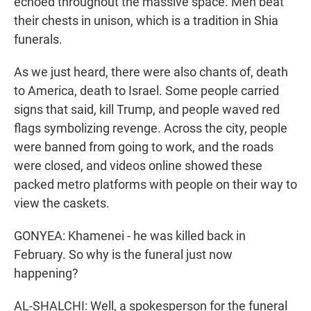
echoed throughout the massive space. Men beat
their chests in unison, which is a tradition in Shia
funerals.
As we just heard, there were also chants of, death
to America, death to Israel. Some people carried
signs that said, kill Trump, and people waved red
flags symbolizing revenge. Across the city, people
were banned from going to work, and the roads
were closed, and videos online showed these
packed metro platforms with people on their way to
view the caskets.
GONYEA: Khamenei - he was killed back in
February. So why is the funeral just now
happening?
AL-SHALCHI: Well, a spokesperson for the funeral