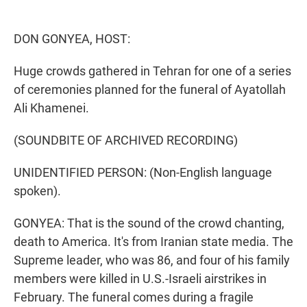
e
d
r
I
n
DON GONYEA, HOST:
Huge crowds gathered in Tehran for one of a series
of ceremonies planned for the funeral of Ayatollah
Ali Khamenei.
(SOUNDBITE OF ARCHIVED RECORDING)
UNIDENTIFIED PERSON: (Non-English language
spoken).
GONYEA: That is the sound of the crowd chanting,
death to America. It's from Iranian state media. The
Supreme leader, who was 86, and four of his family
members were killed in U.S.-Israeli airstrikes in
February. The funeral comes during a fragile