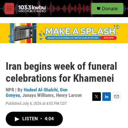
S
Donate
e
M
a
e
r
n
c
u
h
u
e
r
y
Iran begins week of funeral
celebrations for Khamenei
NPR | By
Hadeel Al-Shalchi
,
Don
Gonyea
,
Janaya Williams
,
Henry Larson
T
L
E
Published July 4, 2026 at 4:03 PM CDT
w
i
m
i
n
a
t
k
i
LISTEN
•
4:04
t
e
l