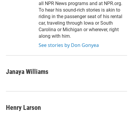
all NPR News programs and at NPR.org.
To hear his sound-rich stories is akin to
riding in the passenger seat of his rental
car, traveling through Iowa or South
Carolina or Michigan or wherever, right
along with him.
See stories by Don Gonyea
Janaya Williams
Henry Larson