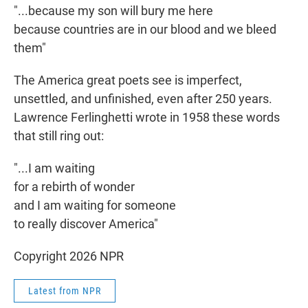
"...because my son will bury me here
because countries are in our blood and we bleed
them"
The America great poets see is imperfect,
unsettled, and unfinished, even after 250 years.
Lawrence Ferlinghetti wrote in 1958 these words
that still ring out:
"...I am waiting
for a rebirth of wonder
and I am waiting for someone
to really discover America"
Copyright 2026 NPR
Latest from NPR