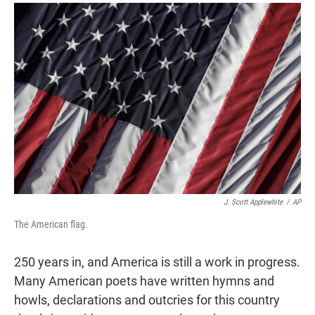
r
I
n
J. Scott Applewhite
/
AP
The American flag.
250 years in, and America is still a work in progress.
Many American poets have written hymns and
howls, declarations and outcries for this country