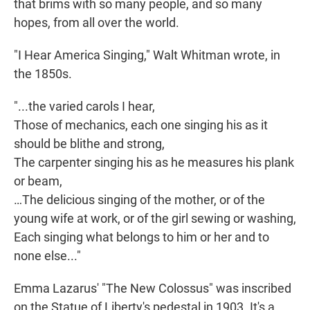
that brims with so many people, and so many
hopes, from all over the world.
"I Hear America Singing," Walt Whitman wrote, in
the 1850s.
"...the varied carols I hear,
Those of mechanics, each one singing his as it
should be blithe and strong,
The carpenter singing his as he measures his plank
or beam,
…The delicious singing of the mother, or of the
young wife at work, or of the girl sewing or washing,
Each singing what belongs to him or her and to
none else..."
Emma Lazarus' "The New Colossus" was inscribed
on the Statue of Liberty's pedestal in 1903. It's a