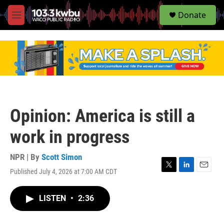
S
Donate
e
M
a
e
r
n
c
u
h
u
e
r
y
Opinion: America is still a
work in progress
NPR | By
Scott Simon
Published July 4, 2026 at 7:00 AM CDT
T
L
E
w
i
m
i
n
a
LISTEN
•
2:36
t
k
i
t
e
l
e
d