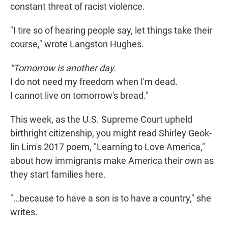
constant threat of racist violence.
"I tire so of hearing people say, let things take their
course," wrote Langston Hughes.
"Tomorrow is another day.
I do not need my freedom when I'm dead.
I cannot live on tomorrow's bread."
This week, as the U.S. Supreme Court upheld
birthright citizenship, you might read Shirley Geok-
lin Lim's 2017 poem, "Learning to Love America,"
about how immigrants make America their own as
they start families here.
"…because to have a son is to have a country," she
writes.