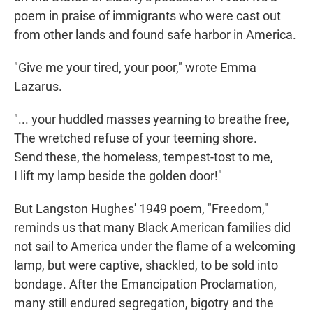
poem in praise of immigrants who were cast out
from other lands and found safe harbor in America.
"Give me your tired, your poor," wrote Emma
Lazarus.
"... your huddled masses yearning to breathe free,
The wretched refuse of your teeming shore.
Send these, the homeless, tempest-tost to me,
I lift my lamp beside the golden door!"
But Langston Hughes' 1949 poem, "Freedom,"
reminds us that many Black American families did
not sail to America under the flame of a welcoming
lamp, but were captive, shackled, to be sold into
bondage. After the Emancipation Proclamation,
many still endured segregation, bigotry and the