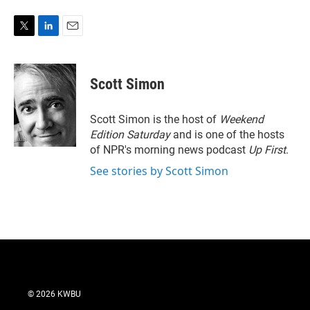
T
L
E
w
i
m
i
n
a
t
k
i
Scott Simon
t
e
l
e
d
r
I
Scott Simon is the host of
Weekend
n
Edition Saturday
and is one of the hosts
of NPR's morning news podcast
Up First
.
See stories by Scott Simon
© 2026 KWBU