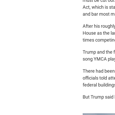
must be cut out
Act, which is st
and bar most ma
After his roughl
House as the lar
times competing
Trump and the f
song YMCA playe
There had been s
officials told a
federal buildi
But Trump said 