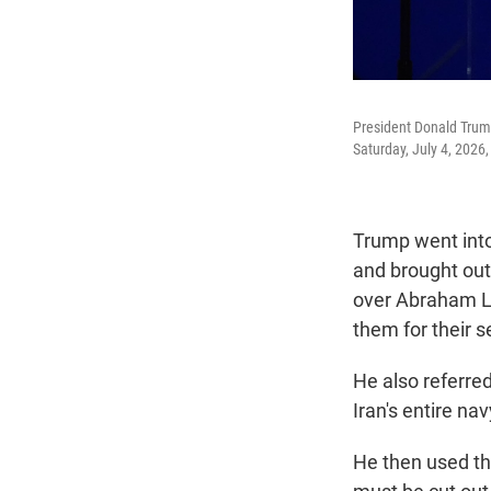
President Donald Trump
Saturday, July 4, 2026
Trump went into 
and brought out
over Abraham Li
them for their s
He also referred
Iran's entire na
He then used th