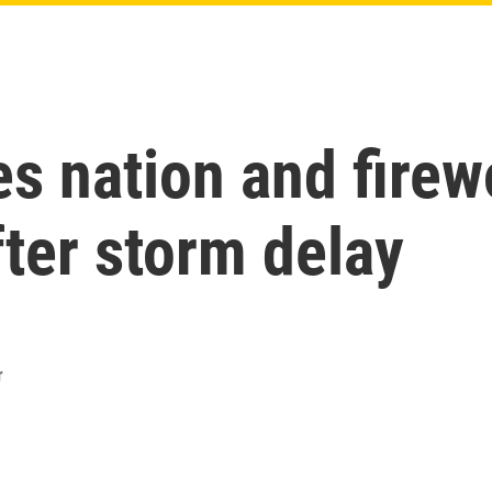
 nation and firewo
fter storm delay
r