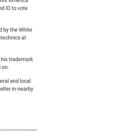
SAVE America
nd ID to vote
ed by the White
otechnics at
g his trademark
 on.
eral and local
elter in nearby