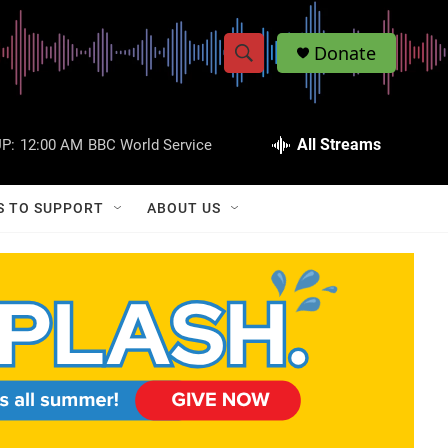
Donate
S
S
e
h
a
r
All Streams
P:
12:00 AM
BBC World Service
o
c
h
w
Q
S TO SUPPORT
ABOUT US
u
S
e
r
e
y
a
r
c
h