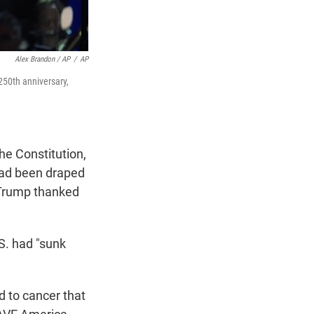
Alex Brandon / AP
/
AP
250th anniversary,
he Constitution,
 had been draped
 Trump thanked
.S. had "sunk
 to cancer that