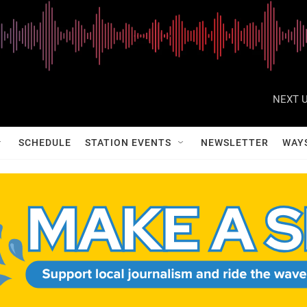
NEXT U
SCHEDULE
STATION EVENTS
NEWSLETTER
WAY