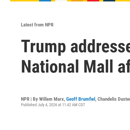
Latest from NPR
Trump addresses
National Mall a
NPR | By
Willem Marx
,
Geoff Brumfiel
,
Chandelis Duste
Published July 4, 2026 at 11:42 AM CDT