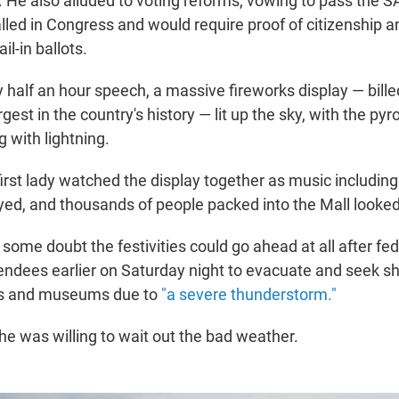
. He also alluded to voting reforms, vowing to pass the 
alled in Congress and would require proof of citizenship a
il-in ballots.
y half an hour speech, a massive fireworks display — bill
gest in the country's history — lit up the sky, with the pyr
 with lightning.
irst lady watched the display together as music includin
d, and thousands of people packed into the Mall looked
ome doubt the festivities could go ahead at all after fed
ttendees earlier on Saturday night to evacuate and seek sh
ngs and museums due to
"a severe thunderstorm."
he was willing to wait out the bad weather.