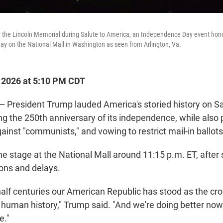
 the Lincoln Memorial during Salute to America, an Independence Day event honor
day on the National Mall in Washington as seen from Arlington, Va.
, 2026 at 5:10 PM CDT
resident Trump lauded America's storied history on Sat
g the 250th anniversary of its independence, while also p
 against "communists," and vowing to restrict mail-in ballot
he stage at the National Mall around 11:15 p.m. ET, afte
ons and delays.
half centuries our American Republic has stood as the cr
human history," Trump said. "And we're doing better now
e."