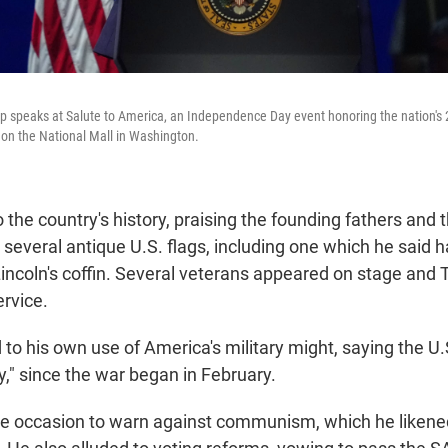
 speaks at Salute to America, an Independence Day event honoring the nation's 
, on the National Mall in Washington.
the country's history, praising the founding fathers and t
 several antique U.S. flags, including one which he said
ncoln's coffin. Several veterans appeared on stage and
ervice.
 to his own use of America's military might, saying the U
vy," since the war began in February.
e occasion to warn against communism, which he likened