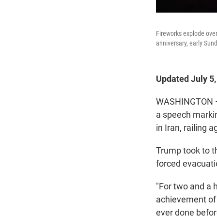
Fireworks explode over
anniversary, early Sun
Updated July 5
WASHINGTON — P
a speech markin
in Iran, railing
Trump took to t
forced evacuati
"For two and a 
achievement of 
ever done befor