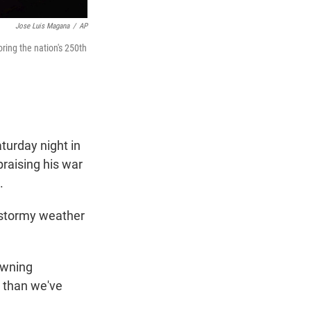
Jose Luis Magana
/
AP
ing the nation's 250th
urday night in
raising his war
s.
r stormy weather
owning
 than we've