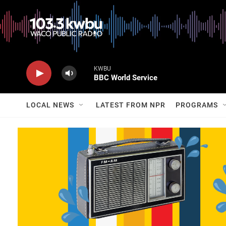
KWBU
BBC World Service
LOCAL NEWS
LATEST FROM NPR
PROGRAMS