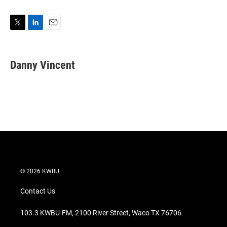
T
L
E
w
i
m
i
n
a
t
k
i
Danny Vincent
t
e
l
e
d
r
I
n
© 2026 KWBU
Contact Us
103.3 KWBU-FM, 2100 River Street, Waco TX 76706