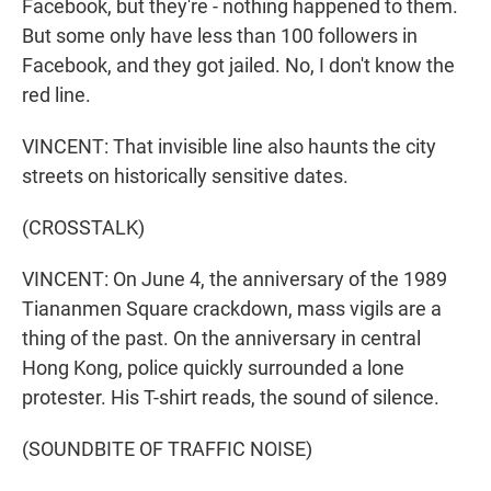
Facebook, but they're - nothing happened to them.
But some only have less than 100 followers in
Facebook, and they got jailed. No, I don't know the
red line.
VINCENT: That invisible line also haunts the city
streets on historically sensitive dates.
(CROSSTALK)
VINCENT: On June 4, the anniversary of the 1989
Tiananmen Square crackdown, mass vigils are a
thing of the past. On the anniversary in central
Hong Kong, police quickly surrounded a lone
protester. His T-shirt reads, the sound of silence.
(SOUNDBITE OF TRAFFIC NOISE)