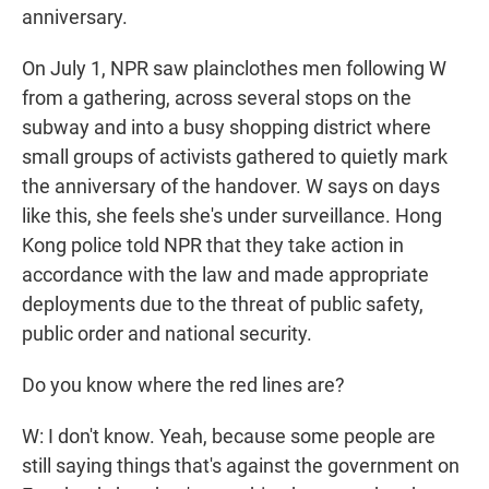
anniversary.
On July 1, NPR saw plainclothes men following W
from a gathering, across several stops on the
subway and into a busy shopping district where
small groups of activists gathered to quietly mark
the anniversary of the handover. W says on days
like this, she feels she's under surveillance. Hong
Kong police told NPR that they take action in
accordance with the law and made appropriate
deployments due to the threat of public safety,
public order and national security.
Do you know where the red lines are?
W: I don't know. Yeah, because some people are
still saying things that's against the government on