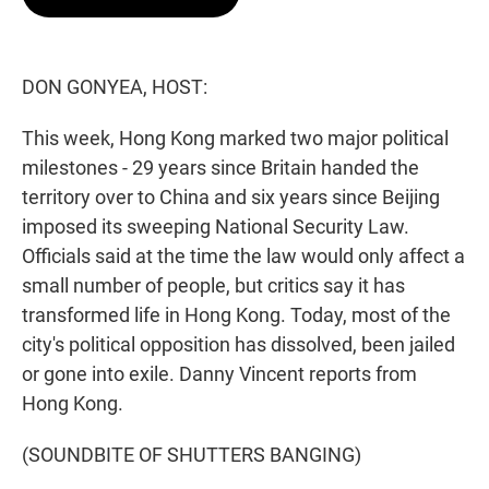
t
e
l
e
d
r
I
n
DON GONYEA, HOST:
This week, Hong Kong marked two major political
milestones - 29 years since Britain handed the
territory over to China and six years since Beijing
imposed its sweeping National Security Law.
Officials said at the time the law would only affect a
small number of people, but critics say it has
transformed life in Hong Kong. Today, most of the
city's political opposition has dissolved, been jailed
or gone into exile. Danny Vincent reports from
Hong Kong.
(SOUNDBITE OF SHUTTERS BANGING)