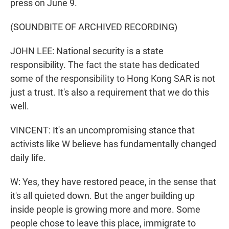
press on June 9.
(SOUNDBITE OF ARCHIVED RECORDING)
JOHN LEE: National security is a state
responsibility. The fact the state has dedicated
some of the responsibility to Hong Kong SAR is not
just a trust. It's also a requirement that we do this
well.
VINCENT: It's an uncompromising stance that
activists like W believe has fundamentally changed
daily life.
W: Yes, they have restored peace, in the sense that
it's all quieted down. But the anger building up
inside people is growing more and more. Some
people chose to leave this place, immigrate to