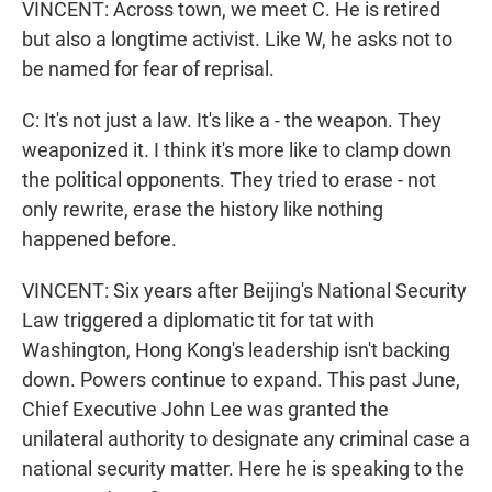
VINCENT: Across town, we meet C. He is retired
but also a longtime activist. Like W, he asks not to
be named for fear of reprisal.
C: It's not just a law. It's like a - the weapon. They
weaponized it. I think it's more like to clamp down
the political opponents. They tried to erase - not
only rewrite, erase the history like nothing
happened before.
VINCENT: Six years after Beijing's National Security
Law triggered a diplomatic tit for tat with
Washington, Hong Kong's leadership isn't backing
down. Powers continue to expand. This past June,
Chief Executive John Lee was granted the
unilateral authority to designate any criminal case a
national security matter. Here he is speaking to the