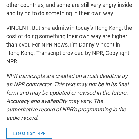
other countries, and some are still very angry inside
and trying to do something in their own way.
VINCENT: But she admits in today's Hong Kong, the
cost of doing something their own way are higher
than ever. For NPR News, I'm Danny Vincent in
Hong Kong. Transcript provided by NPR, Copyright
NPR.
NPR transcripts are created on a rush deadline by
an NPR contractor. This text may not be in its final
form and may be updated or revised in the future.
Accuracy and availability may vary. The
authoritative record of NPR’s programming is the
audio record.
Latest from NPR