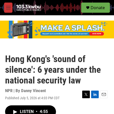
S
Donate
e
M
a
e
r
n
c
u
h
u
e
r
y
Hong Kong's 'sound of
silence': 6 years under the
national security law
NPR | By
Danny Vincent
Published July 5, 2026 at 4:03 PM CDT
T
L
E
w
i
m
i
n
a
LISTEN
•
4:55
t
k
i