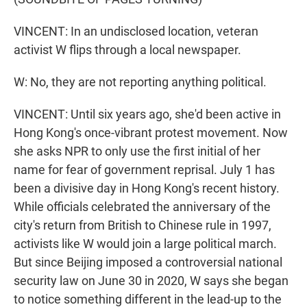
VINCENT: In an undisclosed location, veteran
activist W flips through a local newspaper.
W: No, they are not reporting anything political.
VINCENT: Until six years ago, she'd been active in
Hong Kong's once-vibrant protest movement. Now
she asks NPR to only use the first initial of her
name for fear of government reprisal. July 1 has
been a divisive day in Hong Kong's recent history.
While officials celebrated the anniversary of the
city's return from British to Chinese rule in 1997,
activists like W would join a large political march.
But since Beijing imposed a controversial national
security law on June 30 in 2020, W says she began
to notice something different in the lead-up to the