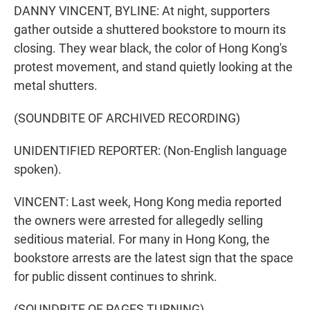
DANNY VINCENT, BYLINE: At night, supporters
gather outside a shuttered bookstore to mourn its
closing. They wear black, the color of Hong Kong's
protest movement, and stand quietly looking at the
metal shutters.
(SOUNDBITE OF ARCHIVED RECORDING)
UNIDENTIFIED REPORTER: (Non-English language
spoken).
VINCENT: Last week, Hong Kong media reported
the owners were arrested for allegedly selling
seditious material. For many in Hong Kong, the
bookstore arrests are the latest sign that the space
for public dissent continues to shrink.
(SOUNDBITE OF PAGES TURNING)