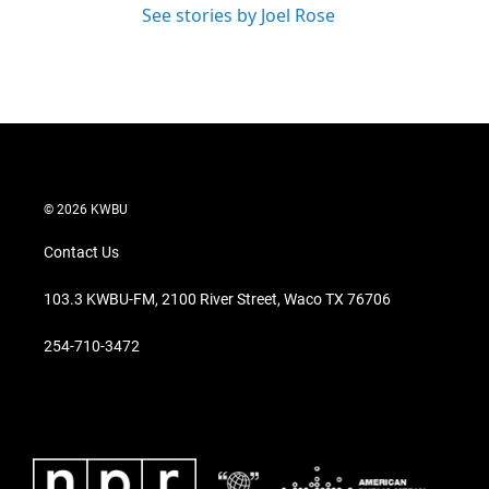
See stories by Joel Rose
© 2026 KWBU
Contact Us
103.3 KWBU-FM, 2100 River Street, Waco TX 76706
254-710-3472