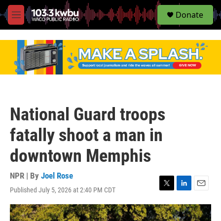
S
Donate
e
M
a
e
r
n
c
u
h
u
e
r
y
National Guard troops
fatally shoot a man in
downtown Memphis
NPR | By
Joel Rose
Published July 5, 2026 at 2:40 PM CDT
T
L
E
w
i
m
i
n
a
t
k
i