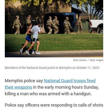
t
e
l
e
d
r
I
n
Brett Carlsen
/
Getty Images
Members of the National Guard patrol in Memphis on October 11, 2025.
Memphis police say
National Guard troops fired
their weapons
in the early morning hours Sunday,
killing a man who was armed with a handgun.
Police say officers were responding to calls of shots