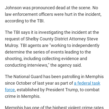
Johnson was pronounced dead at the scene. No
law enforcement officers were hurt in the incident,
according to the TBI.
The TBI says it is investigating the incident at the
request of Shelby County District Attorney Steve
Mulroy. TBI agents are "working to independently
determine the series of events leading to the
shooting, including collecting evidence and
conducting interviews," the agency said.
The National Guard has been patrolling in Memphis
since October of last year as part of
a federal task
force
, established by President Trump, to combat
crime in Memphis.
Memphis has one of the highest violent crime rates