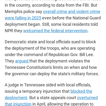
in the country, according to data from the FBI. But
Memphis police say
overall crime and violent crime
were falling in 2025
even before the National Guard
deployment began. Still, some local residents told
NPR they
welcomed the federal intervention
.
Democratic state and local officials sued to block
the deployment of the troops, who are operating
under the command of Republican Gov. Bill Lee.
They
argued
that the deployment violates the
Tennessee Constitution's limits on when and how
the governor can deploy the state's military forces.
A judge in Tennessee sided with local officials,
issuing a temporary injunction that
blocked the
deployment
. But a state appeals court
overturned
that injunction
in April, allowing the operation to