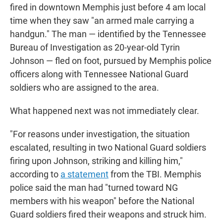
fired in downtown Memphis just before 4 am local
time when they saw "an armed male carrying a
handgun." The man — identified by the Tennessee
Bureau of Investigation as 20-year-old Tyrin
Johnson — fled on foot, pursued by Memphis police
officers along with Tennessee National Guard
soldiers who are assigned to the area.
What happened next was not immediately clear.
"For reasons under investigation, the situation
escalated, resulting in two National Guard soldiers
firing upon Johnson, striking and killing him,"
according to
a statement
from the TBI. Memphis
police said the man had "turned toward NG
members with his weapon" before the National
Guard soldiers fired their weapons and struck him.