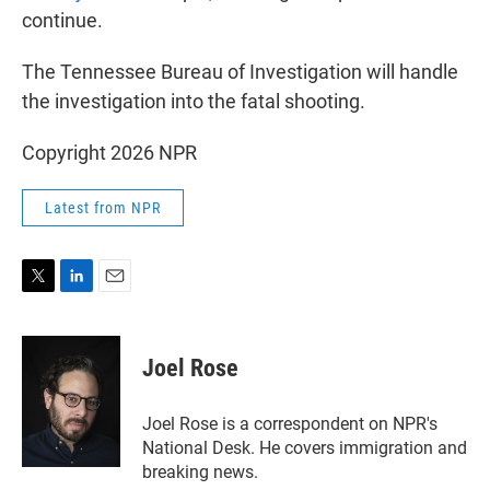
continue.
The Tennessee Bureau of Investigation will handle
the investigation into the fatal shooting.
Copyright 2026 NPR
Latest from NPR
T
L
E
w
i
m
i
n
a
t
k
i
Joel Rose
t
e
l
e
d
r
I
Joel Rose is a correspondent on NPR's
n
National Desk. He covers immigration and
breaking news.