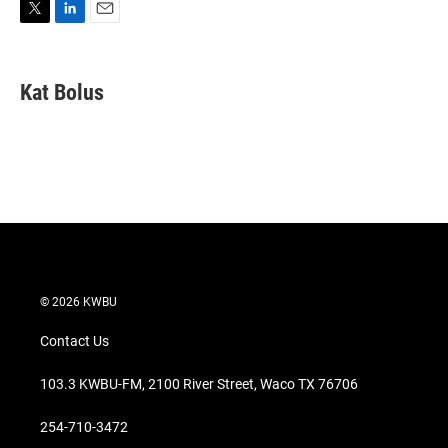
T
L
E
w
i
m
i
n
a
t
k
i
Kat Bolus
t
e
l
e
d
r
I
n
© 2026 KWBU
Contact Us
103.3 KWBU-FM, 2100 River Street, Waco TX 76706
254-710-3472