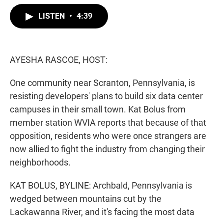
w
i
m
i
n
a
LISTEN
•
4:39
t
k
i
t
e
l
e
d
r
I
n
AYESHA RASCOE, HOST:
One community near Scranton, Pennsylvania, is
resisting developers' plans to build six data center
campuses in their small town. Kat Bolus from
member station WVIA reports that because of that
opposition, residents who were once strangers are
now allied to fight the industry from changing their
neighborhoods.
KAT BOLUS, BYLINE: Archbald, Pennsylvania is
wedged between mountains cut by the
Lackawanna River, and it's facing the most data