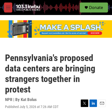
S
Donate
e
M
a
e
r
n
c
u
h
u
e
r
y
Pennsylvania's proposed
data centers are bringing
strangers together in
protest
NPR | By
Kat Bolus
Published July 5, 2026 at 7:26 AM CDT
T
L
E