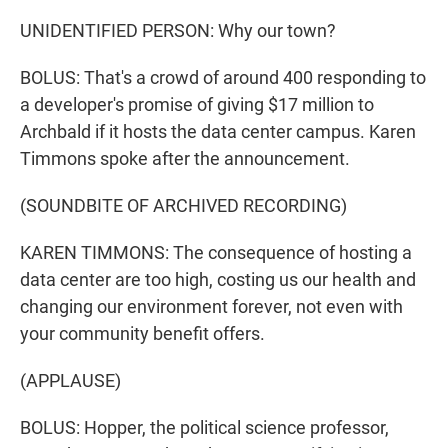
UNIDENTIFIED PERSON: Why our town?
BOLUS: That's a crowd of around 400 responding to
a developer's promise of giving $17 million to
Archbald if it hosts the data center campus. Karen
Timmons spoke after the announcement.
(SOUNDBITE OF ARCHIVED RECORDING)
KAREN TIMMONS: The consequence of hosting a
data center are too high, costing us our health and
changing our environment forever, not even with
your community benefit offers.
(APPLAUSE)
BOLUS: Hopper, the political science professor,