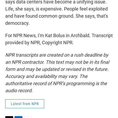
says data centers have become a unifying issue.
Life, she says, is expensive. People feel exploited
and have found common ground. She says, that's
democracy.
For NPR News, I'm Kat Bolus in Archbald. Transcript
provided by NPR, Copyright NPR.
NPR transcripts are created on a rush deadline by
an NPR contractor. This text may not be in its final
form and may be updated or revised in the future.
Accuracy and availability may vary. The
authoritative record of NPR’s programming is the
audio record.
Latest from NPR