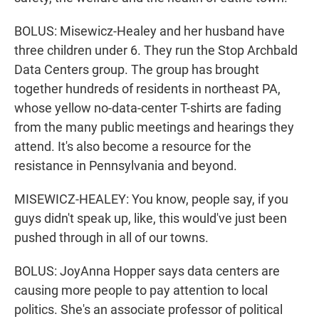
BOLUS: Misewicz-Healey and her husband have
three children under 6. They run the Stop Archbald
Data Centers group. The group has brought
together hundreds of residents in northeast PA,
whose yellow no-data-center T-shirts are fading
from the many public meetings and hearings they
attend. It's also become a resource for the
resistance in Pennsylvania and beyond.
MISEWICZ-HEALEY: You know, people say, if you
guys didn't speak up, like, this would've just been
pushed through in all of our towns.
BOLUS: JoyAnna Hopper says data centers are
causing more people to pay attention to local
politics. She's an associate professor of political