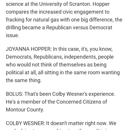
science at the University of Scranton. Hopper
compares the increased civic engagement to
fracking for natural gas with one big difference, the
drilling became a Republican versus Democrat
issue.
JOYANNA HOPPER: In this case, it's, you know,
Democrats, Republicans, independents, people
who would not think of themselves as being
political at all, all sitting in the same room wanting
the same thing.
BOLUS: That's been Colby Wesner's experience.
He's a member of the Concerned Citizens of
Montour County.
COLBY WESNER: It doesn't matter right now. We