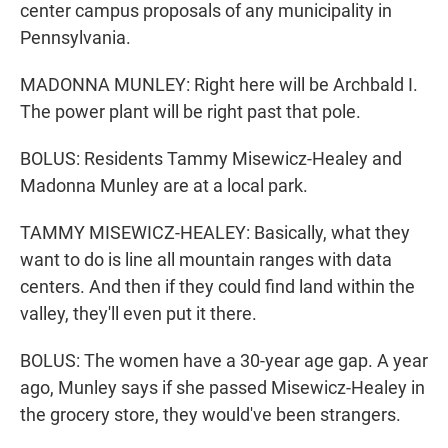
center campus proposals of any municipality in
Pennsylvania.
MADONNA MUNLEY: Right here will be Archbald I.
The power plant will be right past that pole.
BOLUS: Residents Tammy Misewicz-Healey and
Madonna Munley are at a local park.
TAMMY MISEWICZ-HEALEY: Basically, what they
want to do is line all mountain ranges with data
centers. And then if they could find land within the
valley, they'll even put it there.
BOLUS: The women have a 30-year age gap. A year
ago, Munley says if she passed Misewicz-Healey in
the grocery store, they would've been strangers.