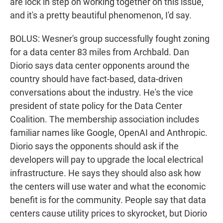
are lock in step on working together on this issue,
and it's a pretty beautiful phenomenon, I'd say.
BOLUS: Wesner's group successfully fought zoning
for a data center 83 miles from Archbald. Dan
Diorio says data center opponents around the
country should have fact-based, data-driven
conversations about the industry. He's the vice
president of state policy for the Data Center
Coalition. The membership association includes
familiar names like Google, OpenAI and Anthropic.
Diorio says the opponents should ask if the
developers will pay to upgrade the local electrical
infrastructure. He says they should also ask how
the centers will use water and what the economic
benefit is for the community. People say that data
centers cause utility prices to skyrocket, but Diorio