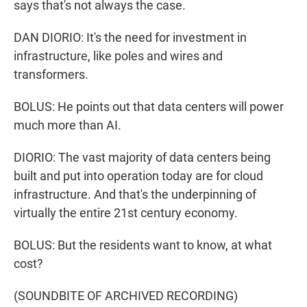
says that's not always the case.
DAN DIORIO: It's the need for investment in
infrastructure, like poles and wires and
transformers.
BOLUS: He points out that data centers will power
much more than AI.
DIORIO: The vast majority of data centers being
built and put into operation today are for cloud
infrastructure. And that's the underpinning of
virtually the entire 21st century economy.
BOLUS: But the residents want to know, at what
cost?
(SOUNDBITE OF ARCHIVED RECORDING)