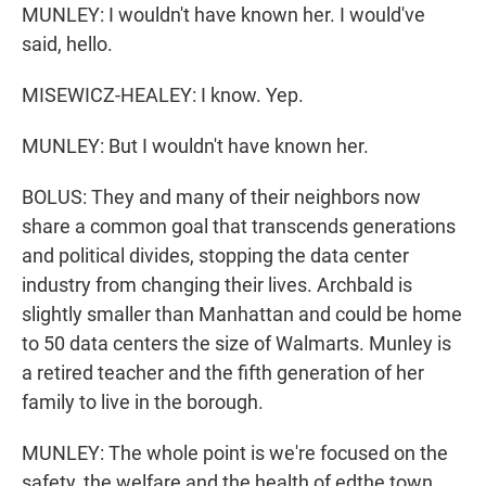
MUNLEY: I wouldn't have known her. I would've
said, hello.
MISEWICZ-HEALEY: I know. Yep.
MUNLEY: But I wouldn't have known her.
BOLUS: They and many of their neighbors now
share a common goal that transcends generations
and political divides, stopping the data center
industry from changing their lives. Archbald is
slightly smaller than Manhattan and could be home
to 50 data centers the size of Walmarts. Munley is
a retired teacher and the fifth generation of her
family to live in the borough.
MUNLEY: The whole point is we're focused on the
safety, the welfare and the health of edthe town.