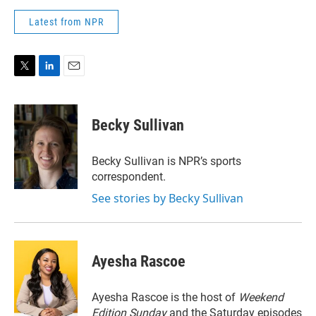
Latest from NPR
T
L
E
w
i
m
i
n
a
t
k
i
Becky Sullivan
t
e
l
e
d
r
I
Becky Sullivan is NPR’s sports
n
correspondent.
See stories by Becky Sullivan
Ayesha Rascoe
Ayesha Rascoe is the host of
Weekend
Edition Sunday
and the Saturday episodes