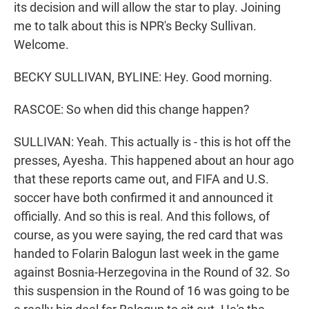
its decision and will allow the star to play. Joining
me to talk about this is NPR's Becky Sullivan.
Welcome.
BECKY SULLIVAN, BYLINE: Hey. Good morning.
RASCOE: So when did this change happen?
SULLIVAN: Yeah. This actually is - this is hot off the
presses, Ayesha. This happened about an hour ago
that these reports came out, and FIFA and U.S.
soccer have both confirmed it and announced it
officially. And so this is real. And this follows, of
course, as you were saying, the red card that was
handed to Folarin Balogun last week in the game
against Bosnia-Herzegovina in the Round of 32. So
this suspension in the Round of 16 was going to be