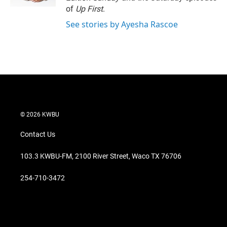
of
Up First
.
See stories by Ayesha Rascoe
© 2026 KWBU
Contact Us
103.3 KWBU-FM, 2100 River Street, Waco TX 76706
254-710-3472