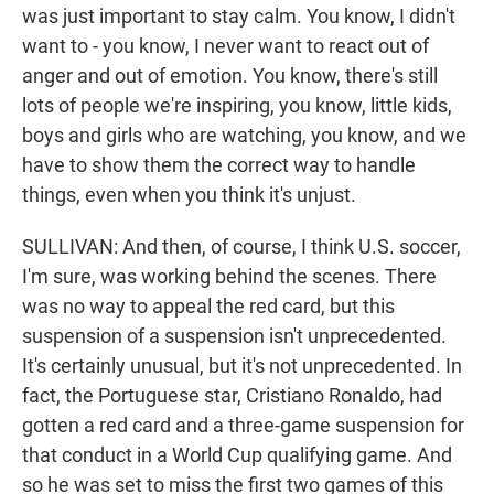
was just important to stay calm. You know, I didn't
want to - you know, I never want to react out of
anger and out of emotion. You know, there's still
lots of people we're inspiring, you know, little kids,
boys and girls who are watching, you know, and we
have to show them the correct way to handle
things, even when you think it's unjust.
SULLIVAN: And then, of course, I think U.S. soccer,
I'm sure, was working behind the scenes. There
was no way to appeal the red card, but this
suspension of a suspension isn't unprecedented.
It's certainly unusual, but it's not unprecedented. In
fact, the Portuguese star, Cristiano Ronaldo, had
gotten a red card and a three-game suspension for
that conduct in a World Cup qualifying game. And
so he was set to miss the first two games of this