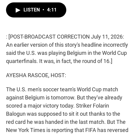
w
i
m
i
n
a
LISTEN
•
4:11
t
k
i
t
e
l
e
d
r
I
n
: [POST-BROADCAST CORRECTION July 11, 2026:
An earlier version of this story's headline incorrectly
said the U.S. was playing Belgium in the World Cup
quarterfinals. It was, in fact, the round of 16.]
AYESHA RASCOE, HOST:
The U.S. men's soccer team's World Cup match
against Belgium is tomorrow. But they've already
scored a major victory today. Striker Folarin
Balogun was supposed to sit it out thanks to the
red card he was handed in the last match. But The
New York Times is reporting that FIFA has reversed