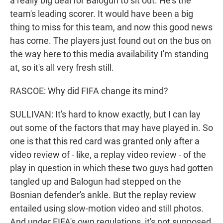
a really big deal for Balogun to sit out. He's the
team's leading scorer. It would have been a big
thing to miss for this team, and now this good news
has come. The players just found out on the bus on
the way here to this media availability I'm standing
at, so it's all very fresh still.
RASCOE: Why did FIFA change its mind?
SULLIVAN: It's hard to know exactly, but I can lay
out some of the factors that may have played in. So
one is that this red card was granted only after a
video review of - like, a replay video review - of the
play in question in which these two guys had gotten
tangled up and Balogun had stepped on the
Bosnian defender's ankle. But the replay review
entailed using slow-motion video and still photos.
And under FIFA's own regulations, it's not supposed