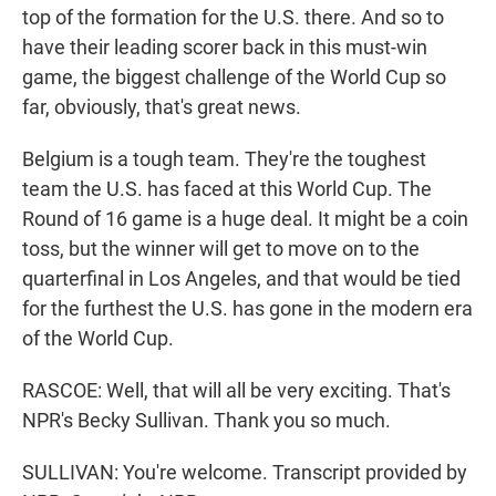
top of the formation for the U.S. there. And so to
have their leading scorer back in this must-win
game, the biggest challenge of the World Cup so
far, obviously, that's great news.
Belgium is a tough team. They're the toughest
team the U.S. has faced at this World Cup. The
Round of 16 game is a huge deal. It might be a coin
toss, but the winner will get to move on to the
quarterfinal in Los Angeles, and that would be tied
for the furthest the U.S. has gone in the modern era
of the World Cup.
RASCOE: Well, that will all be very exciting. That's
NPR's Becky Sullivan. Thank you so much.
SULLIVAN: You're welcome. Transcript provided by