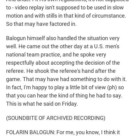
to - video replay isn't supposed to be used in slow
motion and with stills in that kind of circumstance.
So that may have factored in.
Balogun himself also handled the situation very
well. He came out the other day at a U.S. men's
national team practice, and he spoke very
respectfully about accepting the decision of the
referee. He shook the referee's hand after the
game. That may have had something to do with it.
In fact, I'm happy to play a little bit of view (ph) so
that you can hear the kind of thing he had to say.
This is what he said on Friday.
(SOUNDBITE OF ARCHIVED RECORDING)
FOLARIN BALOGUN: For me, you know, I think it