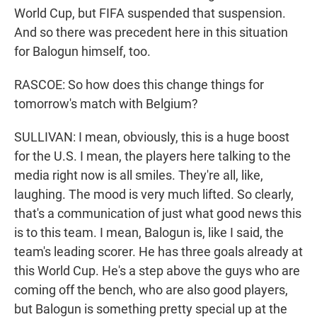
World Cup, but FIFA suspended that suspension.
And so there was precedent here in this situation
for Balogun himself, too.
RASCOE: So how does this change things for
tomorrow's match with Belgium?
SULLIVAN: I mean, obviously, this is a huge boost
for the U.S. I mean, the players here talking to the
media right now is all smiles. They're all, like,
laughing. The mood is very much lifted. So clearly,
that's a communication of just what good news this
is to this team. I mean, Balogun is, like I said, the
team's leading scorer. He has three goals already at
this World Cup. He's a step above the guys who are
coming off the bench, who are also good players,
but Balogun is something pretty special up at the