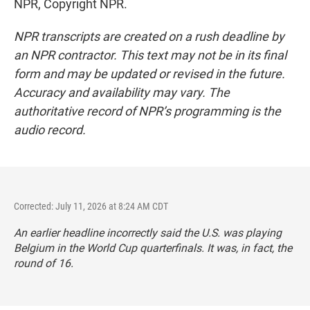
NPR, Copyright NPR.
NPR transcripts are created on a rush deadline by
an NPR contractor. This text may not be in its final
form and may be updated or revised in the future.
Accuracy and availability may vary. The
authoritative record of NPR’s programming is the
audio record.
Corrected: July 11, 2026 at 8:24 AM CDT
An earlier headline incorrectly said the U.S. was playing
Belgium in the World Cup quarterfinals. It was, in fact, the
round of 16.