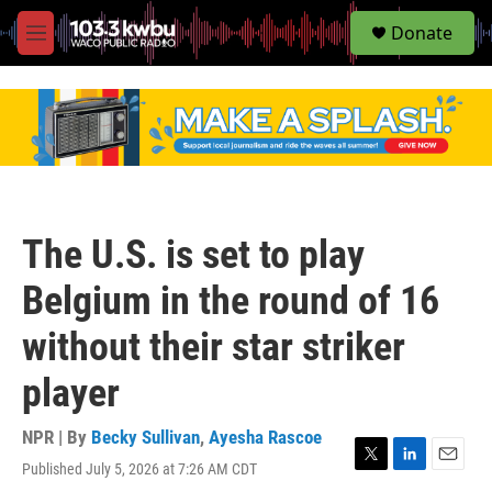
S
Donate
e
M
a
e
r
n
c
u
h
u
e
r
y
The U.S. is set to play
Belgium in the round of 16
without their star striker
player
NPR | By
Becky Sullivan
,
Ayesha Rascoe
Published July 5, 2026 at 7:26 AM CDT
T
L
E