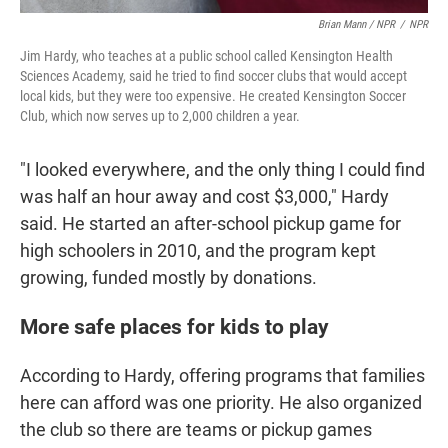
Brian Mann / NPR
/
NPR
Jim Hardy, who teaches at a public school called Kensington Health
Sciences Academy, said he tried to find soccer clubs that would accept
local kids, but they were too expensive. He created Kensington Soccer
Club, which now serves up to 2,000 children a year.
"I looked everywhere, and the only thing I could find
was half an hour away and cost $3,000," Hardy
said. He started an after-school pickup game for
high schoolers in 2010, and the program kept
growing, funded mostly by donations.
More safe places for kids to play
According to Hardy, offering programs that families
here can afford was one priority. He also organized
the club so there are teams or pickup games