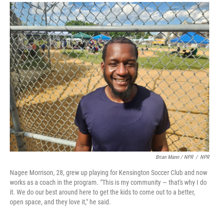
Brian Mann / NPR
/
NPR
Nagee Morrison, 28, grew up playing for Kensington Soccer Club and now
works as a coach in the program. "This is my community — that's why I do
it. We do our best around here to get the kids to come out to a better,
open space, and they love it," he said.