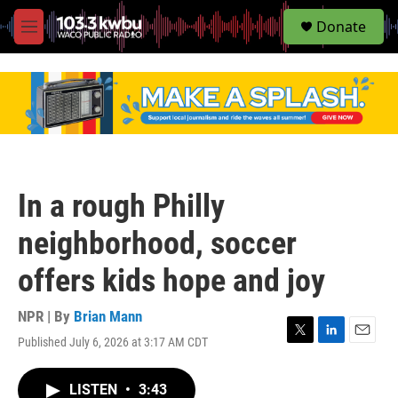
S
Donate
e
M
a
e
r
n
c
u
h
u
e
r
y
In a rough Philly
neighborhood, soccer
offers kids hope and joy
NPR | By
Brian Mann
Published July 6, 2026 at 3:17 AM CDT
T
L
E
w
i
m
i
n
a
LISTEN
•
3:43
t
k
i