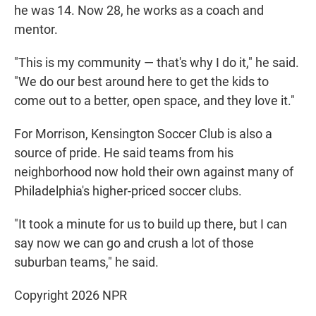
he was 14. Now 28, he works as a coach and
mentor.
"This is my community — that's why I do it," he said.
"We do our best around here to get the kids to
come out to a better, open space, and they love it."
For Morrison, Kensington Soccer Club is also a
source of pride. He said teams from his
neighborhood now hold their own against many of
Philadelphia's higher-priced soccer clubs.
"It took a minute for us to build up there, but I can
say now we can go and crush a lot of those
suburban teams," he said.
Copyright 2026 NPR