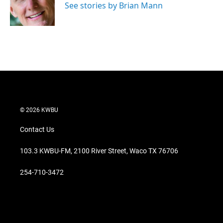
r
I
See stories by Brian Mann
n
© 2026 KWBU
Contact Us
103.3 KWBU-FM, 2100 River Street, Waco TX 76706
254-710-3472