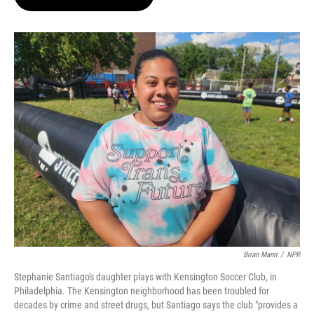
t
e
l
e
d
r
I
n
Brian Mann
/
NPR
Stephanie Santiago's daughter plays with Kensington Soccer Club, in
Philadelphia. The Kensington neighborhood has been troubled for
decades by crime and street drugs, but Santiago says the club "provides a