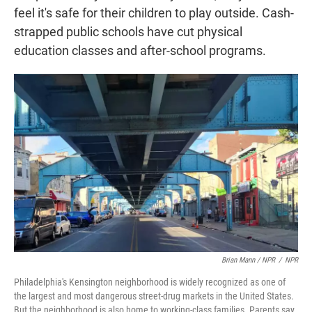
feel it's safe for their children to play outside. Cash-
strapped public schools have cut physical
education classes and after-school programs.
Brian Mann / NPR
/
NPR
Philadelphia's Kensington neighborhood is widely recognized as one of
the largest and most dangerous street-drug markets in the United States.
But the neighborhood is also home to working-class families. Parents say