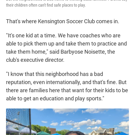
their children often can't find safe places to play.
That's where Kensington Soccer Club comes in.
"It's one kid at a time. We have coaches who are
able to pick them up and take them to practice and
take them home," said Barbyose Noisette, the
club's executive director.
"I know that this neighborhood has a bad
reputation, even internationally, and that's fine. But
there are families here that want for their kids to be
able to get an education and play sports."