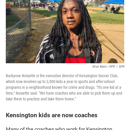
Brian Mann / NPR
/
NPR
Barbyose Noisette is the executive director of Kensington Soccer Club,
which now involves up to 2,000 kids a year in sports and after-school
programs in a neighborhood known for crime and drugs. "It's one kid at a
time," Noisette said. "We have coaches who are able to pick them up and
take them to practice and take them home."
Kensington kids are now coaches
Many of the coaches who work for Kensington