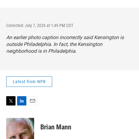
Corrected: July 7, 2026 at 1:49 PM CDT
An earlier photo caption incorrectly said Kensington is
outside Philadelphia. In fact, the Kensington
neighborhood is in Philadelphia.
Latest from NPR
T
L
E
w
i
m
i
n
a
t
k
i
Brian Mann
t
e
l
e
d