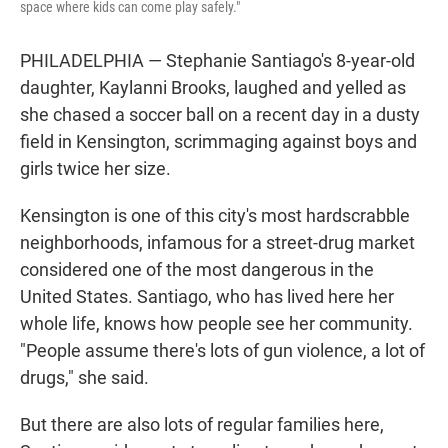
space where kids can come play safely."
PHILADELPHIA — Stephanie Santiago's 8-year-old
daughter, Kaylanni Brooks, laughed and yelled as
she chased a soccer ball on a recent day in a dusty
field in Kensington, scrimmaging against boys and
girls twice her size.
Kensington is one of this city's most hardscrabble
neighborhoods, infamous for a street-drug market
considered one of the most dangerous in the
United States. Santiago, who has lived here her
whole life, knows how people see her community.
"People assume there's lots of gun violence, a lot of
drugs," she said.
But there are also lots of regular families here,