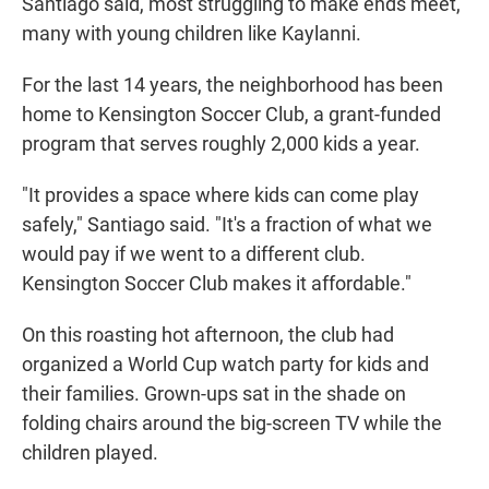
Santiago said, most struggling to make ends meet,
many with young children like Kaylanni.
For the last 14 years, the neighborhood has been
home to Kensington Soccer Club, a grant-funded
program that serves roughly 2,000 kids a year.
"It provides a space where kids can come play
safely," Santiago said. "It's a fraction of what we
would pay if we went to a different club.
Kensington Soccer Club makes it affordable."
On this roasting hot afternoon, the club had
organized a World Cup watch party for kids and
their families. Grown-ups sat in the shade on
folding chairs around the big-screen TV while the
children played.