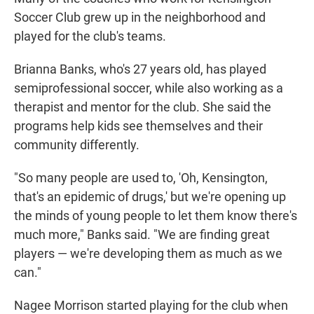
Soccer Club grew up in the neighborhood and
played for the club's teams.
Brianna Banks, who's 27 years old, has played
semiprofessional soccer, while also working as a
therapist and mentor for the club. She said the
programs help kids see themselves and their
community differently.
"So many people are used to, 'Oh, Kensington,
that's an epidemic of drugs,' but we're opening up
the minds of young people to let them know there's
much more," Banks said. "We are finding great
players — we're developing them as much as we
can."
Nagee Morrison started playing for the club when