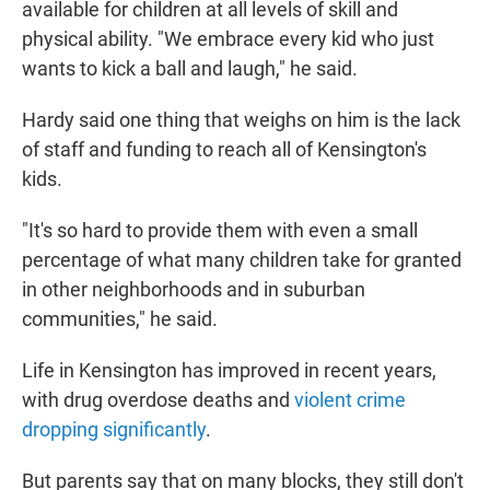
available for children at all levels of skill and
physical ability. "We embrace every kid who just
wants to kick a ball and laugh," he said.
Hardy said one thing that weighs on him is the lack
of staff and funding to reach all of Kensington's
kids.
"It's so hard to provide them with even a small
percentage of what many children take for granted
in other neighborhoods and in suburban
communities," he said.
Life in Kensington has improved in recent years,
with drug overdose deaths and
violent crime
dropping significantly
.
But parents say that on many blocks, they still don't