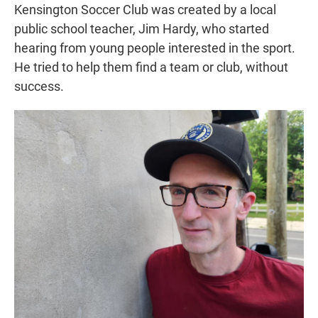
Kensington Soccer Club was created by a local
public school teacher, Jim Hardy, who started
hearing from young people interested in the sport.
He tried to help them find a team or club, without
success.