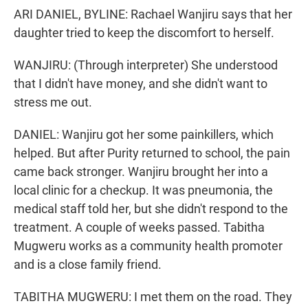
ARI DANIEL, BYLINE: Rachael Wanjiru says that her
daughter tried to keep the discomfort to herself.
WANJIRU: (Through interpreter) She understood
that I didn't have money, and she didn't want to
stress me out.
DANIEL: Wanjiru got her some painkillers, which
helped. But after Purity returned to school, the pain
came back stronger. Wanjiru brought her into a
local clinic for a checkup. It was pneumonia, the
medical staff told her, but she didn't respond to the
treatment. A couple of weeks passed. Tabitha
Mugweru works as a community health promoter
and is a close family friend.
TABITHA MUGWERU: I met them on the road. They