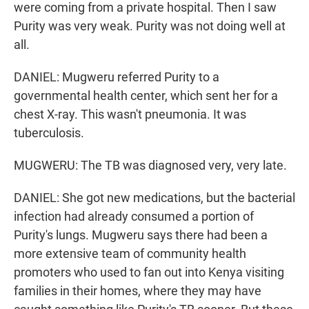
were coming from a private hospital. Then I saw
Purity was very weak. Purity was not doing well at
all.
DANIEL: Mugweru referred Purity to a
governmental health center, which sent her for a
chest X-ray. This wasn't pneumonia. It was
tuberculosis.
MUGWERU: The TB was diagnosed very, very late.
DANIEL: She got new medications, but the bacterial
infection had already consumed a portion of
Purity's lungs. Mugweru says there had been a
more extensive team of community health
promoters who used to fan out into Kenya visiting
families in their homes, where they may have