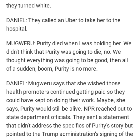
they turned white.
DANIEL: They called an Uber to take her to the
hospital.
MUGWERU: Purity died when I was holding her. We
didn't think that Purity was going to die, no. We
thought everything was going to be good, then all
of a sudden, boom, Purity is no more.
DANIEL: Mugweru says that she wished those
health promoters continued getting paid so they
could have kept on doing their work. Maybe, she
says, Purity would still be alive. NPR reached out to
state department officials. They sent a statement
that didn't address the specifics of Purity's story but
pointed to the Trump administration's signing of the