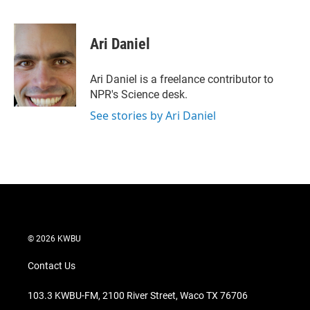
T
L
E
w
i
m
i
n
a
t
k
i
Ari Daniel
t
e
l
e
d
r
I
Ari Daniel is a freelance contributor to
n
NPR's Science desk.
See stories by Ari Daniel
© 2026 KWBU
Contact Us
103.3 KWBU-FM, 2100 River Street, Waco TX 76706