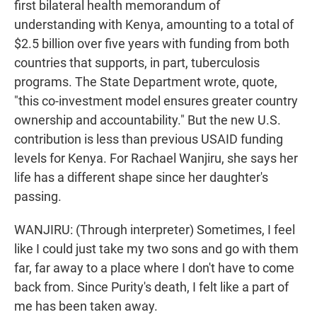
first bilateral health memorandum of
understanding with Kenya, amounting to a total of
$2.5 billion over five years with funding from both
countries that supports, in part, tuberculosis
programs. The State Department wrote, quote,
"this co-investment model ensures greater country
ownership and accountability." But the new U.S.
contribution is less than previous USAID funding
levels for Kenya. For Rachael Wanjiru, she says her
life has a different shape since her daughter's
passing.
WANJIRU: (Through interpreter) Sometimes, I feel
like I could just take my two sons and go with them
far, far away to a place where I don't have to come
back from. Since Purity's death, I felt like a part of
me has been taken away.