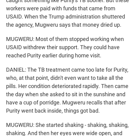
caught something like Purity's TB sooner. But these
workers were paid with funds that came from
USAID. When the Trump administration shuttered
the agency, Mugweru says that money dried up.
MUGWERU: Most of them stopped working when
USAID withdrew their support. They could have
reached Purity earlier during home visit.
DANIEL: The TB treatment came too late for Purity,
who, at that point, didn't even want to take all the
pills. Her condition deteriorated rapidly. Then came
the day when she asked to sit in the sunshine and
have a cup of porridge. Mugweru recalls that after
Purity went back inside, things got bad.
MUGWERU: She started shaking - shaking, shaking,
shaking. And then her eyes were wide open, and