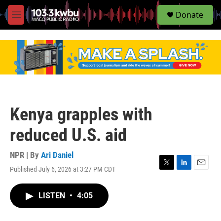
S
Donate
e
M
a
e
r
n
c
u
h
u
e
r
y
Kenya grapples with
reduced U.S. aid
NPR | By
Ari Daniel
Published July 6, 2026 at 3:27 PM CDT
T
L
E
w
i
m
i
n
a
LISTEN
•
4:05
t
k
i
t
e
l
e
d