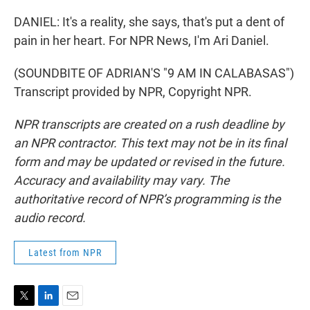
DANIEL: It's a reality, she says, that's put a dent of
pain in her heart. For NPR News, I'm Ari Daniel.
(SOUNDBITE OF ADRIAN'S "9 AM IN CALABASAS")
Transcript provided by NPR, Copyright NPR.
NPR transcripts are created on a rush deadline by
an NPR contractor. This text may not be in its final
form and may be updated or revised in the future.
Accuracy and availability may vary. The
authoritative record of NPR’s programming is the
audio record.
Latest from NPR