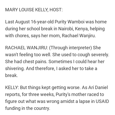
r
I
n
MARY LOUISE KELLY, HOST:
Last August 16-year-old Purity Wamboi was home
during her school break in Nairobi, Kenya, helping
with chores, says her mom, Rachael Wanjiru.
RACHAEL WANJIRU: (Through interpreter) She
wasn't feeling too well. She used to cough severely.
She had chest pains. Sometimes I could hear her
shivering. And therefore, I asked her to take a
break.
KELLY: But things kept getting worse. As Ari Daniel
reports, for three weeks, Purity's mother raced to
figure out what was wrong amidst a lapse in USAID
funding in the country.