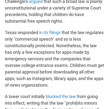
Challengers
argued
that such a broad law is plainly
unconstitutional under a variety of Supreme Court
precedents, holding that children do have
substantial free speech rights.
Texas responded
in its filings
that the law regulates
only "commercial speech" and so is less
constitutionally protected. Nonetheless, the law
has only a few exceptions for apps made by
emergency services and the companies that
oversee college entrance exams. Children must get
parental approval before downloading all other
apps, such as Instagram, library apps, and the apps
of news organizations.
A lower court initially
blocked the law
from going
into effect, writing that the law "prohibits minors