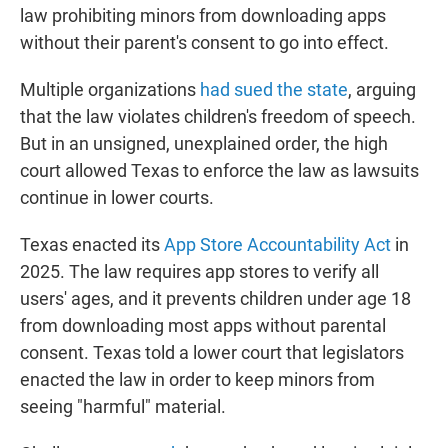
law prohibiting minors from downloading apps
without their parent's consent to go into effect.
Multiple organizations
had sued the state
, arguing
that the law violates children's freedom of speech.
But in an unsigned, unexplained order, the high
court allowed Texas to enforce the law as lawsuits
continue in lower courts.
Texas enacted its
App Store Accountability Act
in
2025. The law requires app stores to verify all
users' ages, and it prevents children under age 18
from downloading most apps without parental
consent. Texas told a lower court that legislators
enacted the law in order to keep minors from
seeing "harmful" material.