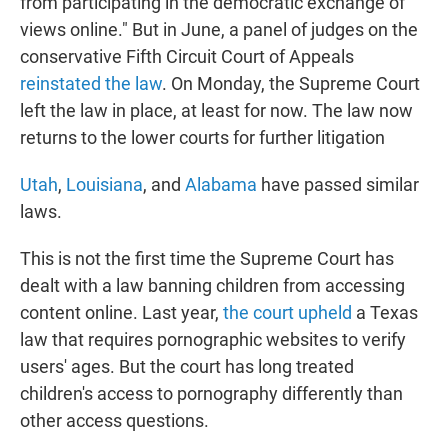
from participating in the democratic exchange of
views online." But in June, a panel of judges on the
conservative Fifth Circuit Court of Appeals
reinstated the law
. On Monday, the Supreme Court
left the law in place, at least for now. The law now
returns to the lower courts for further litigation
Utah
,
Louisiana
, and
Alabama
have passed similar
laws.
This is not the first time the Supreme Court has
dealt with a law banning children from accessing
content online. Last year,
the court upheld
a Texas
law that requires pornographic websites to verify
users' ages. But the court has long treated
children's access to pornography differently than
other access questions.