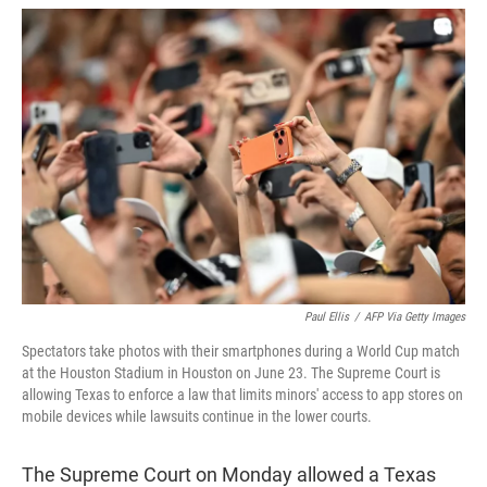
w
i
m
i
n
a
t
k
i
t
e
l
e
d
r
I
n
Paul Ellis
/
AFP Via Getty Images
Spectators take photos with their smartphones during a World Cup match
at the Houston Stadium in Houston on June 23. The Supreme Court is
allowing Texas to enforce a law that limits minors' access to app stores on
mobile devices while lawsuits continue in the lower courts.
The Supreme Court on Monday allowed a Texas