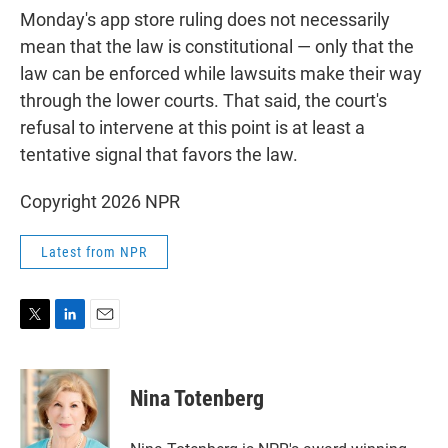
Monday's app store ruling does not necessarily
mean that the law is constitutional — only that the
law can be enforced while lawsuits make their way
through the lower courts. That said, the court's
refusal to intervene at this point is at least a
tentative signal that favors the law.
Copyright 2026 NPR
Latest from NPR
T
L
E
w
i
m
i
n
a
t
k
i
Nina Totenberg
t
e
l
e
d
r
I