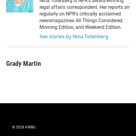
Nina Totenberg is NPR's award-winning
n
legal affairs correspondent. Her reports air
regularly on NPR's critically acclaimed
newsmagazines All Things Considered,
Morning Edition, and Weekend Edition.
See stories by Nina Totenberg
Grady Martin
© 2026 KWBU