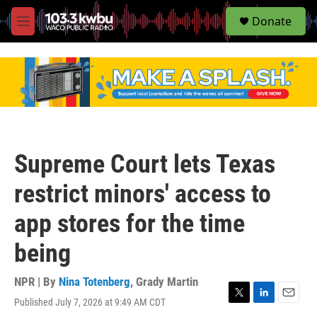
S
Donate
e
M
a
e
r
n
c
u
h
u
e
r
y
Supreme Court lets Texas
restrict minors' access to
app stores for the time
being
NPR | By
Nina Totenberg
,
Grady Martin
Published July 7, 2026 at 9:49 AM CDT
T
L
E